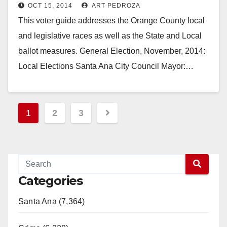
OCT 15, 2014
ART PEDROZA
This voter guide addresses the Orange County local
and legislative races as well as the State and Local
ballot measures. General Election, November, 2014:
Local Elections Santa Ana City Council Mayor:…
Read More
Posts
1
2
3
pagination
Categories
Santa Ana (7,364)