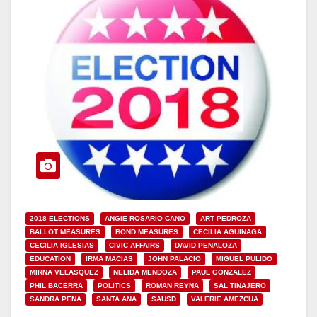
2018 ELECTIONS
ANGIE ROSARIO CANO
ART PEDROZA
BALLOT MEASURES
BOND MEASURES
CECILIA AGUINAGA
CECILIA IGLESIAS
CIVIC AFFAIRS
DAVID PENALOZA
EDUCATION
IRMA MACIAS
JOHN PALACIO
MIGUEL PULIDO
MIRNA VELASQUEZ
NELIDA MENDOZA
PAUL GONZALEZ
PHIL BACERRA
POLITICS
ROMAN REYNA
SAL TINAJERO
SANDRA PENA
SANTA ANA
SAUSD
VALERIE AMEZCUA