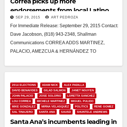
Correa picks up more
endorsements from local Latino
SEP 29, 2015
ART PEDROZA
elected officials
For Immediate Release: September 29, 2015 Contact:
Dave Jacobson, (818) 943-2348, Shallman
Communications CORREA ADDS MARTINEZ,
PALACIO, AMEZCUA & HERNÁNDEZ TO
ENDORSEMENT LIST Santa Ana City
Councilwoman & Santa Ana Education Leaders…
Read More
2014 ELECTIONS
ADAM NICK
ALEX PADILLA
DAVID BENAVIDES
GILAD SALMON
JANET NGUYEN
JOHN PALACIO
JOSE SOLORIO
LORETTA SANCHEZ
LOU CORREA
MICHELE MARTINEZ
MIGUEL PULIDO
MIKE GONZALEZ
MIRNA VELASQUEZ
POLITICS
RENE GOMEZ
SAL TINAJERO
SANTA ANA
SAUSD
SHUNTELE ANDREWS
Santa Ana’s incumbents leading in