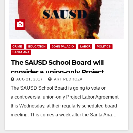
CRIME
EDUCATION
JOHN PALACIO
LABOR
POLITICS
SANTA ANA
The SAUSD School Board will
consider a union-only Project
AUG 21, 2017
ART PEDROZA
Labor Agreement on Wednesday
The SAUSD School Board is going to vote on
a controversial union-only Project Labor Agreement
this Wednesday, at their regularly scheduled board
meeting. This comes a week after the Santa Ana…
Read More