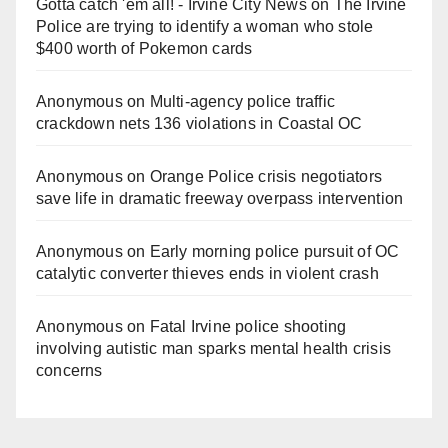
Gotta catch 'em all! - Irvine City News
on
The Irvine
Police are trying to identify a woman who stole
$400 worth of Pokemon cards
Anonymous
on
Multi‑agency police traffic
crackdown nets 136 violations in Coastal OC
Anonymous
on
Orange Police crisis negotiators
save life in dramatic freeway overpass intervention
Anonymous
on
Early morning police pursuit of OC
catalytic converter thieves ends in violent crash
Anonymous
on
Fatal Irvine police shooting
involving autistic man sparks mental health crisis
concerns