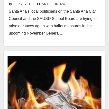
SEP 2, 2018
ART PEDROZA
Santa Ana's local politicians on the Santa Ana City
Council and the SAUSD School Board are trying to
raise our taxes again with ballot measures in the
upcoming November General…
Read More