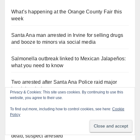
What’s happening at the Orange County Fair this
week
Santa Ana man arrested in Irvine for selling drugs
and booze to minors via social media
Salmonella outbreak linked to Mexican Jalapeños:
what you need to know
Two arrested after Santa Ana Police raid major
local drug hub
Privacy & Cookies: This site uses cookies. By continuing to use this
website, you agree to their use.
Orange County reports first human West Nile Virus
To find out more, including how to control cookies, see here:
Cookie
case of 2026: what you need to know
Policy
Fatal shooting at Hart Park in Orange leaves one
dead, suspect arrested