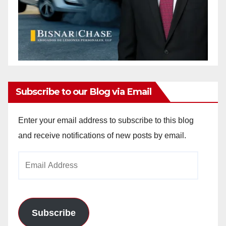
Subscribe to our Blog via Email
Enter your email address to subscribe to this blog
and receive notifications of new posts by email.
Email
Address
Subscribe