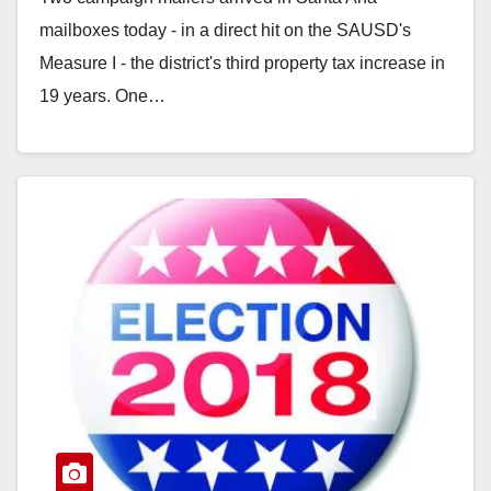
mailboxes today - in a direct hit on the SAUSD's
Measure I - the district's third property tax increase in
19 years. One…
Read More