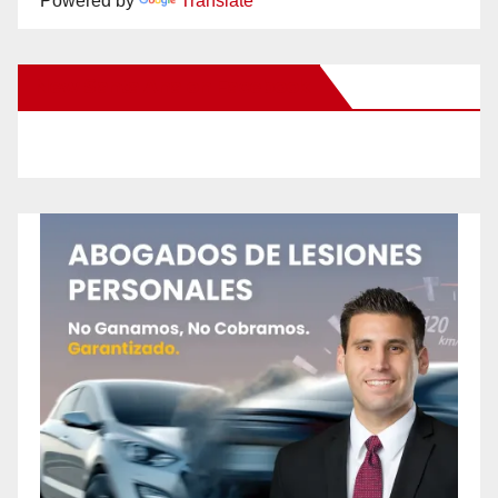
Powered by
Translate
New Santa Ana on Facebook