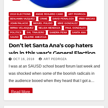
2018 ELECTIONS
ANGIE ROSARIO CANO
ART PEDROZA
BENJAMIN VAZQUEZ
CRIME
DAVID PENALOZA
IRMA MACIAS
JOHN PALACIO
MIGUEL PULIDO
MIKE GONZALEZ
MIRNA VELASQUEZ
NELIDA MENDOZA
PAUL GONZALES
POLITICS
SAL TINAJERO
SANDRA PENA
SANTA ANA
SAUSD
VALERIE AMEZCUA
Don’t let Santa Ana’s cop haters
win in this year’s General Election
OCT 16, 2018
ART PEDROZA
I was at an SAUSD school board forum last week and
was shocked when some of the boorish radicals in
the audience booed when they heard that I got a…
Read More