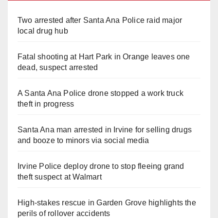
Two arrested after Santa Ana Police raid major
local drug hub
Fatal shooting at Hart Park in Orange leaves one
dead, suspect arrested
A Santa Ana Police drone stopped a work truck
theft in progress
Santa Ana man arrested in Irvine for selling drugs
and booze to minors via social media
Irvine Police deploy drone to stop fleeing grand
theft suspect at Walmart
High-stakes rescue in Garden Grove highlights the
perils of rollover accidents