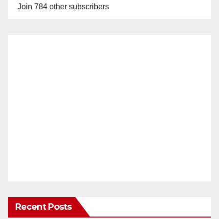
Join 784 other subscribers
Recent Posts