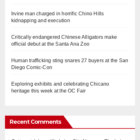
Irvine man charged in horrific Chino Hills
kidnapping and execution
Critically endangered Chinese Alligators make
official debut at the Santa Ana Zoo
Human trafficking sting snares 27 buyers at the San
Diego Comic-Con
Exploring exhibits and celebrating Chicano
heritage this week at the OC Fair
Recent Comments