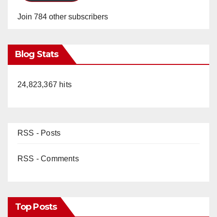
Join 784 other subscribers
Blog Stats
24,823,367 hits
RSS - Posts
RSS - Comments
Top Posts