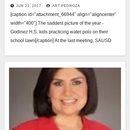
JUN 21, 2017
ART PEDROZA
Century High Schools
[caption id="attachment_66944" align="aligncenter"
width="400"] The saddest picture of the year -
Godinez H.S. kids practicing water polo on their
school lawn[/caption] At the last meeting, SAUSD
Board President John Palacio…
Read More