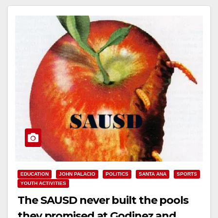
EDUCATION
JOHN PALACIO
POLITICS
SANTA ANA
SPORTS
YOUTH ACTIVITIES
The SAUSD never built the pools
they promised at Godinez and