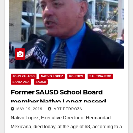
JOHN PALACIO
NATIVO LOPEZ
POLITICS
SAL TINAJERO
SANTA ANA
SAUSD
Former SAUSD School Board
member Nativo Lopez passed
MAY 19, 2019
ART PEDROZA
away today
Nativo Lopez, Executive Director of Hermandad
Mexicana, died today, at the age of 68, according to a