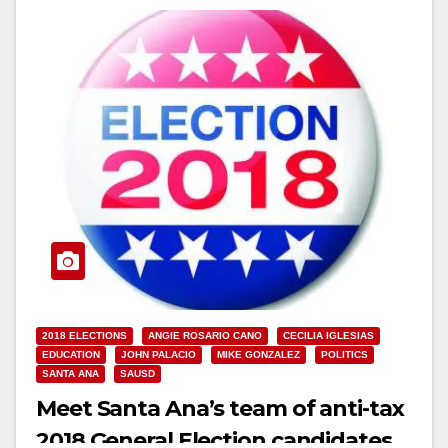
2018 ELECTIONS
ANGIE ROSARIO CANO
CECILIA IGLESIAS
EDUCATION
JOHN PALACIO
MIKE GONZALEZ
POLITICS
SANTA ANA
SAUSD
Meet Santa Ana’s team of anti-tax
2018 General Election candidates