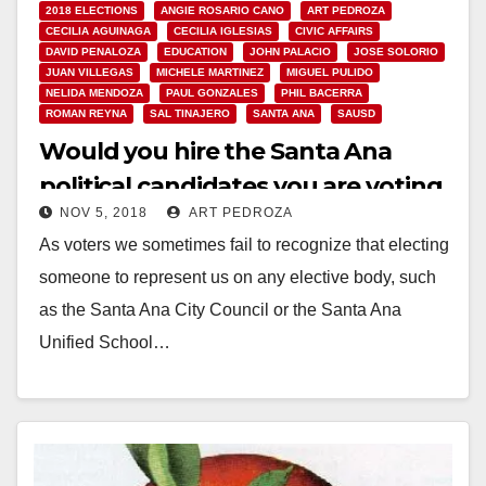
2018 ELECTIONS
ANGIE ROSARIO CANO
ART PEDROZA
CECILIA AGUINAGA
CECILIA IGLESIAS
CIVIC AFFAIRS
DAVID PENALOZA
EDUCATION
JOHN PALACIO
JOSE SOLORIO
JUAN VILLEGAS
MICHELE MARTINEZ
MIGUEL PULIDO
NELIDA MENDOZA
PAUL GONZALES
PHIL BACERRA
ROMAN REYNA
SAL TINAJERO
SANTA ANA
SAUSD
Would you hire the Santa Ana
political candidates you are voting
NOV 5, 2018
ART PEDROZA
for?
As voters we sometimes fail to recognize that electing
someone to represent us on any elective body, such
as the Santa Ana City Council or the Santa Ana
Unified School…
Read More