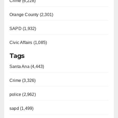
Crime (6,228)
Orange County (2,301)
SAPD (1,932)
Civic Affairs (1,085)
Tags
Santa Ana (4,443)
Crime (3,326)
police (2,962)
sapd (1,499)