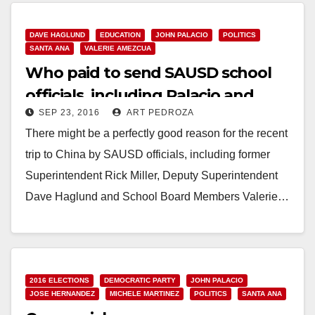
Read More
DAVE HAGLUND
EDUCATION
JOHN PALACIO
POLITICS
SANTA ANA
VALERIE AMEZCUA
Who paid to send SAUSD school
officials, including Palacio and
SEP 23, 2016
ART PEDROZA
Amezcua, to China?
There might be a perfectly good reason for the recent
trip to China by SAUSD officials, including former
Superintendent Rick Miller, Deputy Superintendent
Dave Haglund and School Board Members Valerie…
Read More
2016 ELECTIONS
DEMOCRATIC PARTY
JOHN PALACIO
JOSE HERNANDEZ
MICHELE MARTINEZ
POLITICS
SANTA ANA