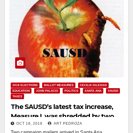
2018 ELECTIONS
BALLOT MEASURES
CECILIA IGLESIAS
EDUCATION
JOHN PALACIO
POLITICS
SANTA ANA
SAUSD
TAXES
The SAUSD’s latest tax increase,
Measure I, was shredded by two
OCT 18, 2018
ART PEDROZA
mailers this week
Two campaign mailers arrived in Santa Ana