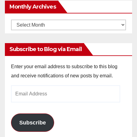
Monthly Archives
Monthly
Archives
Subscribe to Blog via Email
Enter your email address to subscribe to this blog
and receive notifications of new posts by email.
Email
Address
Subscribe