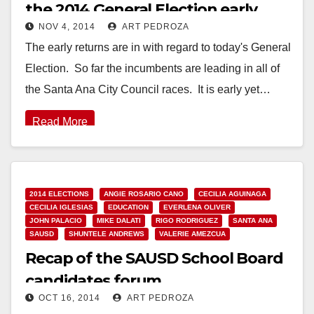
the 2014 General Election early
NOV 4, 2014
ART PEDROZA
returns
The early returns are in with regard to today's General
Election. So far the incumbents are leading in all of
the Santa Ana City Council races. It is early yet…
Read More
2014 ELECTIONS
ANGIE ROSARIO CANO
CECILIA AGUINAGA
CECILIA IGLESIAS
EDUCATION
EVERLENA OLIVER
JOHN PALACIO
MIKE DALATI
RIGO RODRIGUEZ
SANTA ANA
SAUSD
SHUNTELE ANDREWS
VALERIE AMEZCUA
Recap of the SAUSD School Board
candidates forum
OCT 16, 2014
ART PEDROZA