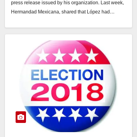
press release issued by his organization. Last week,
Hermandad Mexicana, shared that López had…
Read More