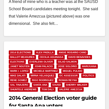
A friend of mine who is a teacher was at the SAUSD
School Board candidates meeting tonight. She said
that Valerie Amezcua (pictured above) was one
dimensional. She also felt…
Read More
2014 ELECTIONS
ALEX PADILLA
ANGIE ROSARIO CANO
BALLOT MEASURES
CECILIA AGUINAGA
DAVID BENAVIDES
ELECTIONS
EVERLENA OLIVER
GILAD SALMON
JANET NGUYEN
JOHN PALACIO
JOSE SOLORIO
MARIJUANA
MARK I. LOPEZ
MICHELE MARTINEZ
MIGUEL PULIDO
MIKE DALATI
MIRNA VELASQUEZ
OC ASSESSOR
POLITICS
RENE GOMEZ
RIGO RODRIGUEZ
ROMAN REYNA
SAL TINAJERO
SANTA ANA
SAUSD
SHERRY WALKER
SHUNTELE ANDREWS
TOM DALY
VALERIE AMEZCUA
2014 General Election voter guide
for Santa Ana voters