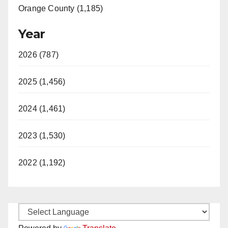
Orange County (1,185)
Year
2026 (787)
2025 (1,456)
2024 (1,461)
2023 (1,530)
2022 (1,192)