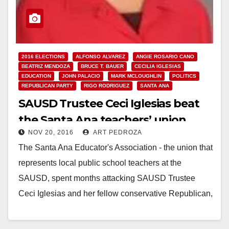
2016 ELECTIONS
ALFONSO ALVAREZ
ANGIE ROSARIO CANO
BEATRIZ MENDOZA
BRUCE T. BAUER
CECILIA IGLESIAS
EDUCATION
JOHN PALACIO
MARK MCLOUGHLIN
POLITICS
REPUBLICAN PARTY
RIGO RODRIGUEZ
SANTA ANA
SAUSD Trustee Ceci Iglesias beat
the Santa Ana teachers’ union
NOV 20, 2016
ART PEDROZA
The Santa Ana Educator's Association - the union that
represents local public school teachers at the
SAUSD, spent months attacking SAUSD Trustee
Ceci Iglesias and her fellow conservative Republican,
Angie Cano,…