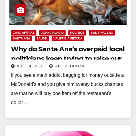
CIVIC AFFAIRS
JOHN PALACIO
POLITICS
SAL TINAJERO
SANTA ANA
SAUSD
VALERIE AMEZCUA
Why do Santa Ana’s overpaid local
politicians keep trying to raise our
AUG 14, 2018
ART PEDROZA
taxes?
If you see a meth addict begging for money outside a
McDonald's and you give him twenty bucks chances
are that he will buy one item off the restaurant's
dollar…
Read More