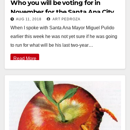
Who you will be voting for in
November for the Santa Ana City
AUG 11, 2018
ART PEDROZA
Council and the SAUSD School
When I spoke with Santa Ana Mayor Miguel Pulido
Board
earlier this week he was not yet sure if he was going
to run for what will be his last two-year…
Read More