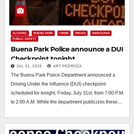
ALCOHOL
BUENA PARK
CRIME
DRUGS
MARIJUANA
PUBLIC SAFETY
Buena Park Police announce a DUI
Checkpoint tonight
JUL 31, 2026
ART PEDROZA
The Buena Park Police Department announced a
Driving Under the Influence (DUI) checkpoint
scheduled for tonight, Friday, July 31st, from 7:00 P.M.
to 2:00 A.M. While the department publicizes these…
Read More