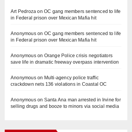
Art Pedroza
on
OC gang members sentenced to life
in Federal prison over Mexican Mafia hit
Anonymous
on
OC gang members sentenced to life
in Federal prison over Mexican Mafia hit
Anonymous
on
Orange Police crisis negotiators
save life in dramatic freeway overpass intervention
Anonymous
on
Multi‑agency police traffic
crackdown nets 136 violations in Coastal OC
Anonymous
on
Santa Ana man arrested in Irvine for
selling drugs and booze to minors via social media