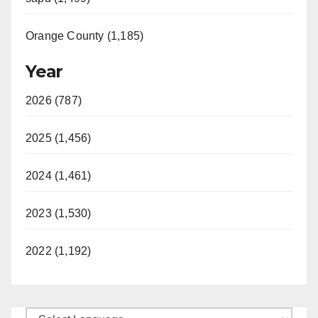
Orange County (1,185)
Year
2026 (787)
2025 (1,456)
2024 (1,461)
2023 (1,530)
2022 (1,192)