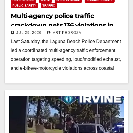
PUBLIC SAFETY
TRAFFIC
Multi‑agency police traffic
crackdown nets 136 violations in
JUL 29, 2026
ART PEDROZA
Coastal OC
Last Saturday, the Laguna Beach Police Department
led a coordinated multi‑agency traffic enforcement
operation targeting speeding, loud/modified exhaust,
and e‑bike/e‑motorcycle violations across coastal
Orange County. The enforcement sweep mirrors a…
Read More