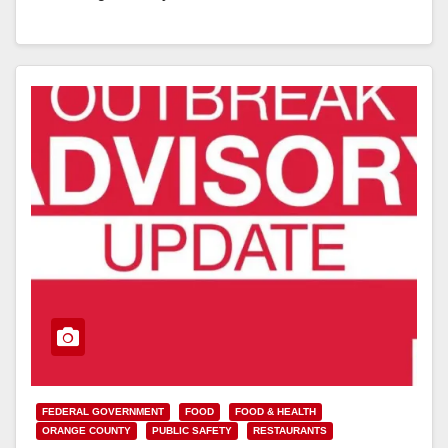
Read More
FEDERAL GOVERNMENT
FOOD
FOOD & HEALTH
ORANGE COUNTY
PUBLIC SAFETY
RESTAURANTS