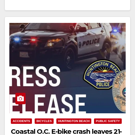
Read More
ACCIDENTS
BICYCLES
HUNTINGTON BEACH
PUBLIC SAFETY
Coastal O.C. E-bike crash leaves 21-