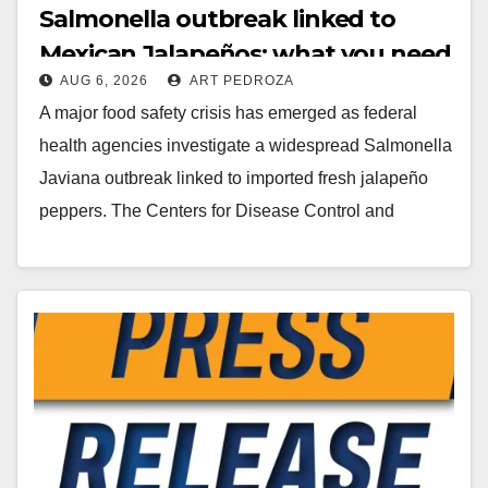
Salmonella outbreak linked to
Mexican Jalapeños: what you need
AUG 6, 2026
ART PEDROZA
to know
A major food safety crisis has emerged as federal
health agencies investigate a widespread Salmonella
Javiana outbreak linked to imported fresh jalapeño
peppers. The Centers for Disease Control and
Prevention…
Read More