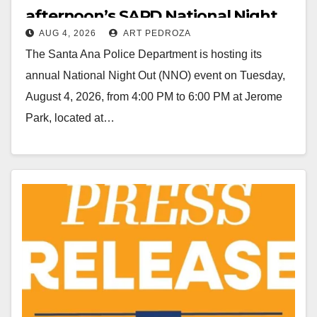
afternoon’s SAPD National Night
AUG 4, 2026
ART PEDROZA
Out at Jerome Park
The Santa Ana Police Department is hosting its
annual National Night Out (NNO) event on Tuesday,
August 4, 2026, from 4:00 PM to 6:00 PM at Jerome
Park, located at…
Read More