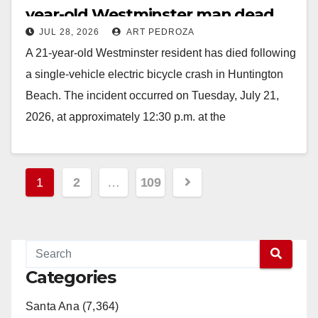
year-old Westminster man dead
JUL 28, 2026
ART PEDROZA
A 21-year-old Westminster resident has died following
a single-vehicle electric bicycle crash in Huntington
Beach. The incident occurred on Tuesday, July 21,
2026, at approximately 12:30 p.m. at the
intersection…
Read More
Posts
1
2
…
109
pagination
Categories
Santa Ana (7,364)