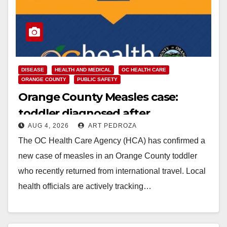
DISEASE
HEALTH AND MEDICAL
OC HEALTH CARE
ORANGE COUNTY
PUBLIC SAFETY
Orange County Measles case:
toddler diagnosed after
AUG 4, 2026
ART PEDROZA
international travel
The OC Health Care Agency (HCA) has confirmed a
new case of measles in an Orange County toddler
who recently returned from international travel. Local
health officials are actively tracking…
Read More