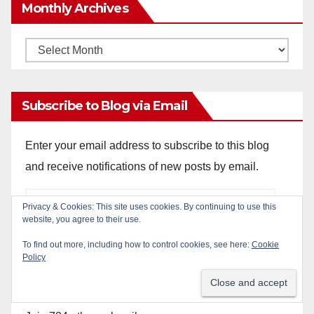
Monthly Archives
Monthly
Archives
Subscribe to Blog via Email
Enter your email address to subscribe to this blog
and receive notifications of new posts by email.
Email
Privacy & Cookies: This site uses cookies. By continuing to use this
Address
website, you agree to their use.
To find out more, including how to control cookies, see here:
Cookie
Policy
Subscribe