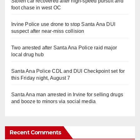
Stolen car recovered after high-speed pursuit and
foot chase in west OC
Irvine Police use drone to stop Santa Ana DUI
suspect after near-miss collision
Two arrested after Santa Ana Police raid major
local drug hub
Santa Ana Police CDL and DUI Checkpoint set for
this Friday night, August 7
Santa Ana man arrested in Irvine for selling drugs
and booze to minors via social media
Recent Comments