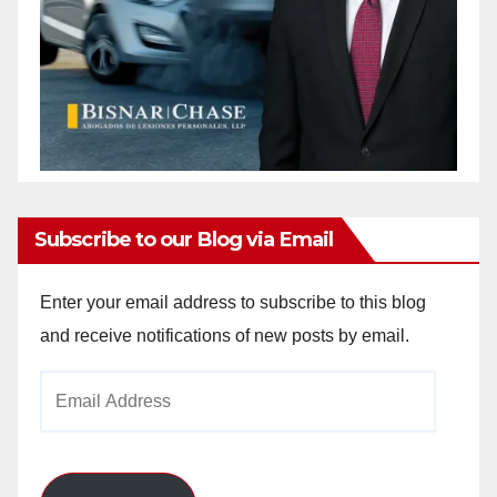
Subscribe to our Blog via Email
Enter your email address to subscribe to this blog
and receive notifications of new posts by email.
Email
Address