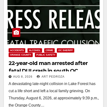
ACCIDENTS
ALCOHOL
CRIME
OC SHERIFF
ORANGE COUNTY
PUBLIC SAFETY
22-year-old man arrested after
fatal DUI crash in south OC
AUG 8, 2026
ART PEDROZA
A devastating late-night collision in Lake Forest has
cut a life short and left a local family grieving. On
Thursday, August 6, 2026, at approximately 9:39 p.m.,
the Orange County…