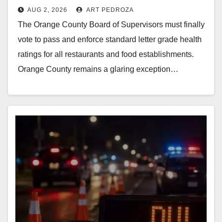
AUG 2, 2026
ART PEDROZA
Supervisors needs to pass
The Orange County Board of Supervisors must finally
restaurant letter grades now
vote to pass and enforce standard letter grade health
ratings for all restaurants and food establishments.
Orange County remains a glaring exception…
Read More