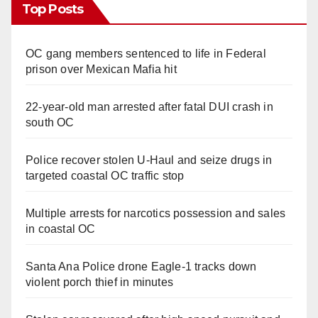
Top Posts
OC gang members sentenced to life in Federal
prison over Mexican Mafia hit
22-year-old man arrested after fatal DUI crash in
south OC
Police recover stolen U-Haul and seize drugs in
targeted coastal OC traffic stop
Multiple arrests for narcotics possession and sales
in coastal OC
Santa Ana Police drone Eagle-1 tracks down
violent porch thief in minutes