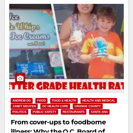
ANDREW DO
FOOD
FOOD & HEALTH
HEALTH AND MEDICAL
JANET NGUYEN
OC HEALTH CARE
ORANGE COUNTY
POLITICS
PUBLIC SAFETY
RESTAURANTS
SANTA ANA
From cover-ups to foodborne
illness: Why the O.C. Board of