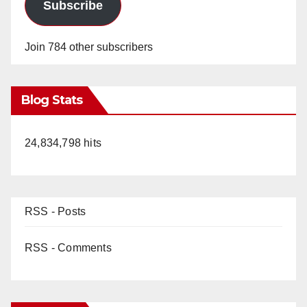
Subscribe
Join 784 other subscribers
Blog Stats
24,834,798 hits
RSS - Posts
RSS - Comments