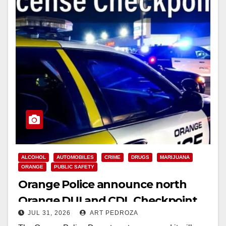
ALCOHOL
AUTOMOBILES
CRIME
DRUGS
MARIJUANA
ORANGE
PUBLIC SAFETY
Orange Police announce north
Orange DUI and CDL Checkpoint
JUL 31, 2026
ART PEDROZA
for tonight