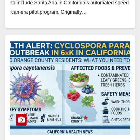
to include Santa Ana in California’s automated speed
camera pilot program. Originally…
Read More