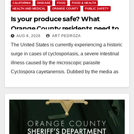
CALIFORNIA
DISEASE
FOOD
FOOD & HEALTH
HEALTH AND MEDICAL
ORANGE COUNTY
PUBLIC SAFETY
Is your produce safe? What
Orange County residents need to
AUG 8, 2026
ART PEDROZA
know about the Cyclospora
The United States is currently experiencing a historic
Parasite
surge in cases of cyclosporiasis, a severe intestinal
illness caused by the microscopic parasite
Cyclospora cayetanensis. Dubbed by the media as
the…
Read More