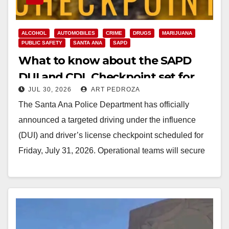
ALCOHOL
AUTOMOBILES
CRIME
DRUGS
MARIJUANA
PUBLIC SAFETY
SANTA ANA
SAPD
What to know about the SAPD
DUI and CDL Checkpoint set for
JUL 30, 2026
ART PEDROZA
this Friday night
The Santa Ana Police Department has officially
announced a targeted driving under the influence
(DUI) and driver’s license checkpoint scheduled for
Friday, July 31, 2026. Operational teams will secure
an…
Read More