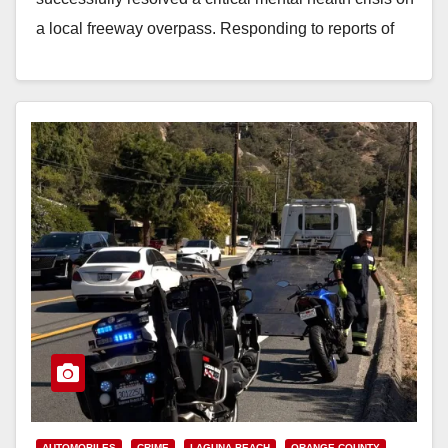
a local freeway overpass. Responding to reports of
a…
Read More
AUTOMOBILES
CRIME
LAGUNA BEACH
ORANGE COUNTY