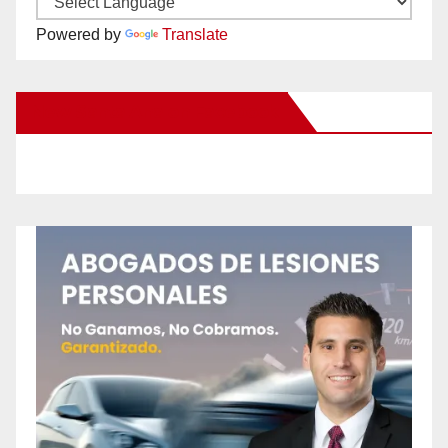
Powered by
Translate
New Santa Ana on Facebook