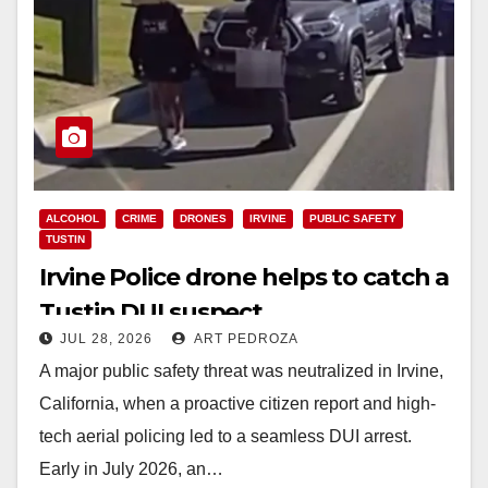
ALCOHOL
CRIME
DRONES
IRVINE
PUBLIC SAFETY
TUSTIN
Irvine Police drone helps to catch a
Tustin DUI suspect
JUL 28, 2026
ART PEDROZA
A major public safety threat was neutralized in Irvine,
California, when a proactive citizen report and high-
tech aerial policing led to a seamless DUI arrest.
Early in July 2026, an…