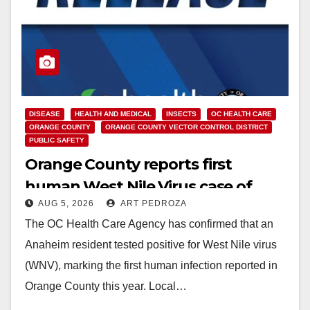
DISEASE
HEALTH AND MEDICAL
INSECTS
OC HEALTH CARE
ORANGE COUNTY
ORANGE COUNTY VECTOR CONTROL DISTRICT
PUBLIC SAFETY
Orange County reports first
human West Nile Virus case of
AUG 5, 2026
ART PEDROZA
2026: what you need to know
The OC Health Care Agency has confirmed that an
Anaheim resident tested positive for West Nile virus
(WNV), marking the first human infection reported in
Orange County this year. Local…