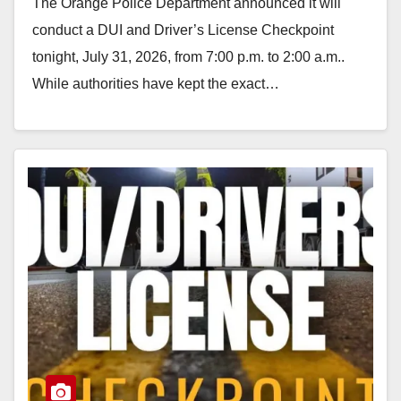
The Orange Police Department announced it will
conduct a DUI and Driver’s License Checkpoint
tonight, July 31, 2026, from 7:00 p.m. to 2:00 a.m..
While authorities have kept the exact…
Read More