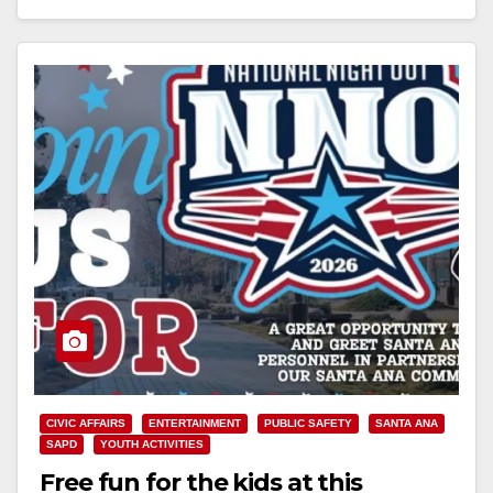
Read More
CIVIC AFFAIRS
ENTERTAINMENT
PUBLIC SAFETY
SANTA ANA
SAPD
YOUTH ACTIVITIES
Free fun for the kids at this