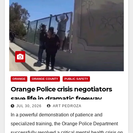
ORANGE
ORANGE COUNTY
PUBLIC SAFETY
Orange Police crisis negotiators
save life in dramatic freeway
JUL 30, 2026
ART PEDROZA
overpass intervention
In a powerful demonstration of patience and
specialized training, the Orange Police Department
successfully resolved a critical mental health crisis on