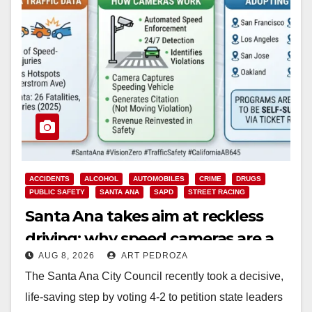
ACCIDENTS
ALCOHOL
AUTOMOBILES
CRIME
DRUGS
PUBLIC SAFETY
SANTA ANA
SAPD
STREET RACING
Santa Ana takes aim at reckless
driving: why speed cameras are a
AUG 8, 2026
ART PEDROZA
win for public safety
The Santa Ana City Council recently took a decisive,
life-saving step by voting 4-2 to petition state leaders