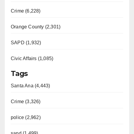
Crime (6,228)
Orange County (2,301)
SAPD (1,932)
Civic Affairs (1,085)
Tags
Santa Ana (4,443)
Crime (3,326)
police (2,962)
sapd (1,499)