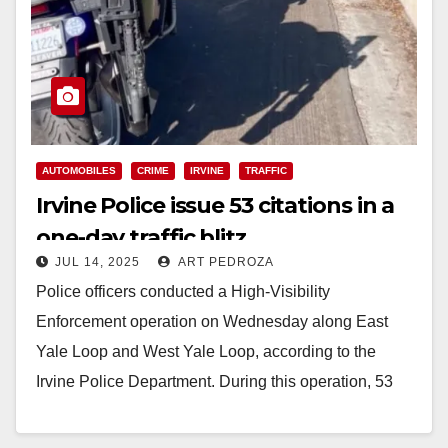
AUTOMOBILES
CRIME
IRVINE
TRAFFIC
Irvine Police issue 53 citations in a
one-day traffic blitz
JUL 14, 2025
ART PEDROZA
Police officers conducted a High-Visibility
Enforcement operation on Wednesday along East
Yale Loop and West Yale Loop, according to the
Irvine Police Department. During this operation, 53
citations were issued,…