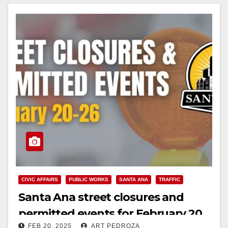
Read More
CIVIC AFFAIRS
PUBLIC WORKS
SANTA ANA
TRAFFIC
Santa Ana street closures and
permitted events for February 20
FEB 20, 2025
ART PEDROZA