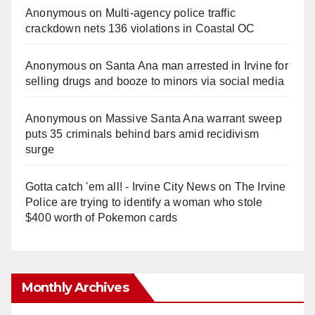
Anonymous
on
Multi‑agency police traffic
crackdown nets 136 violations in Coastal OC
Anonymous
on
Santa Ana man arrested in Irvine for
selling drugs and booze to minors via social media
Anonymous
on
Massive Santa Ana warrant sweep
puts 35 criminals behind bars amid recidivism
surge
Gotta catch 'em all! - Irvine City News
on
The Irvine
Police are trying to identify a woman who stole
$400 worth of Pokemon cards
Monthly Archives