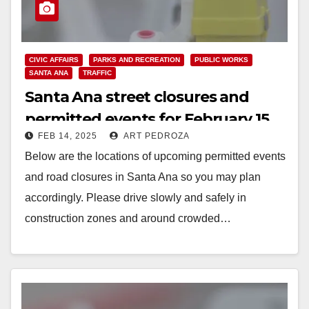
CIVIC AFFAIRS
PARKS AND RECREATION
PUBLIC WORKS
SANTA ANA
TRAFFIC
Santa Ana street closures and
permitted events for February 15
FEB 14, 2025
ART PEDROZA
to 19
Below are the locations of upcoming permitted events
and road closures in Santa Ana so you may plan
accordingly. Please drive slowly and safely in
construction zones and around crowded…
Read More