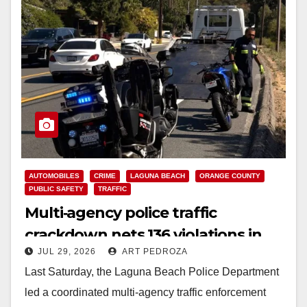
AUTOMOBILES
CRIME
LAGUNA BEACH
ORANGE COUNTY
PUBLIC SAFETY
TRAFFIC
Multi‑agency police traffic
crackdown nets 136 violations in
JUL 29, 2026
ART PEDROZA
Coastal OC
Last Saturday, the Laguna Beach Police Department
led a coordinated multi‑agency traffic enforcement