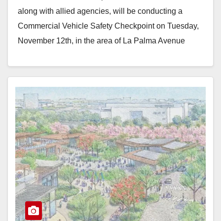
along with allied agencies, will be conducting a
Commercial Vehicle Safety Checkpoint on Tuesday,
November 12th, in the area of La Palma Avenue
and…
Read More