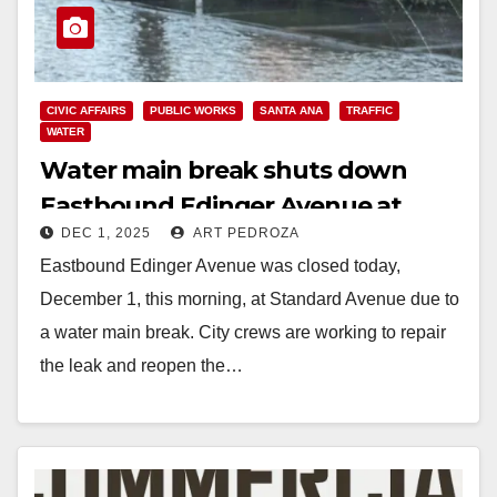
CIVIC AFFAIRS
PUBLIC WORKS
SANTA ANA
TRAFFIC
WATER
Water main break shuts down
Eastbound Edinger Avenue at
DEC 1, 2025
ART PEDROZA
Standard Ave. in Santa Ana
Eastbound Edinger Avenue was closed today,
December 1, this morning, at Standard Avenue due to
a water main break. City crews are working to repair
the leak and reopen the…
Read More