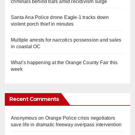
criminals behind bars amid recidivism surge
Santa Ana Police drone Eagle-1 tracks down
violent porch thief in minutes
Multiple arrests for narcotics possession and sales
in coastal OC
What’s happening at the Orange County Fair this
week
Recent Comments
Anonymous
on
Orange Police crisis negotiators
save life in dramatic freeway overpass intervention