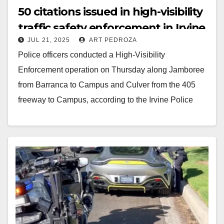
50 citations issued in high-visibility
traffic safety enforcement in Irvine
JUL 21, 2025
ART PEDROZA
Police officers conducted a High-Visibility
Enforcement operation on Thursday along Jamboree
from Barranca to Campus and Culver from the 405
freeway to Campus, according to the Irvine Police
Department. During…
Read More