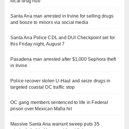
local drug hub
Santa Ana man arrested in Irvine for selling drugs
and booze to minors via social media
Santa Ana Police CDL and DUI Checkpoint set for
this Friday night, August 7
Pasadena man arrested after $1,000 Sephora theft
in Irvine
Police recover stolen U-Haul and seize drugs in
targeted coastal OC traffic stop
OC gang members sentenced to life in Federal
prison over Mexican Mafia hit
Massive Santa Ana warrant sweep puts 35