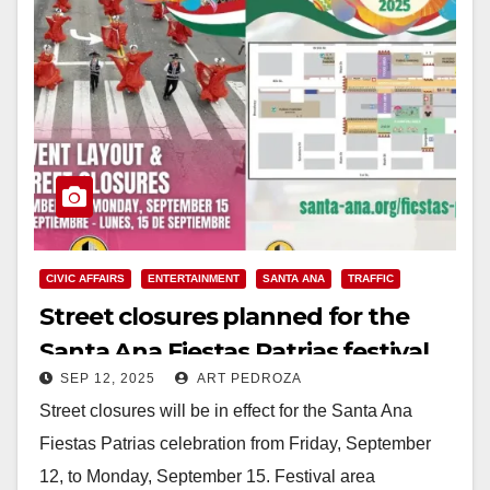
CIVIC AFFAIRS
ENTERTAINMENT
SANTA ANA
TRAFFIC
Street closures planned for the
Santa Ana Fiestas Patrias festival
SEP 12, 2025
ART PEDROZA
and parade from Sep. 12-15
Street closures will be in effect for the Santa Ana
Fiestas Patrias celebration from Friday, September
12, to Monday, September 15. Festival area