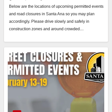
to 26
Below are the locations of upcoming permitted events
and road closures in Santa Ana so you may plan
accordingly. Please drive slowly and safely in
construction zones and around crowded…
Read More