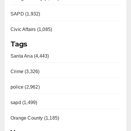
SAPD (1,932)
Civic Affairs (1,085)
Tags
Santa Ana (4,443)
Crime (3,326)
police (2,962)
sapd (1,499)
Orange County (1,185)