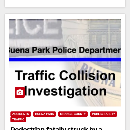
Read More
ACCIDENTS
BUENA PARK
ORANGE COUNTY
PUBLIC SAFETY
TRAFFIC
Pedestrian fatally struck by a