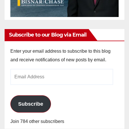
Subscribe to our Blog via Email
Enter your email address to subscribe to this blog
and receive notifications of new posts by email.
Email
Address
Subscribe
Join 784 other subscribers