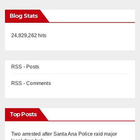
Blog Stats
24,829,262 hits
RSS - Posts
RSS - Comments
Top Posts
Two arrested after Santa Ana Police raid major