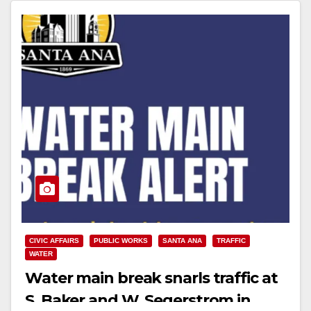
CIVIC AFFAIRS
PUBLIC WORKS
SANTA ANA
TRAFFIC
WATER
Water main break snarls traffic at
S. Baker and W. Segerstrom in