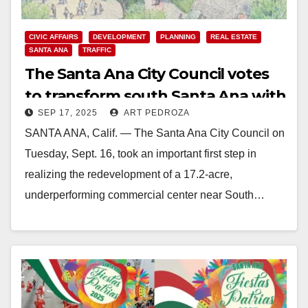
CIVIC AFFAIRS
DEVELOPMENT
PLANNING
REAL ESTATE
SANTA ANA
TRAFFIC
The Santa Ana City Council votes
to transform south Santa Ana with
SEP 17, 2025
ART PEDROZA
a massive new development
SANTA ANA, Calif. — The Santa Ana City Council on
Tuesday, Sept. 16, took an important first step in
realizing the redevelopment of a 17.2-acre,
underperforming commercial center near South…
Read More