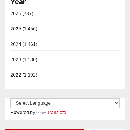
Year
2026 (787)
2025 (1,456)
2024 (1,461)
2023 (1,530)
2022 (1,192)
Powered by
Translate