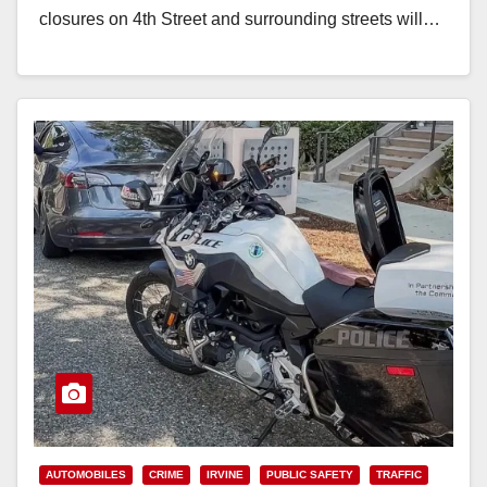
closures on 4th Street and surrounding streets will…
Read More
AUTOMOBILES
CRIME
IRVINE
PUBLIC SAFETY
TRAFFIC