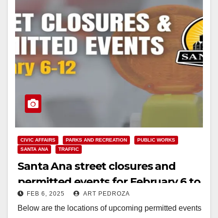
CIVIC AFFAIRS
PARKS AND RECREATION
PUBLIC WORKS
SANTA ANA
TRAFFIC
Santa Ana street closures and
permitted events for February 6 to
FEB 6, 2025
ART PEDROZA
12
Below are the locations of upcoming permitted events