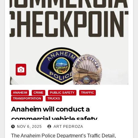
ANAHEIM
CRIME
PUBLIC SAFETY
TRAFFIC
TRANSPORTATION
TRUCKS
Anaheim will conduct a
commercial vehicle safety
NOV 6, 2025
ART PEDROZA
checkpoint on Nov. 12
The Anaheim Police Department’s Traffic Detail,