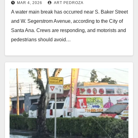
MAR 4, 2026
ART PEDROZA
Santa Ana
A water main break has occurred near S. Baker Street
and W. Segerstrom Avenue, according to the City of
Santa Ana. Crews are responding, and motorists and
pedestrians should avoid…
Read More