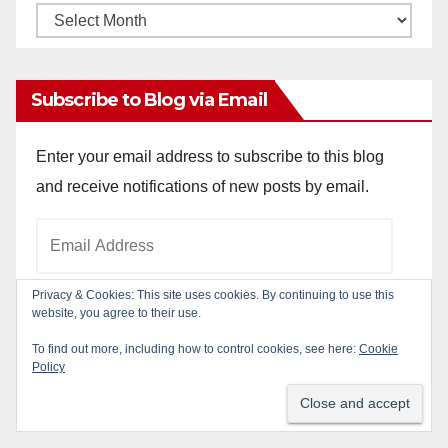
Monthly
Archives
Subscribe to Blog via Email
Enter your email address to subscribe to this blog
and receive notifications of new posts by email.
Email
Address
Privacy & Cookies: This site uses cookies. By continuing to use this
website, you agree to their use.
Subscribe
To find out more, including how to control cookies, see here:
Cookie
Policy
Join 784 other subscribers