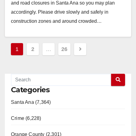
and road closures in Santa Ana so you may plan
accordingly. Please drive slowly and safely in
construction zones and around crowded…
Read More
Posts
1
2
…
26
pagination
Categories
Santa Ana (7,364)
Crime (6,228)
Orange County (2,301)