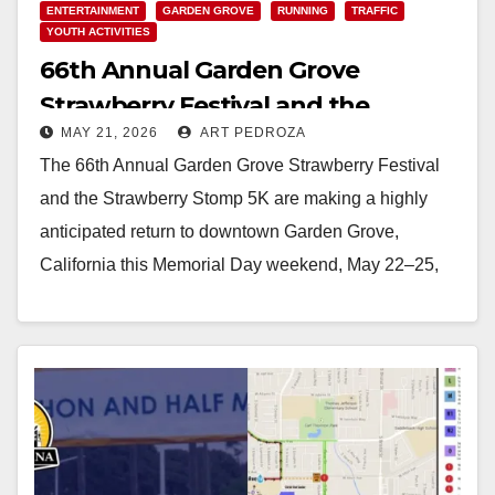
ENTERTAINMENT
GARDEN GROVE
RUNNING
TRAFFIC
YOUTH ACTIVITIES
66th Annual Garden Grove
Strawberry Festival and the
MAY 21, 2026
ART PEDROZA
Strawberry Stomp 5K set for this
The 66th Annual Garden Grove Strawberry Festival
weekend
and the Strawberry Stomp 5K are making a highly
anticipated return to downtown Garden Grove,
California this Memorial Day weekend, May 22–25,
2026.…
Read More