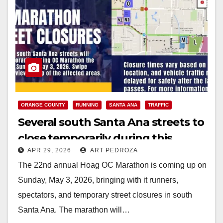
ORANGE COUNTY
RUNNING
SANTA ANA
TRAFFIC
Several south Santa Ana streets to
close temporarily during this
APR 29, 2026
ART PEDROZA
Sunday’s OC Marathon
The 22nd annual Hoag OC Marathon is coming up on
Sunday, May 3, 2026, bringing with it runners,
spectators, and temporary street closures in south
Santa Ana. The marathon will…