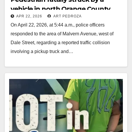
vehicle in north Orange County
APR 22, 2026
ART PEDROZA
On April 22, 2026, at 5:44 a.m., police officers
responded to the area of Malvern Avenue, west of
Dale Street, regarding a reported traffic collision
involving a pickup truck and…
Read More