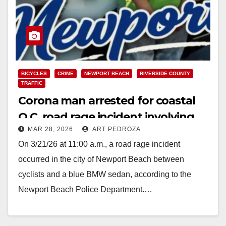
BICYCLES
CRIME
NEWPORT BEACH
RIVERSIDE COUNTY
TRAFFIC
Corona man arrested for coastal
O.C. road rage incident involving
MAR 28, 2026
ART PEDROZA
cyclists
On 3/21/26 at 11:00 a.m., a road rage incident
occurred in the city of Newport Beach between
cyclists and a blue BMW sedan, according to the
Newport Beach Police Department.…
Read More