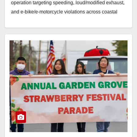
operation targeting speeding, loud/modified exhaust,
and e‑bike/e‑motorcycle violations across coastal
Orange County. The enforcement sweep mirrors a…
Read More