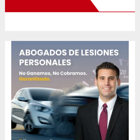
New Santa Ana on Facebook