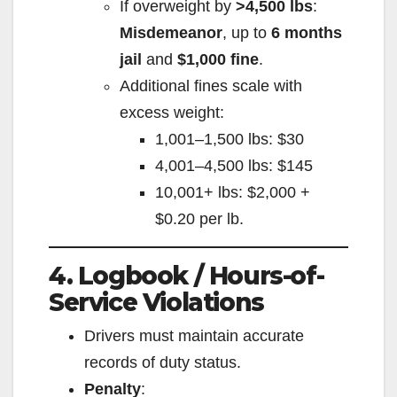
If overweight by
>4,500 lbs
:
Misdemeanor
, up to
6 months
jail
and
$1,000 fine
.
Additional fines scale with
excess weight:
1,001–1,500 lbs: $30
4,001–4,500 lbs: $145
10,001+ lbs: $2,000 +
$0.20 per lb.
4. Logbook / Hours-of-
Service Violations
Drivers must maintain accurate
records of duty status.
Penalty
: