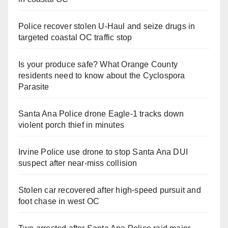
Police recover stolen U-Haul and seize drugs in
targeted coastal OC traffic stop
Is your produce safe? What Orange County
residents need to know about the Cyclospora
Parasite
Santa Ana Police drone Eagle-1 tracks down
violent porch thief in minutes
Irvine Police use drone to stop Santa Ana DUI
suspect after near-miss collision
Stolen car recovered after high-speed pursuit and
foot chase in west OC