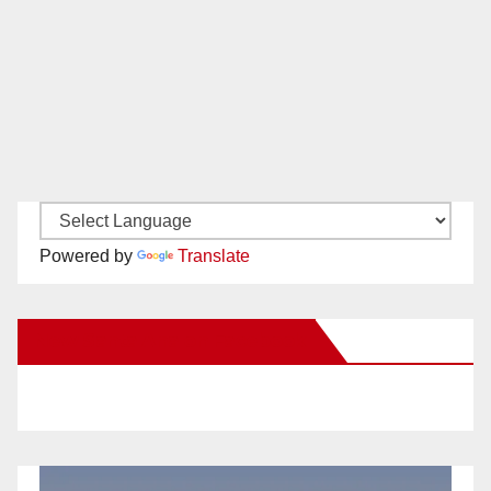
Powered by
Translate
New Santa Ana on Facebook