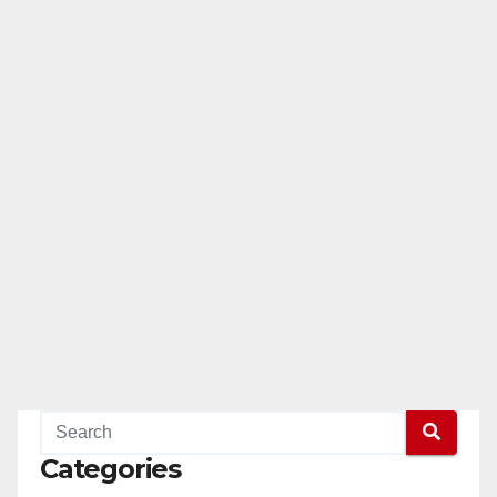
Categories