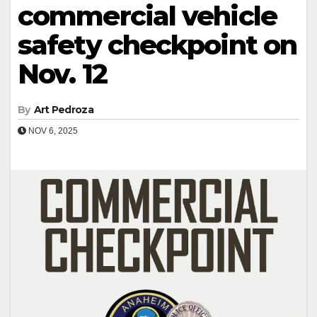
commercial vehicle
safety checkpoint on
Nov. 12
By
Art Pedroza
NOV 6, 2025