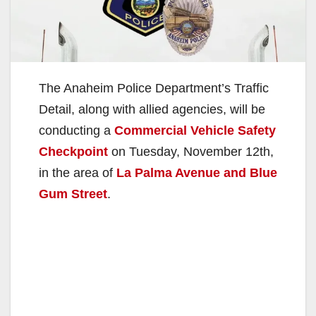
The Anaheim Police Department’s Traffic
Detail, along with allied agencies, will be
conducting a
Commercial Vehicle Safety
Checkpoint
on Tuesday, November 12th,
in the area of
La Palma Avenue and Blue
Gum Street
.