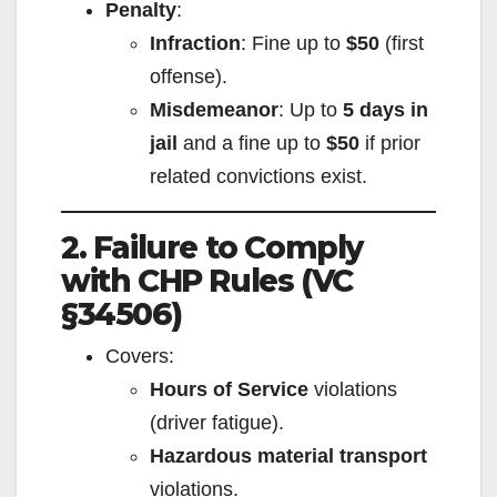
Penalty
:
Infraction
: Fine up to
$50
(first
offense).
Misdemeanor
: Up to
5 days in
jail
and a fine up to
$50
if prior
related convictions exist.
2. Failure to Comply
with CHP Rules (VC
§34506)
Covers:
Hours of Service
violations
(driver fatigue).
Hazardous material transport
violations.