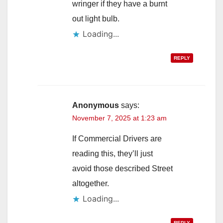
wringer if they have a burnt
out light bulb.
Loading...
REPLY
Anonymous
says:
November 7, 2025 at 1:23 am
If Commercial Drivers are
reading this, they’ll just
avoid those described Street
altogether.
Loading...
REPLY