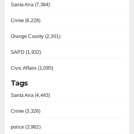
Santa Ana (7,364)
Crime (6,228)
Orange County (2,301)
SAPD (1,932)
Civic Affairs (1,085)
Tags
Santa Ana (4,443)
Crime (3,326)
police (2,962)