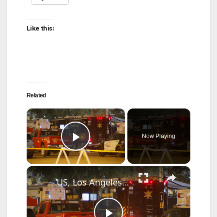
Like this:
Related
×
Now Playing
Play Video
×
US, Los Angeles: Garden Grove Toxic Tank Leak Hazmat Incident with SOT.