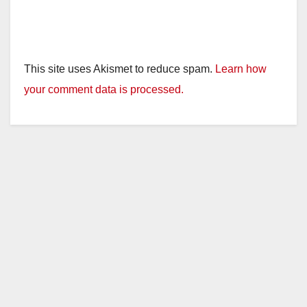
This site uses Akismet to reduce spam.
Learn how
your comment data is processed.