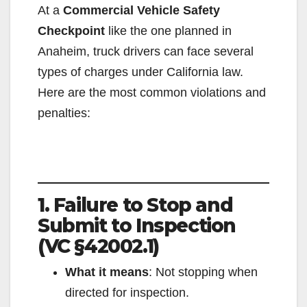
At a
Commercial Vehicle Safety
Checkpoint
like the one planned in
Anaheim, truck drivers can face several
types of charges under California law.
Here are the most common violations and
penalties:
1. Failure to Stop and
Submit to Inspection
(VC §42002.1)
What it means
: Not stopping when
directed for inspection.