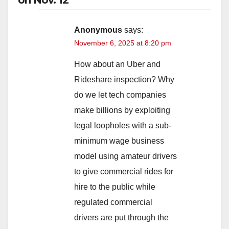
Anonymous
says:
November 6, 2025 at 8:20 pm
How about an Uber and
Rideshare inspection? Why
do we let tech companies
make billions by exploiting
legal loopholes with a sub-
minimum wage business
model using amateur drivers
to give commercial rides for
hire to the public while
regulated commercial
drivers are put through the