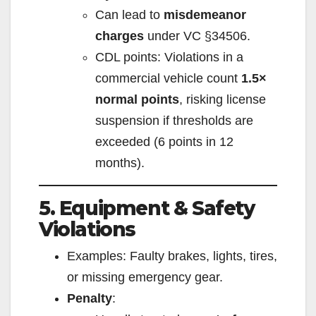
Can lead to
misdemeanor
charges
under VC §34506.
CDL points: Violations in a
commercial vehicle count
1.5×
normal points
, risking license
suspension if thresholds are
exceeded (6 points in 12
months).
5. Equipment & Safety
Violations
Examples: Faulty brakes, lights, tires,
or missing emergency gear.
Penalty
: