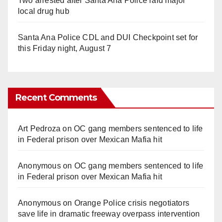
Two arrested after Santa Ana Police raid major
local drug hub
Santa Ana Police CDL and DUI Checkpoint set for
this Friday night, August 7
Recent Comments
Art Pedroza
on
OC gang members sentenced to life
in Federal prison over Mexican Mafia hit
Anonymous
on
OC gang members sentenced to life
in Federal prison over Mexican Mafia hit
Anonymous
on
Orange Police crisis negotiators
save life in dramatic freeway overpass intervention