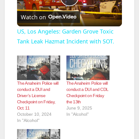
P
Watch on
l
US, Los Angeles: Garden Grove Toxic
Tank Leak Hazmat Incident with SOT.
a
y
V
The Anaheim Police will
The Anaheim Police will
conduct a DUI and
conduct a DUI and CDL
Driver’s License
Checkpoint on Friday
i
Checkpoint on Friday,
the 13th
Oct. 11
June 9, 2025
October 10, 2024
In "Alcohol"
d
In "Alcohol"
e