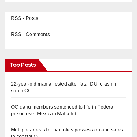
RSS - Posts
RSS - Comments
Top Posts
22-year-old man arrested after fatal DUI crash in
south OC
OC gang members sentenced to life in Federal
prison over Mexican Mafia hit
Multiple arrests for narcotics possession and sales
in coastal OC