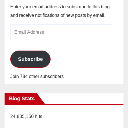
Enter your email address to subscribe to this blog
and receive notifications of new posts by email.
Email
Address
Subscribe
Join 784 other subscribers
Blog Stats
24,835,150 hits