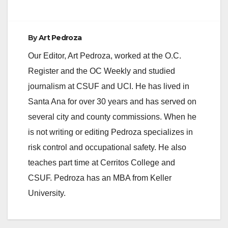
By
Art Pedroza
Our Editor, Art Pedroza, worked at the O.C.
Register and the OC Weekly and studied
journalism at CSUF and UCI. He has lived in
Santa Ana for over 30 years and has served on
several city and county commissions. When he
is not writing or editing Pedroza specializes in
risk control and occupational safety. He also
teaches part time at Cerritos College and
CSUF. Pedroza has an MBA from Keller
University.