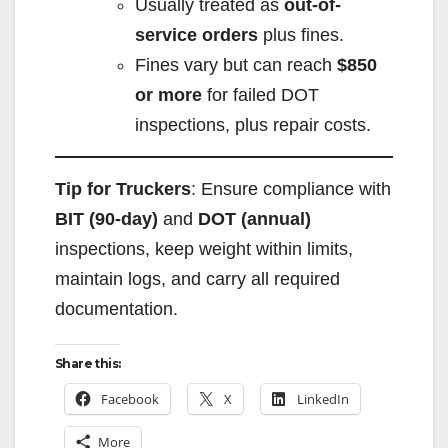
Usually treated as
out-of-
service orders
plus fines.
Fines vary but can reach
$850
or more
for failed DOT
inspections, plus repair costs.
Tip for Truckers
: Ensure compliance with
BIT (90-day)
and
DOT (annual)
inspections, keep weight within limits,
maintain logs, and carry all required
documentation.
Share this:
Facebook
X
LinkedIn
More