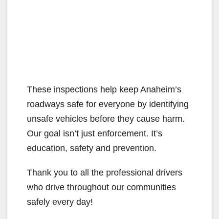
These inspections help keep Anaheim’s
roadways safe for everyone by identifying
unsafe vehicles before they cause harm.
Our goal isn’t just enforcement. It’s
education, safety and prevention.
Thank you to all the professional drivers
who drive throughout our communities
safely every day!