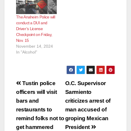
o
The Anaheim Police will
conduct a DUI and
Driver’s License
Checkpoint on Friday,
Nov. 15
November 14, 2024
In "Alcohol"
Post
Tustin police
O.C. Supervisor
navigation
officers will visit
Sarmiento
bars and
criticizes arrest of
restaurants to
man accused of
remind folks not to
groping Mexican
get hammered
President