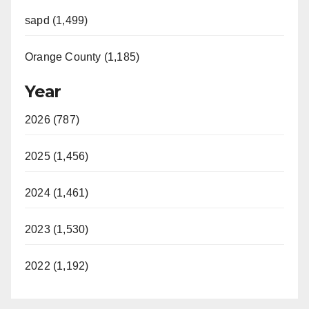
sapd (1,499)
Orange County (1,185)
Year
2026 (787)
2025 (1,456)
2024 (1,461)
2023 (1,530)
2022 (1,192)