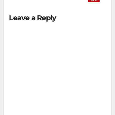
Leave a Reply