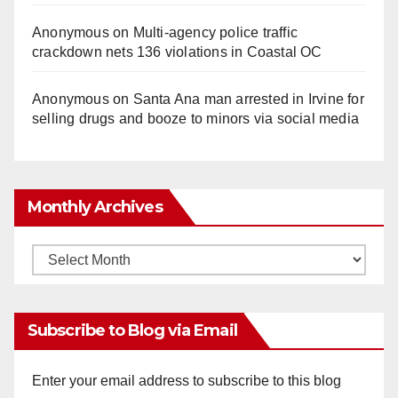
Anonymous
on
Multi‑agency police traffic
crackdown nets 136 violations in Coastal OC
Anonymous
on
Santa Ana man arrested in Irvine for
selling drugs and booze to minors via social media
Monthly Archives
Monthly
Archives
Subscribe to Blog via Email
Enter your email address to subscribe to this blog