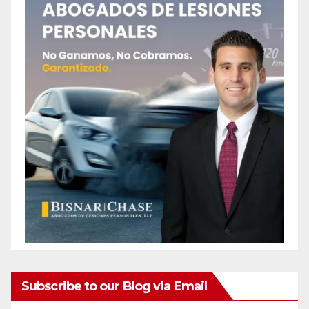
Subscribe to our Blog via Email