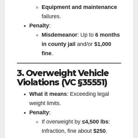
Equipment and maintenance
failures.
Penalty
:
Misdemeanor
: Up to
6 months
in county jail
and/or
$1,000
fine
.
3. Overweight Vehicle
Violations (VC §35551)
What it means
: Exceeding legal
weight limits.
Penalty
:
If overweight by
≤4,500 lbs
:
Infraction, fine about
$250
.