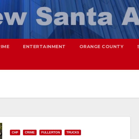
RIME
ENTERTAINMENT
ORANGE COUNTY
CHP
CRIME
FULLERTON
TRUCKS