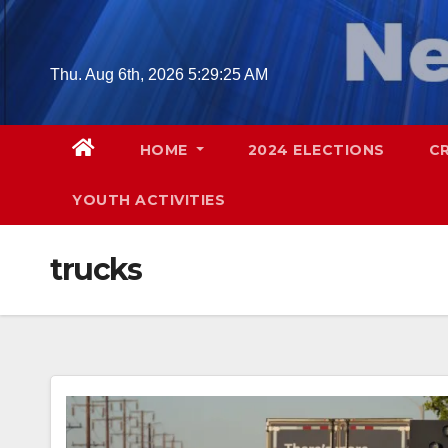
Skip
to
content
Thu. Aug 6th, 2026
5:29:26 AM
HOME
2024 ELECTIONS
C
YOUTH ACTIVITIES
trucks