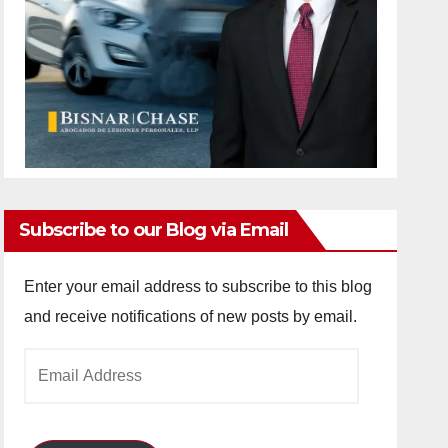
Subscribe to our Blog via Email
Enter your email address to subscribe to this blog
and receive notifications of new posts by email.
Email
Address