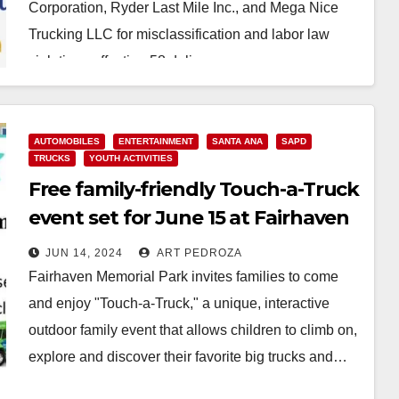
Corporation, Ryder Last Mile Inc., and Mega Nice
Trucking LLC for misclassification and labor law
violations affecting 58 delivery…
Read More
AUTOMOBILES
ENTERTAINMENT
SANTA ANA
SAPD
TRUCKS
YOUTH ACTIVITIES
Free family-friendly Touch-a-Truck
event set for June 15 at Fairhaven
Memorial Park
JUN 14, 2024
ART PEDROZA
Fairhaven Memorial Park invites families to come
and enjoy "Touch-a-Truck," a unique, interactive
outdoor family event that allows children to climb on,
explore and discover their favorite big trucks and…
Read More