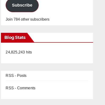
Subscribe
Join 784 other subscribers
Blog Stats
24,825,243 hits
RSS - Posts
RSS - Comments