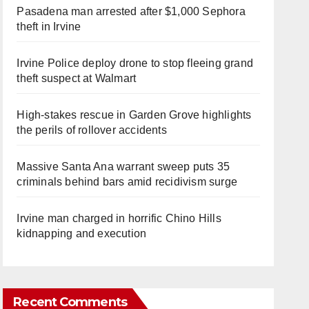
Pasadena man arrested after $1,000 Sephora
theft in Irvine
Irvine Police deploy drone to stop fleeing grand
theft suspect at Walmart
High-stakes rescue in Garden Grove highlights
the perils of rollover accidents
Massive Santa Ana warrant sweep puts 35
criminals behind bars amid recidivism surge
Irvine man charged in horrific Chino Hills
kidnapping and execution
Recent Comments