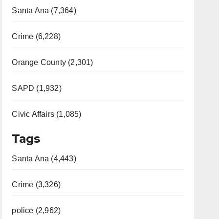
Santa Ana (7,364)
Crime (6,228)
Orange County (2,301)
SAPD (1,932)
Civic Affairs (1,085)
Tags
Santa Ana (4,443)
Crime (3,326)
police (2,962)