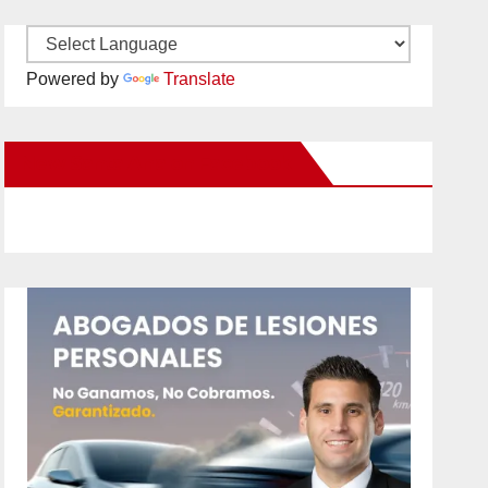
Powered by
Translate
New Santa Ana on Facebook