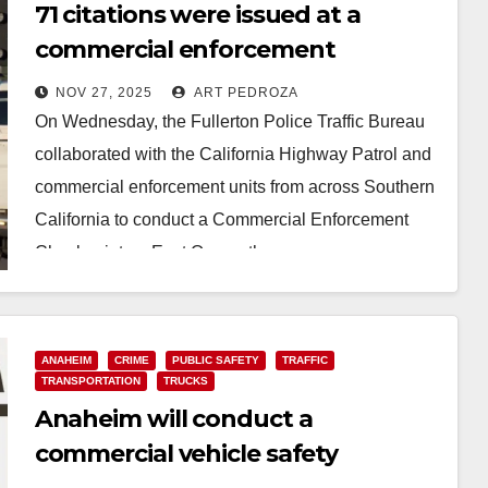
71 citations were issued at a
commercial enforcement
checkpoint in north Orange
NOV 27, 2025
ART PEDROZA
County
On Wednesday, the Fullerton Police Traffic Bureau
collaborated with the California Highway Patrol and
commercial enforcement units from across Southern
California to conduct a Commercial Enforcement
Checkpoint on East Orangethorpe…
Read More
ANAHEIM
CRIME
PUBLIC SAFETY
TRAFFIC
TRANSPORTATION
TRUCKS
Anaheim will conduct a
commercial vehicle safety