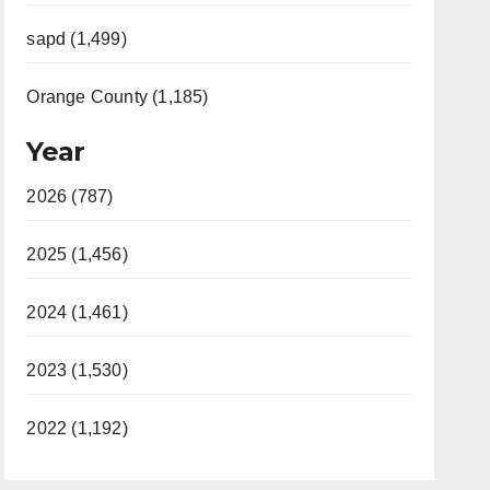
sapd (1,499)
Orange County (1,185)
Year
2026 (787)
2025 (1,456)
2024 (1,461)
2023 (1,530)
2022 (1,192)