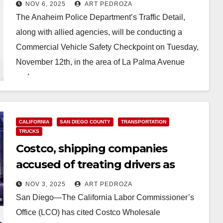
checkpoint on Nov. 12
NOV 6, 2025
ART PEDROZA
The Anaheim Police Department’s Traffic Detail,
along with allied agencies, will be conducting a
Commercial Vehicle Safety Checkpoint on Tuesday,
November 12th, in the area of La Palma Avenue
and…
Read More
CALIFORNIA
SAN DIEGO COUNTY
TRANSPORTATION
TRUCKS
Costco, shipping companies
accused of treating drivers as
contractors instead of employees
NOV 3, 2025
ART PEDROZA
San Diego—The California Labor Commissioner’s
Office (LCO) has cited Costco Wholesale