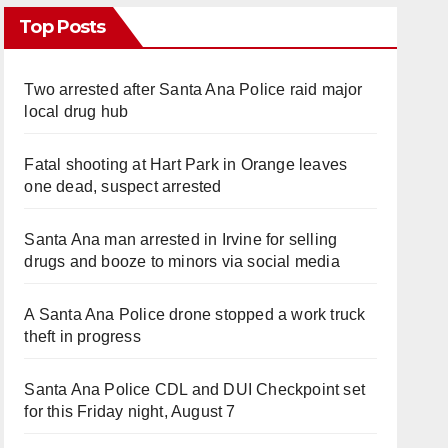
Top Posts
Two arrested after Santa Ana Police raid major
local drug hub
Fatal shooting at Hart Park in Orange leaves
one dead, suspect arrested
Santa Ana man arrested in Irvine for selling
drugs and booze to minors via social media
A Santa Ana Police drone stopped a work truck
theft in progress
Santa Ana Police CDL and DUI Checkpoint set
for this Friday night, August 7