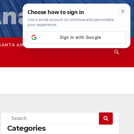
SANTA ANA
SAPD
Categories