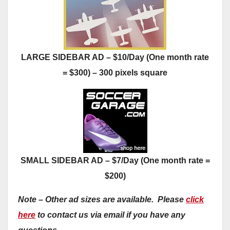
LARGE SIDEBAR AD – $10/Day (One month rate
= $300) – 300 pixels square
SMALL SIDEBAR AD – $7/Day (One month rate =
$200)
Note – Other ad sizes are available. Please
click
here
to contact us via email if you have any