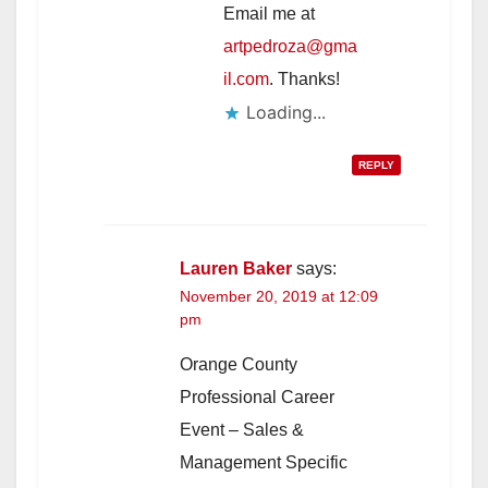
Email me at
artpedroza@gma
il.com
. Thanks!
Loading...
REPLY
Lauren Baker
says:
November 20, 2019 at 12:09
pm
Orange County
Professional Career
Event – Sales &
Management Specific