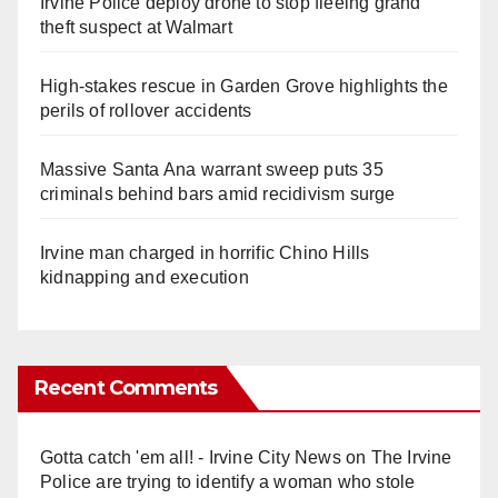
Irvine Police deploy drone to stop fleeing grand
theft suspect at Walmart
High-stakes rescue in Garden Grove highlights the
perils of rollover accidents
Massive Santa Ana warrant sweep puts 35
criminals behind bars amid recidivism surge
Irvine man charged in horrific Chino Hills
kidnapping and execution
Recent Comments
Gotta catch 'em all! - Irvine City News
on
The Irvine
Police are trying to identify a woman who stole