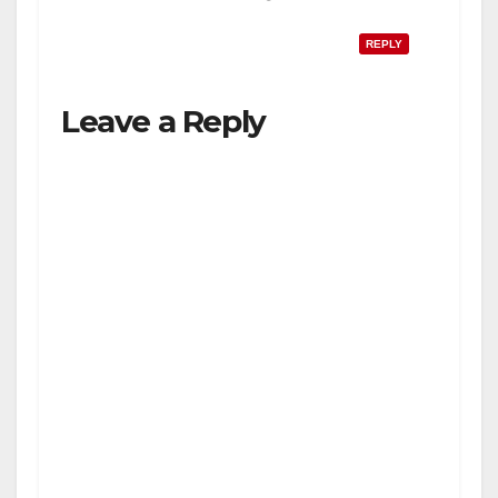
REPLY
Leave a Reply