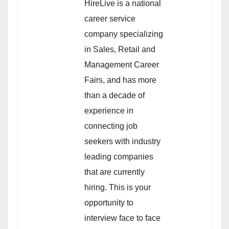
HireLive is a national
career service
company specializing
in Sales, Retail and
Management Career
Fairs, and has more
than a decade of
experience in
connecting job
seekers with industry
leading companies
that are currently
hiring. This is your
opportunity to
interview face to face