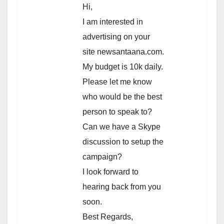
Hi,
I am interested in
advertising on your
site newsantaana.com.
My budget is 10k daily.
Please let me know
who would be the best
person to speak to?
Can we have a Skype
discussion to setup the
campaign?
I look forward to
hearing back from you
soon.
Best Regards,