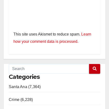
This site uses Akismet to reduce spam.
Learn
how your comment data is processed.
Categories
Santa Ana (7,364)
Crime (6,228)