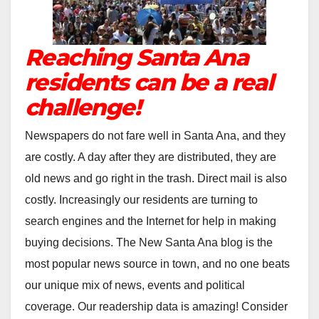
Reaching Santa Ana
residents can be a real
challenge!
Newspapers do not fare well in Santa Ana, and they
are costly. A day after they are distributed, they are
old news and go right in the trash. Direct mail is also
costly. Increasingly our residents are turning to
search engines and the Internet for help in making
buying decisions. The New Santa Ana blog is the
most popular news source in town, and no one beats
our unique mix of news, events and political
coverage. Our readership data is amazing! Consider