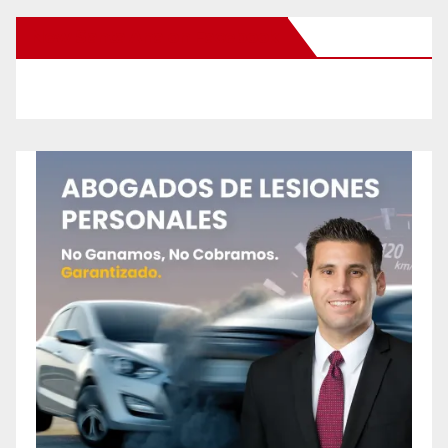
New Santa Ana on Facebook