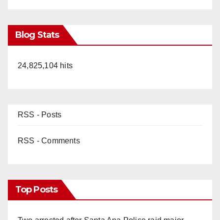
Blog Stats
24,825,104 hits
RSS - Posts
RSS - Comments
Top Posts