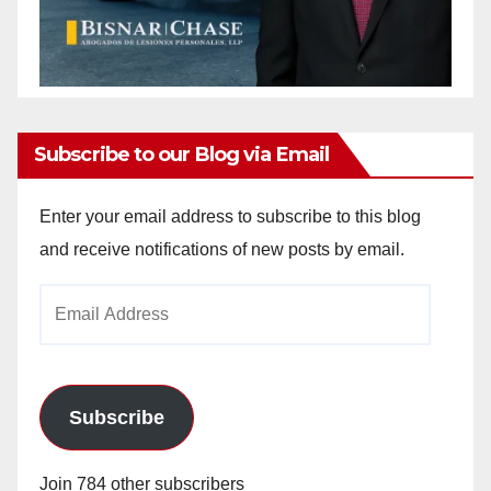
Subscribe to our Blog via Email
Enter your email address to subscribe to this blog
and receive notifications of new posts by email.
Email
Address
Subscribe
Join 784 other subscribers