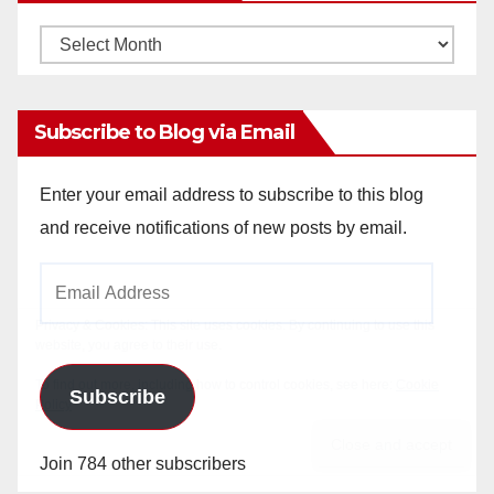
Monthly
Archives
Subscribe to Blog via Email
Enter your email address to subscribe to this blog
and receive notifications of new posts by email.
Email
Address
Subscribe
Join 784 other subscribers