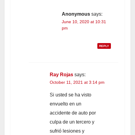
Anonymous
says:
June 10, 2020 at 10:31
pm
REPLY
Ray Rojas
says:
October 11, 2021 at 3:14 pm
Si usted se ha visto
envuelto en un
accidente de auto por
culpa de un tercero y
sufrió lesiones y