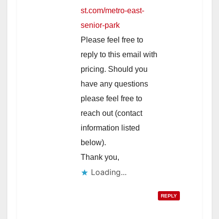
st.com/metro-east-
senior-park
Please feel free to
reply to this email with
pricing. Should you
have any questions
please feel free to
reach out (contact
information listed
below).
Thank you,
Loading...
REPLY