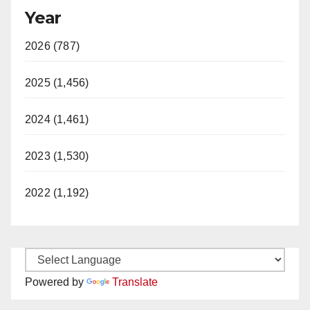
Year
2026 (787)
2025 (1,456)
2024 (1,461)
2023 (1,530)
2022 (1,192)
Powered by
Translate