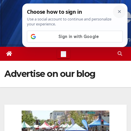
Skip
Thu. Aug 6th, 2026
5:03:06 AM
to
content
Advertise on our blog