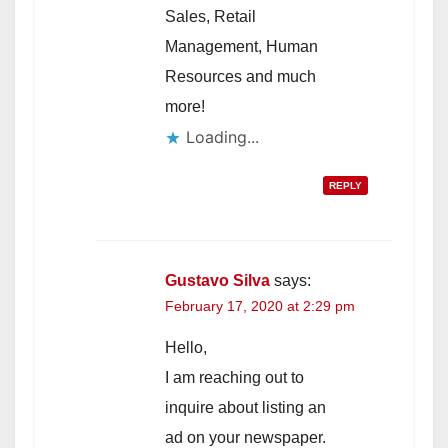
Sales, Retail
Management, Human
Resources and much
more!
Loading...
REPLY
Gustavo Silva
says:
February 17, 2020 at 2:29 pm
Hello,
I am reaching out to
inquire about listing an
ad on your newspaper.