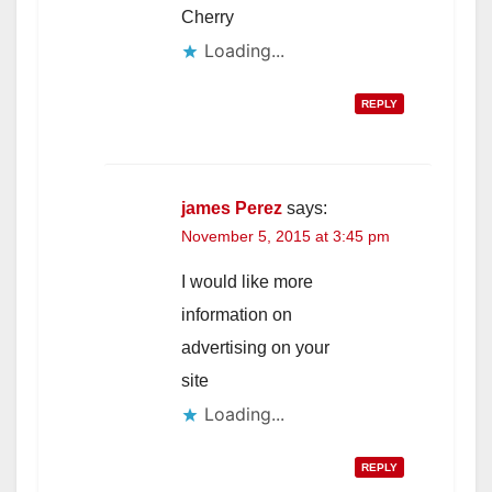
Cherry
Loading...
REPLY
james Perez
says:
November 5, 2015 at 3:45 pm
I would like more
information on
advertising on your
site
Loading...
REPLY