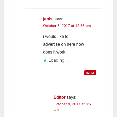
janis
says:
October 3, 2017 at 12:55 pm
i would like to
advertise on here how
does it work
Loading...
REPLY
Editor
says:
October 8, 2017 at 8:51
am