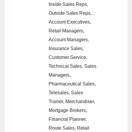
Inside Sales Reps,
Outside Sales Reps,
Account Executives,
Retail Managers,
Account Managers,
Insurance Sales,
Customer Service,
Technical Sales, Sales
Managers,
Pharmaceutical Sales,
Telesales, Sales
Trainer, Merchandiser,
Mortgage Brokers,
Financial Planner,
Route Sales, Retail