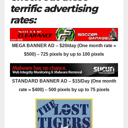
terrific advertising
rates:
MEGA BANNER AD – $20/day (One month rate =
$500) – 725 pixels by up to 100 pixels
STANDARD BANNER AD – $15/Day (One month
rate = $400) – 500 pixels by up to 75 pixels