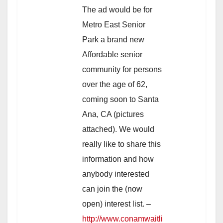
The ad would be for
Metro East Senior
Park a brand new
Affordable senior
community for persons
over the age of 62,
coming soon to Santa
Ana, CA (pictures
attached). We would
really like to share this
information and how
anybody interested
can join the (now
open) interest list. –
http://www.conamwaitli