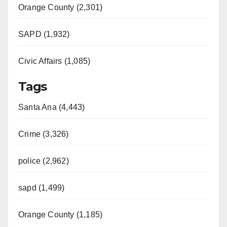
Orange County (2,301)
SAPD (1,932)
Civic Affairs (1,085)
Tags
Santa Ana (4,443)
Crime (3,326)
police (2,962)
sapd (1,499)
Orange County (1,185)