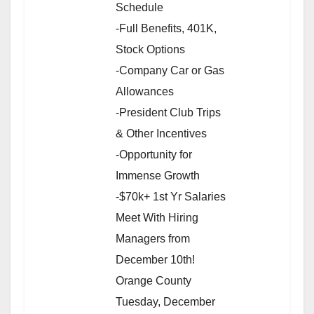
Schedule
-Full Benefits, 401K,
Stock Options
-Company Car or Gas
Allowances
-President Club Trips
& Other Incentives
-Opportunity for
Immense Growth
-$70k+ 1st Yr Salaries
Meet With Hiring
Managers from
December 10th!
Orange County
Tuesday, December