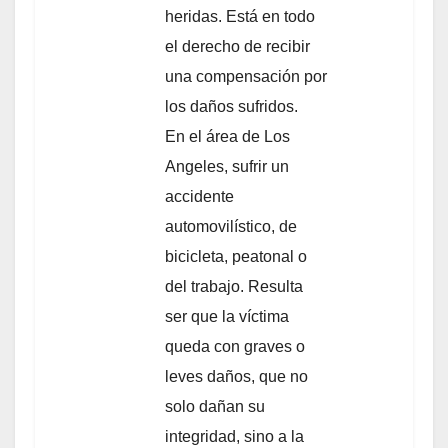
heridas. Está en todo
el derecho de recibir
una compensación por
los daños sufridos.
En el área de Los
Angeles, sufrir un
accidente
automovilístico, de
bicicleta, peatonal o
del trabajo. Resulta
ser que la víctima
queda con graves o
leves daños, que no
solo dañan su
integridad, sino a la