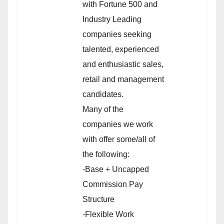
with Fortune 500 and
Industry Leading
companies seeking
talented, experienced
and enthusiastic sales,
retail and management
candidates.
Many of the
companies we work
with offer some/all of
the following:
-Base + Uncapped
Commission Pay
Structure
-Flexible Work