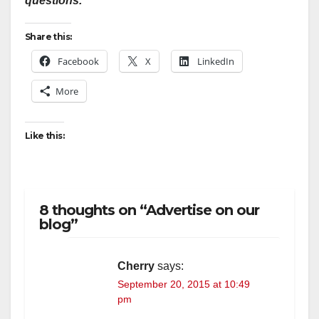
questions.
Share this:
Facebook
X
LinkedIn
More
Like this:
8 thoughts on “Advertise on our
blog”
Cherry
says:
September 20, 2015 at 10:49
pm