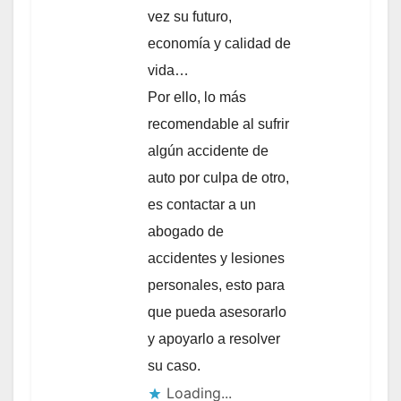
vez su futuro,
economía y calidad de
vida…
Por ello, lo más
recomendable al sufrir
algún accidente de
auto por culpa de otro,
es contactar a un
abogado de
accidentes y lesiones
personales, esto para
que pueda asesorarlo
y apoyarlo a resolver
su caso.
Loading...