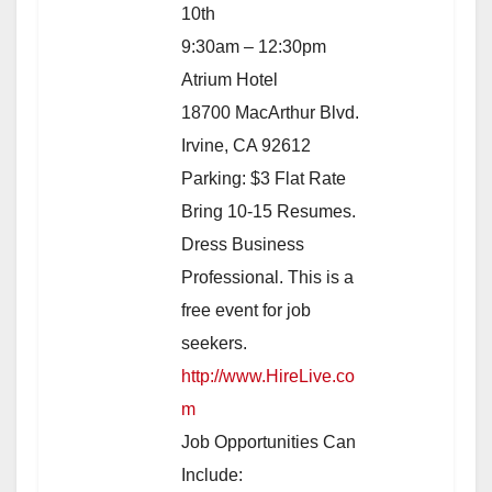
10th
9:30am – 12:30pm
Atrium Hotel
18700 MacArthur Blvd.
Irvine, CA 92612
Parking: $3 Flat Rate
Bring 10-15 Resumes.
Dress Business
Professional. This is a
free event for job
seekers.
http://www.HireLive.co
m
Job Opportunities Can
Include: