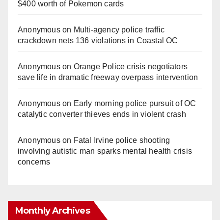
$400 worth of Pokemon cards
Anonymous
on
Multi‑agency police traffic
crackdown nets 136 violations in Coastal OC
Anonymous
on
Orange Police crisis negotiators
save life in dramatic freeway overpass intervention
Anonymous
on
Early morning police pursuit of OC
catalytic converter thieves ends in violent crash
Anonymous
on
Fatal Irvine police shooting
involving autistic man sparks mental health crisis
concerns
Monthly Archives