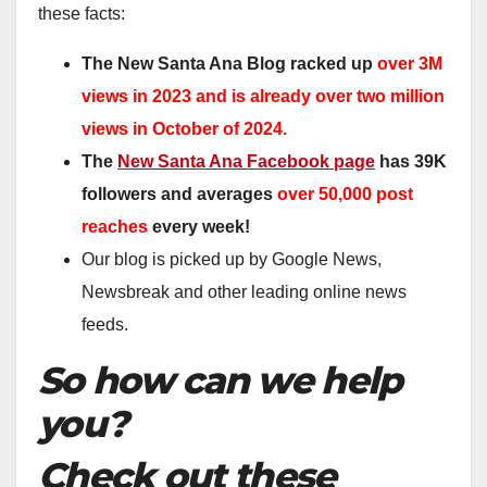
these facts:
The New Santa Ana Blog racked up
over 3M
views in 2023 and is already over two million
views in October of 2024.
The
New Santa Ana Facebook page
has 39K
followers and averages
over 50,000 post
reaches
every week!
Our blog is picked up by Google News,
Newsbreak and other leading online news
feeds.
So how can we help
you?
Check out these