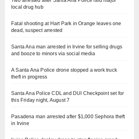
Two arrested after Santa Ana Police raid major
local drug hub
Fatal shooting at Hart Park in Orange leaves one
dead, suspect arrested
Santa Ana man arrested in Irvine for selling drugs
and booze to minors via social media
A Santa Ana Police drone stopped a work truck
theft in progress
Santa Ana Police CDL and DUI Checkpoint set for
this Friday night, August 7
Pasadena man arrested after $1,000 Sephora theft
in Irvine