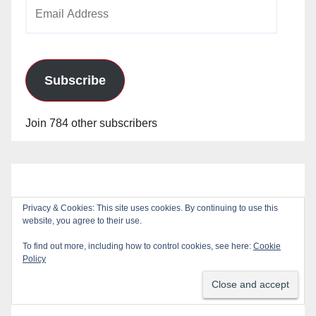
Email
Address
Subscribe
Join 784 other subscribers
Privacy & Cookies: This site uses cookies. By continuing to use this
website, you agree to their use.
To find out more, including how to control cookies, see here:
Cookie
Policy