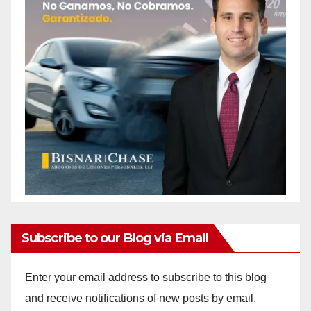
Subscribe to our Blog via Email
Enter your email address to subscribe to this blog
and receive notifications of new posts by email.