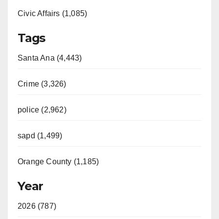
Civic Affairs (1,085)
Tags
Santa Ana (4,443)
Crime (3,326)
police (2,962)
sapd (1,499)
Orange County (1,185)
Year
2026 (787)