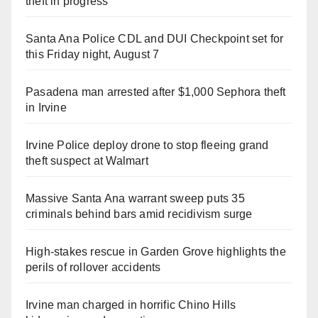
theft in progress
Santa Ana Police CDL and DUI Checkpoint set for
this Friday night, August 7
Pasadena man arrested after $1,000 Sephora theft
in Irvine
Irvine Police deploy drone to stop fleeing grand
theft suspect at Walmart
Massive Santa Ana warrant sweep puts 35
criminals behind bars amid recidivism surge
High-stakes rescue in Garden Grove highlights the
perils of rollover accidents
Irvine man charged in horrific Chino Hills