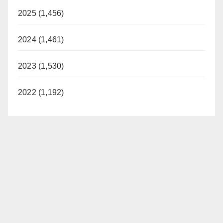
2025 (1,456)
2024 (1,461)
2023 (1,530)
2022 (1,192)