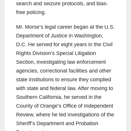
search and seizure protocols, and bias-
free policing.
Mr. Morse’s legal career began at the U.S.
Department of Justice in Washington,
D.C. He served for eight years in the Civil
Rights Division’s Special Litigation
Section, investigating law enforcement
agencies, correctional facilities and other
state institutions to ensure they complied
with state and federal law. After moving to
Southern California, he served in the
County of Orange’s Office of Independent
Review, where he led investigations of the
Sheriff’s Department and Probation