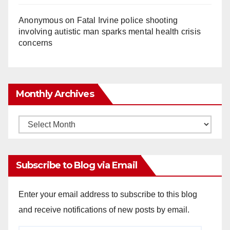
Anonymous
on
Fatal Irvine police shooting
involving autistic man sparks mental health crisis
concerns
Monthly Archives
Monthly
Archives
Subscribe to Blog via Email
Enter your email address to subscribe to this blog
and receive notifications of new posts by email.