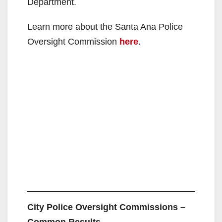
Department.
Learn more about the Santa Ana Police
Oversight Commission
here
.
City Police Oversight Commissions –