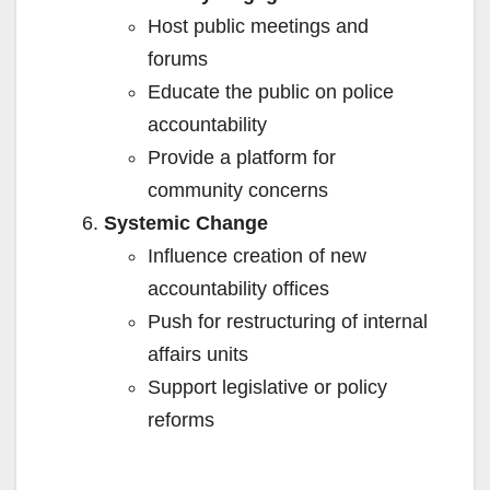
Host public meetings and
forums
Educate the public on police
accountability
Provide a platform for
community concerns
Systemic Change
Influence creation of new
accountability offices
Push for restructuring of internal
affairs units
Support legislative or policy
reforms