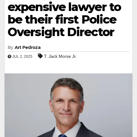
expensive lawyer to
be their first Police
Oversight Director
By
Art Pedroza
T. Jack Morse Jr.
JUL 2, 2025