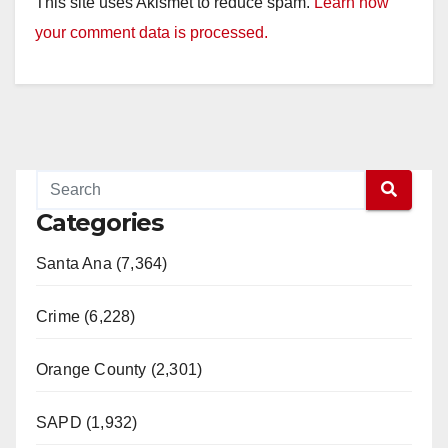
This site uses Akismet to reduce spam.
Learn how
your comment data is processed.
Categories
Santa Ana (7,364)
Crime (6,228)
Orange County (2,301)
SAPD (1,932)