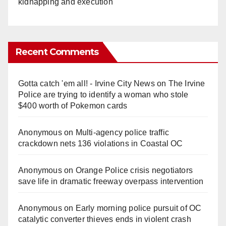
kidnapping and execution
Recent Comments
Gotta catch 'em all! - Irvine City News
on
The Irvine
Police are trying to identify a woman who stole
$400 worth of Pokemon cards
Anonymous
on
Multi‑agency police traffic
crackdown nets 136 violations in Coastal OC
Anonymous
on
Orange Police crisis negotiators
save life in dramatic freeway overpass intervention
Anonymous
on
Early morning police pursuit of OC
catalytic converter thieves ends in violent crash