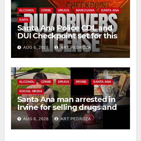
ALCOHOL
CRIME
DRUGS
MARIJUANA
SANTA ANA
SAPD
Santa Ana Police CDL and
DUI Checkpoint set for this
Friday night, August 7
AUG 6, 2026
ART PEDROZA
ALCOHOL
CRIME
DRUGS
IRVINE
SANTA ANA
SOCIAL MEDIA
Santa Ana man arrested in
Irvine for selling drugs and
booze to minors via social
AUG 6, 2026
ART PEDROZA
media