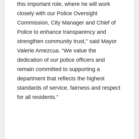
this important role, where he will work
closely with our Police Oversight
Commission, City Manager and Chief of
Police to enhance transparency and
strengthen community trust,” said Mayor
Valerie Amezcua. “We value the
dedication of our police officers and
remain committed to supporting a
department that reflects the highest
standards of service, fairness and respect
for all residents.”