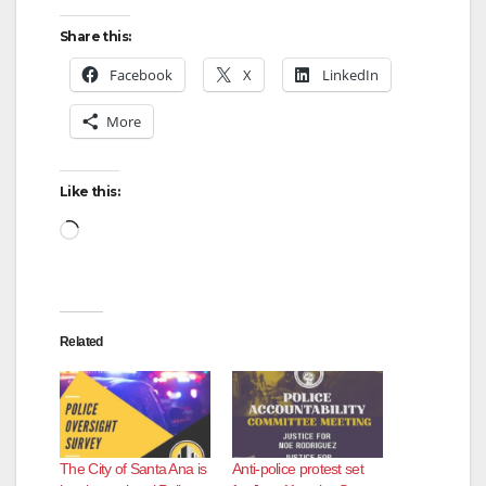
V
Share this:
Facebook
X
LinkedIn
i
More
d
Like this:
Loading…
e
o
Related
The City of Santa Ana is
Anti-police protest set