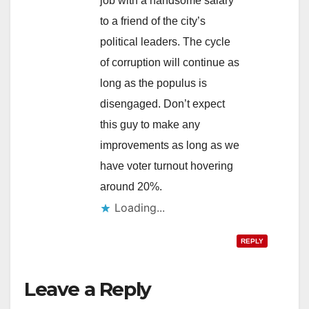
job with a handsome salary
to a friend of the city’s
political leaders. The cycle
of corruption will continue as
long as the populus is
disengaged. Don’t expect
this guy to make any
improvements as long as we
have voter turnout hovering
around 20%.
Loading...
REPLY
Leave a Reply