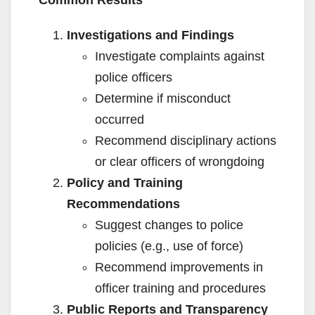
Common Results
Investigations and Findings
Investigate complaints against
police officers
Determine if misconduct
occurred
Recommend disciplinary actions
or clear officers of wrongdoing
Policy and Training
Recommendations
Suggest changes to police
policies (e.g., use of force)
Recommend improvements in
officer training and procedures
Public Reports and Transparency