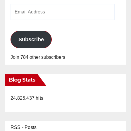
Email
Address
Subscribe
Join 784 other subscribers
Blog Stats
24,825,437 hits
RSS - Posts