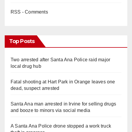
RSS - Comments
Top Posts
Two arrested after Santa Ana Police raid major
local drug hub
Fatal shooting at Hart Park in Orange leaves one
dead, suspect arrested
Santa Ana man arrested in Irvine for selling drugs
and booze to minors via social media
A Santa Ana Police drone stopped a work truck