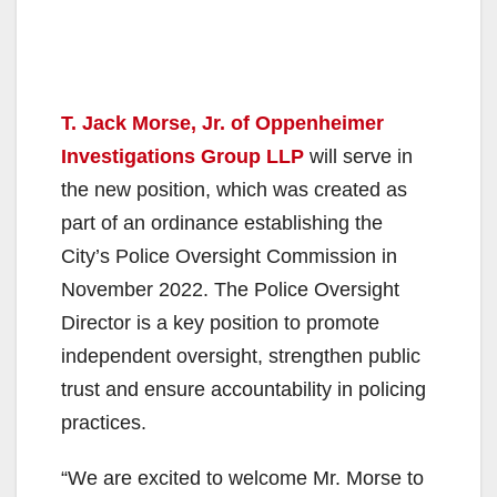
T. Jack Morse, Jr. of Oppenheimer
Investigations Group LLP
will serve in
the new position, which was created as
part of an ordinance establishing the
City’s Police Oversight Commission in
November 2022. The Police Oversight
Director is a key position to promote
independent oversight, strengthen public
trust and ensure accountability in policing
practices.
“We are excited to welcome Mr. Morse to