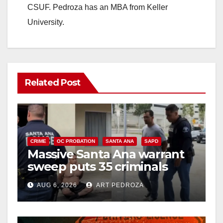
CSUF. Pedroza has an MBA from Keller
University.
Related Post
CRIME
OC PROBATION
SANTA ANA
SAPD
Massive Santa Ana warrant
sweep puts 35 criminals
behind bars amid recidivism
AUG 6, 2026
ART PEDROZA
surge