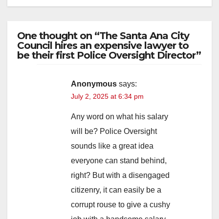
One thought on “The Santa Ana City
Council hires an expensive lawyer to
be their first Police Oversight Director”
Anonymous
says:
July 2, 2025 at 6:34 pm
Any word on what his salary
will be? Police Oversight
sounds like a great idea
everyone can stand behind,
right? But with a disengaged
citizenry, it can easily be a
corrupt rouse to give a cushy