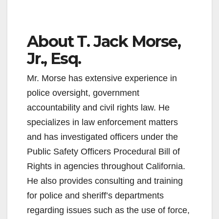
About T. Jack Morse,
Jr., Esq.
Mr. Morse has extensive experience in
police oversight, government
accountability and civil rights law. He
specializes in law enforcement matters
and has investigated officers under the
Public Safety Officers Procedural Bill of
Rights in agencies throughout California.
He also provides consulting and training
for police and sheriff’s departments
regarding issues such as the use of force,