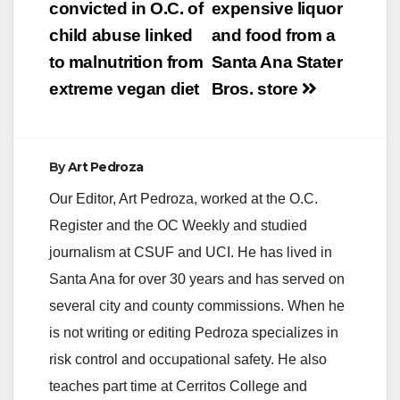
navigation
convicted in O.C. of
expensive liquor
child abuse linked
and food from a
to malnutrition from
Santa Ana Stater
extreme vegan diet
Bros. store
By
Art Pedroza
Our Editor, Art Pedroza, worked at the O.C.
Register and the OC Weekly and studied
journalism at CSUF and UCI. He has lived in
Santa Ana for over 30 years and has served on
several city and county commissions. When he
is not writing or editing Pedroza specializes in
risk control and occupational safety. He also
teaches part time at Cerritos College and