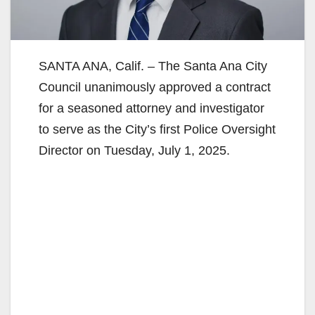
SANTA ANA, Calif. – The Santa Ana City
Council unanimously approved a contract
for a seasoned attorney and investigator
to serve as the City’s first Police Oversight
Director on Tuesday, July 1, 2025.