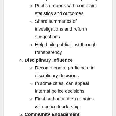
Publish reports with complaint
statistics and outcomes
Share summaries of
investigations and reform
suggestions
Help build public trust through
transparency
Disciplinary Influence
Recommend or participate in
disciplinary decisions
In some cities, can appeal
internal police decisions
Final authority often remains
with police leadership
Community Engagement