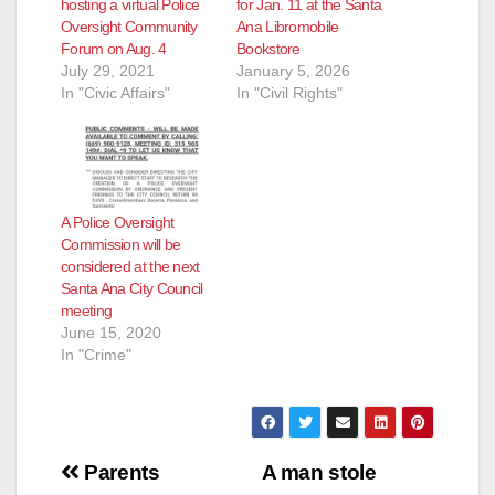
hosting a virtual Police
for Jan. 11 at the Santa
Oversight Community
Ana Libromobile
Forum on Aug. 4
Bookstore
July 29, 2021
January 5, 2026
In "Civic Affairs"
In "Civil Rights"
A Police Oversight
Commission will be
considered at the next
Santa Ana City Council
meeting
June 15, 2020
In "Crime"
Post
Parents
A man stole