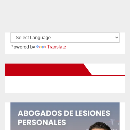
Powered by
Translate
New Santa Ana on Facebook