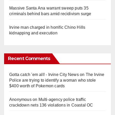
Massive Santa Ana warrant sweep puts 35
criminals behind bars amid recidivism surge
Irvine man charged in horrific Chino Hills
kidnapping and execution
Recent Comments
Gotta catch 'em all! - Irvine City News
on
The Irvine
Police are trying to identify a woman who stole
$400 worth of Pokemon cards
Anonymous
on
Multi‑agency police traffic
crackdown nets 136 violations in Coastal OC