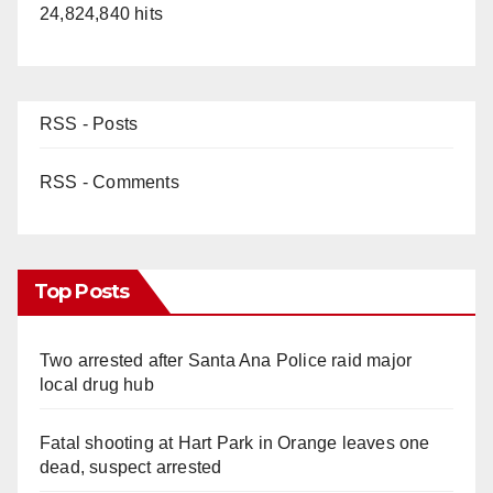
24,824,840 hits
RSS - Posts
RSS - Comments
Top Posts
Two arrested after Santa Ana Police raid major
local drug hub
Fatal shooting at Hart Park in Orange leaves one
dead, suspect arrested