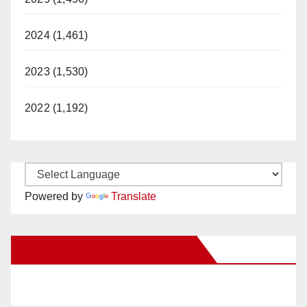
2024 (1,461)
2023 (1,530)
2022 (1,192)
Powered by
Translate
New Santa Ana on Facebook