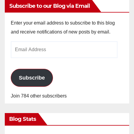
Subscribe to our Blog via Email
Enter your email address to subscribe to this blog
and receive notifications of new posts by email.
Email
Address
Subscribe
Join 784 other subscribers
Blog Stats