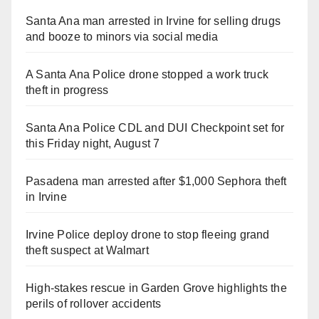
Santa Ana man arrested in Irvine for selling drugs
and booze to minors via social media
A Santa Ana Police drone stopped a work truck
theft in progress
Santa Ana Police CDL and DUI Checkpoint set for
this Friday night, August 7
Pasadena man arrested after $1,000 Sephora theft
in Irvine
Irvine Police deploy drone to stop fleeing grand
theft suspect at Walmart
High-stakes rescue in Garden Grove highlights the
perils of rollover accidents