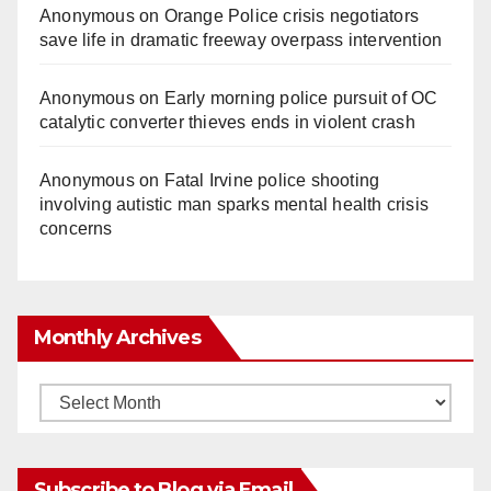
Anonymous
on
Orange Police crisis negotiators
save life in dramatic freeway overpass intervention
Anonymous
on
Early morning police pursuit of OC
catalytic converter thieves ends in violent crash
Anonymous
on
Fatal Irvine police shooting
involving autistic man sparks mental health crisis
concerns
Monthly Archives
Monthly
Archives
Subscribe to Blog via Email