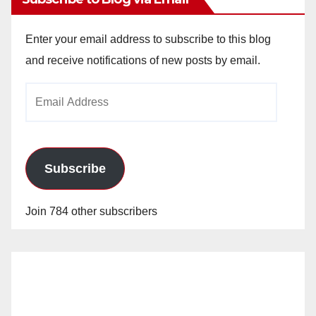
Enter your email address to subscribe to this blog
and receive notifications of new posts by email.
Email
Address
Subscribe
Join 784 other subscribers