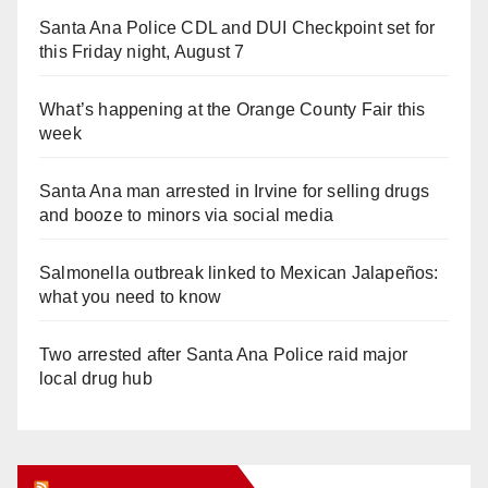
Santa Ana Police CDL and DUI Checkpoint set for
this Friday night, August 7
What’s happening at the Orange County Fair this
week
Santa Ana man arrested in Irvine for selling drugs
and booze to minors via social media
Salmonella outbreak linked to Mexican Jalapeños:
what you need to know
Two arrested after Santa Ana Police raid major
local drug hub
Orange Juice Blog