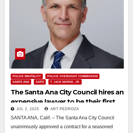
POLICE BRUTALITY
POLICE OVERSIGHT COMMISSION
SANTA ANA
SAPD
T. JACK MORSE, JR.
The Santa Ana City Council hires an
expensive lawyer to be their first
JUL 2, 2025
ART PEDROZA
Police Oversight Director
SANTA ANA, Calif. – The Santa Ana City Council
unanimously approved a contract for a seasoned