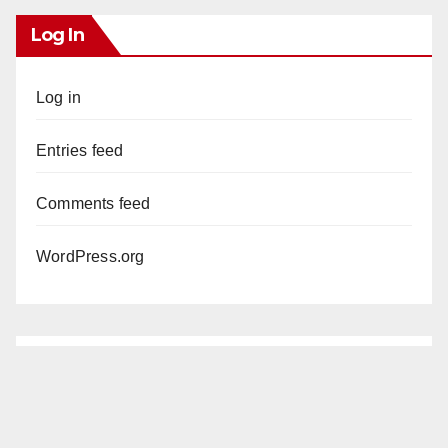
Log In
Log in
Entries feed
Comments feed
WordPress.org