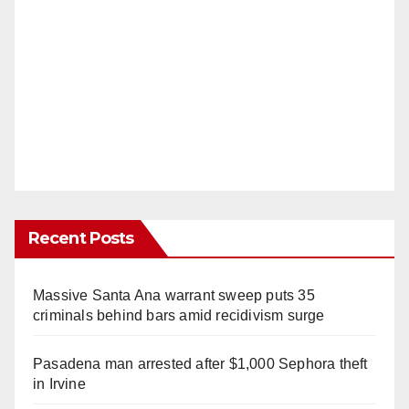
Recent Posts
Massive Santa Ana warrant sweep puts 35
criminals behind bars amid recidivism surge
Pasadena man arrested after $1,000 Sephora theft
in Irvine