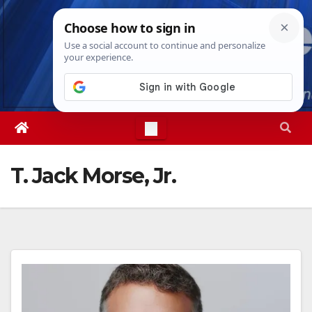
Skip
Thu. Aug 6th, 2026
3:33:44 AM
to
content
T. Jack Morse, Jr.