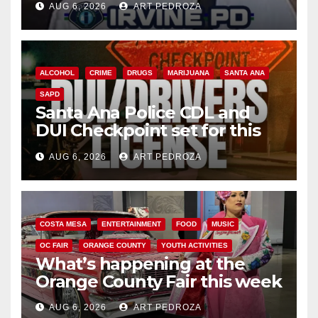
AUG 6, 2026
ART PEDROZA
ALCOHOL
CRIME
DRUGS
MARIJUANA
SANTA ANA
SAPD
Santa Ana Police CDL and
DUI Checkpoint set for this
Friday night, August 7
AUG 6, 2026
ART PEDROZA
COSTA MESA
ENTERTAINMENT
FOOD
MUSIC
OC FAIR
ORANGE COUNTY
YOUTH ACTIVITIES
What’s happening at the
Orange County Fair this week
AUG 6, 2026
ART PEDROZA