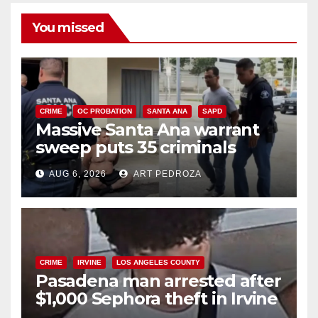
You missed
CRIME
OC PROBATION
SANTA ANA
SAPD
Massive Santa Ana warrant
sweep puts 35 criminals
behind bars amid recidivism
AUG 6, 2026
ART PEDROZA
surge
CRIME
IRVINE
LOS ANGELES COUNTY
Pasadena man arrested after
$1,000 Sephora theft in Irvine