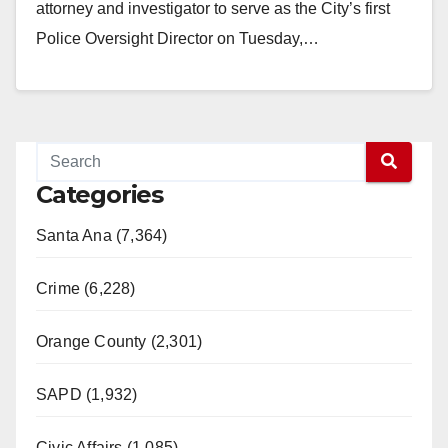
attorney and investigator to serve as the City’s first
Police Oversight Director on Tuesday,…
Read More
Categories
Santa Ana (7,364)
Crime (6,228)
Orange County (2,301)
SAPD (1,932)
Civic Affairs (1,085)