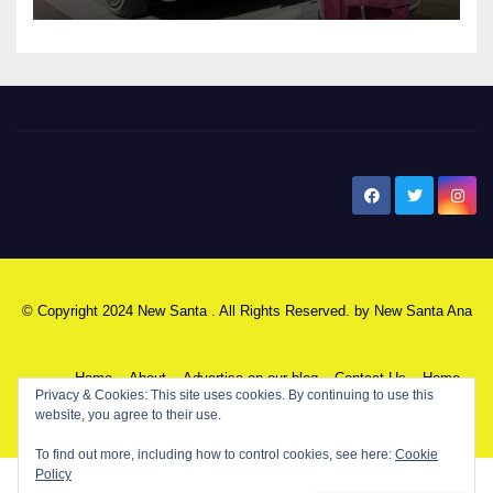
New Santa Ana
© Copyright 2024 New Santa . All Rights Reserved. by
New Santa Ana
Home
About
Advertise on our blog
Contact Us
Home
Privacy & Cookies: This site uses cookies. By continuing to use this
website, you agree to their use.
My NSA Account
Our Editor
Privacy Policy
To find out more, including how to control cookies, see here:
Cookie
Policy