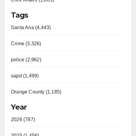
Tags
Santa Ana (4,443)
Crime (3,326)
police (2,962)
sapd (1,499)
Orange County (1,185)
Year
2026 (787)
2025 (1,456)