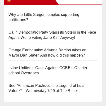
Why are Little Saigon temples supporting
politicians?
Calif. Democratic Party Slaps its Voters in the Face
Again. We’re voting Jane Kim Anyway!
Orange Earthquake: Arianna Barrios takes on
Mayor Dan Slater. And how did this happen?
Irvine Unified’s Case Against OCBE’s Charter-
school Overreach
See “American Pachuco: the Legend of Luis
Valdez” – Wednesday 7/29 at The Block!