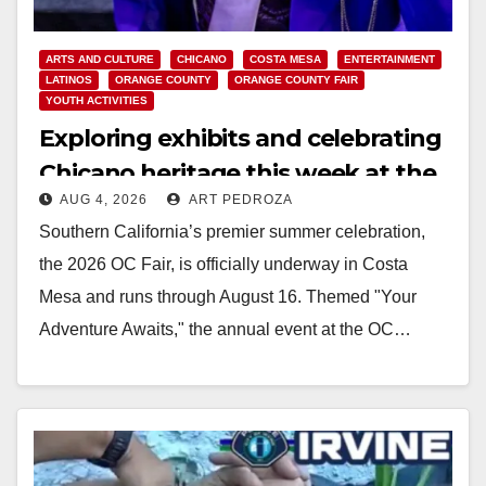
ARTS AND CULTURE
CHICANO
COSTA MESA
ENTERTAINMENT
LATINOS
ORANGE COUNTY
ORANGE COUNTY FAIR
YOUTH ACTIVITIES
Exploring exhibits and celebrating
Chicano heritage this week at the
AUG 4, 2026
ART PEDROZA
OC Fair
Southern California’s premier summer celebration,
the 2026 OC Fair, is officially underway in Costa
Mesa and runs through August 16. Themed "Your
Adventure Awaits," the annual event at the OC…
Read More