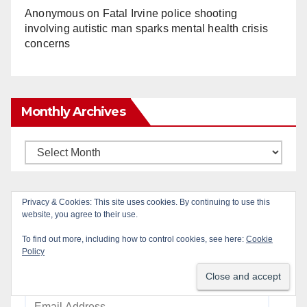
Anonymous
on
Fatal Irvine police shooting
involving autistic man sparks mental health crisis
concerns
Monthly Archives
Monthly
Archives
Privacy & Cookies: This site uses cookies. By continuing to use this
Subscribe to Blog via Email
website, you agree to their use.
To find out more, including how to control cookies, see here:
Cookie
Enter your email address to subscribe to this blog
Policy
and receive notifications of new posts by email.
Email