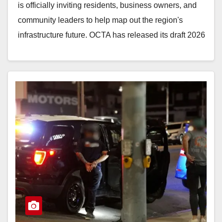
is officially inviting residents, business owners, and
community leaders to help map out the region's
infrastructure future. OCTA has released its draft 2026
Long-Range…
Read More