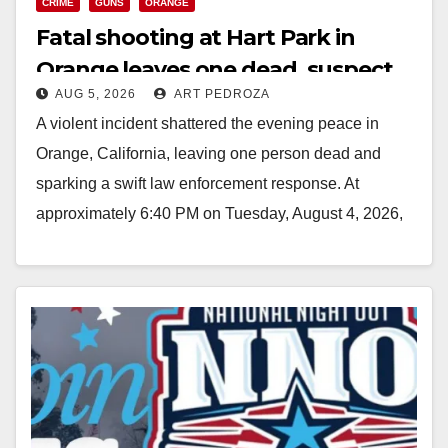
CRIME
GUNS
ORANGE
Fatal shooting at Hart Park in
Orange leaves one dead, suspect
AUG 5, 2026
ART PEDROZA
arrested
A violent incident shattered the evening peace in
Orange, California, leaving one person dead and
sparking a swift law enforcement response. At
approximately 6:40 PM on Tuesday, August 4, 2026,
…
Read More