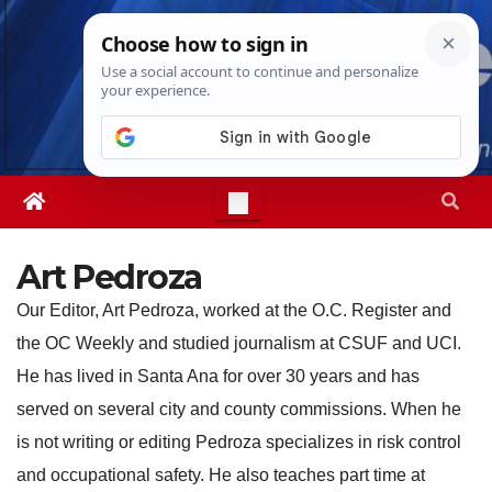
Skip
Wed. Aug 5th, 2026
3:57:42 AM
to
content
Art Pedroza
Our Editor, Art Pedroza, worked at the O.C. Register and
the OC Weekly and studied journalism at CSUF and UCI.
He has lived in Santa Ana for over 30 years and has
served on several city and county commissions. When he
is not writing or editing Pedroza specializes in risk control
and occupational safety. He also teaches part time at