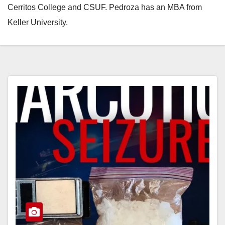
Cerritos College and CSUF. Pedroza has an MBA from
Keller University.