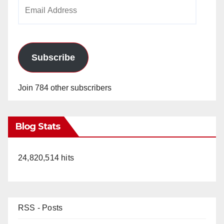
Email
Address
Subscribe
Join 784 other subscribers
Blog Stats
24,820,514 hits
RSS - Posts