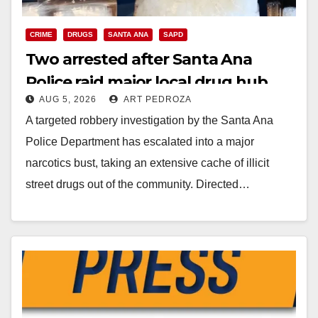
CRIME
DRUGS
SANTA ANA
SAPD
Two arrested after Santa Ana
Police raid major local drug hub
AUG 5, 2026
ART PEDROZA
A targeted robbery investigation by the Santa Ana
Police Department has escalated into a major
narcotics bust, taking an extensive cache of illicit
street drugs out of the community. Directed…
Read More