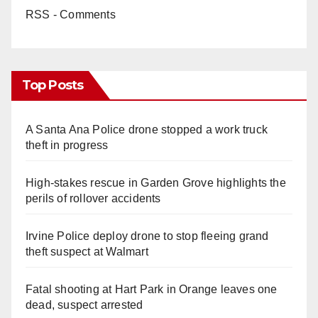
RSS - Comments
Top Posts
A Santa Ana Police drone stopped a work truck
theft in progress
High-stakes rescue in Garden Grove highlights the
perils of rollover accidents
Irvine Police deploy drone to stop fleeing grand
theft suspect at Walmart
Fatal shooting at Hart Park in Orange leaves one
dead, suspect arrested