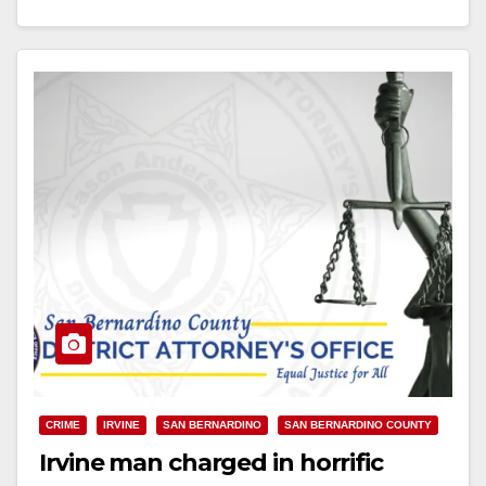
Read More
CRIME
IRVINE
SAN BERNARDINO
SAN BERNARDINO COUNTY
Irvine man charged in horrific