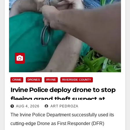
CRIME
DRONES
IRVINE
RIVERSIDE COUNTY
Irvine Police deploy drone to stop
fleeing grand theft suspect at
AUG 4, 2026
ART PEDROZA
Walmart
The Irvine Police Department successfully used its
cutting-edge Drone as First Responder (DFR)