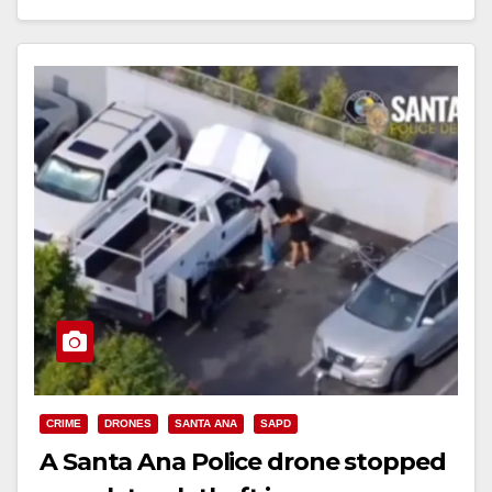
Read More
CRIME
DRONES
SANTA ANA
SAPD
A Santa Ana Police drone stopped