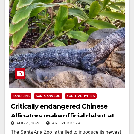
SANTA ANA
SANTA ANA ZOO
YOUTH ACTIVITIES
Critically endangered Chinese
Alligators make official debut at
AUG 4, 2026
ART PEDROZA
the Santa Ana Zoo
The Santa Ana Zoo is thrilled to introduce its newest