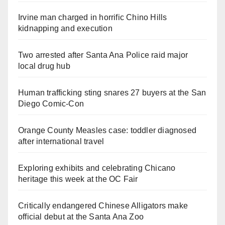
Irvine man charged in horrific Chino Hills
kidnapping and execution
Two arrested after Santa Ana Police raid major
local drug hub
Human trafficking sting snares 27 buyers at the San
Diego Comic-Con
Orange County Measles case: toddler diagnosed
after international travel
Exploring exhibits and celebrating Chicano
heritage this week at the OC Fair
Critically endangered Chinese Alligators make
official debut at the Santa Ana Zoo