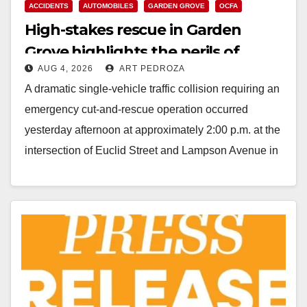
ACCIDENTS
AUTOMOBILES
GARDEN GROVE
OCFA
High-stakes rescue in Garden
Grove highlights the perils of
AUG 4, 2026
ART PEDROZA
rollover accidents
A dramatic single-vehicle traffic collision requiring an
emergency cut-and-rescue operation occurred
yesterday afternoon at approximately 2:00 p.m. at the
intersection of Euclid Street and Lampson Avenue in
Garden Grove, according…
Read More