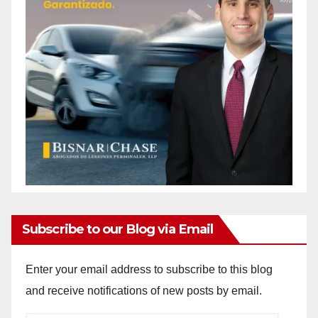
Subscribe to our Blog via Email
Enter your email address to subscribe to this blog
and receive notifications of new posts by email.