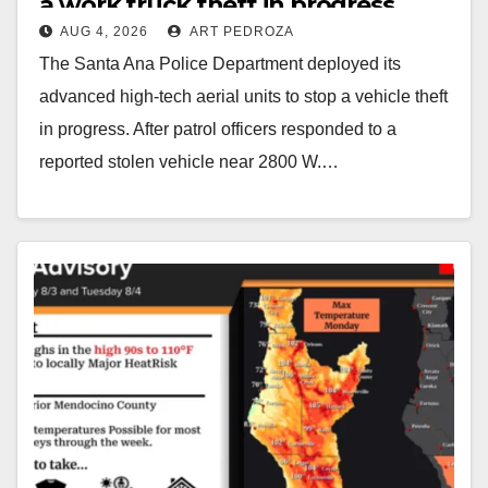
a work truck theft in progress
AUG 4, 2026
ART PEDROZA
The Santa Ana Police Department deployed its
advanced high-tech aerial units to stop a vehicle theft
in progress. After patrol officers responded to a
reported stolen vehicle near 2800 W.…
Read More