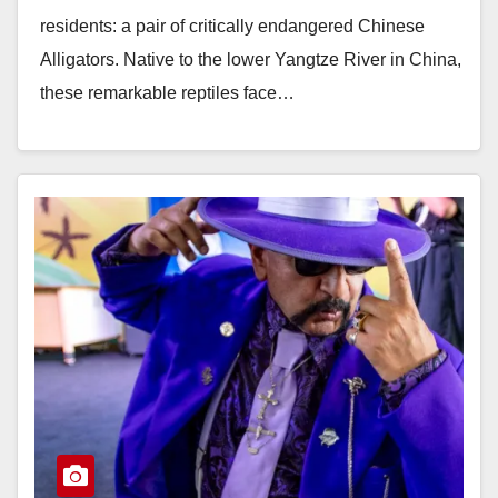
residents: a pair of critically endangered Chinese
Alligators. Native to the lower Yangtze River in China,
these remarkable reptiles face…
Read More