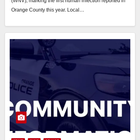
(WNV), marking the first human infection reported in
Orange County this year. Local…
Read More