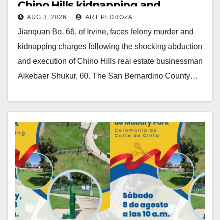
Chino Hills kidnapping and
AUG 3, 2026
ART PEDROZA
execution
Jianquan Bo, 66, of Irvine, faces felony murder and
kidnapping charges following the shocking abduction
and execution of Chino Hills real estate businessman
Aikebaer Shukur, 60. The San Bernardino County…
Read More