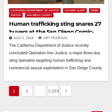
CALIFORNIA DEPARTMENT OF JUSTICE
COCHINO ALERT
CRIME
JUSTICE
SAN DIEGO COUNTY
Human trafficking sting snares 27
buyers at the San Diego Comic-
AUG 2, 2026
ART PEDROZA
Con
The California Department of Justice recently
concluded Operation Iron Justice, a major three-day
sting operation targeting human trafficking and
commercial sexual exploitation in San Diego County.
Executed by the San…
Read More
Posts
1
2
…
1,353
pagination