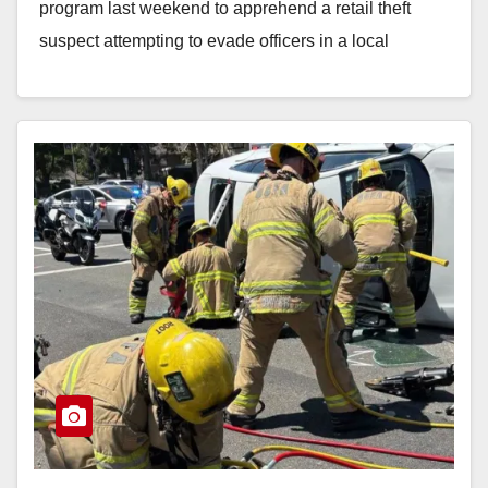
program last weekend to apprehend a retail theft
suspect attempting to evade officers in a local
shopping…
Read More