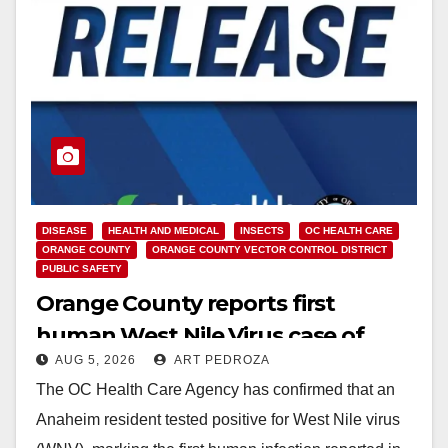
DISEASE
HEALTH AND MEDICAL
INSECTS
OC HEALTH CARE
ORANGE COUNTY
ORANGE COUNTY VECTOR CONTROL DISTRICT
PUBLIC SAFETY
Orange County reports first
human West Nile Virus case of
AUG 5, 2026
ART PEDROZA
2026: what you need to know
The OC Health Care Agency has confirmed that an
Anaheim resident tested positive for West Nile virus