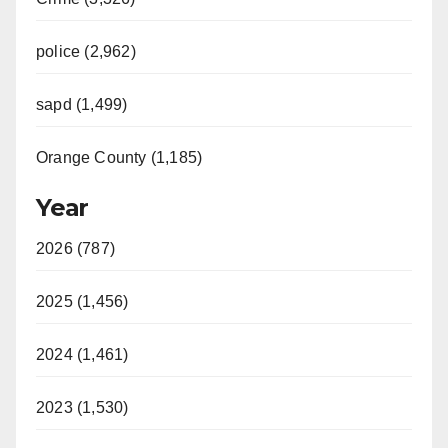
police (2,962)
sapd (1,499)
Orange County (1,185)
Year
2026 (787)
2025 (1,456)
2024 (1,461)
2023 (1,530)