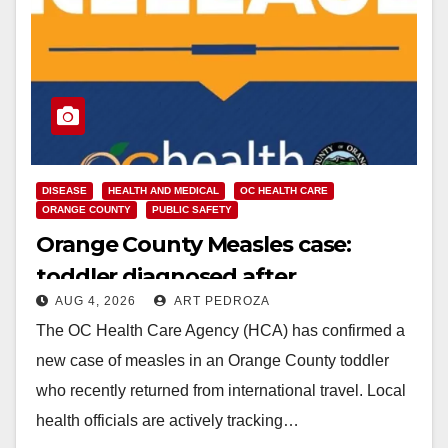
DISEASE
HEALTH AND MEDICAL
OC HEALTH CARE
ORANGE COUNTY
PUBLIC SAFETY
Orange County Measles case:
toddler diagnosed after
AUG 4, 2026
ART PEDROZA
international travel
The OC Health Care Agency (HCA) has confirmed a
new case of measles in an Orange County toddler
who recently returned from international travel. Local
health officials are actively tracking…