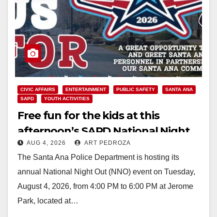
CIVIC AFFAIRS
ENTERTAINMENT
PUBLIC SAFETY
SANTA ANA
SAPD
YOUTH ACTIVITIES
Free fun for the kids at this
afternoon’s SAPD National Night
AUG 4, 2026
ART PEDROZA
Out at Jerome Park
The Santa Ana Police Department is hosting its
annual National Night Out (NNO) event on Tuesday,
August 4, 2026, from 4:00 PM to 6:00 PM at Jerome
Park, located at…