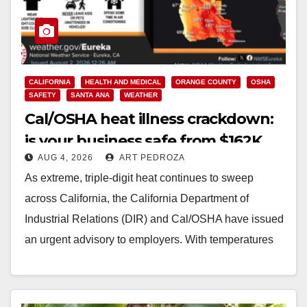
CALIFORNIA
HEALTH AND MEDICAL
ORANGE COUNTY
OSHA
SAFETY
SANTA ANA
WEATHER
Cal/OSHA heat illness crackdown:
is your business safe from $162K
AUG 4, 2026
ART PEDROZA
fines?
As extreme, triple-digit heat continues to sweep
across California, the California Department of
Industrial Relations (DIR) and Cal/OSHA have issued
an urgent advisory to employers. With temperatures
forecasted to soar…
Read More