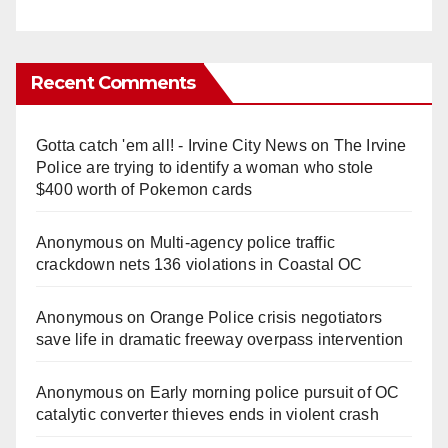
Recent Comments
Gotta catch 'em all! - Irvine City News
on
The Irvine
Police are trying to identify a woman who stole
$400 worth of Pokemon cards
Anonymous
on
Multi‑agency police traffic
crackdown nets 136 violations in Coastal OC
Anonymous
on
Orange Police crisis negotiators
save life in dramatic freeway overpass intervention
Anonymous
on
Early morning police pursuit of OC
catalytic converter thieves ends in violent crash