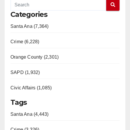
Categories
Santa Ana (7,364)
Crime (6,228)
Orange County (2,301)
SAPD (1,932)
Civic Affairs (1,085)
Tags
Santa Ana (4,443)
Crime (3,326)