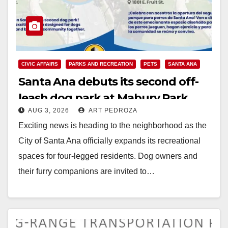
CIVIC AFFAIRS
PARKS AND RECREATION
PETS
SANTA ANA
Santa Ana debuts its second off-
leash dog park at Mabury Park
AUG 3, 2026
ART PEDROZA
Exciting news is heading to the neighborhood as the
City of Santa Ana officially expands its recreational
spaces for four-legged residents. Dog owners and
their furry companions are invited to…
Read More