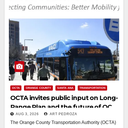
OCTA
ORANGE COUNTY
SANTA ANA
TRANSPORTATION
OCTA invites public input on Long-
Range Plan and the future of OC
AUG 3, 2026
ART PEDROZA
transit
The Orange County Transportation Authority (OCTA)