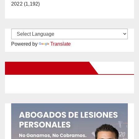
2022 (1,192)
Powered by
Translate
New Santa Ana on Facebook