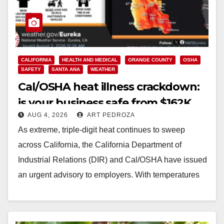
CALIFORNIA
HEALTH AND MEDICAL
ORANGE COUNTY
OSHA
SAFETY
SANTA ANA
WEATHER
Cal/OSHA heat illness crackdown:
is your business safe from $162K
AUG 4, 2026
ART PEDROZA
fines?
As extreme, triple-digit heat continues to sweep
across California, the California Department of
Industrial Relations (DIR) and Cal/OSHA have issued
an urgent advisory to employers. With temperatures
forecasted to soar…
Read More