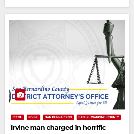
Read More
CRIME
IRVINE
SAN BERNARDINO
SAN BERNARDINO COUNTY
Irvine man charged in horrific