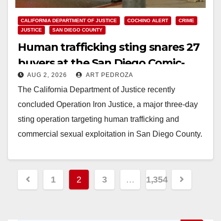
CALIFORNIA DEPARTMENT OF JUSTICE
COCHINO ALERT
CRIME
JUSTICE
SAN DIEGO COUNTY
Human trafficking sting snares 27
buyers at the San Diego Comic-
AUG 2, 2026
ART PEDROZA
Con
The California Department of Justice recently
concluded Operation Iron Justice, a major three-day
sting operation targeting human trafficking and
commercial sexual exploitation in San Diego County.
Executed by the San…
Read More
Posts
1
2
3
…
1,354
pagination