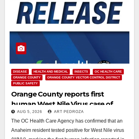
DISEASE
HEALTH AND MEDICAL
INSECTS
OC HEALTH CARE
ORANGE COUNTY
ORANGE COUNTY VECTOR CONTROL DISTRICT
PUBLIC SAFETY
Orange County reports first
human West Nile Virus case of
AUG 5, 2026
ART PEDROZA
2026: what you need to know
The OC Health Care Agency has confirmed that an
Anaheim resident tested positive for West Nile virus