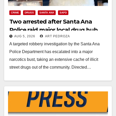
CRIME
DRUGS
SANTA ANA
SAPD
Two arrested after Santa Ana
Police raid major local drug hub
AUG 5, 2026
ART PEDROZA
A targeted robbery investigation by the Santa Ana
Police Department has escalated into a major
narcotics bust, taking an extensive cache of illicit
street drugs out of the community. Directed…
Read More