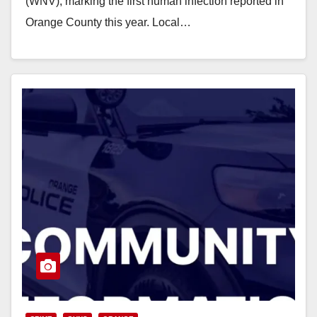
(WNV), marking the first human infection reported in
Orange County this year. Local…
Read More