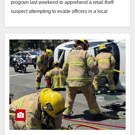
program last weekend to apprehend a retail theft
suspect attempting to evade officers in a local
shopping…
Read More