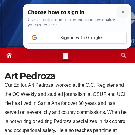
Skip
Sun. Aug 9th, 2026
1:58:03 PM
to
content
Art Pedroza
Our Editor, Art Pedroza, worked at the O.C. Register and
the OC Weekly and studied journalism at CSUF and UCI.
He has lived in Santa Ana for over 30 years and has
served on several city and county commissions. When he
is not writing or editing Pedroza specializes in risk control
and occupational safety. He also teaches part time at