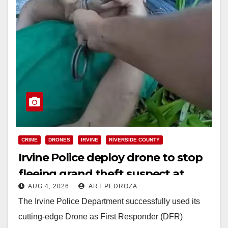
CRIME
DRONES
IRVINE
RIVERSIDE COUNTY
Irvine Police deploy drone to stop
fleeing grand theft suspect at
AUG 4, 2026
ART PEDROZA
Walmart
The Irvine Police Department successfully used its
cutting-edge Drone as First Responder (DFR)