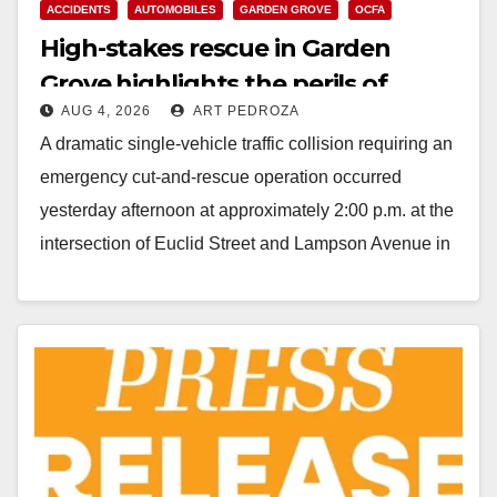
ACCIDENTS
AUTOMOBILES
GARDEN GROVE
OCFA
High-stakes rescue in Garden
Grove highlights the perils of
AUG 4, 2026
ART PEDROZA
rollover accidents
A dramatic single-vehicle traffic collision requiring an
emergency cut-and-rescue operation occurred
yesterday afternoon at approximately 2:00 p.m. at the
intersection of Euclid Street and Lampson Avenue in
Garden Grove, according…
Read More