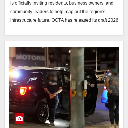
is officially inviting residents, business owners, and
community leaders to help map out the region's
infrastructure future. OCTA has released its draft 2026
Long-Range…
Read More