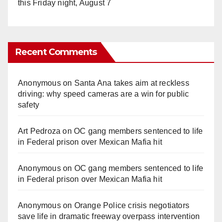
this Friday night, August 7
Recent Comments
Anonymous
on
Santa Ana takes aim at reckless
driving: why speed cameras are a win for public
safety
Art Pedroza
on
OC gang members sentenced to life
in Federal prison over Mexican Mafia hit
Anonymous
on
OC gang members sentenced to life
in Federal prison over Mexican Mafia hit
Anonymous
on
Orange Police crisis negotiators
save life in dramatic freeway overpass intervention