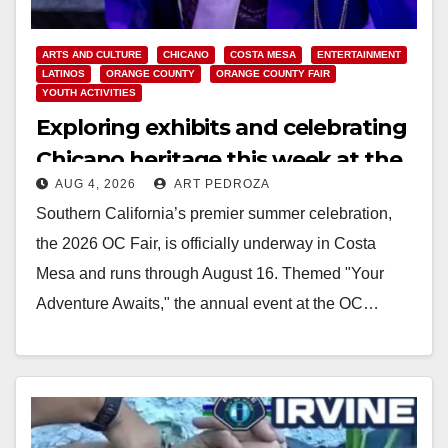
ARTS AND CULTURE
CHICANO
COSTA MESA
ENTERTAINMENT
LATINOS
ORANGE COUNTY
ORANGE COUNTY FAIR
YOUTH ACTIVITIES
Exploring exhibits and celebrating
Chicano heritage this week at the
AUG 4, 2026
ART PEDROZA
OC Fair
Southern California’s premier summer celebration,
the 2026 OC Fair, is officially underway in Costa
Mesa and runs through August 16. Themed "Your
Adventure Awaits," the annual event at the OC…
Read More