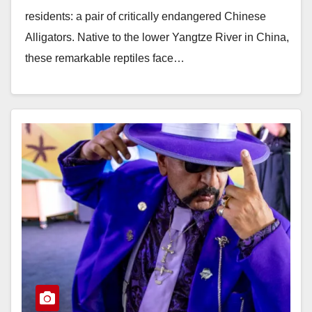
residents: a pair of critically endangered Chinese
Alligators. Native to the lower Yangtze River in China,
these remarkable reptiles face…
Read More