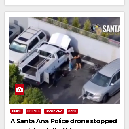
Read More
CRIME
DRONES
SANTA ANA
SAPD
A Santa Ana Police drone stopped