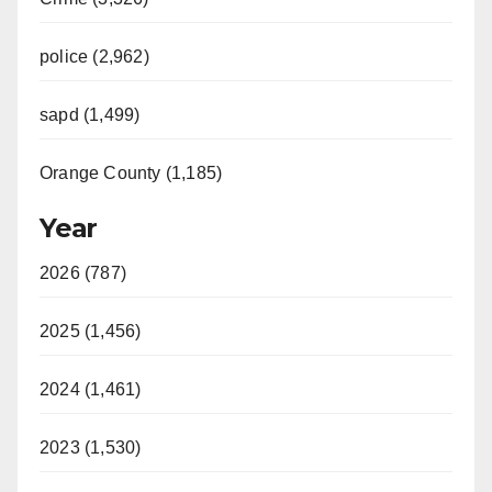
police (2,962)
sapd (1,499)
Orange County (1,185)
Year
2026 (787)
2025 (1,456)
2024 (1,461)
2023 (1,530)