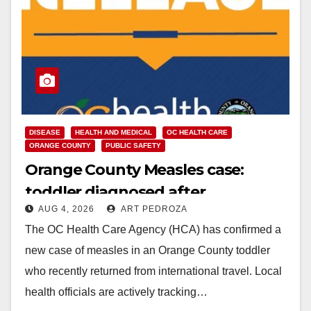
DISEASE
HEALTH AND MEDICAL
OC HEALTH CARE
ORANGE COUNTY
PUBLIC SAFETY
Orange County Measles case:
toddler diagnosed after
AUG 4, 2026
ART PEDROZA
international travel
The OC Health Care Agency (HCA) has confirmed a
new case of measles in an Orange County toddler
who recently returned from international travel. Local
health officials are actively tracking…