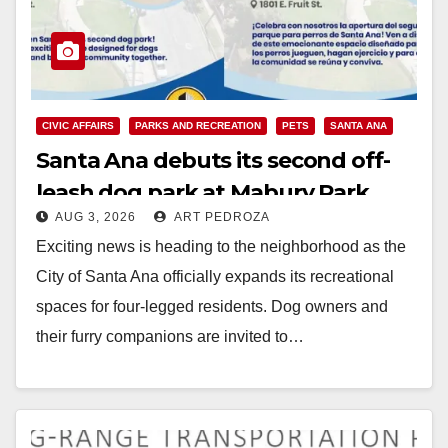
CIVIC AFFAIRS
PARKS AND RECREATION
PETS
SANTA ANA
Santa Ana debuts its second off-
leash dog park at Mabury Park
AUG 3, 2026
ART PEDROZA
Exciting news is heading to the neighborhood as the
City of Santa Ana officially expands its recreational
spaces for four-legged residents. Dog owners and
their furry companions are invited to…
Read More