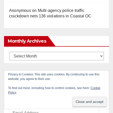
Anonymous
on
Multi‑agency police traffic
crackdown nets 136 violations in Coastal OC
Monthly Archives
Monthly
Archives
Privacy & Cookies: This site uses cookies. By continuing to use this
Subscribe to Blog via Email
website, you agree to their use.
To find out more, including how to control cookies, see here:
Cookie
Enter your email address to subscribe to this blog
Policy
and receive notifications of new posts by email.
Email