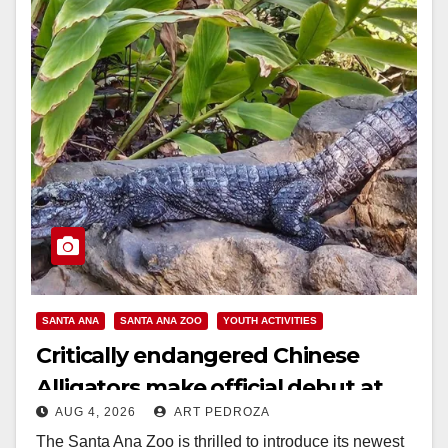
SANTA ANA
SANTA ANA ZOO
YOUTH ACTIVITIES
Critically endangered Chinese
Alligators make official debut at
AUG 4, 2026
ART PEDROZA
the Santa Ana Zoo
The Santa Ana Zoo is thrilled to introduce its newest