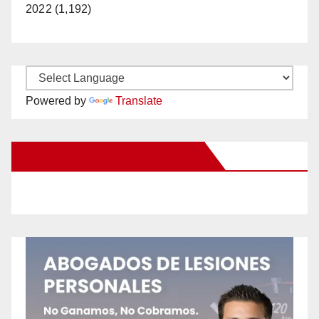
2022 (1,192)
Powered by
Translate
New Santa Ana on Facebook