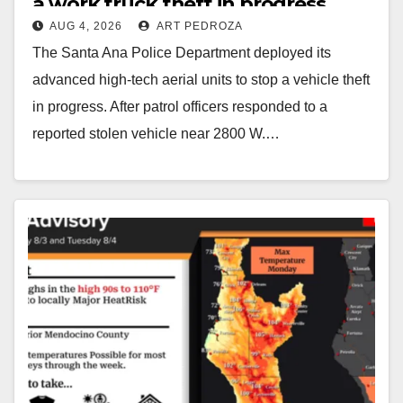
a work truck theft in progress
AUG 4, 2026
ART PEDROZA
The Santa Ana Police Department deployed its
advanced high-tech aerial units to stop a vehicle theft
in progress. After patrol officers responded to a
reported stolen vehicle near 2800 W.…
Read More