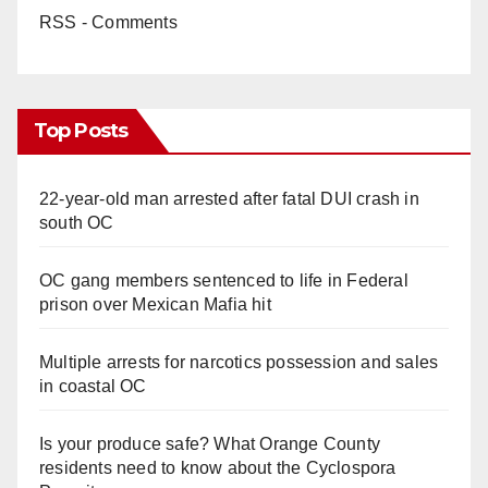
RSS - Comments
Top Posts
22-year-old man arrested after fatal DUI crash in
south OC
OC gang members sentenced to life in Federal
prison over Mexican Mafia hit
Multiple arrests for narcotics possession and sales
in coastal OC
Is your produce safe? What Orange County
residents need to know about the Cyclospora