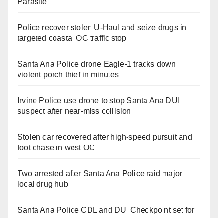
Parasite
Police recover stolen U-Haul and seize drugs in
targeted coastal OC traffic stop
Santa Ana Police drone Eagle-1 tracks down
violent porch thief in minutes
Irvine Police use drone to stop Santa Ana DUI
suspect after near-miss collision
Stolen car recovered after high-speed pursuit and
foot chase in west OC
Two arrested after Santa Ana Police raid major
local drug hub
Santa Ana Police CDL and DUI Checkpoint set for