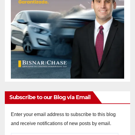
Subscribe to our Blog via Email
Enter your email address to subscribe to this blog
and receive notifications of new posts by email.