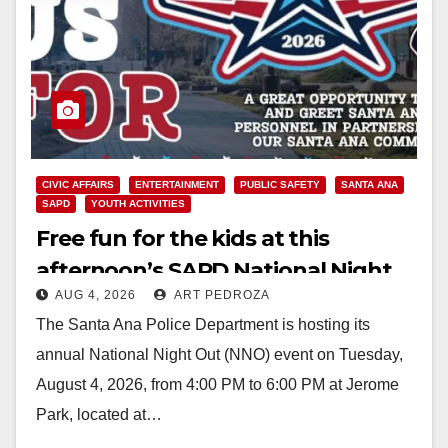
CIVIC AFFAIRS
ENTERTAINMENT
PUBLIC SAFETY
SANTA ANA
SAPD
YOUTH ACTIVITIES
Free fun for the kids at this
afternoon’s SAPD National Night
AUG 4, 2026
ART PEDROZA
Out at Jerome Park
The Santa Ana Police Department is hosting its
annual National Night Out (NNO) event on Tuesday,
August 4, 2026, from 4:00 PM to 6:00 PM at Jerome
Park, located at…