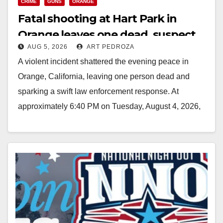
CRIME
GUNS
ORANGE
Fatal shooting at Hart Park in
Orange leaves one dead, suspect
AUG 5, 2026
ART PEDROZA
arrested
A violent incident shattered the evening peace in
Orange, California, leaving one person dead and
sparking a swift law enforcement response. At
approximately 6:40 PM on Tuesday, August 4, 2026,
…
Read More