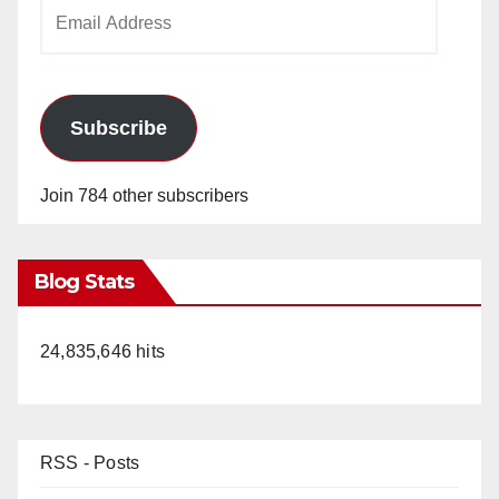
Email
Address
Subscribe
Join 784 other subscribers
Blog Stats
24,835,646 hits
RSS - Posts