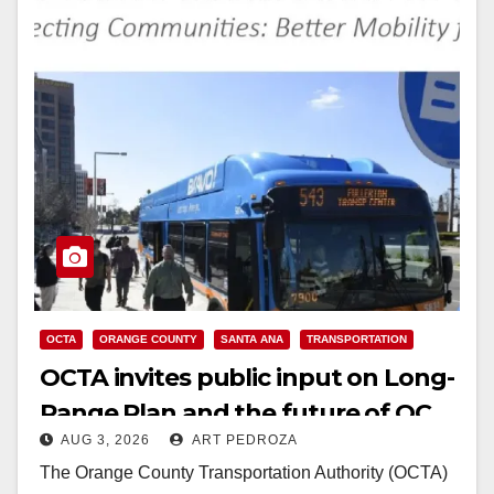
OCTA
ORANGE COUNTY
SANTA ANA
TRANSPORTATION
OCTA invites public input on Long-
Range Plan and the future of OC
AUG 3, 2026
ART PEDROZA
transit
The Orange County Transportation Authority (OCTA)