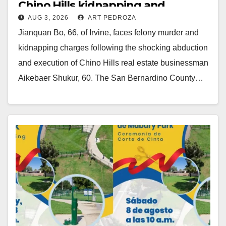
Chino Hills kidnapping and
AUG 3, 2026
ART PEDROZA
execution
Jianquan Bo, 66, of Irvine, faces felony murder and
kidnapping charges following the shocking abduction
and execution of Chino Hills real estate businessman
Aikebaer Shukur, 60. The San Bernardino County…
Read More