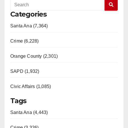
Categories
Santa Ana (7,364)
Crime (6,228)
Orange County (2,301)
SAPD (1,932)
Civic Affairs (1,085)
Tags
Santa Ana (4,443)
Crime (3,326)