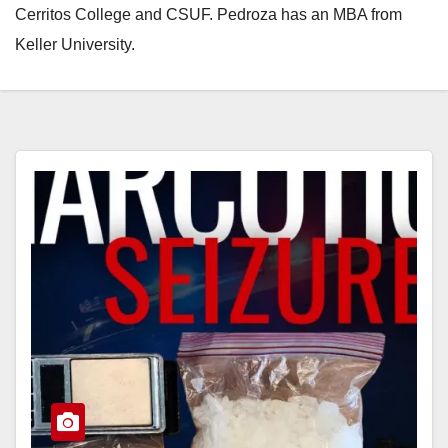
Cerritos College and CSUF. Pedroza has an MBA from
Keller University.