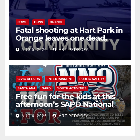
CRIME
GUNS
ORANGE
Fatal shooting at Hart Park in
Orange leaves one dead,
suspect arrested
AUG 5, 2026
ART PEDROZA
CIVIC AFFAIRS
ENTERTAINMENT
PUBLIC SAFETY
SANTA ANA
SAPD
YOUTH ACTIVITIES
Free fun for the kids at this
afternoon’s SAPD National
Night Out at Jerome Park
AUG 4, 2026
ART PEDROZA