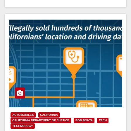
Read More
AUTOMOBILES
CALIFORNIA
CALIFORNIA DEPARTMENT OF JUSTICE
ROB BONTA
TECH
TECHNOLOGY