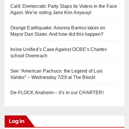
Calif. Democratic Party Slaps its Voters in the Face
Again. We’re voting Jane Kim Anyway!
Orange Earthquake: Arianna Barrios takes on
Mayor Dan Slater. And how did this happen?
Irvine Unified’s Case Against OCBE’s Charter-
school Overreach
See “American Pachuco: the Legend of Luis
Valdez” – Wednesday 7/29 at The Block!
De-FLOCK Anaheim – it’s in our CHARTER!
Log In