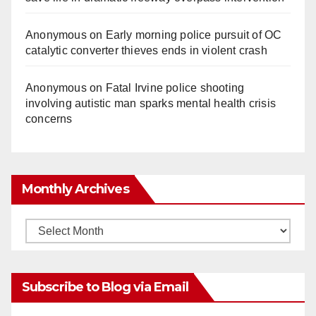
Anonymous
on
Early morning police pursuit of OC
catalytic converter thieves ends in violent crash
Anonymous
on
Fatal Irvine police shooting
involving autistic man sparks mental health crisis
concerns
Monthly Archives
Monthly
Archives
Subscribe to Blog via Email