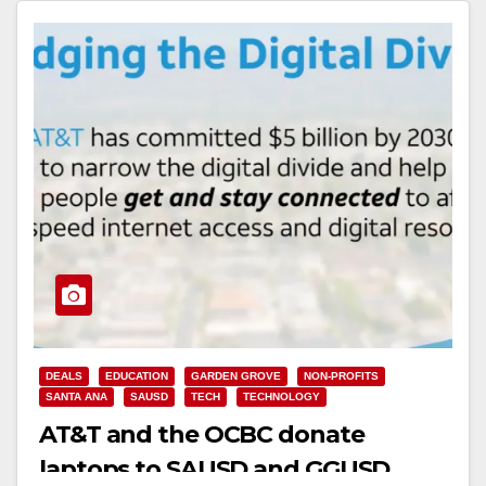
Read More
DEALS
EDUCATION
GARDEN GROVE
NON-PROFITS
SANTA ANA
SAUSD
TECH
TECHNOLOGY
AT&T and the OCBC donate
laptops to SAUSD and GGUSD