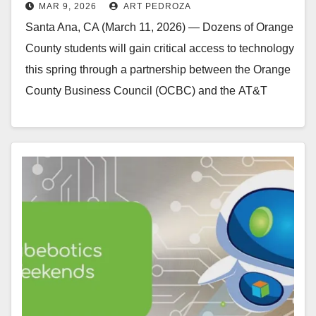
MAR 9, 2026
ART PEDROZA
students
Santa Ana, CA (March 11, 2026) — Dozens of Orange
County students will gain critical access to technology
this spring through a partnership between the Orange
County Business Council (OCBC) and the AT&T
Foundation. Through a $20,000 community…
Read More