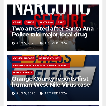
CRIME
DRUGS
SANTA ANA
SAPD
Two arrested after Santa Ana
Police raid major local drug
hub
AUG 5, 2026
ART PEDROZA
DISEASE
HEALTH AND MEDICAL
INSECTS
OC HEALTH CARE
ORANGE COUNTY
ORANGE COUNTY VECTOR CONTROL DISTRICT
PUBLIC SAFETY
Orange County reports first
human West Nile Virus case
of 2026: what you need to
AUG 5, 2026
ART PEDROZA
know