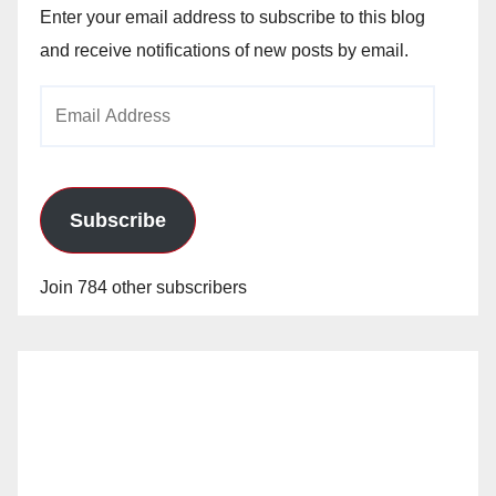
Enter your email address to subscribe to this blog
and receive notifications of new posts by email.
Email
Address
Subscribe
Join 784 other subscribers