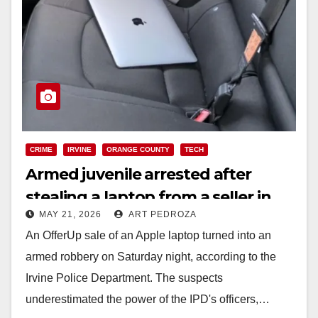
CRIME
IRVINE
ORANGE COUNTY
TECH
Armed juvenile arrested after
stealing a laptop from a seller in
MAY 21, 2026
ART PEDROZA
Irvine
An OfferUp sale of an Apple laptop turned into an
armed robbery on Saturday night, according to the
Irvine Police Department. The suspects
underestimated the power of the IPD's officers,…