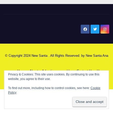
New Santa Ana
© Copyright 2024 New Santa . All Rights Reserved. by
New Santa Ana
Home
About
Advertise on our blog
Contact Us
Home
Privacy & Cookies: This site uses cookies. By continuing to use this
website, you agree to their use.
My NSA Account
Our Editor
Privacy Policy
To find out more, including how to control cookies, see here:
Cookie
Policy