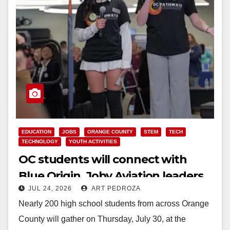
EDUCATION
JOBS
ORANGE COUNTY
STEM
TECH
TECHNOLOGY
YOUTH ACTIVITIES
OC students will connect with
Blue Origin, Joby Aviation leaders
JUL 24, 2026
ART PEDROZA
at OC Pathways Student
Nearly 200 high school students from across Orange
Leadership Summit
County will gather on Thursday, July 30, at the