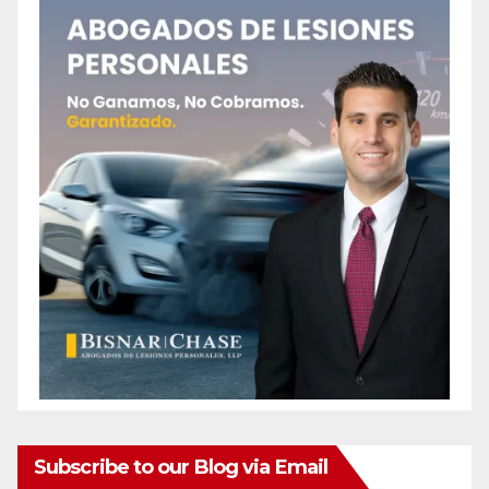
Subscribe to our Blog via Email