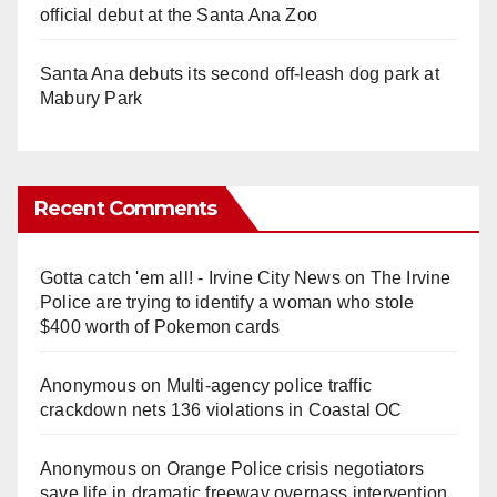
official debut at the Santa Ana Zoo
Santa Ana debuts its second off-leash dog park at
Mabury Park
Recent Comments
Gotta catch 'em all! - Irvine City News
on
The Irvine
Police are trying to identify a woman who stole
$400 worth of Pokemon cards
Anonymous
on
Multi‑agency police traffic
crackdown nets 136 violations in Coastal OC
Anonymous
on
Orange Police crisis negotiators
save life in dramatic freeway overpass intervention