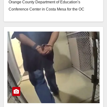
Orange County Department of Education’s
Conference Center in Costa Mesa for the OC
Pathways Student…
Read More