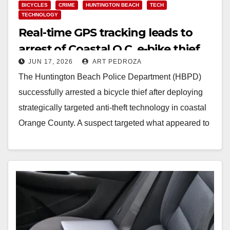
BICYCLES
CRIME
HUNTINGTON BEACH
TECH
TECHNOLOGY
Real-time GPS tracking leads to
arrest of Coastal O.C. e-bike thief
JUN 17, 2026
ART PEDROZA
The Huntington Beach Police Department (HBPD)
successfully arrested a bicycle thief after deploying
strategically targeted anti-theft technology in coastal
Orange County. A suspect targeted what appeared to
be an unattended…
Read More