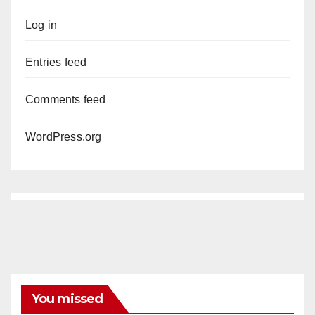
Log in
Entries feed
Comments feed
WordPress.org
You missed