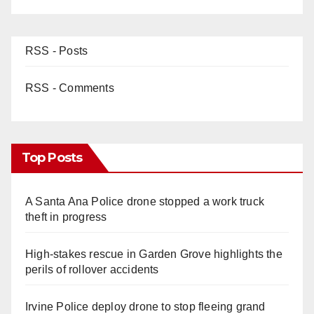
RSS - Posts
RSS - Comments
Top Posts
A Santa Ana Police drone stopped a work truck
theft in progress
High-stakes rescue in Garden Grove highlights the
perils of rollover accidents
Irvine Police deploy drone to stop fleeing grand