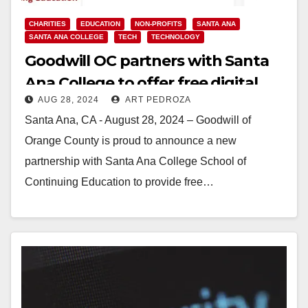
CHARITIES
EDUCATION
NON-PROFITS
SANTA ANA
SANTA ANA COLLEGE
TECH
TECHNOLOGY
Goodwill OC partners with Santa
Ana College to offer free digital
AUG 28, 2024
ART PEDROZA
literacy classes
Santa Ana, CA - August 28, 2024 – Goodwill of
Orange County is proud to announce a new
partnership with Santa Ana College School of
Continuing Education to provide free…
Read More