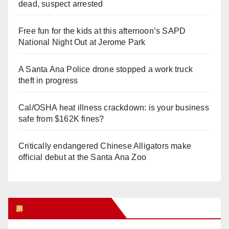
dead, suspect arrested
Free fun for the kids at this afternoon’s SAPD
National Night Out at Jerome Park
A Santa Ana Police drone stopped a work truck
theft in progress
Cal/OSHA heat illness crackdown: is your business
safe from $162K fines?
Critically endangered Chinese Alligators make
official debut at the Santa Ana Zoo
Orange Juice Blog