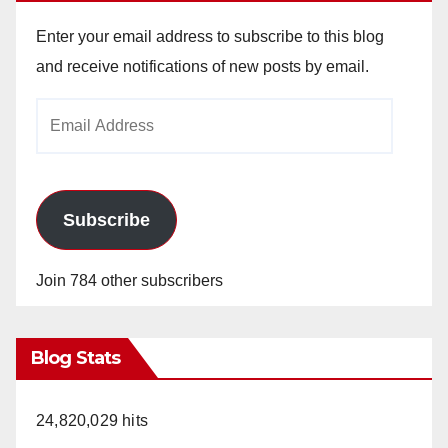
Enter your email address to subscribe to this blog
and receive notifications of new posts by email.
Email
Address
Subscribe
Join 784 other subscribers
Blog Stats
24,820,029 hits