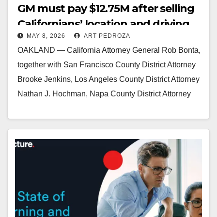
GM must pay $12.75M after selling
Californians’ location and driving
MAY 8, 2026
ART PEDROZA
data to data brokers
OAKLAND — California Attorney General Rob Bonta,
together with San Francisco County District Attorney
Brooke Jenkins, Los Angeles County District Attorney
Nathan J. Hochman, Napa County District Attorney
Allison Haley, and…
Read More