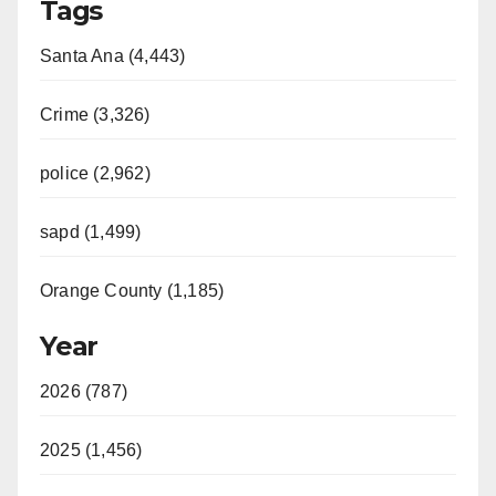
Tags
Santa Ana (4,443)
Crime (3,326)
police (2,962)
sapd (1,499)
Orange County (1,185)
Year
2026 (787)
2025 (1,456)