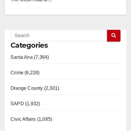
Read More
Categories
Santa Ana (7,364)
Crime (6,228)
Orange County (2,301)
SAPD (1,932)
Civic Affairs (1,085)