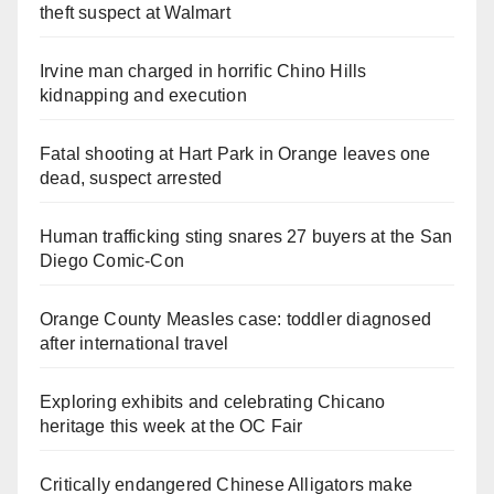
theft suspect at Walmart
Irvine man charged in horrific Chino Hills
kidnapping and execution
Fatal shooting at Hart Park in Orange leaves one
dead, suspect arrested
Human trafficking sting snares 27 buyers at the San
Diego Comic-Con
Orange County Measles case: toddler diagnosed
after international travel
Exploring exhibits and celebrating Chicano
heritage this week at the OC Fair
Critically endangered Chinese Alligators make