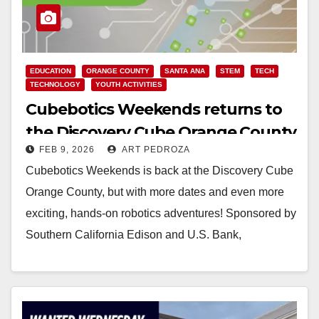
EDUCATION
ORANGE COUNTY
SANTA ANA
STEM
TECH
TECHNOLOGY
YOUTH ACTIVITIES
Cubebotics Weekends returns to
the Discovery Cube Orange County
FEB 9, 2026
ART PEDROZA
Cubebotics Weekends is back at the Discovery Cube
Orange County, but with more dates and even more
exciting, hands-on robotics adventures! Sponsored by
Southern California Edison and U.S. Bank,
Cubebotics…
Read More