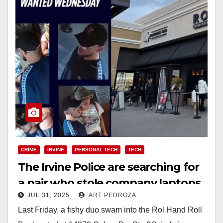
CRIME
IRVINE
PERSONAL TECH
TECH
The Irvine Police are searching for
a pair who stole company laptops
JUL 31, 2025
ART PEDROZA
at a sushi bar
Last Friday, a fishy duo swam into the Rol Hand Roll