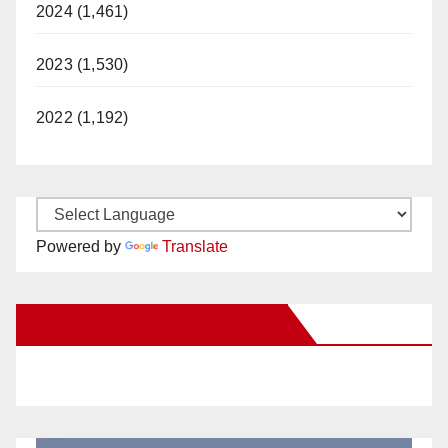
2024 (1,461)
2023 (1,530)
2022 (1,192)
Powered by
Translate
New Santa Ana on Facebook