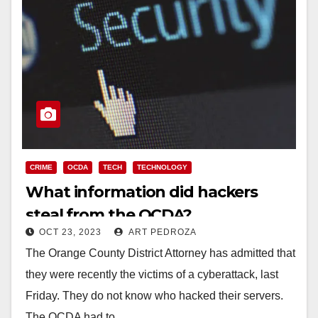
CRIME
OCDA
TECH
TECHNOLOGY
What information did hackers
steal from the OCDA?
OCT 23, 2023
ART PEDROZA
The Orange County District Attorney has admitted that
they were recently the victims of a cyberattack, last
Friday. They do not know who hacked their servers.
The OCDA had to…