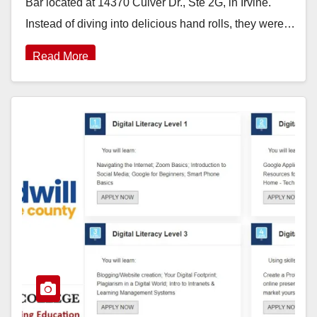
Bar located at 14370 Culver Dr., Ste 2G, in Irvine.
Instead of diving into delicious hand rolls, they were…
Read More