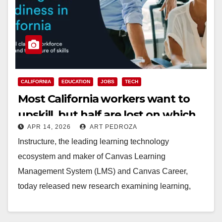
CALIFORNIA
EDUCATION
JOBS
TECH
Most California workers want to
upskill, but half are lost on which
APR 14, 2026
ART PEDROZA
credentials matter
Instructure, the leading learning technology
ecosystem and maker of Canvas Learning
Management System (LMS) and Canvas Career,
today released new research examining learning,
skills and workforce readiness across California.
The…