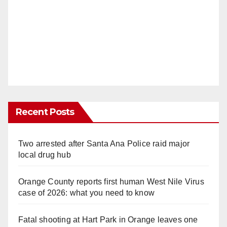
Recent Posts
Two arrested after Santa Ana Police raid major
local drug hub
Orange County reports first human West Nile Virus
case of 2026: what you need to know
Fatal shooting at Hart Park in Orange leaves one