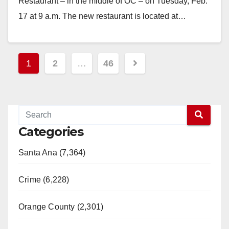
Restaurant – in the middle of OC – on Tuesday, Feb.
17 at 9 a.m. The new restaurant is located at…
Read More
Posts
1
2
…
46
pagination
Categories
Santa Ana (7,364)
Crime (6,228)
Orange County (2,301)