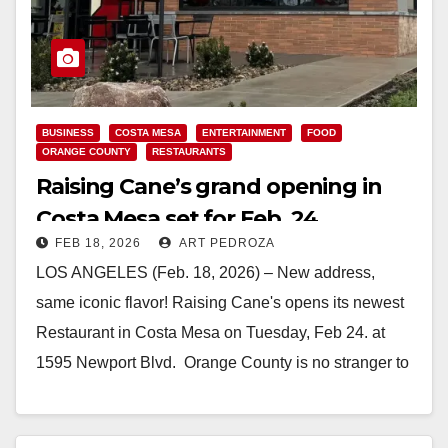
BUSINESS
COSTA MESA
ENTERTAINMENT
FOOD
ORANGE COUNTY
RESTAURANTS
Raising Cane’s grand opening in
Costa Mesa set for Feb. 24
FEB 18, 2026
ART PEDROZA
LOS ANGELES (Feb. 18, 2026) – New address,
same iconic flavor! Raising Cane's opens its newest
Restaurant in Costa Mesa on Tuesday, Feb 24. at
1595 Newport Blvd. Orange County is no stranger to
Raising Cane’s premium chicken, which…
Read More