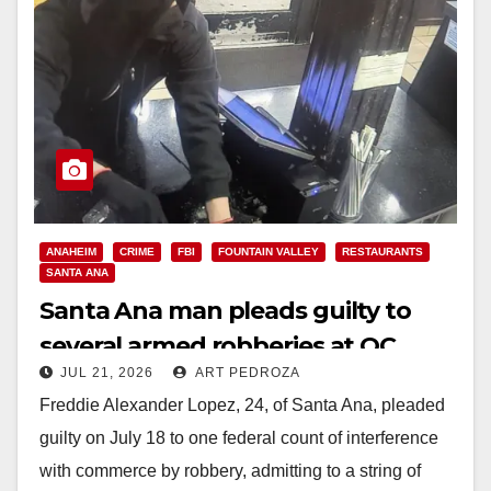
ANAHEIM
CRIME
FBI
FOUNTAIN VALLEY
RESTAURANTS
SANTA ANA
Santa Ana man pleads guilty to
several armed robberies at OC
JUL 21, 2026
ART PEDROZA
restaurants
Freddie Alexander Lopez, 24, of Santa Ana, pleaded
guilty on July 18 to one federal count of interference
with commerce by robbery, admitting to a string of