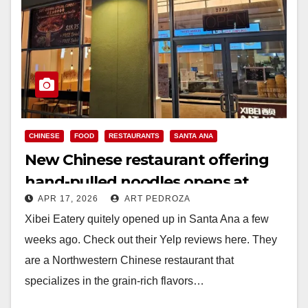
CHINESE
FOOD
RESTAURANTS
SANTA ANA
New Chinese restaurant offering
hand-pulled noodles opens at
APR 17, 2026
ART PEDROZA
Santa Ana’s CityPlace
Xibei Eatery quitely opened up in Santa Ana a few
weeks ago. Check out their Yelp reviews here. They
are a Northwestern Chinese restaurant that
specializes in the grain-rich flavors…