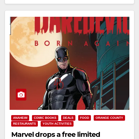
Read More
ANAHEIM
COMIC BOOKS
DEALS
FOOD
ORANGE COUNTY
RESTAURANTS
YOUTH ACTIVITIES
Marvel drops a free limited