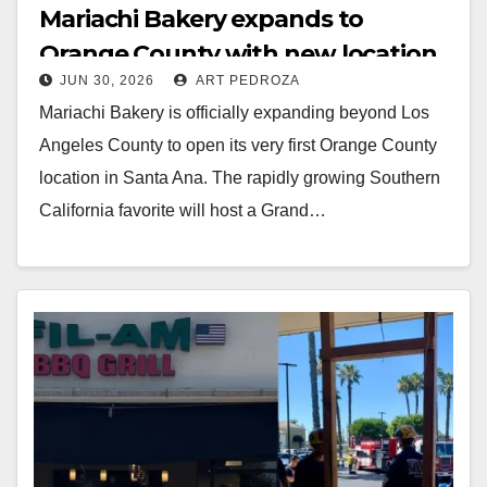
Mariachi Bakery expands to
Orange County with new location
JUN 30, 2026
ART PEDROZA
in Santa Ana
Mariachi Bakery is officially expanding beyond Los
Angeles County to open its very first Orange County
location in Santa Ana. The rapidly growing Southern
California favorite will host a Grand…
Read More