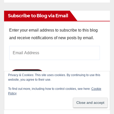
Archives
Subscribe to Blog via Email
Enter your email address to subscribe to this blog
and receive notifications of new posts by email.
Email
Address
Privacy & Cookies: This site uses cookies. By continuing to use this
Subscribe
website, you agree to their use.
To find out more, including how to control cookies, see here:
Cookie
Join 784 other subscribers
Policy