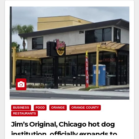
BUSINESS
FOOD
ORANGE
ORANGE COUNTY
RESTAURANTS
Jim’s Original, Chicago hot dog
institution, officially expands to