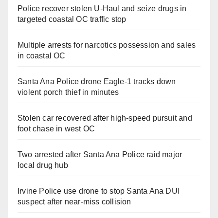
Police recover stolen U-Haul and seize drugs in
targeted coastal OC traffic stop
Multiple arrests for narcotics possession and sales
in coastal OC
Santa Ana Police drone Eagle-1 tracks down
violent porch thief in minutes
Stolen car recovered after high-speed pursuit and
foot chase in west OC
Two arrested after Santa Ana Police raid major
local drug hub
Irvine Police use drone to stop Santa Ana DUI
suspect after near-miss collision