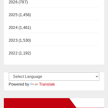
2026 (787)
2025 (1,456)
2024 (1,461)
2023 (1,530)
2022 (1,192)
Powered by
Translate
New Santa Ana on Facebook