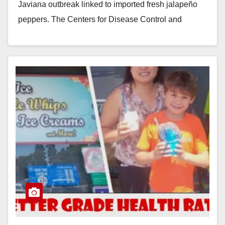
Javiana outbreak linked to imported fresh jalapeño
peppers. The Centers for Disease Control and
Prevention…
Read More