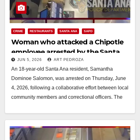
CRIME
RESTAURANTS
SANTA ANA
SAPD
Woman who attacked a Chipotle
employee arrested by the Santa
JUN 5, 2026
ART PEDROZA
Ana police
An 18-year-old Santa Ana resident, Samantha
Dominoe Salomon, was arrested on Thursday, June
4, 2026, following a collaborative effort between local
community members and correctional officers. The
Santa Ana Police…
Read More