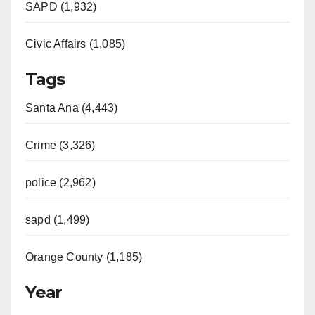
SAPD (1,932)
Civic Affairs (1,085)
Tags
Santa Ana (4,443)
Crime (3,326)
police (2,962)
sapd (1,499)
Orange County (1,185)
Year