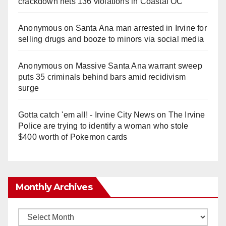
crackdown nets 136 violations in Coastal OC
Anonymous
on
Santa Ana man arrested in Irvine for
selling drugs and booze to minors via social media
Anonymous
on
Massive Santa Ana warrant sweep
puts 35 criminals behind bars amid recidivism
surge
Gotta catch 'em all! - Irvine City News
on
The Irvine
Police are trying to identify a woman who stole
$400 worth of Pokemon cards
Monthly Archives
Monthly