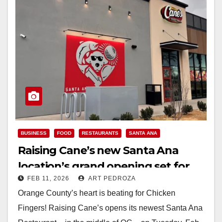
BUSINESS
FOOD
RESTAURANTS
SANTA ANA
Raising Cane’s new Santa Ana
location’s grand opening set for
FEB 11, 2026
ART PEDROZA
Feb. 17
Orange County’s heart is beating for Chicken
Fingers! Raising Cane’s opens its newest Santa Ana