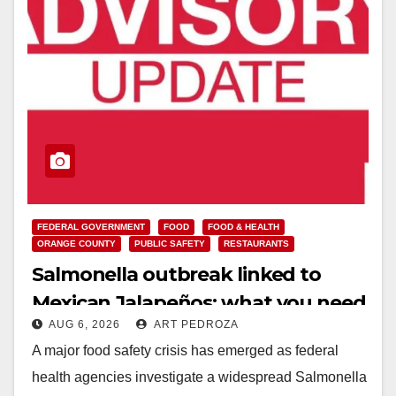
FEDERAL GOVERNMENT
FOOD
FOOD & HEALTH
ORANGE COUNTY
PUBLIC SAFETY
RESTAURANTS
Salmonella outbreak linked to
Mexican Jalapeños: what you need
AUG 6, 2026
ART PEDROZA
to know
A major food safety crisis has emerged as federal
health agencies investigate a widespread Salmonella