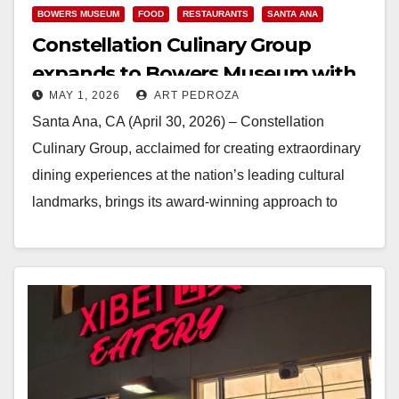
BOWERS MUSEUM
FOOD
RESTAURANTS
SANTA ANA
Constellation Culinary Group
expands to Bowers Museum with
MAY 1, 2026
ART PEDROZA
the new Ada’s Table
Santa Ana, CA (April 30, 2026) – Constellation
Culinary Group, acclaimed for creating extraordinary
dining experiences at the nation’s leading cultural
landmarks, brings its award-winning approach to
Southern California through…
Read More