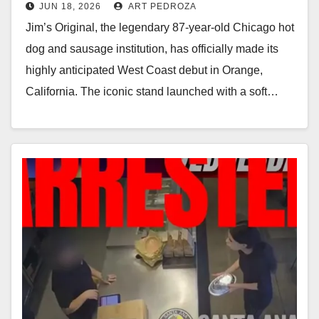
JUN 18, 2026
ART PEDROZA
Orange
Jim’s Original, the legendary 87-year-old Chicago hot
dog and sausage institution, has officially made its
highly anticipated West Coast debut in Orange,
California. The iconic stand launched with a soft…
Read More