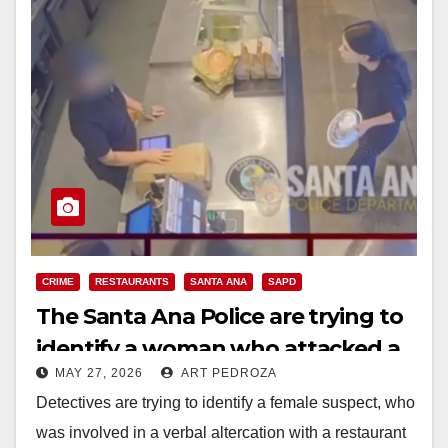
CRIME
RESTAURANTS
SANTA ANA
SAPD
The Santa Ana Police are trying to
identify a woman who attacked a
MAY 27, 2026
ART PEDROZA
restaurant employee
Detectives are trying to identify a female suspect, who
was involved in a verbal altercation with a restaurant