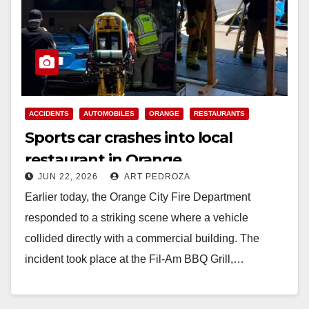
ACCIDENTS
AUTOMOBILES
ORANGE
RESTAURANTS
Sports car crashes into local
restaurant in Orange
JUN 22, 2026
ART PEDROZA
Earlier today, the Orange City Fire Department
responded to a striking scene where a vehicle
collided directly with a commercial building. The
incident took place at the Fil-Am BBQ Grill,…
Read More