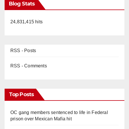
Blog Stats
24,831,415 hits
RSS - Posts
RSS - Comments
Top Posts
OC gang members sentenced to life in Federal
prison over Mexican Mafia hit