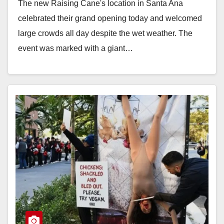
The new Raising Cane's location in Santa Ana
celebrated their grand opening today and welcomed
large crowds all day despite the wet weather. The
event was marked with a giant…
Read More