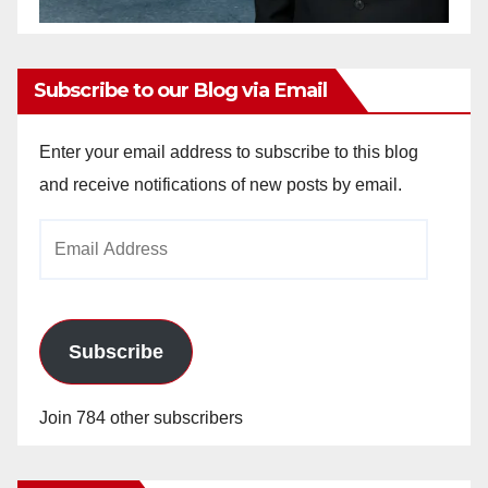
Subscribe to our Blog via Email
Enter your email address to subscribe to this blog
and receive notifications of new posts by email.
Email
Address
Subscribe
Join 784 other subscribers