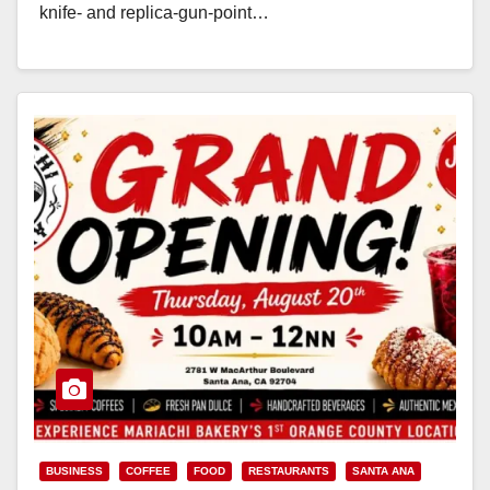
knife‑ and replica‑gun‑point…
Read More
BUSINESS
COFFEE
FOOD
RESTAURANTS
SANTA ANA