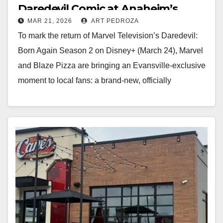
Daredevil Comic at Anaheim’s
MAR 21, 2026
ART PEDROZA
Blaze Pizza on March 24
To mark the return of Marvel Television’s Daredevil:
Born Again Season 2 on Disney+ (March 24), Marvel
and Blaze Pizza are bringing an Evansville-exclusive
moment to local fans: a brand-new, officially
produced Daredevil comic…
Read More