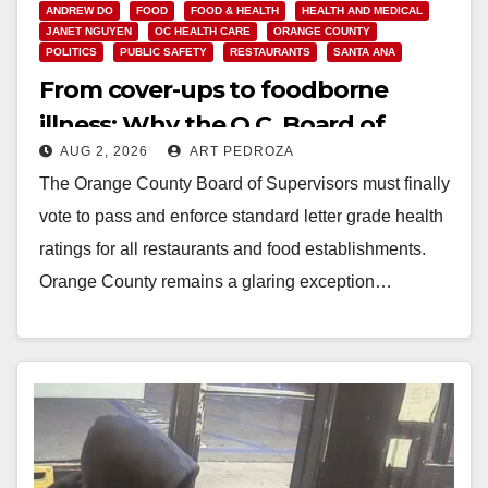
ANDREW DO
FOOD
FOOD & HEALTH
HEALTH AND MEDICAL
JANET NGUYEN
OC HEALTH CARE
ORANGE COUNTY
POLITICS
PUBLIC SAFETY
RESTAURANTS
SANTA ANA
From cover-ups to foodborne
illness: Why the O.C. Board of
AUG 2, 2026
ART PEDROZA
Supervisors needs to pass
The Orange County Board of Supervisors must finally
restaurant letter grades now
vote to pass and enforce standard letter grade health
ratings for all restaurants and food establishments.
Orange County remains a glaring exception…
Read More