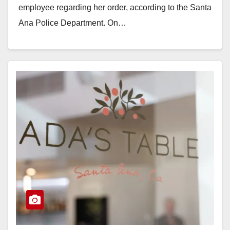
employee regarding her order, according to the Santa
Ana Police Department. On…
Read More