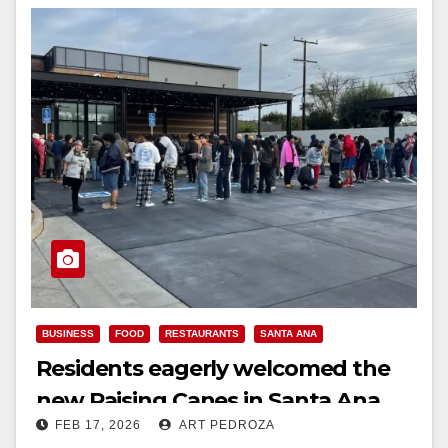
BUSINESS
FOOD
RESTAURANTS
SANTA ANA
Residents eagerly welcomed the
new Raising Canes in Santa Ana
FEB 17, 2026
ART PEDROZA
today