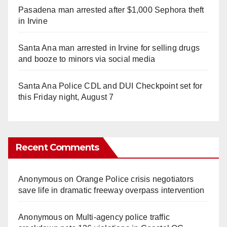
Pasadena man arrested after $1,000 Sephora theft
in Irvine
Santa Ana man arrested in Irvine for selling drugs
and booze to minors via social media
Santa Ana Police CDL and DUI Checkpoint set for
this Friday night, August 7
Recent Comments
Anonymous
on
Orange Police crisis negotiators
save life in dramatic freeway overpass intervention
Anonymous
on
Multi‑agency police traffic