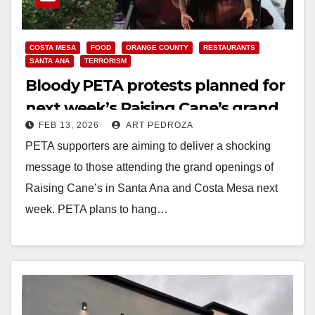
COSTA MESA
FOOD
ORANGE COUNTY
RESTAURANTS
SANTA ANA
TERRORISM
Bloody PETA protests planned for
next week’s Raising Cane’s grand
FEB 13, 2026
ART PEDROZA
openings in Santa Ana and Costa
PETA supporters are aiming to deliver a shocking
Mesa
message to those attending the grand openings of
Raising Cane’s in Santa Ana and Costa Mesa next
week. PETA plans to hang…
Read More