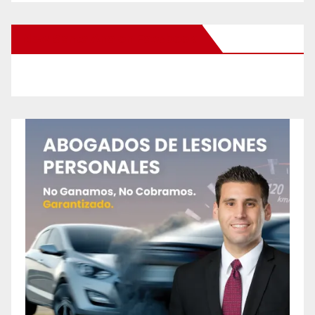
New Santa Ana on Facebook