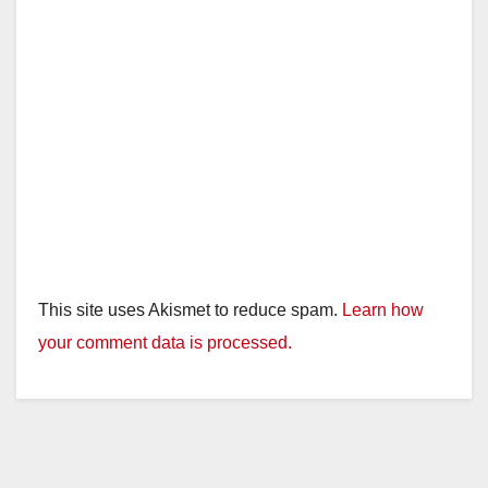
This site uses Akismet to reduce spam.
Learn how
your comment data is processed.