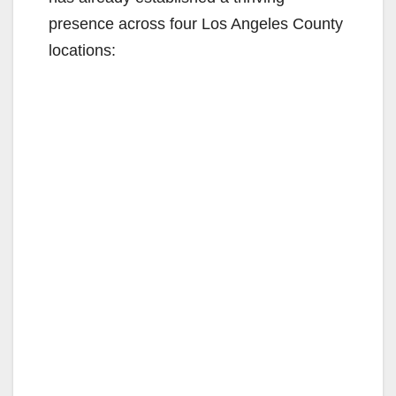
presence across four Los Angeles County
locations: