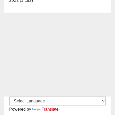
2022 (1,192)
Powered by
Translate