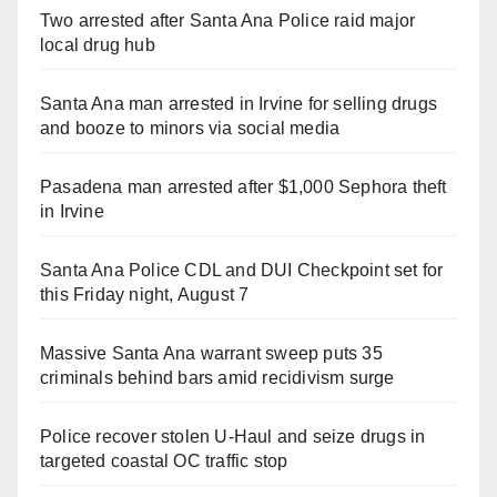
Two arrested after Santa Ana Police raid major
local drug hub
Santa Ana man arrested in Irvine for selling drugs
and booze to minors via social media
Pasadena man arrested after $1,000 Sephora theft
in Irvine
Santa Ana Police CDL and DUI Checkpoint set for
this Friday night, August 7
Massive Santa Ana warrant sweep puts 35
criminals behind bars amid recidivism surge
Police recover stolen U-Haul and seize drugs in
targeted coastal OC traffic stop