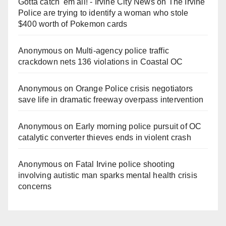
Gotta catch 'em all! - Irvine City News
on
The Irvine
Police are trying to identify a woman who stole
$400 worth of Pokemon cards
Anonymous
on
Multi‑agency police traffic
crackdown nets 136 violations in Coastal OC
Anonymous
on
Orange Police crisis negotiators
save life in dramatic freeway overpass intervention
Anonymous
on
Early morning police pursuit of OC
catalytic converter thieves ends in violent crash
Anonymous
on
Fatal Irvine police shooting
involving autistic man sparks mental health crisis
concerns