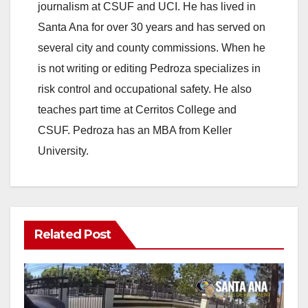
journalism at CSUF and UCI. He has lived in
Santa Ana for over 30 years and has served on
several city and county commissions. When he
is not writing or editing Pedroza specializes in
risk control and occupational safety. He also
teaches part time at Cerritos College and
CSUF. Pedroza has an MBA from Keller
University.
Related Post