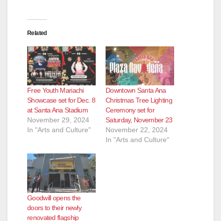
Related
Free Youth Mariachi
Downtown Santa Ana
Showcase set for Dec. 8
Christmas Tree Lighting
at Santa Ana Stadium
Ceremony set for
November 29, 2024
Saturday, November 23
In "Arts and Culture"
November 22, 2024
In "Arts and Culture"
Goodwill opens the
doors to their newly
renovated flagship