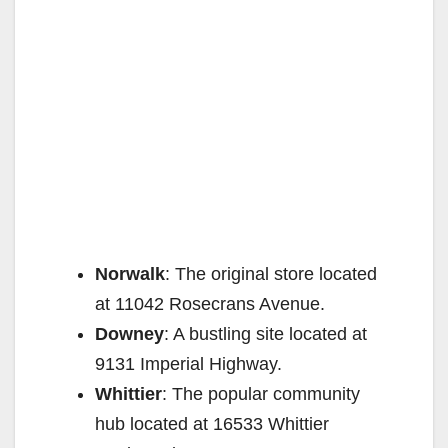
Norwalk
: The original store located
at 11042 Rosecrans Avenue.
Downey
: A bustling site located at
9131 Imperial Highway.
Whittier
: The popular community
hub located at 16533 Whittier