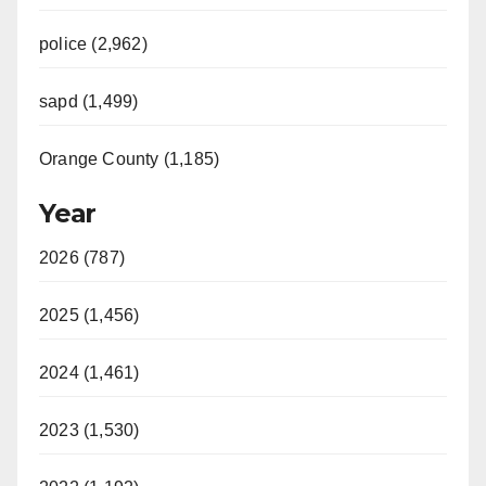
police (2,962)
sapd (1,499)
Orange County (1,185)
Year
2026 (787)
2025 (1,456)
2024 (1,461)
2023 (1,530)