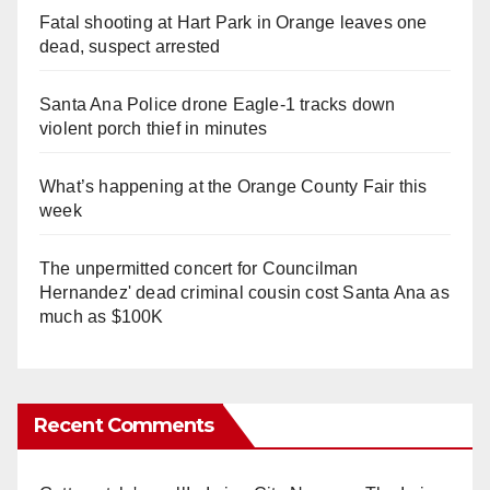
Fatal shooting at Hart Park in Orange leaves one
dead, suspect arrested
Santa Ana Police drone Eagle-1 tracks down
violent porch thief in minutes
What’s happening at the Orange County Fair this
week
The unpermitted concert for Councilman
Hernandez' dead criminal cousin cost Santa Ana as
much as $100K
Recent Comments