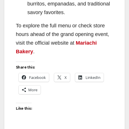
burritos, empanadas, and traditional
savory favorites.
To explore the full menu or check store
hours ahead of the grand opening event,
visit the official website at
Mariachi
Bakery
.
Share this:
Facebook
X
LinkedIn
More
Like this: