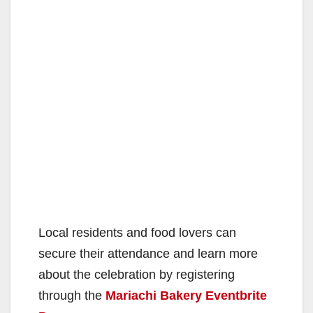
Local residents and food lovers can
secure their attendance and learn more
about the celebration by registering
through the
Mariachi Bakery Eventbrite