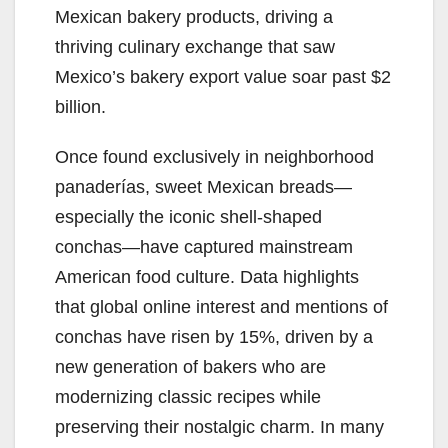
Mexican bakery products, driving a
thriving culinary exchange that saw
Mexico’s bakery export value soar past $2
billion.
Once found exclusively in neighborhood
panaderías, sweet Mexican breads—
especially the iconic shell-shaped
conchas—have captured mainstream
American food culture. Data highlights
that global online interest and mentions of
conchas have risen by 15%, driven by a
new generation of bakers who are
modernizing classic recipes while
preserving their nostalgic charm. In many