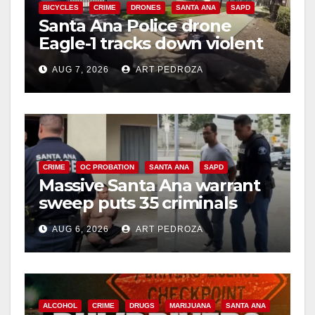
BICYCLES
CRIME
DRONES
SANTA ANA
SAPD
Santa Ana Police drone
Eagle-1 tracks down violent
porch thief in minutes
AUG 7, 2026
ART PEDROZA
CRIME
OC PROBATION
SANTA ANA
SAPD
Massive Santa Ana warrant
sweep puts 35 criminals
behind bars amid recidivism
AUG 6, 2026
ART PEDROZA
surge
ALCOHOL
CRIME
DRUGS
MARIJUANA
SANTA ANA