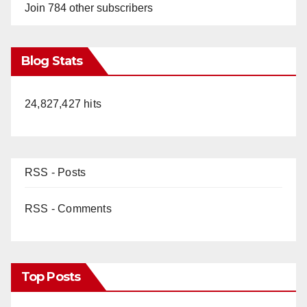
Join 784 other subscribers
Blog Stats
24,827,427 hits
RSS - Posts
RSS - Comments
Top Posts