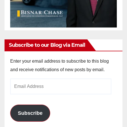
Subscribe to our Blog via Email
Enter your email address to subscribe to this blog
and receive notifications of new posts by email.
Email
Address
Subscribe