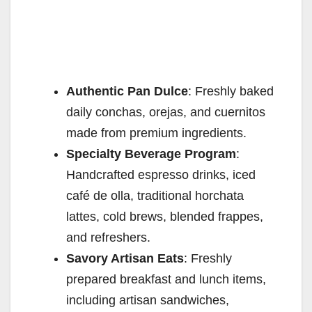
Authentic Pan Dulce
: Freshly baked
daily conchas, orejas, and cuernitos
made from premium ingredients.
Specialty Beverage Program
:
Handcrafted espresso drinks, iced
café de olla, traditional horchata
lattes, cold brews, blended frappes,
and refreshers.
Savory Artisan Eats
: Freshly
prepared breakfast and lunch items,
including artisan sandwiches,