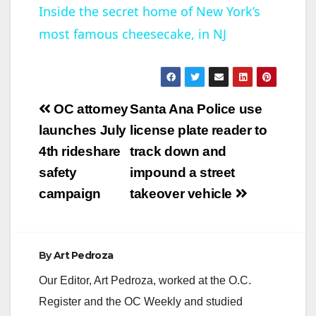
Inside the secret home of New York’s
most famous cheesecake, in NJ
a
y
Post
OC attorney
Santa Ana Police use
V
navigation
launches July
license plate reader to
4th rideshare
track down and
i
safety
impound a street
campaign
takeover vehicle
d
e
By
Art Pedroza
Our Editor, Art Pedroza, worked at the O.C.
o
Register and the OC Weekly and studied