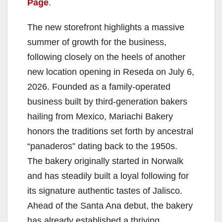
Page
.
The new storefront highlights a massive
summer of growth for the business,
following closely on the heels of another
new location opening in Reseda on July 6,
2026. Founded as a family-operated
business built by third-generation bakers
hailing from Mexico, Mariachi Bakery
honors the traditions set forth by ancestral
“panaderos” dating back to the 1950s.
The bakery originally started in Norwalk
and has steadily built a loyal following for
its signature authentic tastes of Jalisco.
Ahead of the Santa Ana debut, the bakery
has already established a thriving