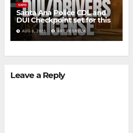
SAPD
Santa Ana Police CDL and
DUI Checkpoint set for this
Friday night, August 7
AUG 6, 2026
ART PEDROZA
Leave a Reply