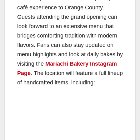
café experience to Orange County.
Guests attending the grand opening can
look forward to an extensive menu that
bridges comforting tradition with modern
flavors. Fans can also stay updated on
menu highlights and look at daily bakes by
visiting the
Mariachi Bakery Instagram
Page
. The location will feature a full lineup
of handcrafted items, including: