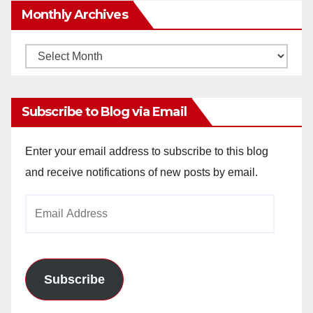
Monthly Archives
Monthly
Archives
Subscribe to Blog via Email
Enter your email address to subscribe to this blog
and receive notifications of new posts by email.
Email
Address
Subscribe