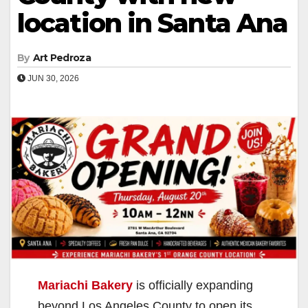
location in Santa Ana
By
Art Pedroza
JUN 30, 2026
Mariachi Bakery
is officially expanding
beyond Los Angeles County to open its