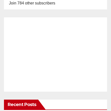
Join 784 other subscribers
Recent Posts