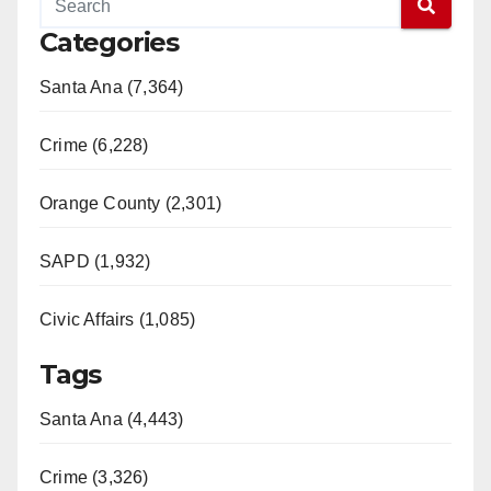
Categories
Santa Ana (7,364)
Crime (6,228)
Orange County (2,301)
SAPD (1,932)
Civic Affairs (1,085)
Tags
Santa Ana (4,443)
Crime (3,326)