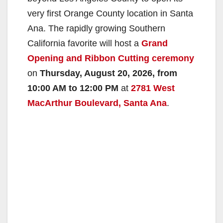
very first Orange County location in Santa
Ana. The rapidly growing Southern
California favorite will host a
Grand
Opening and Ribbon Cutting ceremony
on
Thursday, August 20, 2026, from
10:00 AM to 12:00 PM
at
2781 West
MacArthur Boulevard, Santa Ana
.