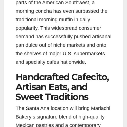
parts of the American Southwest, a
morning concha has even surpassed the
traditional morning muffin in daily
popularity. This widespread consumer
demand has successfully pushed artisanal
pan dulce out of niche markets and onto
the shelves of major U.S. supermarkets
and specialty cafés nationwide.
Handcrafted Cafecito,
Artisan Eats, and
Sweet Traditions
The Santa Ana location will bring Mariachi
Bakery’s signature blend of high-quality
Mexican pastries and a contemporary