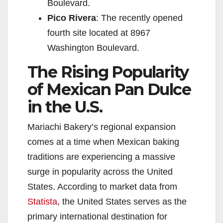
Boulevard.
Pico Rivera
: The recently opened
fourth site located at 8967
Washington Boulevard.
The Rising Popularity
of Mexican Pan Dulce
in the U.S.
Mariachi Bakery’s regional expansion
comes at a time when Mexican baking
traditions are experiencing a massive
surge in popularity across the United
States. According to market data from
Statista
, the United States serves as the
primary international destination for