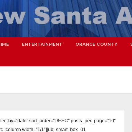
RIME
ENTERTAINMENT
ORANGE COUNTY
rder_by=”date” sort_order=”DESC” posts_per_page=”10″
][vc_column width=”1/1″][ub_smart_box_01