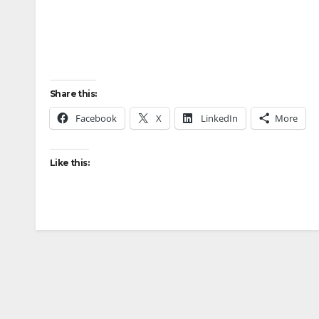
Share this:
Facebook
X
LinkedIn
More
Like this: