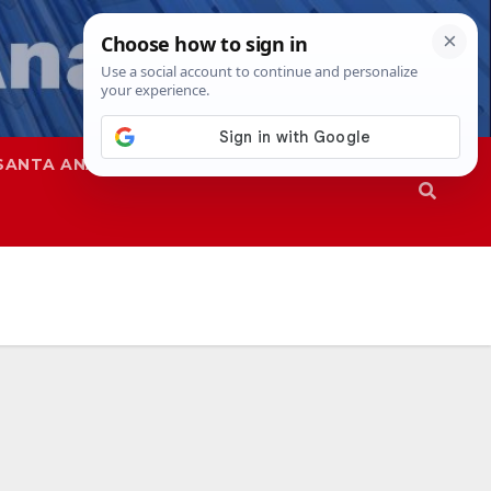
SANTA ANA
SAPD