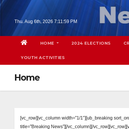
Skip
to
content
Thu. Aug 6th, 2026
7:12:00 PM
HOME
2024 ELECTIONS
C
YOUTH ACTIVITIES
Home
[vc_row][vc_column width=”1/1″][ub_breaking sort_o
title=”Breaking News”][/vc_column][/vc_row][vc_row