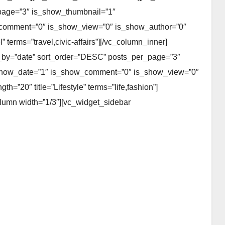
page=”3″ is_show_thumbnail=”1″
_comment=”0″ is_show_view=”0″ is_show_author=”0″
 terms=”travel,civic-affairs”][/vc_column_inner]
er_by=”date” sort_order=”DESC” posts_per_page=”3″
_show_date=”1″ is_show_comment=”0″ is_show_view=”0″
=”20″ title=”Lifestyle” terms=”life,fashion”]
olumn width=”1/3″][vc_widget_sidebar