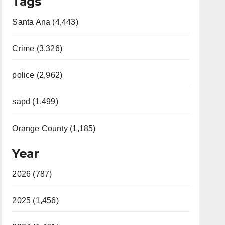
Tags
Santa Ana (4,443)
Crime (3,326)
police (2,962)
sapd (1,499)
Orange County (1,185)
Year
2026 (787)
2025 (1,456)