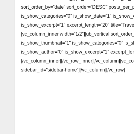
sort_order_by=”date” sort_order=”DESC” posts_per_
is_show_categories=”0″ is_show_date=”1″ is_show
is_show_excerpt=”1″ excerpt_length=”20″ title=”Travel”
[vc_column_inner width=”1/2″][ub_vertical sort_ord
is_show_thumbnail=”1″ is_show_categories=”0″ is
is_show_author=”0″ is_show_excerpt=”1″ excerpt_length
[/vc_column_inner][/vc_row_inner][/vc_column][vc_c
sidebar_id=”sidebar-home”][/vc_column][/vc_row]