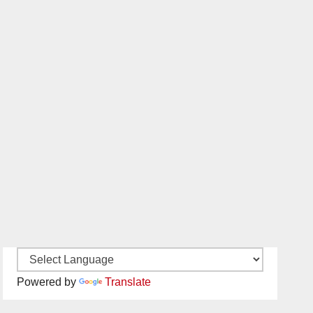
Powered by
Translate