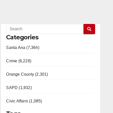
Categories
Santa Ana (7,364)
Crime (6,228)
Orange County (2,301)
SAPD (1,932)
Civic Affairs (1,085)