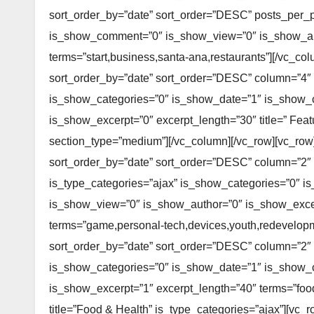
sort_order_by=”date” sort_order=”DESC” posts_per_
is_show_comment=”0″ is_show_view=”0″ is_show_aut
terms=”start,business,santa-ana,restaurants”][/vc_co
sort_order_by=”date” sort_order=”DESC” column=”4″
is_show_categories=”0″ is_show_date=”1″ is_show
is_show_excerpt=”0″ excerpt_length=”30″ title=” Feat
section_type=”medium”][/vc_column][/vc_row][vc_row
sort_order_by=”date” sort_order=”DESC” column=”2″
is_type_categories=”ajax” is_show_categories=”0″
is_show_view=”0″ is_show_author=”0″ is_show_excerp
terms=”game,personal-tech,devices,youth,redevelopme
sort_order_by=”date” sort_order=”DESC” column=”2″
is_show_categories=”0″ is_show_date=”1″ is_show
is_show_excerpt=”1″ excerpt_length=”40″ terms=”food,
title=”Food & Health” is_type_categories=”ajax”][vc_