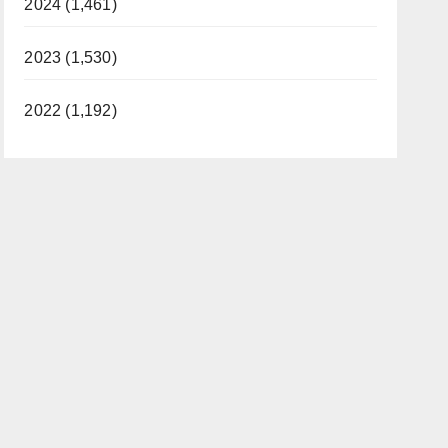
2024 (1,461)
2023 (1,530)
2022 (1,192)