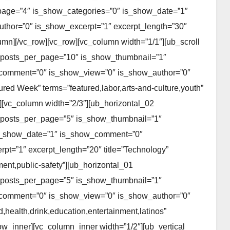
page=”4″ is_show_categories=”0″ is_show_date=”1″
hor=”0″ is_show_excerpt=”1″ excerpt_length=”30″
lumn][/vc_row][vc_row][vc_column width=”1/1″][ub_scroll
 posts_per_page=”10″ is_show_thumbnail=”1″
_comment=”0″ is_show_view=”0″ is_show_author=”0″
ured Week” terms=”featured,labor,arts-and-culture,youth”
][vc_column width=”2/3″][ub_horizontal_02
 posts_per_page=”5″ is_show_thumbnail=”1″
 is_show_date=”1″ is_show_comment=”0″
t=”1″ excerpt_length=”20″ title=”Technology”
nt,public-safety”][ub_horizontal_01
 posts_per_page=”5″ is_show_thumbnail=”1″
_comment=”0″ is_show_view=”0″ is_show_author=”0″
health,drink,education,entertainment,latinos”
row_inner][vc_column_inner width=”1/2″][ub_vertical