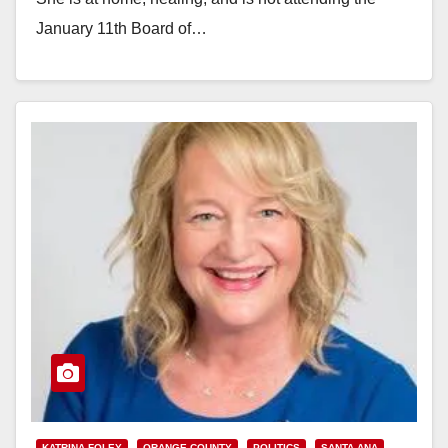
January 11th Board of…
Read More
KATRINA FOLEY
ORANGE COUNTY
POLITICS
SANTA ANA