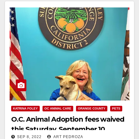
KATRINA FOLEY
OC ANIMAL CARE
ORANGE COUNTY
PETS
O.C. Animal Adoption fees waived
this Saturday, September 10
SEP 8, 2022
ART PEDROZA