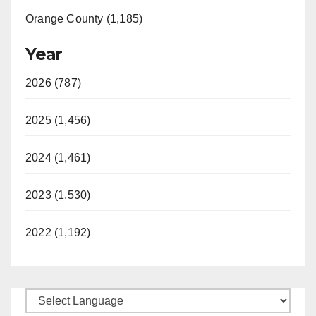
Orange County (1,185)
Year
2026 (787)
2025 (1,456)
2024 (1,461)
2023 (1,530)
2022 (1,192)