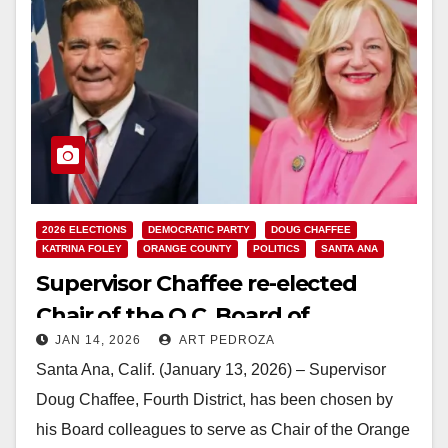
2026 ELECTIONS
DEMOCRATIC PARTY
DOUG CHAFFEE
KATRINA FOLEY
ORANGE COUNTY
POLITICS
SANTA ANA
Supervisor Chaffee re-elected
Chair of the O.C. Board of
JAN 14, 2026
ART PEDROZA
Supervisors
Santa Ana, Calif. (January 13, 2026) – Supervisor
Doug Chaffee, Fourth District, has been chosen by
his Board colleagues to serve as Chair of the Orange