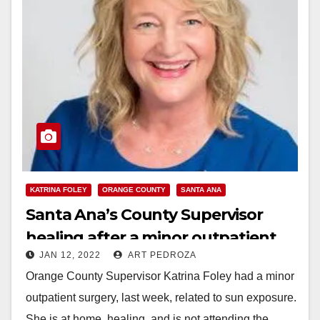
KATRINA FOLEY
ORANGE COUNTY
SANTA ANA
Santa Ana’s County Supervisor
healing after a minor outpatient
JAN 12, 2022
ART PEDROZA
surgery
Orange County Supervisor Katrina Foley had a minor
outpatient surgery, last week, related to sun exposure.
She is at home, healing, and is not attending the