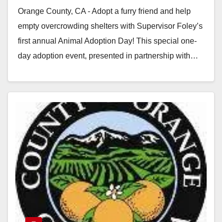
Orange County, CA - Adopt a furry friend and help
empty overcrowding shelters with Supervisor Foley’s
first annual Animal Adoption Day! This special one-
day adoption event, presented in partnership with…
Read More