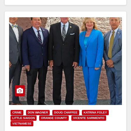
Read More
CRIME
DON WAGNER
DOUG CHAFFEE
KATRINA FOLEY
LITTLE SAIGON
ORANGE COUNTY
VICENTE SARMIENTO
VIETNAMESE