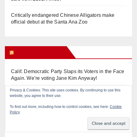
Critically endangered Chinese Alligators make
official debut at the Santa Ana Zoo
Orange Juice Blog
Calif. Democratic Party Slaps its Voters in the Face
Again. We’re voting Jane Kim Anyway!
Privacy & Cookies: This site uses cookies. By continuing to use this
Orange Earthquake: Arianna Barrios takes on
website, you agree to their use.
Mayor Dan Slater. And how did this happen?
To find out more, including how to control cookies, see here:
Cookie
Policy
Irvine Unified’s Case Against OCBE’s Charter-
school Overreach