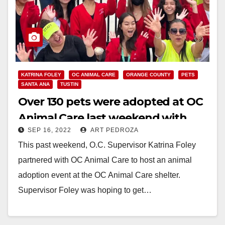
KATRINA FOLEY
OC ANIMAL CARE
ORANGE COUNTY
PETS
SANTA ANA
TUSTIN
Over 130 pets were adopted at OC
Animal Care last weekend with
SEP 16, 2022
ART PEDROZA
help from Supervisor Foley
This past weekend, O.C. Supervisor Katrina Foley
partnered with OC Animal Care to host an animal
adoption event at the OC Animal Care shelter.
Supervisor Foley was hoping to get…
Read More