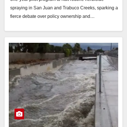
spraying in San Juan and Trabuco Creeks, sparking a
fierce debate over policy ownership and…
Read More