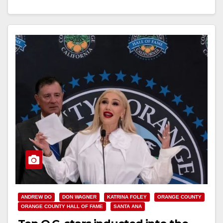
Read More
ANDREW DO
DON WAGNER
KATRINA FOLEY
ORANGE COUNTY
ORANGE COUNTY HALL OF FAME
SANTA ANA