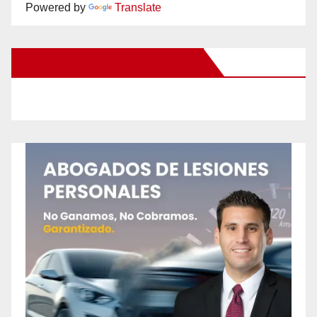
Powered by
Translate
New Santa Ana on Facebook