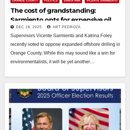
ORANGE COUNTY
POLITICS
SANTA ANA
VICENTE SARMIENTO
The cost of grandstanding:
Sarmiento opts for expensive oil
DEC 28, 2025
ART PEDROZA
imports over struggling residents
Supervisors Vicente Sarmiento and Katrina Foley
recently voted to oppose expanded offshore drilling in
Orange County. While this may sound like a win for
environmentalists, it will be yet another…
Read More