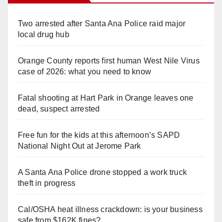
Two arrested after Santa Ana Police raid major
local drug hub
Orange County reports first human West Nile Virus
case of 2026: what you need to know
Fatal shooting at Hart Park in Orange leaves one
dead, suspect arrested
Free fun for the kids at this afternoon’s SAPD
National Night Out at Jerome Park
A Santa Ana Police drone stopped a work truck
theft in progress
Cal/OSHA heat illness crackdown: is your business
safe from $162K fines?