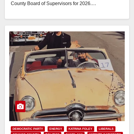
County Board of Supervisors for 2026.…
Read More
DEMOCRATIC PARTY
ENERGY
KATRINA FOLEY
LIBERALS