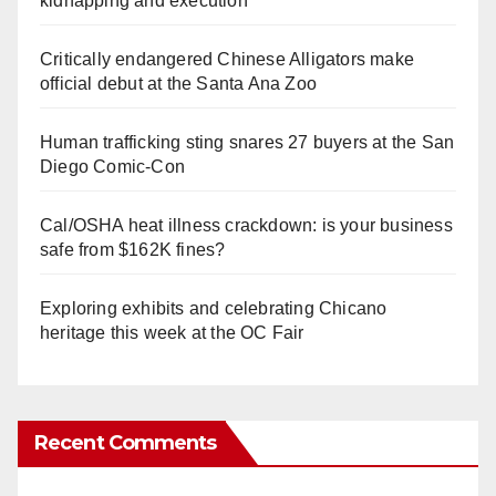
kidnapping and execution
Critically endangered Chinese Alligators make
official debut at the Santa Ana Zoo
Human trafficking sting snares 27 buyers at the San
Diego Comic-Con
Cal/OSHA heat illness crackdown: is your business
safe from $162K fines?
Exploring exhibits and celebrating Chicano
heritage this week at the OC Fair
Recent Comments