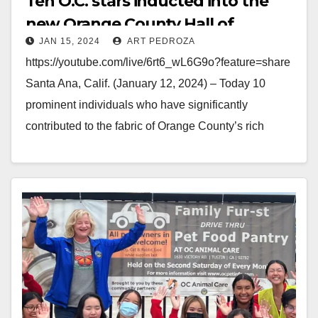
Ten O.C. stars inducted into the
new Orange County Hall of
JAN 15, 2024
ART PEDROZA
Fame including Gwen Stefani
https://youtube.com/live/6rt6_wL6G9o?feature=share
Santa Ana, Calif. (January 12, 2024) – Today 10
prominent individuals who have significantly
contributed to the fabric of Orange County’s rich
cultural, societal and professional landscape were
inducted into the 2023 Inaugural Class of the Orange
County…
Read More