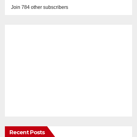
Join 784 other subscribers
Recent Posts