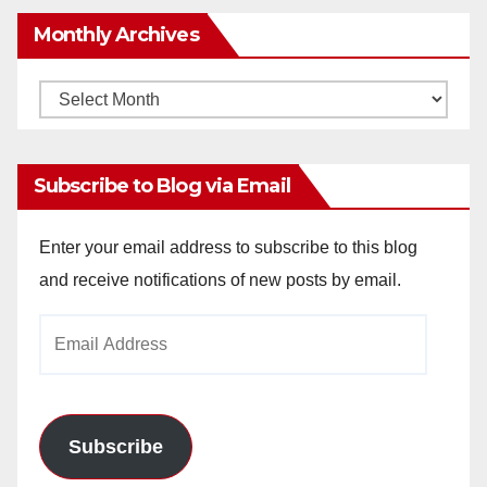
Monthly Archives
Monthly
Archives
Subscribe to Blog via Email
Enter your email address to subscribe to this blog
and receive notifications of new posts by email.
Email
Address
Subscribe