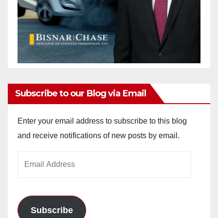
Subscribe to our Blog via Email
Enter your email address to subscribe to this blog
and receive notifications of new posts by email.
Email
Address
Subscribe