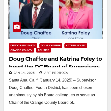
DEMOCRATIC PARTY
DOUG CHAFFEE
KATRINA FOLEY
ORANGE COUNTY
POLITICS
Doug Chaffee and Katrina Foley to
head the OC Board of Supervisors
JAN 14, 2025
ART PEDROZA
this year
Santa Ana, Calif. (January 14, 2025) – Supervisor
Doug Chaffee, Fourth District, has been chosen
unanimously by his Board colleagues to serve as
Chair of the Orange County Board of…