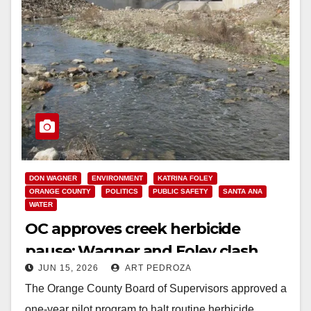
DON WAGNER
ENVIRONMENT
KATRINA FOLEY
ORANGE COUNTY
POLITICS
PUBLIC SAFETY
SANTA ANA
WATER
OC approves creek herbicide
pause: Wagner and Foley clash
JUN 15, 2026
ART PEDROZA
over next steps
The Orange County Board of Supervisors approved a
one-year pilot program to halt routine herbicide