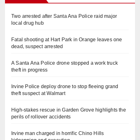
Two arrested after Santa Ana Police raid major
local drug hub
Fatal shooting at Hart Park in Orange leaves one
dead, suspect arrested
A Santa Ana Police drone stopped a work truck
theft in progress
Irvine Police deploy drone to stop fleeing grand
theft suspect at Walmart
High-stakes rescue in Garden Grove highlights the
perils of rollover accidents
Irvine man charged in horrific Chino Hills