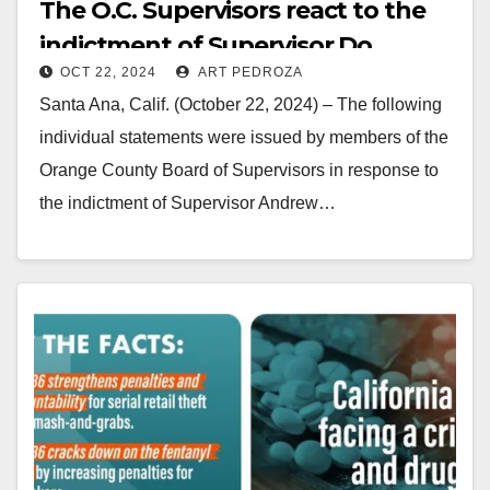
The O.C. Supervisors react to the
indictment of Supervisor Do
OCT 22, 2024
ART PEDROZA
Santa Ana, Calif. (October 22, 2024) – The following
individual statements were issued by members of the
Orange County Board of Supervisors in response to
the indictment of Supervisor Andrew…
Read More