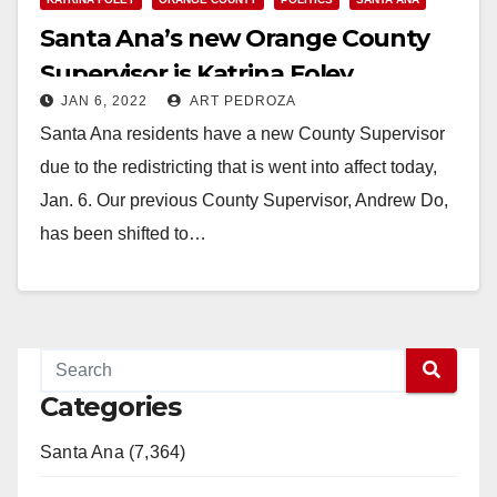
Santa Ana’s new Orange County
Supervisor is Katrina Foley
JAN 6, 2022
ART PEDROZA
Santa Ana residents have a new County Supervisor
due to the redistricting that is went into affect today,
Jan. 6. Our previous County Supervisor, Andrew Do,
has been shifted to…
Read More
Categories
Santa Ana (7,364)