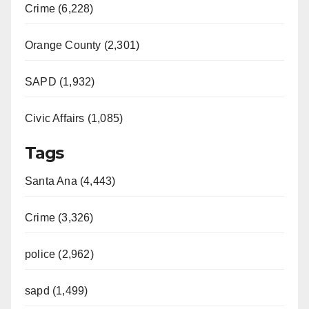
Crime (6,228)
Orange County (2,301)
SAPD (1,932)
Civic Affairs (1,085)
Tags
Santa Ana (4,443)
Crime (3,326)
police (2,962)
sapd (1,499)