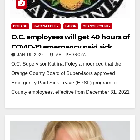
DISEASE
KATRINA FOLEY
LABOR
ORANGE COUNTY
O.C. employees will get 40 hours of
COVID-19 emergency paid sick
JAN 19, 2022
ART PEDROZA
leave
O.C. Supervisor Katrina Foley announced that the
Orange County Board of Supervisors approved
Emergency Paid Sick Leave (EPSL) program for
County employees, effective from December 31, 2021
to April 7,…
Read More