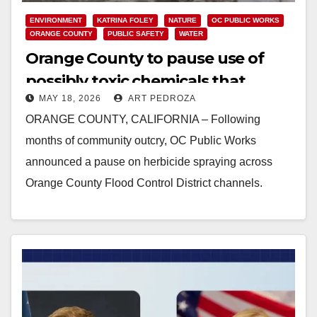
ENVIRONMENT
KATRINA FOLEY
NATURE
OC PUBLIC WORKS
ORANGE COUNTY
PUBLIC SAFETY
WATER
Orange County to pause use of
possibly toxic chemicals that
MAY 18, 2026
ART PEDROZA
affect our creeks and coast
ORANGE COUNTY, CALIFORNIA – Following
months of community outcry, OC Public Works
announced a pause on herbicide spraying across
Orange County Flood Control District channels.
During the pause, OC Public Works…
Read More