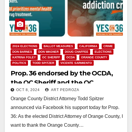
2024 ELECTIONS
BALLOT MEASURES
CALIFORNIA
CRIME
DON BARNES
DON WAGNER
DOUG CHAFFEE
ELECTIONS
KATRINA FOLEY
OC SHERIFF
OCDA
ORANGE COUNTY
POLITICS
TODD SPITZER
VICENTE SARMIENTO
Prop. 36 endorsed by the OCDA,
the OC Sheriff and the OC
OCT 8, 2024
ART PEDROZA
Supervisors, except for Sarmiento
Orange County District Attorney Todd Spitzer
announced via Facebook his support today for Prop.
36: As the elected District Attorney of Orange County, I
want to thank the Orange County…