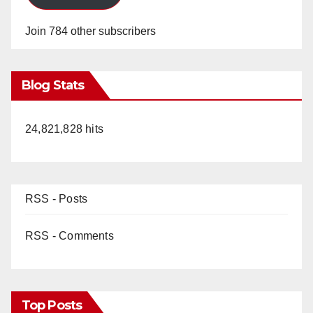
Join 784 other subscribers
Blog Stats
24,821,828 hits
RSS - Posts
RSS - Comments
Top Posts