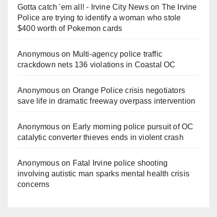
Gotta catch 'em all! - Irvine City News
on
The Irvine
Police are trying to identify a woman who stole
$400 worth of Pokemon cards
Anonymous
on
Multi‑agency police traffic
crackdown nets 136 violations in Coastal OC
Anonymous
on
Orange Police crisis negotiators
save life in dramatic freeway overpass intervention
Anonymous
on
Early morning police pursuit of OC
catalytic converter thieves ends in violent crash
Anonymous
on
Fatal Irvine police shooting
involving autistic man sparks mental health crisis
concerns