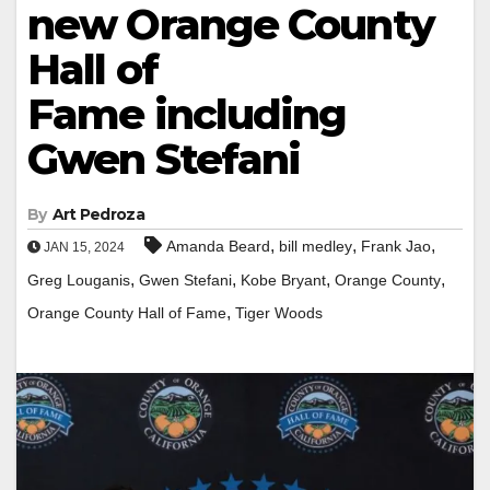
new Orange County
Hall of
Fame including
Gwen Stefani
By
Art Pedroza
,
,
,
Amanda Beard
bill medley
Frank Jao
JAN 15, 2024
,
,
,
,
Greg Louganis
Gwen Stefani
Kobe Bryant
Orange County
,
Orange County Hall of Fame
Tiger Woods