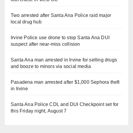
Two arrested after Santa Ana Police raid major
local drug hub
Irvine Police use drone to stop Santa Ana DUI
suspect after near-miss collision
Santa Ana man arrested in Irvine for selling drugs
and booze to minors via social media
Pasadena man arrested after $1,000 Sephora theft
in Irvine
Santa Ana Police CDL and DUI Checkpoint set for
this Friday night, August 7