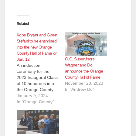
Related
Kobe Bryant and Gwen
Stefani to be enshrined
into the new Orange
County Hall of Fame on
O.C. Supervisors
Jan. 12
Wagner and Do
An induction
announce the Orange
ceremony for the
County Hall of Fame
2023 Inaugural Class
November 28, 2023
of 10 honorees into
In "Andrew Do"
the Orange County
Hall of Fame will take
January 9, 2024
place on Friday,
In "Orange County"
January 12, 2024.
The 10 inductees
represent
achievements in five
categories: Music,