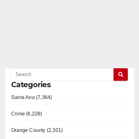
Categories
Santa Ana (7,364)
Crime (6,228)
Orange County (2,301)