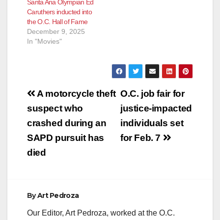
Santa Ana Olympian Ed
Arts & Entertainment
Caruthers inducted into
Sports Business
the O.C. Hall of Fame
Philanthropy Civics In
December 9, 2025
early 2023, Board of
In "Movies"
Supervisors
Chairman Don
Wagner and Vice
Chair…
Post
A motorcycle theft
O.C. job fair for
navigation
suspect who
justice-impacted
crashed during an
individuals set
SAPD pursuit has
for Feb. 7
died
By
Art Pedroza
Our Editor, Art Pedroza, worked at the O.C.