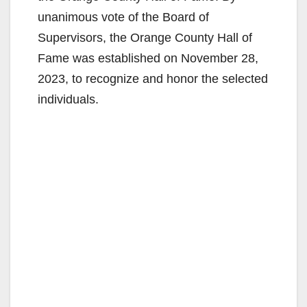
unanimous vote of the Board of
Supervisors, the Orange County Hall of
Fame was established on November 28,
2023, to recognize and honor the selected
individuals.