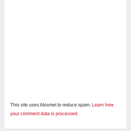
d
e
o
This site uses Akismet to reduce spam.
Learn how
your comment data is processed.