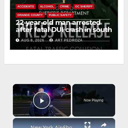
ACCIDENTS
ALCOHOL
CRIME
OC SHERIFF
ORANGE COUNTY
PUBLIC SAFETY
22-year-old man arrested
after fatal DUI crash in south
OC
AUG 8, 2026
ART PEDROZA
×
Now Playing
Play Video
×
New York Air Show returns to Orange County, drawing crowds for a weekend of aviation excitement