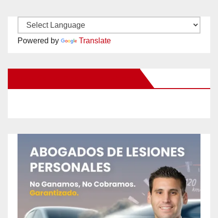
Powered by
Translate
New Santa Ana on Facebook