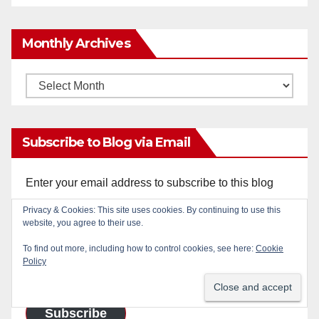
Monthly Archives
Monthly
Archives
Subscribe to Blog via Email
Enter your email address to subscribe to this blog
and receive notifications of new posts by email.
Privacy & Cookies: This site uses cookies. By continuing to use this
website, you agree to their use.
Email
To find out more, including how to control cookies, see here:
Cookie
Address
Policy
Subscribe