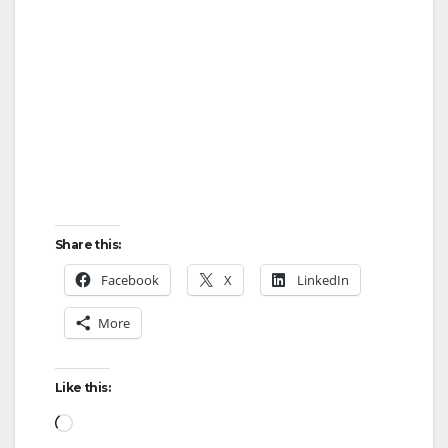
Share this:
Facebook
X
LinkedIn
More
Like this:
Loading…