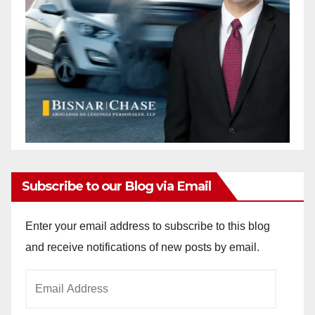
Subscribe to our Blog via Email
Enter your email address to subscribe to this blog
and receive notifications of new posts by email.
Email
Address