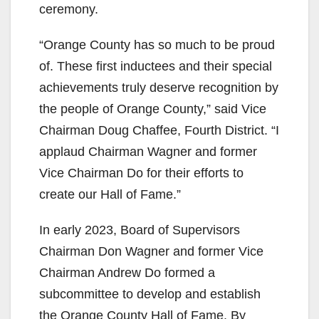
ceremony.
“Orange County has so much to be proud
of. These first inductees and their special
achievements truly deserve recognition by
the people of Orange County,” said Vice
Chairman Doug Chaffee, Fourth District. “I
applaud Chairman Wagner and former
Vice Chairman Do for their efforts to
create our Hall of Fame.”
In early 2023, Board of Supervisors
Chairman Don Wagner and former Vice
Chairman Andrew Do formed a
subcommittee to develop and establish
the Orange County Hall of Fame. By