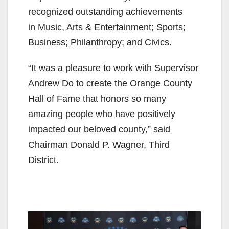
recognized outstanding achievements
in Music, Arts & Entertainment; Sports;
Business; Philanthropy; and Civics.
“It was a pleasure to work with Supervisor
Andrew Do to create the Orange County
Hall of Fame that honors so many
amazing people who have positively
impacted our beloved county,” said
Chairman Donald P. Wagner, Third
District.