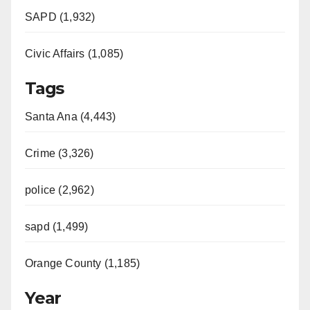
SAPD (1,932)
Civic Affairs (1,085)
Tags
Santa Ana (4,443)
Crime (3,326)
police (2,962)
sapd (1,499)
Orange County (1,185)
Year