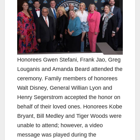
Honorees Gwen Stefani, Frank Jao, Greg
Louganis and Amanda Beard attended the
ceremony. Family members of honorees
Walt Disney, General Willian Lyon and
Henry Segerstrom accepted the honor on
behalf of their loved ones. Honorees Kobe
Bryant, Bill Medley and Tiger Woods were
unable to attend; however, a video
message was played during the