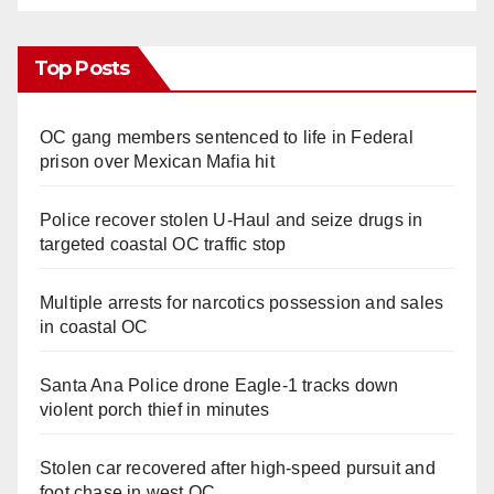
Top Posts
OC gang members sentenced to life in Federal
prison over Mexican Mafia hit
Police recover stolen U-Haul and seize drugs in
targeted coastal OC traffic stop
Multiple arrests for narcotics possession and sales
in coastal OC
Santa Ana Police drone Eagle-1 tracks down
violent porch thief in minutes
Stolen car recovered after high-speed pursuit and
foot chase in west OC