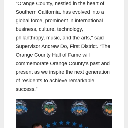
“Orange County, nestled in the heart of
Southern California, has evolved into a
global force, prominent in international
business, culture, technology,
philanthropy, music, and the arts,” said
Supervisor Andrew Do, First District. “The
Orange County Hall of Fame will
commemorate Orange County’s past and
present as we inspire the next generation
of residents to achieve remarkable
success.”