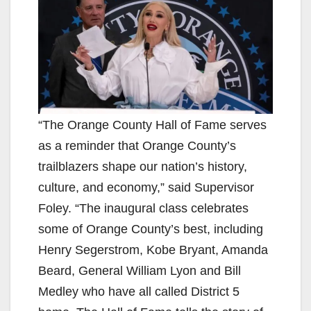
“The Orange County Hall of Fame serves
as a reminder that Orange County’s
trailblazers shape our nation’s history,
culture, and economy,” said Supervisor
Foley. “The inaugural class celebrates
some of Orange County’s best, including
Henry Segerstrom, Kobe Bryant, Amanda
Beard, General William Lyon and Bill
Medley who have all called District 5