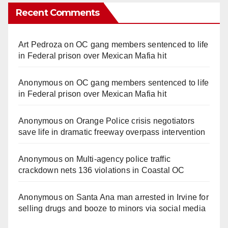
Recent Comments
Art Pedroza
on
OC gang members sentenced to life
in Federal prison over Mexican Mafia hit
Anonymous
on
OC gang members sentenced to life
in Federal prison over Mexican Mafia hit
Anonymous
on
Orange Police crisis negotiators
save life in dramatic freeway overpass intervention
Anonymous
on
Multi‑agency police traffic
crackdown nets 136 violations in Coastal OC
Anonymous
on
Santa Ana man arrested in Irvine for
selling drugs and booze to minors via social media