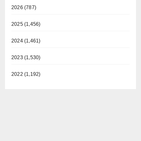
2026 (787)
2025 (1,456)
2024 (1,461)
2023 (1,530)
2022 (1,192)