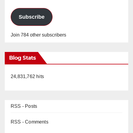
Subscribe
Join 784 other subscribers
Blog Stats
24,831,762 hits
RSS - Posts
RSS - Comments