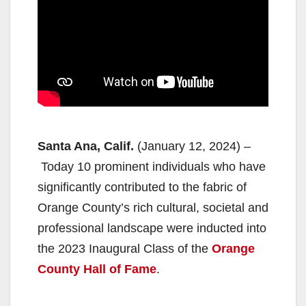
Santa Ana, Calif.
(January 12, 2024) –
Today 10 prominent individuals who have
significantly contributed to the fabric of
Orange County’s rich cultural, societal and
professional landscape were inducted into
the 2023 Inaugural Class of the
Orange
County Hall of Fame
.