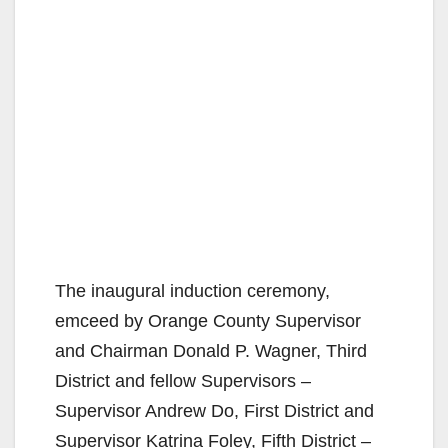
The inaugural induction ceremony,
emceed by Orange County Supervisor
and Chairman Donald P. Wagner, Third
District and fellow Supervisors –
Supervisor Andrew Do, First District and
Supervisor Katrina Foley, Fifth District –