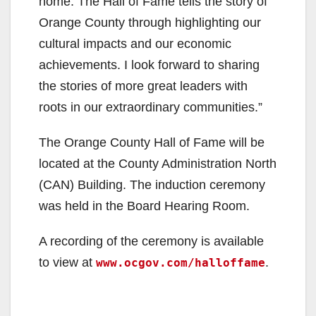
home. The Hall of Fame tells the story of
Orange County through highlighting our
cultural impacts and our economic
achievements. I look forward to sharing
the stories of more great leaders with
roots in our extraordinary communities.”
The Orange County Hall of Fame will be
located at the County Administration North
(CAN) Building. The induction ceremony
was held in the Board Hearing Room.
A recording of the ceremony is available
to view at
.
www.ocgov.com/halloffame