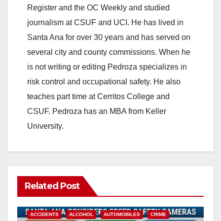
Register and the OC Weekly and studied
journalism at CSUF and UCI. He has lived in
Santa Ana for over 30 years and has served on
several city and county commissions. When he
is not writing or editing Pedroza specializes in
risk control and occupational safety. He also
teaches part time at Cerritos College and
CSUF. Pedroza has an MBA from Keller
University.
Related Post
ACCIDENTS
ALCOHOL
AUTOMOBILES
CRIME