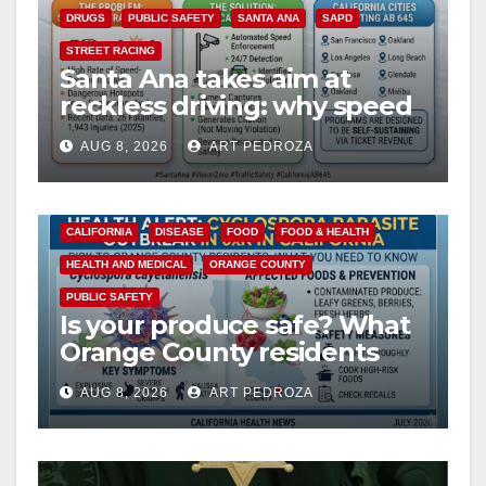
DRUGS
PUBLIC SAFETY
SANTA ANA
SAPD
STREET RACING
Santa Ana takes aim at
reckless driving: why speed
cameras are a win for public
AUG 8, 2026
ART PEDROZA
safety
CALIFORNIA
DISEASE
FOOD
FOOD & HEALTH
HEALTH AND MEDICAL
ORANGE COUNTY
PUBLIC SAFETY
Is your produce safe? What
Orange County residents
need to know about the
AUG 8, 2026
ART PEDROZA
Cyclospora Parasite