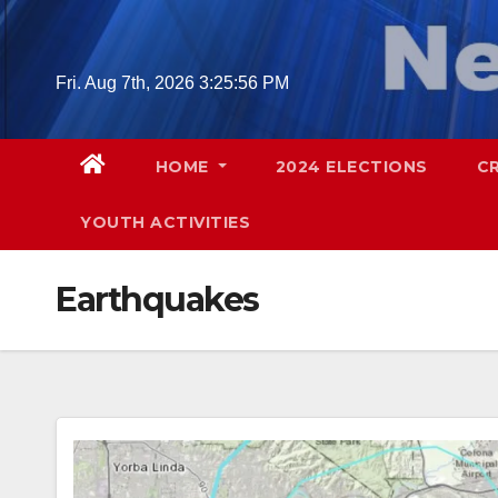
Skip
to
content
Fri. Aug 7th, 2026
3:25:57 PM
HOME
2024 ELECTIONS
C
YOUTH ACTIVITIES
Earthquakes