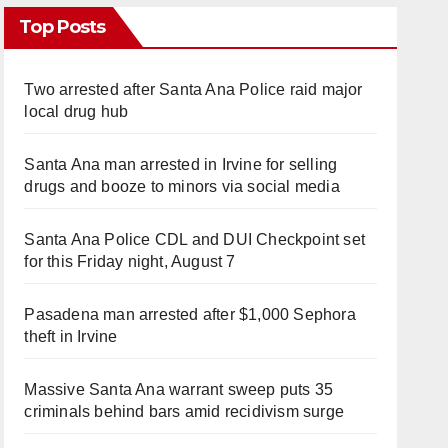
Top Posts
Two arrested after Santa Ana Police raid major
local drug hub
Santa Ana man arrested in Irvine for selling
drugs and booze to minors via social media
Santa Ana Police CDL and DUI Checkpoint set
for this Friday night, August 7
Pasadena man arrested after $1,000 Sephora
theft in Irvine
Massive Santa Ana warrant sweep puts 35
criminals behind bars amid recidivism surge