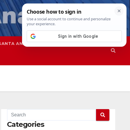
SANTA ANA
SAPD
Categories