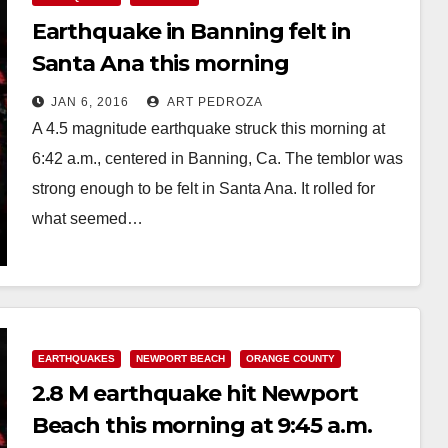
Earthquake in Banning felt in
Santa Ana this morning
JAN 6, 2016
ART PEDROZA
A 4.5 magnitude earthquake struck this morning at
6:42 a.m., centered in Banning, Ca. The temblor was
strong enough to be felt in Santa Ana. It rolled for
what seemed…
Read More
EARTHQUAKES
NEWPORT BEACH
ORANGE COUNTY
2.8 M earthquake hit Newport
Beach this morning at 9:45 a.m.