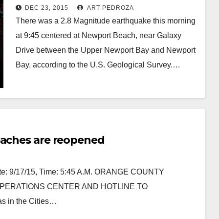
DEC 23, 2015
ART PEDROZA
There was a 2.8 Magnitude earthquake this morning
at 9:45 centered at Newport Beach, near Galaxy
Drive between the Upper Newport Bay and Newport
Bay, according to the U.S. Geological Survey.…
Read More
eaches are reopened
 9/17/15, Time: 5:45 A.M. ORANGE COUNTY
ERATIONS CENTER AND HOTLINE TO
s in the Cities…