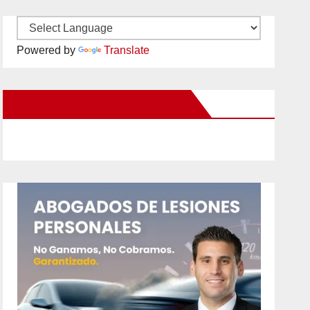
Powered by
Translate
New Santa Ana on Facebook