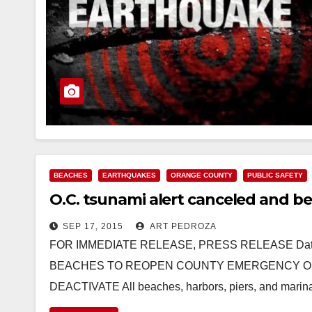
BEACHES
EARTHQUAKES
ORANGE COUNTY
PUBLIC SAFETY
O.C. tsunami alert canceled and b
SEP 17, 2015
ART PEDROZA
FOR IMMEDIATE RELEASE, PRESS RELEASE Date:
BEACHES TO REOPEN COUNTY EMERGENCY OP
DEACTIVATE All beaches, harbors, piers, and marina