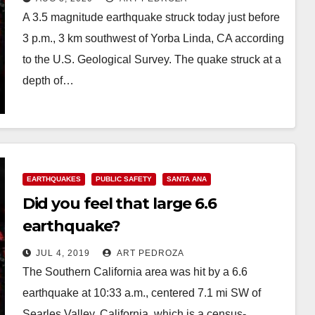
A 3.5 magnitude earthquake struck today just before
3 p.m., 3 km southwest of Yorba Linda, CA according
to the U.S. Geological Survey. The quake struck at a
depth of…
Read More
EARTHQUAKES
PUBLIC SAFETY
SANTA ANA
Did you feel that large 6.6
earthquake?
JUL 4, 2019
ART PEDROZA
The Southern California area was hit by a 6.6
earthquake at 10:33 a.m., centered 7.1 mi SW of
Searles Valley, California, which is a census-