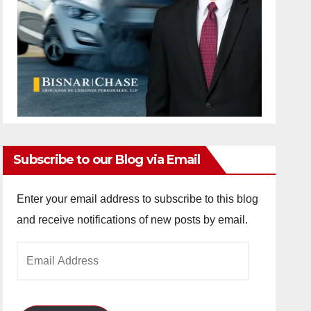
Subscribe to our Blog via Email
Enter your email address to subscribe to this blog
and receive notifications of new posts by email.
Email
Address