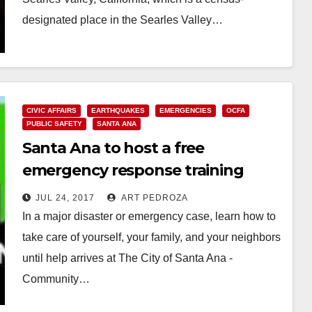
designated place in the Searles Valley…
Read More
CIVIC AFFAIRS
EARTHQUAKES
EMERGENCIES
OCFA
PUBLIC SAFETY
SANTA ANA
Santa Ana to host a free
emergency response training
program from 8/19-9/2
JUL 24, 2017
ART PEDROZA
In a major disaster or emergency case, learn how to
take care of yourself, your family, and your neighbors
until help arrives at The City of Santa Ana -
Community…
Read More