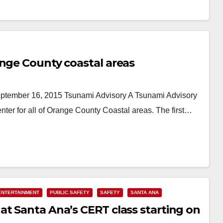
ange County coastal areas
ber 16, 2015 Tsunami Advisory A Tsunami Advisory
ter for all of Orange County Coastal areas. The first…
ENTERTAINMENT
PUBLIC SAFETY
SAFETY
SANTA ANA
at Santa Ana’s CERT class starting on