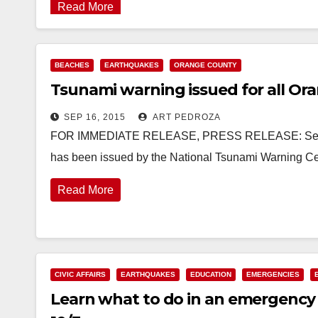
Read More
BEACHES
EARTHQUAKES
ORANGE COUNTY
Tsunami warning issued for all Or
SEP 16, 2015
ART PEDROZA
FOR IMMEDIATE RELEASE, PRESS RELEASE: Septem
has been issued by the National Tsunami Warning Cen
Read More
CIVIC AFFAIRS
EARTHQUAKES
EDUCATION
EMERGENCIES
Learn what to do in an emergency 