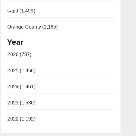
sapd (1,499)
Orange County (1,185)
Year
2026 (787)
2025 (1,456)
2024 (1,461)
2023 (1,530)
2022 (1,192)