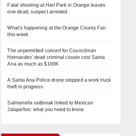
Fatal shooting at Hart Park in Orange leaves
one dead, suspect arrested
What’s happening at the Orange County Fair
this week
The unpermitted concert for Councilman
Hernandez' dead criminal cousin cost Santa
Ana as much as $100K
A Santa Ana Police drone stopped a work truck
theft in progress
Salmonella outbreak linked to Mexican
Jalapeños: what you need to know