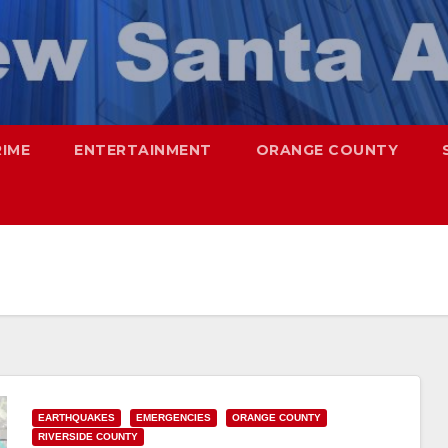
RIME
ENTERTAINMENT
ORANGE COUNTY
EARTHQUAKES
EMERGENCIES
ORANGE COUNTY
RIVERSIDE COUNTY