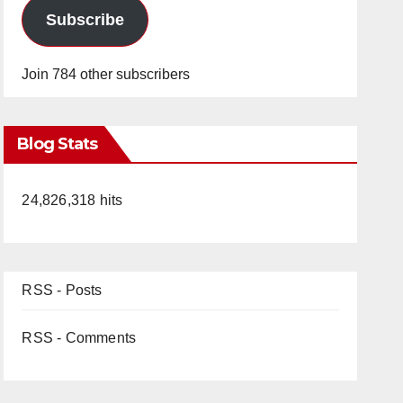
Subscribe
Join 784 other subscribers
Blog Stats
24,826,318 hits
RSS - Posts
RSS - Comments