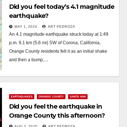
Did you feel today’s 4.1 magnitude
earthquake?
MAY 1, 2024
ART PEDROZA
An 4.1 magnitude earthquake struck today at 1:49
p.m. 9.1 km (5.6 mi) SW of Corona, California.
Orange County residents felt it as an initial shake
and then a bump.…
Read More
EARTHQUAKES
ORANGE COUNTY
SANTA ANA
Did you feel the earthquake in
Orange County this afternoon?
AUG 3, 2020
ART PEDROZA