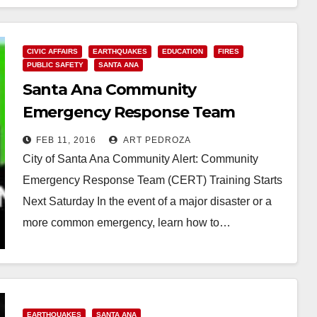
CIVIC AFFAIRS
EARTHQUAKES
EDUCATION
FIRES
PUBLIC SAFETY
SANTA ANA
Santa Ana Community
Emergency Response Team
training starts on 2/20
FEB 11, 2016
ART PEDROZA
City of Santa Ana Community Alert: Community
Emergency Response Team (CERT) Training Starts
Next Saturday In the event of a major disaster or a
more common emergency, learn how to…
Read More
EARTHQUAKES
SANTA ANA