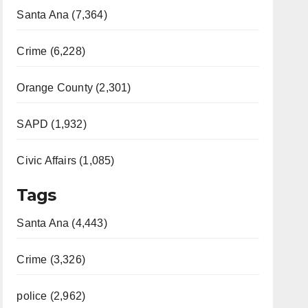
Santa Ana (7,364)
Crime (6,228)
Orange County (2,301)
SAPD (1,932)
Civic Affairs (1,085)
Tags
Santa Ana (4,443)
Crime (3,326)
police (2,962)