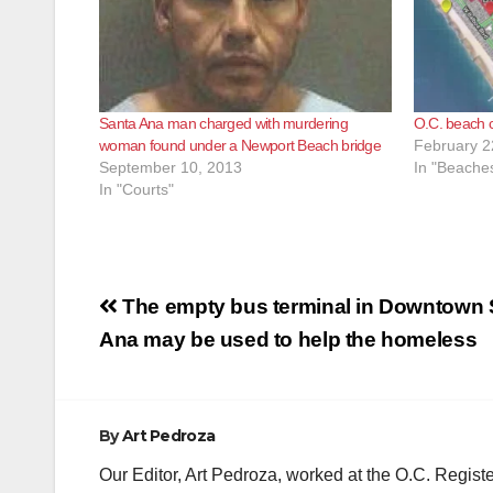
Santa Ana man charged with murdering
O.C. beach c
woman found under a Newport Beach bridge
February 2
September 10, 2013
In "Beache
In "Courts"
Post
The empty bus terminal in Downtown 
navigation
Ana may be used to help the homeless
By
Art Pedroza
Our Editor, Art Pedroza, worked at the O.C. Regi