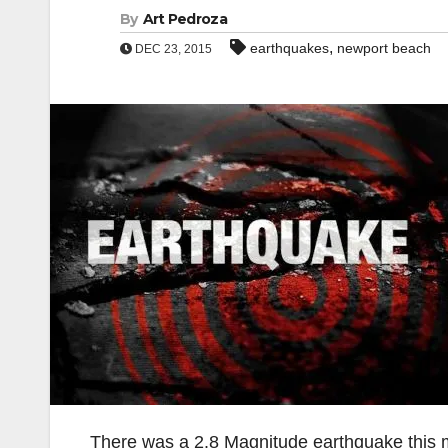
By
Art Pedroza
,
earthquakes
newport beach
DEC 23, 2015
There was a 2.8 Magnitude earthquake this 