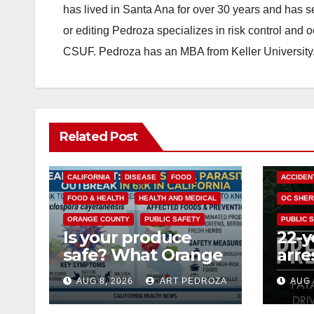
has lived in Santa Ana for over 30 years and has s
or editing Pedroza specializes in risk control and 
CSUF. Pedroza has an MBA from Keller University
Related Post
CALIFORNIA
DISEASE
FOOD
ACCIDEN
FOOD & HEALTH
HEALTH AND MEDICAL
OC SHER
ORANGE COUNTY
PUBLIC SAFETY
PUBLIC 
Is your produce
22-y
safe? What Orange
arre
County residents
DUI 
AUG 8, 2026
ART PEDROZA
AUG 
need to know
OC
about the