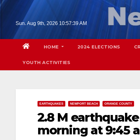
Skip
to
content
Sun. Aug 9th, 2026
10:57:40 AM
HOME
2024 ELECTIONS
C
YOUTH ACTIVITIES
EARTHQUAKES
NEWPORT BEACH
ORANGE COUNTY
2.8 M earthquake
morning at 9:45 a