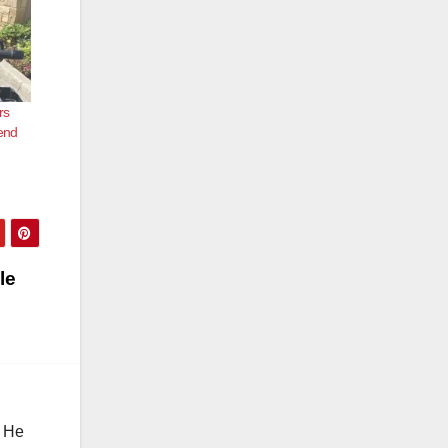
rs
end
le
. He