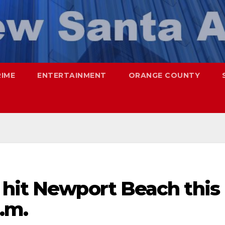
RIME
ENTERTAINMENT
ORANGE COUNTY
 hit Newport Beach this
.m.