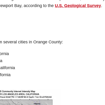
ewport Bay, according to the
U.S. Geological Survey
.
m several cities in Orange County:
ornia
ia
lifornia
fornia