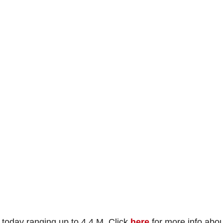
today ranging up to 4.4 M. Click
here
for more info abou