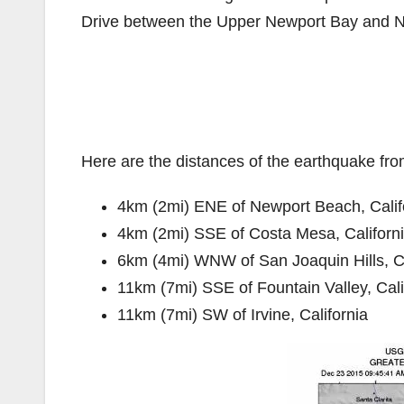
Drive between the Upper Newport Bay and N
Here are the distances of the earthquake fro
4km (2mi) ENE of Newport Beach, Calif
4km (2mi) SSE of Costa Mesa, Californ
6km (4mi) WNW of San Joaquin Hills, Ca
11km (7mi) SSE of Fountain Valley, Cali
11km (7mi) SW of Irvine, California