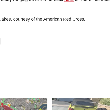
quakes, courtesy of the American Red Cross.