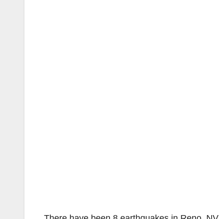
There have been 8 earthquakes in Reno, NV 