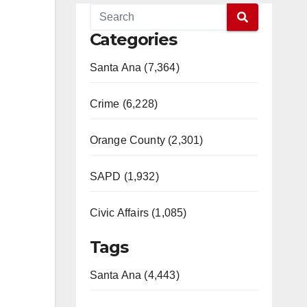
Categories
Santa Ana (7,364)
Crime (6,228)
Orange County (2,301)
SAPD (1,932)
Civic Affairs (1,085)
Tags
Santa Ana (4,443)