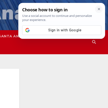
SANTA ANA
SAPD