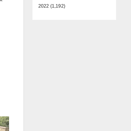
2022 (1,192)