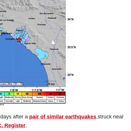
days after a
pair of similar earthquakes
struck near
. Register
.