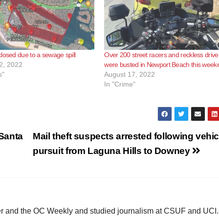
losed due to a sewage spill
Over 200 street racers and reckless drive
2, 2022
were busted in Newport Beach this week
s"
August 17, 2022
In "Crime"
Santa
Mail theft suspects arrested following vehic
pursuit from Laguna Hills to Downey
ster and the OC Weekly and studied journalism at CSUF and UCI