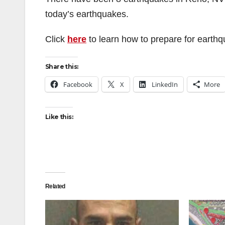
today’s earthquakes.
Click
here
to learn how to prepare for earth
Share this:
Facebook
X
LinkedIn
More
Like this:
Related