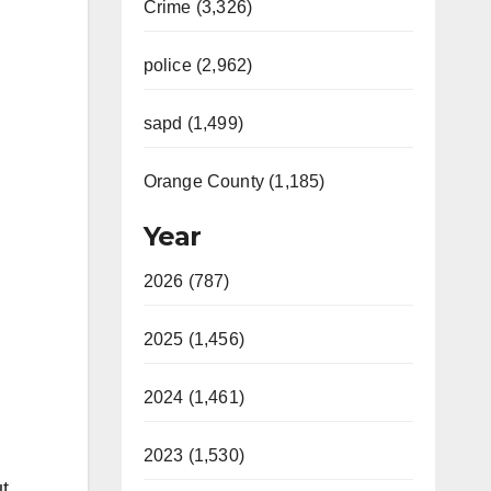
Crime (3,326)
police (2,962)
sapd (1,499)
Orange County (1,185)
Year
2026 (787)
2025 (1,456)
2024 (1,461)
2023 (1,530)
t