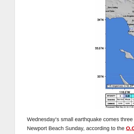
Wednesday’s small earthquake comes three 
Newport Beach Sunday, according to the
O.C