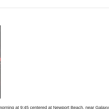
morning at 9:45 centered at Newport Beach, near Galaxy