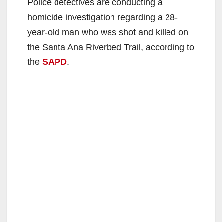
Police detectives are conducting a
homicide investigation regarding a 28-
year-old man who was shot and killed on
the Santa Ana Riverbed Trail, according to
the
SAPD
.