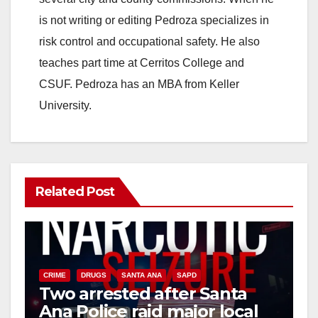
is not writing or editing Pedroza specializes in
risk control and occupational safety. He also
teaches part time at Cerritos College and
CSUF. Pedroza has an MBA from Keller
University.
Related Post
CRIME
DRUGS
SANTA ANA
SAPD
Two arrested after Santa
Ana Police raid major local