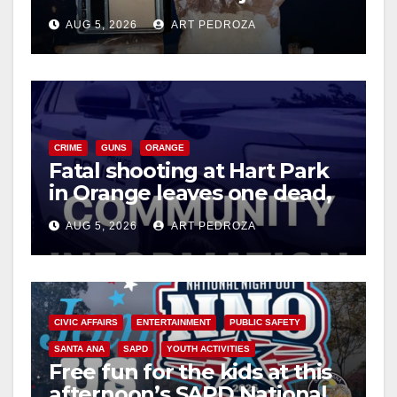
drug hub
AUG 5, 2026
ART PEDROZA
CRIME
GUNS
ORANGE
Fatal shooting at Hart Park
in Orange leaves one dead,
suspect arrested
AUG 5, 2026
ART PEDROZA
CIVIC AFFAIRS
ENTERTAINMENT
PUBLIC SAFETY
SANTA ANA
SAPD
YOUTH ACTIVITIES
Free fun for the kids at this
afternoon’s SAPD National