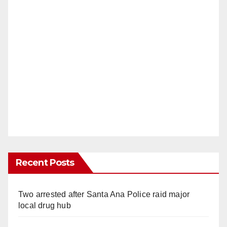
Recent Posts
Two arrested after Santa Ana Police raid major
local drug hub