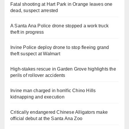
Fatal shooting at Hart Park in Orange leaves one
dead, suspect arrested
A Santa Ana Police drone stopped a work truck
theft in progress
Irvine Police deploy drone to stop fleeing grand
theft suspect at Walmart
High-stakes rescue in Garden Grove highlights the
perils of rollover accidents
Irvine man charged in horrific Chino Hills
kidnapping and execution
Critically endangered Chinese Alligators make
official debut at the Santa Ana Zoo