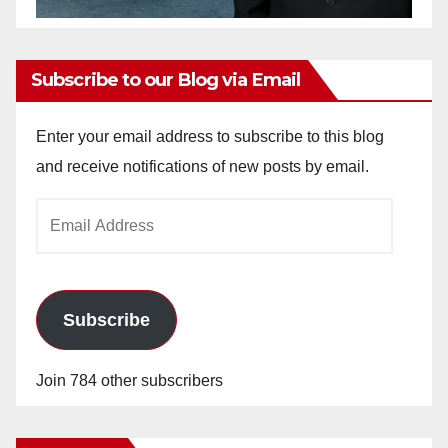
Subscribe to our Blog via Email
Enter your email address to subscribe to this blog
and receive notifications of new posts by email.
Email
Address
Subscribe
Join 784 other subscribers