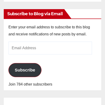
Archives
Subscribe to Blog via Email
Enter your email address to subscribe to this blog
and receive notifications of new posts by email.
Email
Address
Subscribe
Join 784 other subscribers