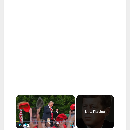
×
Now Playing