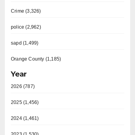
Crime (3,326)
police (2,962)
sapd (1,499)
Orange County (1,185)
Year
2026 (787)
2025 (1,456)
2024 (1,461)
2023 (1,530)