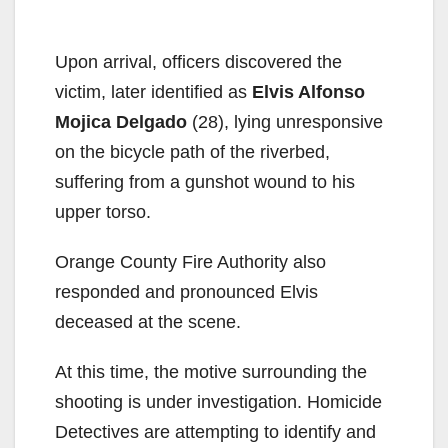
Upon arrival, officers discovered the
victim, later identified as
Elvis Alfonso
Mojica Delgado
(28), lying unresponsive
on the bicycle path of the riverbed,
suffering from a gunshot wound to his
upper torso.
Orange County Fire Authority also
responded and pronounced Elvis
deceased at the scene.
At this time, the motive surrounding the
shooting is under investigation. Homicide
Detectives are attempting to identify and