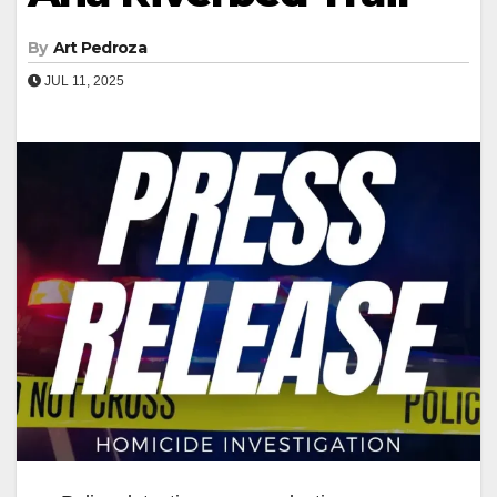
By
Art Pedroza
JUL 11, 2025