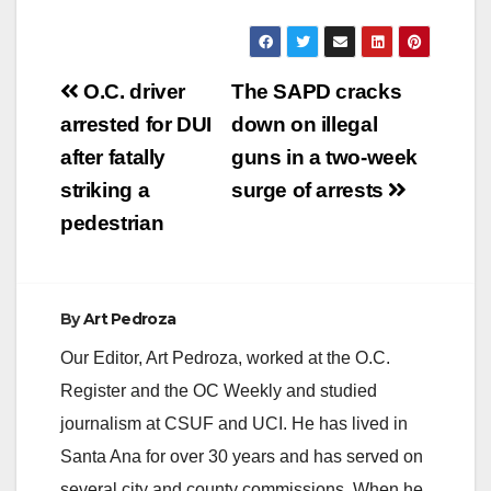
Post
O.C. driver
The SAPD cracks
navigation
arrested for DUI
down on illegal
after fatally
guns in a two-week
striking a
surge of arrests
pedestrian
By
Art Pedroza
Our Editor, Art Pedroza, worked at the O.C.
Register and the OC Weekly and studied
journalism at CSUF and UCI. He has lived in
Santa Ana for over 30 years and has served on
several city and county commissions. When he