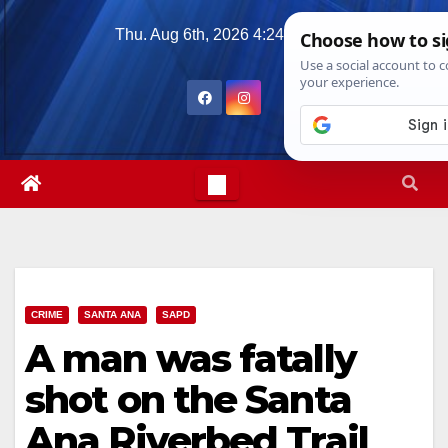
Skip
Thu. Aug 6th, 2026
4:24:21 PM
to
content
CRIME
SANTA ANA
SAPD
A man was fatally
shot on the Santa
Ana Riverbed Trail