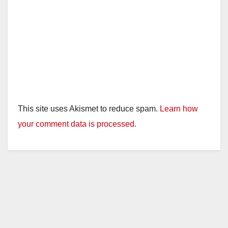
This site uses Akismet to reduce spam.
Learn how
your comment data is processed.