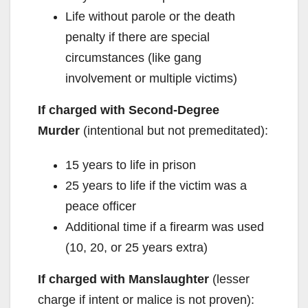
Life without parole or the death
penalty if there are special
circumstances (like gang
involvement or multiple victims)
If charged with Second-Degree
Murder
(intentional but not premeditated):
15 years to life in prison
25 years to life if the victim was a
peace officer
Additional time if a firearm was used
(10, 20, or 25 years extra)
If charged with Manslaughter
(lesser
charge if intent or malice is not proven):