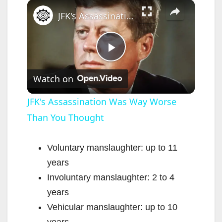
×
Play
Unmute
Fullscreen
JFK's Assassination Was Way Worse Than You Thought
P
Watch on
l
JFK's Assassination Was Way Worse
Than You Thought
a
y
Voluntary manslaughter: up to 11
years
V
Involuntary manslaughter: 2 to 4
years
i
Vehicular manslaughter: up to 10