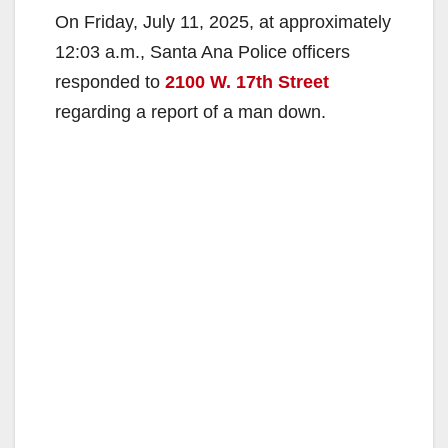
On Friday, July 11, 2025, at approximately
12:03 a.m., Santa Ana Police officers
responded to
2100 W. 17th Street
regarding a report of a man down.