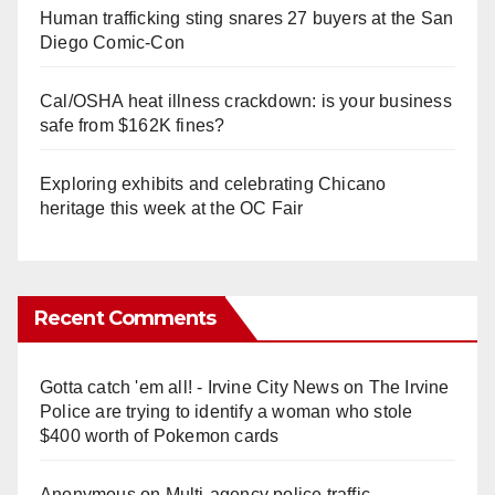
Human trafficking sting snares 27 buyers at the San
Diego Comic-Con
Cal/OSHA heat illness crackdown: is your business
safe from $162K fines?
Exploring exhibits and celebrating Chicano
heritage this week at the OC Fair
Recent Comments
Gotta catch 'em all! - Irvine City News
on
The Irvine
Police are trying to identify a woman who stole
$400 worth of Pokemon cards
Anonymous
on
Multi‑agency police traffic