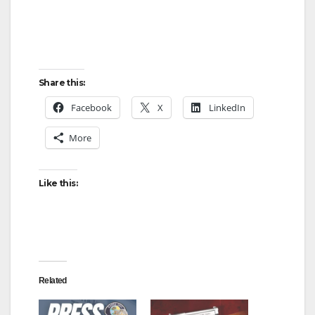
Share this:
Facebook
X
LinkedIn
More
Like this:
Related