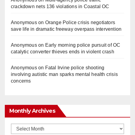
crackdown nets 136 violations in Coastal OC
Anonymous
on
Orange Police crisis negotiators
save life in dramatic freeway overpass intervention
Anonymous
on
Early morning police pursuit of OC
catalytic converter thieves ends in violent crash
Anonymous
on
Fatal Irvine police shooting
involving autistic man sparks mental health crisis
concerns
Monthly Archives
Monthly