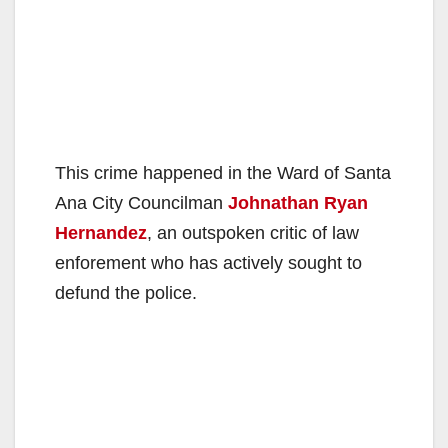
This crime happened in the Ward of Santa
Ana City Councilman
Johnathan Ryan
Hernandez
, an outspoken critic of law
enforement who has actively sought to
defund the police.