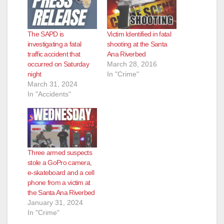
The SAPD is
Victim Identified in fatal
investigating a fatal
shooting at the Santa
traffic accident that
Ana Riverbed
occurred on Saturday
March 28, 2016
night
In "Crime"
March 31, 2024
In "Accidents"
Three armed suspects
stole a GoPro camera,
e-skateboard and a cell
phone from a victim at
the Santa Ana Riverbed
January 31, 2024
In "Crime"