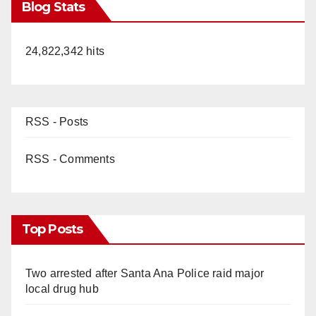
Blog Stats
24,822,342 hits
RSS - Posts
RSS - Comments
Top Posts
Two arrested after Santa Ana Police raid major
local drug hub