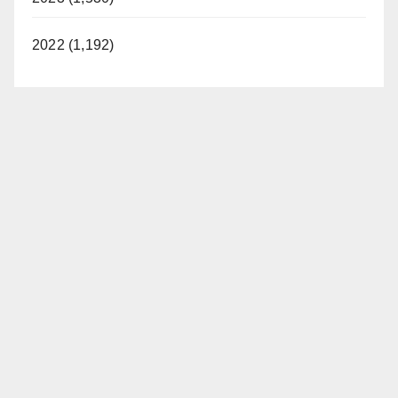
2022 (1,192)