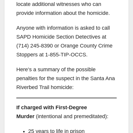
locate additional witnesses who can
provide information about the homicide.
Anyone with information is asked to call
SAPD Homicide Section Detectives at
(714) 245-8390 or Orange County Crime
Stoppers at 1-855-TIP-OCCS.
Here’s a summary of the possible
penalties for the suspect in the Santa Ana
Riverbed Trail homicide:
If charged with First-Degree
Murder
(intentional and premeditated):
25 years to life in prison