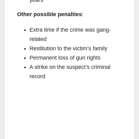
years
d
Other possible penalties
:
e
Extra time if the crime was gang-
related
o
Restitution to the victim’s family
Permanent loss of gun rights
A strike on the suspect’s criminal
record