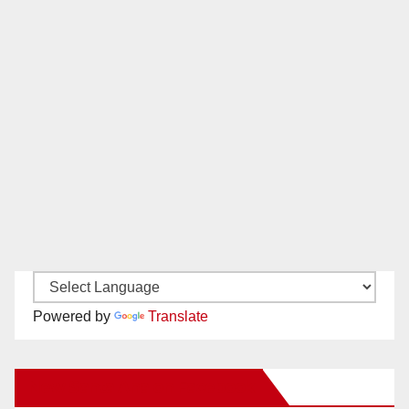
Powered by
Translate
New Santa Ana on Facebook