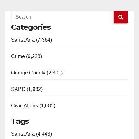
Categories
Santa Ana (7,364)
Crime (6,228)
Orange County (2,301)
SAPD (1,932)
Civic Affairs (1,085)
Tags
Santa Ana (4,443)