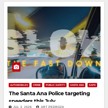
AUTOMOBILES
CRIME
PUBLIC SAFETY
SANTA ANA
SAPD
The Santa Ana Police targeting
speeders this July
JUL 3, 2026
ART PEDROZA