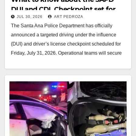
DUI and CDL Checkpoint set for
JUL 30, 2026
ART PEDROZA
this Friday night
The Santa Ana Police Department has officially
announced a targeted driving under the influence
(DUI) and driver’s license checkpoint scheduled for
Friday, July 31, 2026. Operational teams will secure
an…
Read More