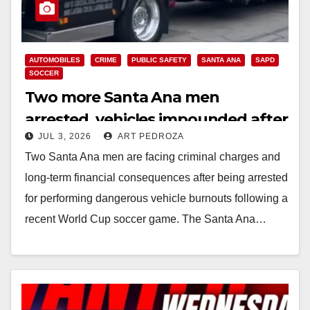
AUTOMOBILES
CRIME
PUBLIC SAFETY
SANTA ANA
SAPD
SOCCER
Two more Santa Ana men
arrested, vehicles impounded after
JUL 3, 2026
ART PEDROZA
World Cup street takeover
Two Santa Ana men are facing criminal charges and
long-term financial consequences after being arrested
for performing dangerous vehicle burnouts following a
recent World Cup soccer game. The Santa Ana…
Read More