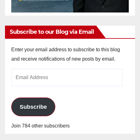
Subscribe to our Blog via Email
Enter your email address to subscribe to this blog
and receive notifications of new posts by email.
Email
Address
Subscribe
Join 784 other subscribers