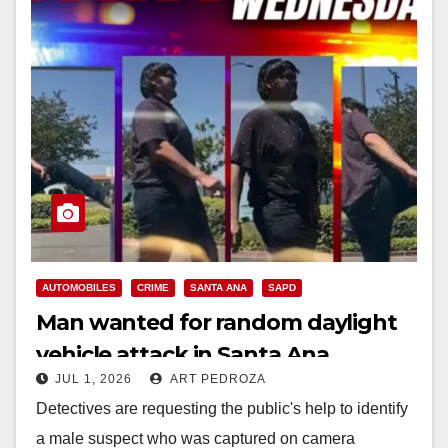
AUTOMOBILES
CRIME
SANTA ANA
SAPD
Man wanted for random daylight
vehicle attack in Santa Ana
JUL 1, 2026
ART PEDROZA
Detectives are requesting the public's help to identify
a male suspect who was captured on camera