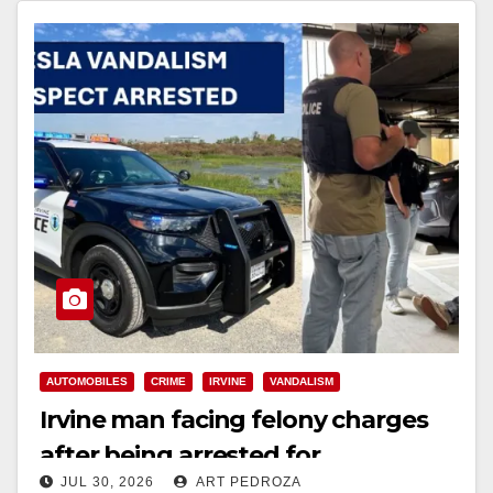
AUTOMOBILES
CRIME
IRVINE
VANDALISM
Irvine man facing felony charges
after being arrested for
JUL 30, 2026
ART PEDROZA
spray‑painting 13 Teslas