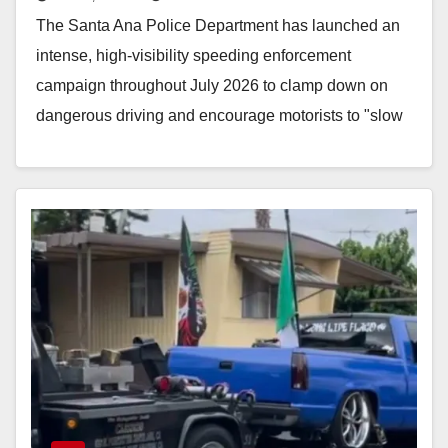
The Santa Ana Police Department has launched an
intense, high-visibility speeding enforcement
campaign throughout July 2026 to clamp down on
dangerous driving and encourage motorists to "slow
the fast down."…
Read More