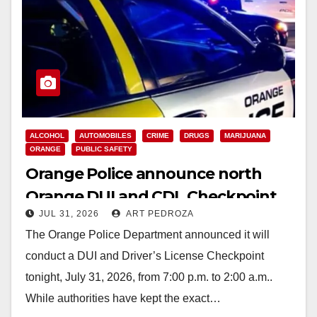
ALCOHOL
AUTOMOBILES
CRIME
DRUGS
MARIJUANA
ORANGE
PUBLIC SAFETY
Orange Police announce north
Orange DUI and CDL Checkpoint
JUL 31, 2026
ART PEDROZA
for tonight
The Orange Police Department announced it will
conduct a DUI and Driver’s License Checkpoint
tonight, July 31, 2026, from 7:00 p.m. to 2:00 a.m..
While authorities have kept the exact…