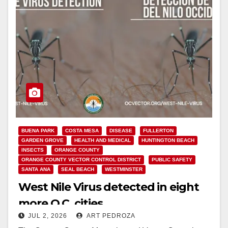
BUENA PARK
COSTA MESA
DISEASE
FULLERTON
GARDEN GROVE
HEALTH AND MEDICAL
HUNTINGTON BEACH
INSECTS
ORANGE COUNTY
ORANGE COUNTY VECTOR CONTROL DISTRICT
PUBLIC SAFETY
SANTA ANA
SEAL BEACH
WESTMINSTER
West Nile Virus detected in eight
more O.C. cities
JUL 2, 2026
ART PEDROZA