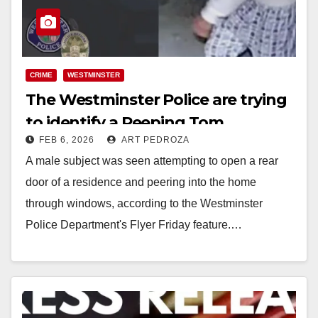
CRIME
WESTMINSTER
The Westminster Police are trying
to identify a Peeping Tom
FEB 6, 2026
ART PEDROZA
A male subject was seen attempting to open a rear
door of a residence and peering into the home
through windows, according to the Westminster
Police Department's Flyer Friday feature.…
Read More