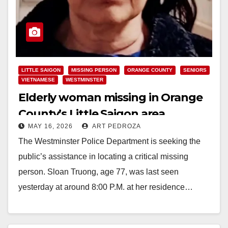
LITTLE SAIGON
MISSING PERSON
ORANGE COUNTY
SENIORS
VIETNAMESE
WESTMINSTER
Elderly woman missing in Orange
County’s Little Saigon area
MAY 16, 2026
ART PEDROZA
The Westminster Police Department is seeking the
public’s assistance in locating a critical missing
person. Sloan Truong, age 77, was last seen
yesterday at around 8:00 P.M. at her residence…
Read More