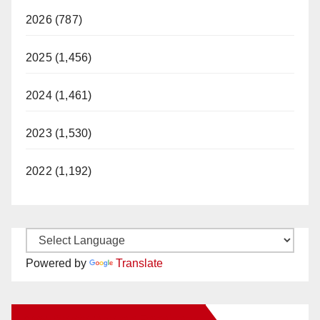
2026 (787)
2025 (1,456)
2024 (1,461)
2023 (1,530)
2022 (1,192)
Powered by
Translate
New Santa Ana on Facebook