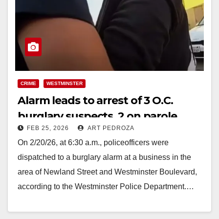
CRIME
WESTMINSTER
Alarm leads to arrest of 3 O.C.
burglary suspects, 2 on parole
FEB 25, 2026
ART PEDROZA
On 2/20/26, at 6:30 a.m., policeofficers were
dispatched to a burglary alarm at a business in the
area of Newland Street and Westminster Boulevard,
according to the Westminster Police Department.…
Read More