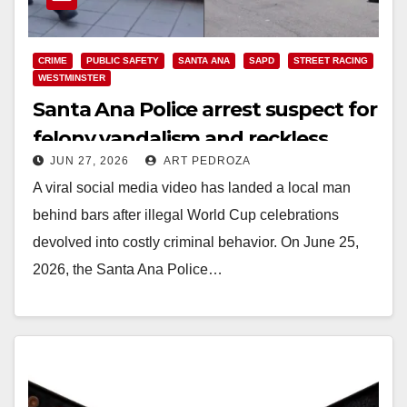
CRIME
PUBLIC SAFETY
SANTA ANA
SAPD
STREET RACING
WESTMINSTER
Santa Ana Police arrest suspect for
felony vandalism and reckless
JUN 27, 2026
ART PEDROZA
driving after viral stunts
A viral social media video has landed a local man
behind bars after illegal World Cup celebrations
devolved into costly criminal behavior. On June 25,
2026, the Santa Ana Police…
Read More