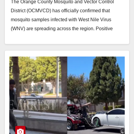
The Orange County Mosquito and Vector Control
District (OCMVCD) has officially confirmed that
mosquito samples infected with West Nile Virus
(WNV) are spreading across the region. Positive
samples were detected…
Read More