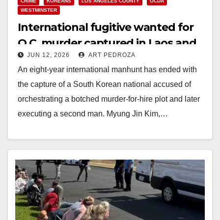
CRIME
KOREANS
LOS ANGELES COUNTY
OCDA
WESTMINSTER
International fugitive wanted for
O.C. murder captured in Laos and
JUN 12, 2026
ART PEDROZA
returned to California for trial
An eight-year international manhunt has ended with
the capture of a South Korean national accused of
orchestrating a botched murder-for-hire plot and later
executing a second man. Myung Jin Kim,…
Read More