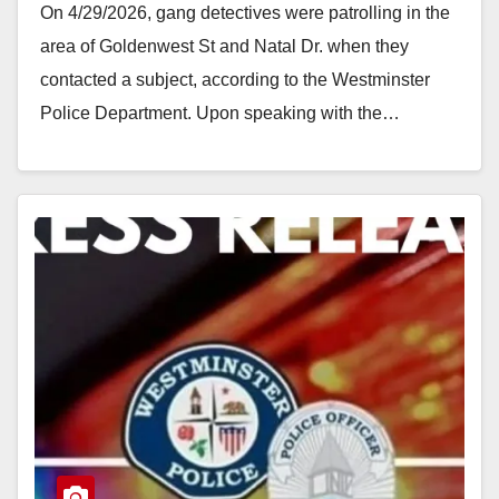
On 4/29/2026, gang detectives were patrolling in the
area of Goldenwest St and Natal Dr. when they
contacted a subject, according to the Westminster
Police Department. Upon speaking with the…
Read More