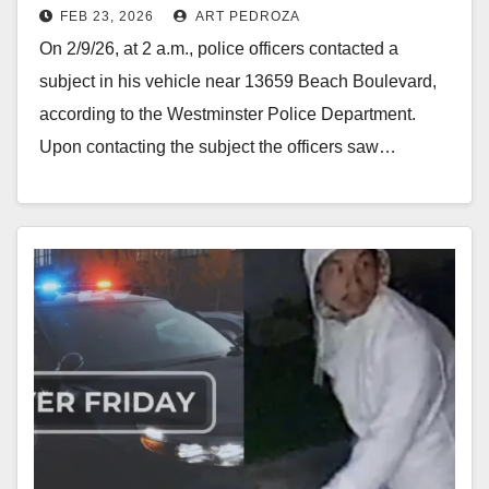
FEB 23, 2026
ART PEDROZA
On 2/9/26, at 2 a.m., police officers contacted a
subject in his vehicle near 13659 Beach Boulevard,
according to the Westminster Police Department.
Upon contacting the subject the officers saw…
Read More