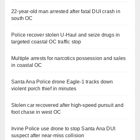
22-year-old man arrested after fatal DUI crash in
south OC
Police recover stolen U-Haul and seize drugs in
targeted coastal OC traffic stop
Multiple arrests for narcotics possession and sales
in coastal OC
Santa Ana Police drone Eagle-1 tracks down
violent porch thief in minutes
Stolen car recovered after high-speed pursuit and
foot chase in west OC
Irvine Police use drone to stop Santa Ana DUI
suspect after near-miss collision