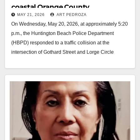
coastal Orange County
MAY 21, 2026
ART PEDROZA
On Wednesday, May 20, 2026, at approximately 5:20
p.m., the Huntington Beach Police Department
(HBPD) responded to a traffic collision at the
intersection of Gothard Street and Lorge Circle
involving…
Read More