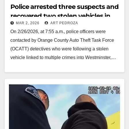
Police arrested three suspects and
recovered two stolen vehicles in
MAR 2, 2026
ART PEDROZA
Westminster
On 2/26/2026, at 7:55 a.m., police officers were
contacted by Orange County Auto Theft Task Force
(OCATT) detectives who were following a stolen
vehicle linked to multiple crimes into Westminster,…
Read More