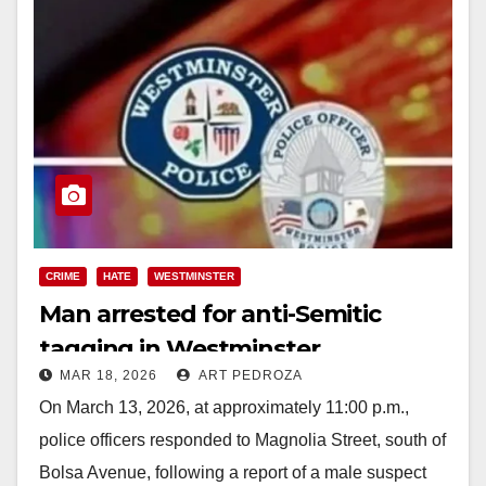
CRIME
HATE
WESTMINSTER
Man arrested for anti-Semitic
tagging in Westminster
MAR 18, 2026
ART PEDROZA
On March 13, 2026, at approximately 11:00 p.m.,
police officers responded to Magnolia Street, south of
Bolsa Avenue, following a report of a male suspect