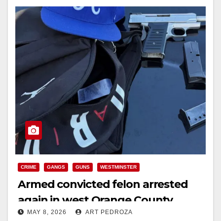
CRIME
GANGS
GUNS
WESTMINSTER
Armed convicted felon arrested
again in west Orange County
MAY 8, 2026
ART PEDROZA