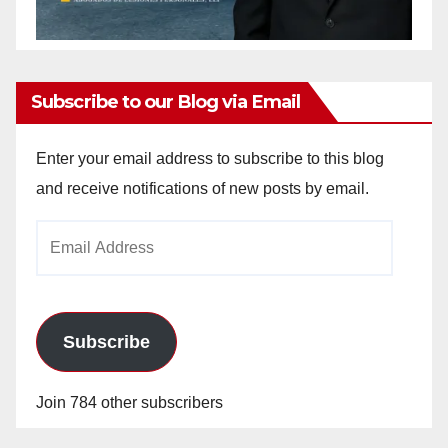
Subscribe to our Blog via Email
Enter your email address to subscribe to this blog
and receive notifications of new posts by email.
Email
Address
Subscribe
Join 784 other subscribers