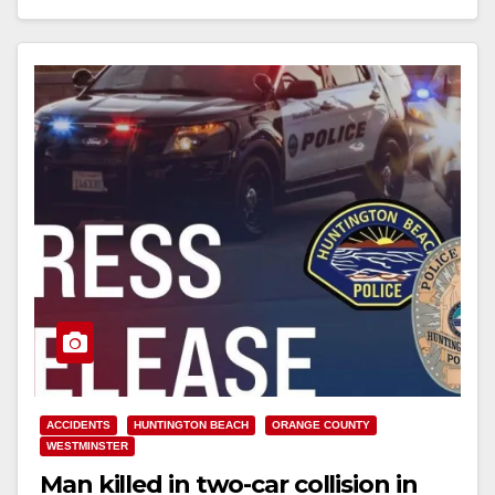
Read More
ACCIDENTS
HUNTINGTON BEACH
ORANGE COUNTY
WESTMINSTER
Man killed in two-car collision in