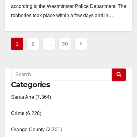
according to the Westminster Police Department. The
robberies took place within a few days and in…
Read More
Posts
1
2
…
30
pagination
Categories
Santa Ana (7,364)
Crime (6,228)
Orange County (2,301)