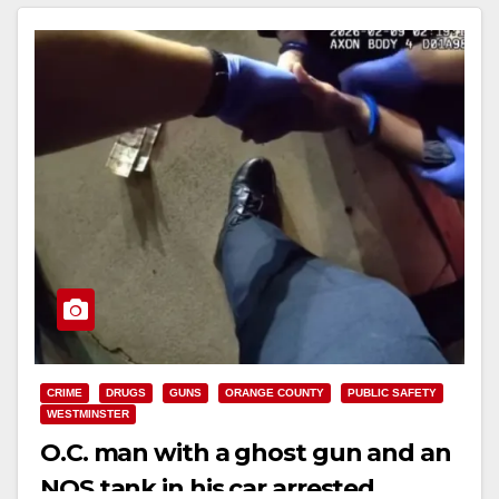
CRIME
DRUGS
GUNS
ORANGE COUNTY
PUBLIC SAFETY
WESTMINSTER
O.C. man with a ghost gun and an
NOS tank in his car arrested