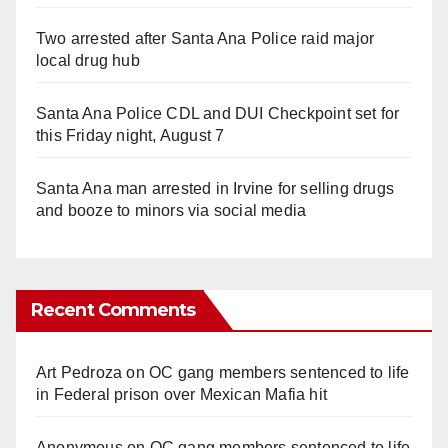
Two arrested after Santa Ana Police raid major
local drug hub
Santa Ana Police CDL and DUI Checkpoint set for
this Friday night, August 7
Santa Ana man arrested in Irvine for selling drugs
and booze to minors via social media
Recent Comments
Art Pedroza
on
OC gang members sentenced to life
in Federal prison over Mexican Mafia hit
Anonymous
on
OC gang members sentenced to life