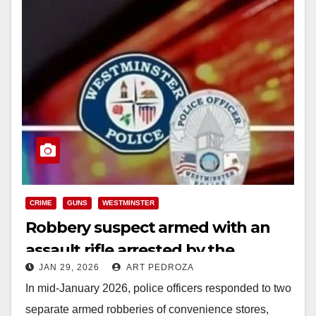
CRIME
GUNS
WESTMINSTER
Robbery suspect armed with an
assault rifle arrested by the
JAN 29, 2026
ART PEDROZA
Westminster Police
In mid-January 2026, police officers responded to two
separate armed robberies of convenience stores,