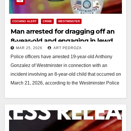
COCHINO ALERT
CRIME
WESTMINSTER
Man arrested for dragging off an
8-year-old and engaging in lewd
MAR 25, 2026
ART PEDROZA
conduct
Police officers have arrested 19-year-old Anthony
Gonzalez of Westminster in connection with an
incident involving an 8-year-old child that occurred on
March 21, 2026, according to the Westminster Police
Department.…
Read More