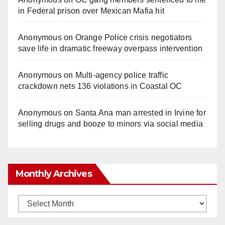
in Federal prison over Mexican Mafia hit
Anonymous
on
Orange Police crisis negotiators
save life in dramatic freeway overpass intervention
Anonymous
on
Multi‑agency police traffic
crackdown nets 136 violations in Coastal OC
Anonymous
on
Santa Ana man arrested in Irvine for
selling drugs and booze to minors via social media
Monthly Archives
Monthly
Archives