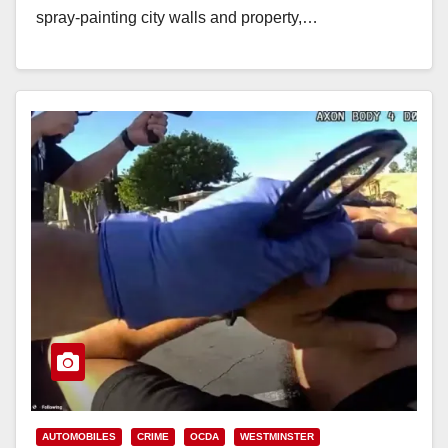
spray-painting city walls and property,…
Read More
AUTOMOBILES
CRIME
OCDA
WESTMINSTER