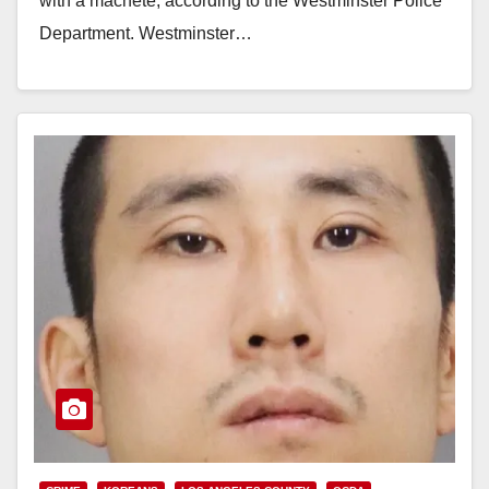
with a machete, according to the Westminster Police
Department. Westminster…
Read More