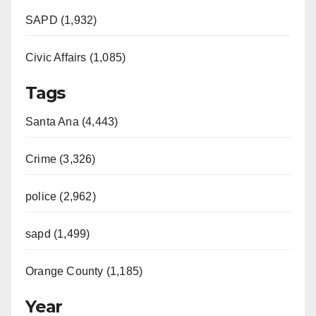
SAPD (1,932)
Civic Affairs (1,085)
Tags
Santa Ana (4,443)
Crime (3,326)
police (2,962)
sapd (1,499)
Orange County (1,185)
Year