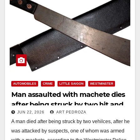
AUTOMOBILES
CRIME
LITTLE SAIGON
WESTMINSTER
Man assaulted with machete dies
after being struck by two hit and
JUN 22, 2026
ART PEDROZA
run vehicles in O.C.’s Little Saigon
A man died after being struck by two vehilces, after he
was attacked by suspects, one of whom was armed