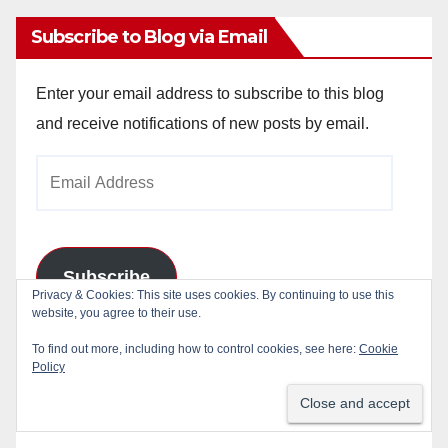
Subscribe to Blog via Email
Enter your email address to subscribe to this blog
and receive notifications of new posts by email.
Email
Address
Subscribe
Join 784 other subscribers