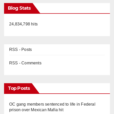
Blog Stats
24,834,798 hits
RSS - Posts
RSS - Comments
Top Posts
OC gang members sentenced to life in Federal
prison over Mexican Mafia hit