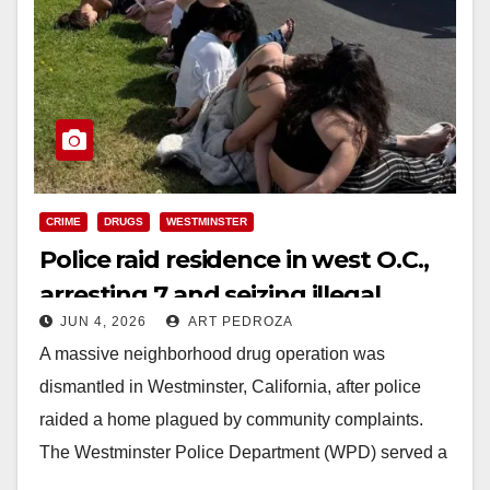
CRIME
DRUGS
WESTMINSTER
Police raid residence in west O.C.,
arresting 7 and seizing illegal
JUN 4, 2026
ART PEDROZA
narcotics
A massive neighborhood drug operation was
dismantled in Westminster, California, after police
raided a home plagued by community complaints.
The Westminster Police Department (WPD) served a
search warrant at a…