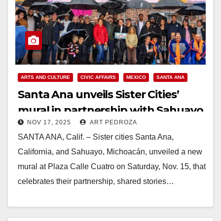
ARTS AND CULTURE
CIVIC AFFAIRS
MEXICO
SANTA ANA
Santa Ana unveils Sister Cities’
mural in partnership with Sahuayo,
NOV 17, 2025
ART PEDROZA
Mexico
SANTA ANA, Calif. – Sister cities Santa Ana,
California, and Sahuayo, Michoacán, unveiled a new
mural at Plaza Calle Cuatro on Saturday, Nov. 15, that
celebrates their partnership, shared stories…
Read More