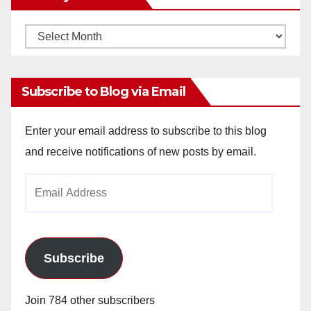
Monthly
Archives
Subscribe to Blog via Email
Enter your email address to subscribe to this blog
and receive notifications of new posts by email.
Email
Address
Subscribe
Join 784 other subscribers