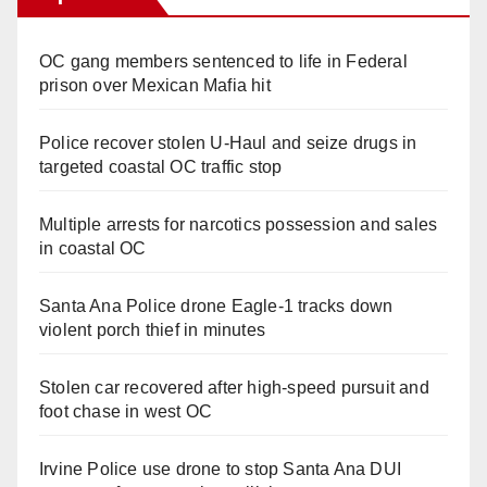
OC gang members sentenced to life in Federal
prison over Mexican Mafia hit
Police recover stolen U-Haul and seize drugs in
targeted coastal OC traffic stop
Multiple arrests for narcotics possession and sales
in coastal OC
Santa Ana Police drone Eagle-1 tracks down
violent porch thief in minutes
Stolen car recovered after high-speed pursuit and
foot chase in west OC
Irvine Police use drone to stop Santa Ana DUI