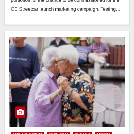
portfolios for the chance to be commissioned for the
OC Streetcar launch marketing campaign. Testing…
Read More