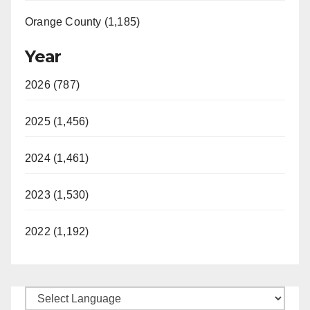
Orange County (1,185)
Year
2026 (787)
2025 (1,456)
2024 (1,461)
2023 (1,530)
2022 (1,192)