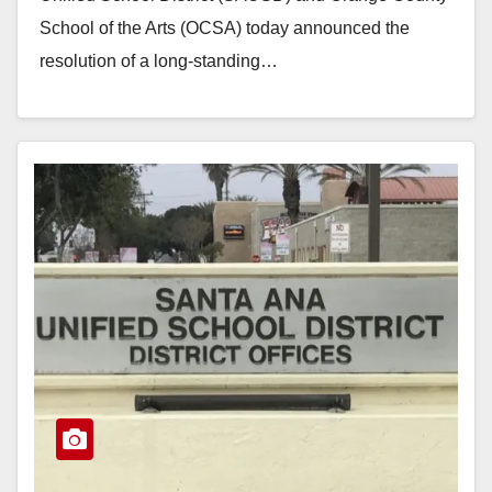
School of the Arts (OCSA) today announced the
resolution of a long-standing…
Read More