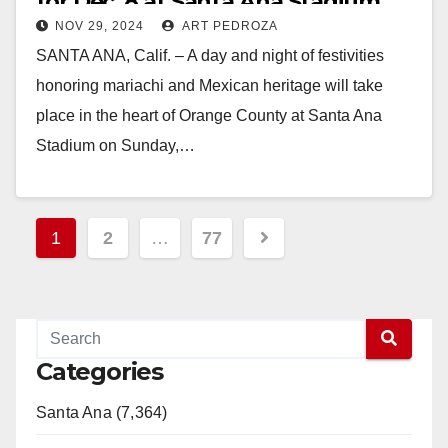
for Dec. 8 at Santa Ana Stadium
NOV 29, 2024
ART PEDROZA
SANTA ANA, Calif. – A day and night of festivities
honoring mariachi and Mexican heritage will take
place in the heart of Orange County at Santa Ana
Stadium on Sunday,…
Read More
Posts
1
2
…
77
pagination
Categories
Santa Ana (7,364)