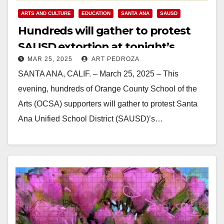
ARTS AND CULTURE
EDUCATION
SANTA ANA
SAUSD
Hundreds will gather to protest
SAUSD extortion at tonight’s
MAR 25, 2025
ART PEDROZA
board meeting
SANTA ANA, CALIF. – March 25, 2025 – This
evening, hundreds of Orange County School of the
Arts (OCSA) supporters will gather to protest Santa
Ana Unified School District (SAUSD)’s…
Read More