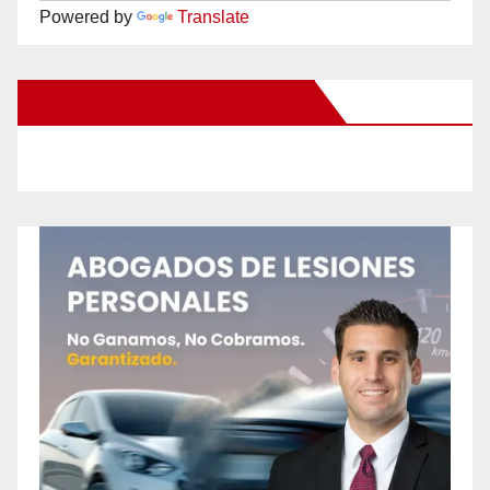
Powered by
Translate
New Santa Ana on Facebook