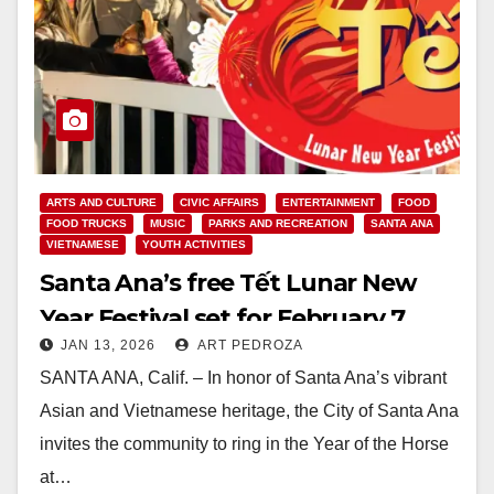
ARTS AND CULTURE
CIVIC AFFAIRS
ENTERTAINMENT
FOOD
FOOD TRUCKS
MUSIC
PARKS AND RECREATION
SANTA ANA
VIETNAMESE
YOUTH ACTIVITIES
Santa Ana’s free Tết Lunar New
Year Festival set for February 7
JAN 13, 2026
ART PEDROZA
SANTA ANA, Calif. – In honor of Santa Ana’s vibrant
Asian and Vietnamese heritage, the City of Santa Ana
invites the community to ring in the Year of the Horse
at…