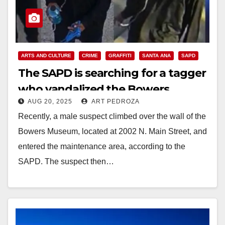
ARTS AND CULTURE
CRIME
GRAFFITI
SANTA ANA
SAPD
The SAPD is searching for a tagger
who vandalized the Bowers
AUG 20, 2025
ART PEDROZA
Museum
Recently, a male suspect climbed over the wall of the
Bowers Museum, located at 2002 N. Main Street, and
entered the maintenance area, according to the
SAPD. The suspect then…
Read More