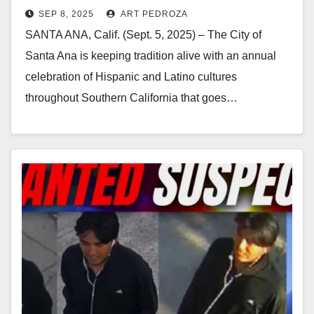
SEP 8, 2025
ART PEDROZA
SANTA ANA, Calif. (Sept. 5, 2025) – The City of
Santa Ana is keeping tradition alive with an annual
celebration of Hispanic and Latino cultures
throughout Southern California that goes…
Read More