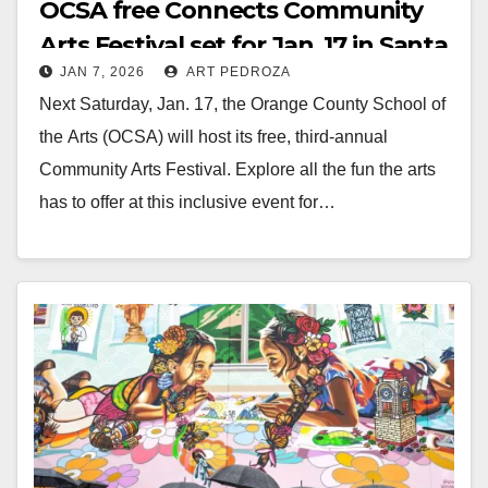
OCSA free Connects Community
Arts Festival set for Jan. 17 in Santa
JAN 7, 2026
ART PEDROZA
Ana
Next Saturday, Jan. 17, the Orange County School of
the Arts (OCSA) will host its free, third-annual
Community Arts Festival. Explore all the fun the arts
has to offer at this inclusive event for…
Read More