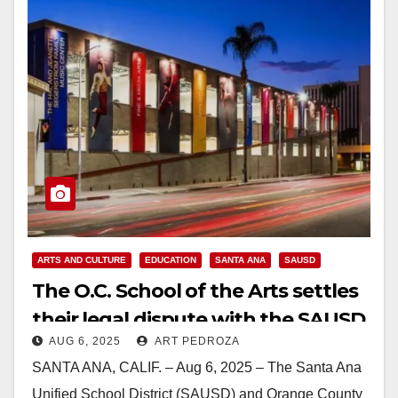
ARTS AND CULTURE
EDUCATION
SANTA ANA
SAUSD
The O.C. School of the Arts settles
their legal dispute with the SAUSD
AUG 6, 2025
ART PEDROZA
for $8.55M
SANTA ANA, CALIF. – Aug 6, 2025 – The Santa Ana
Unified School District (SAUSD) and Orange County