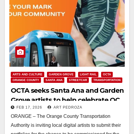
ARTS AND CULTURE
GARDEN GROVE
LIGHT RAIL
OCTA
ORANGE COUNTY
SANTA ANA
STREETCAR
TRANSPORTATION
OCTA seeks Santa Ana and Garden
Grove artists to help celebrate OC
FEB 17, 2026
ART PEDROZA
Streetcar launch
ORANGE – The Orange County Transportation
Authority is inviting local digital artists to submit their