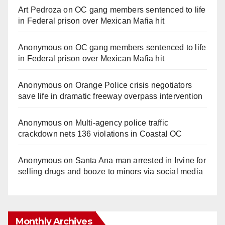
Art Pedroza
on
OC gang members sentenced to life
in Federal prison over Mexican Mafia hit
Anonymous
on
OC gang members sentenced to life
in Federal prison over Mexican Mafia hit
Anonymous
on
Orange Police crisis negotiators
save life in dramatic freeway overpass intervention
Anonymous
on
Multi‑agency police traffic
crackdown nets 136 violations in Coastal OC
Anonymous
on
Santa Ana man arrested in Irvine for
selling drugs and booze to minors via social media
Monthly Archives