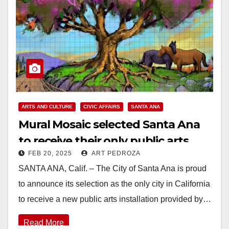
ARTS AND CULTURE
CIVIC AFFAIRS
SANTA ANA
Mural Mosaic selected Santa Ana
to receive their only public arts
FEB 20, 2025
ART PEDROZA
installation this year in CA
SANTA ANA, Calif. – The City of Santa Ana is proud
to announce its selection as the only city in California
to receive a new public arts installation provided by…
Read More