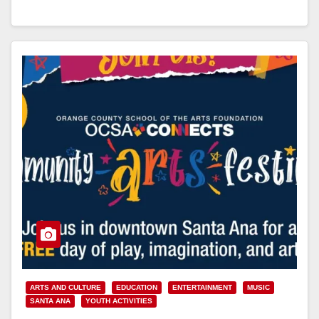
Read More
ARTS AND CULTURE
EDUCATION
ENTERTAINMENT
MUSIC
SANTA ANA
YOUTH ACTIVITIES