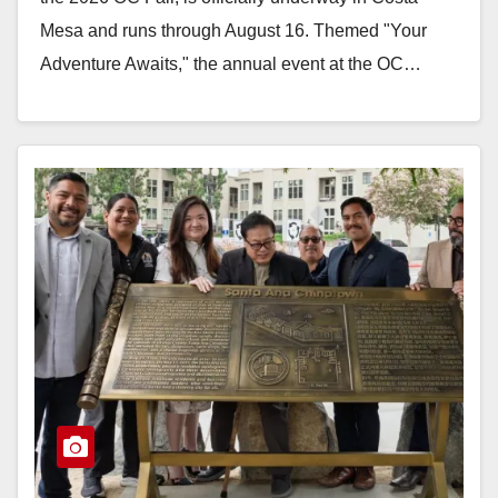
Mesa and runs through August 16. Themed "Your
Adventure Awaits," the annual event at the OC…
Read More