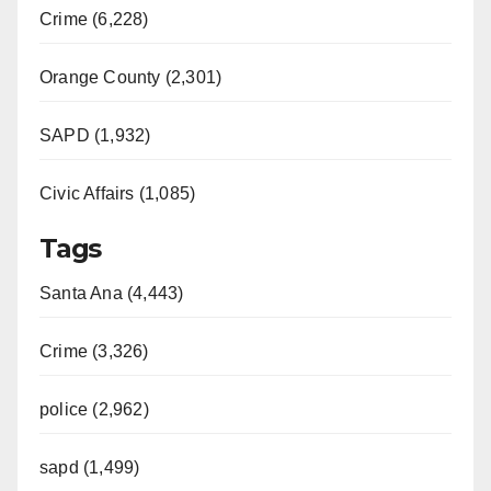
Crime (6,228)
Orange County (2,301)
SAPD (1,932)
Civic Affairs (1,085)
Tags
Santa Ana (4,443)
Crime (3,326)
police (2,962)
sapd (1,499)