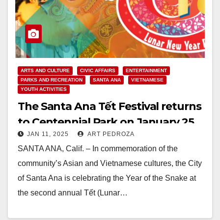
ARTS AND CULTURE
CIVIC AFFAIRS
ENTERTAINMENT
PARKS AND RECREATION
SANTA ANA
VIETNAMESE
YOUTH ACTIVITIES
The Santa Ana Tết Festival returns
to Centennial Park on January 25
JAN 11, 2025
ART PEDROZA
SANTA ANA, Calif. – In commemoration of the
community’s Asian and Vietnamese cultures, the City
of Santa Ana is celebrating the Year of the Snake at
the second annual Tết (Lunar…
Read More