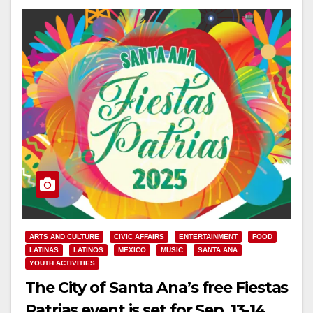
ARTS AND CULTURE
CIVIC AFFAIRS
ENTERTAINMENT
FOOD
LATINAS
LATINOS
MEXICO
MUSIC
SANTA ANA
YOUTH ACTIVITIES
The City of Santa Ana’s free Fiestas
Patrias event is set for Sep. 13-14