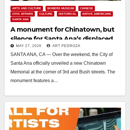
ARTS AND CULTURE
BOWERS MUSEUM
CHINESE
CIVIC AFFAIRS
CULTURE
HISTORICAL
NATIVE AMERICANS
SANTA ANA
A monument for Chinatown, but
silence for Santa Ana’s displaced
MAY 27, 2026
ART PEDROZA
and murdered Natives
SANTA ANA, CA — Over the weekend, the City of
Santa Ana officially unveiled a new Chinatown
Memorial at the corner of 3rd and Bush streets. The
monument features a…
Read More