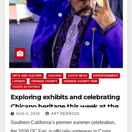
ARTS AND CULTURE
CHICANO
COSTA MESA
ENTERTAINMENT
LATINOS
ORANGE COUNTY
ORANGE COUNTY FAIR
YOUTH ACTIVITIES
Exploring exhibits and celebrating
Chicano heritage this week at the
AUG 4, 2026
ART PEDROZA
OC Fair
Southern California’s premier summer celebration,
the 2026 OC Fair, is officially underway in Costa