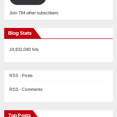
Join 784 other subscribers
Blog Stats
24,832,080 hits
RSS - Posts
RSS - Comments
Top Posts