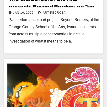
presents Beyond Borders, on Jan.
JAN 16, 2025
ART PEDROZA
23 and 24
Part performance, part project, Beyond Borders, at the
Orange County School of the Arts, features students
from across multiple conservatories in artistic
investigation of what it means to be a…
Read More