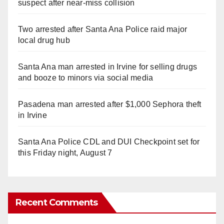
suspect after near-miss collision
Two arrested after Santa Ana Police raid major
local drug hub
Santa Ana man arrested in Irvine for selling drugs
and booze to minors via social media
Pasadena man arrested after $1,000 Sephora theft
in Irvine
Santa Ana Police CDL and DUI Checkpoint set for
this Friday night, August 7
Recent Comments