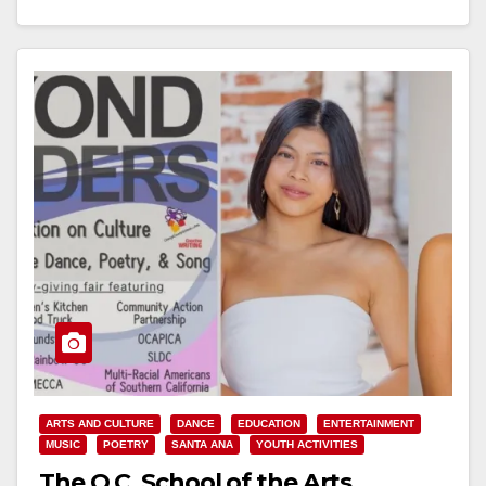
ARTS AND CULTURE
DANCE
EDUCATION
ENTERTAINMENT
MUSIC
POETRY
SANTA ANA
YOUTH ACTIVITIES
The O.C. School of the Arts