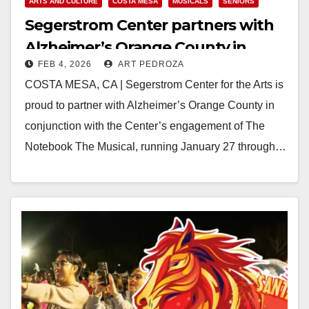
ARTS AND CULTURE
COSTA MESA
MUSICALS
SENIORS
Segerstrom Center partners with
Alzheimer’s Orange County in
FEB 4, 2026
ART PEDROZA
honor of The Notebook The
COSTA MESA, CA | Segerstrom Center for the Arts is
Musical
proud to partner with Alzheimer’s Orange County in
conjunction with the Center’s engagement of The
Notebook The Musical, running January 27 through…
Read More