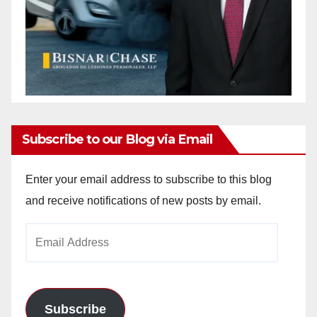
Subscribe to our Blog via Email
Enter your email address to subscribe to this blog
and receive notifications of new posts by email.
Email
Address
Subscribe