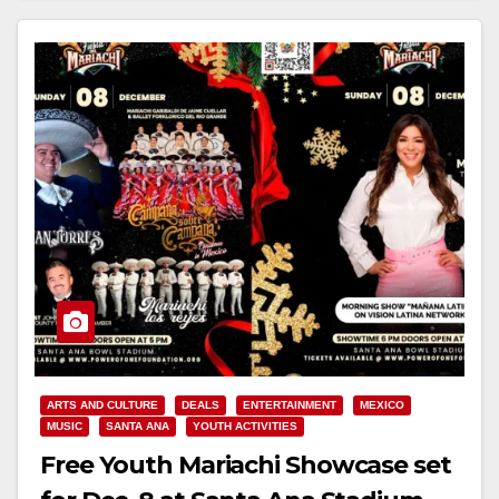
ARTS AND CULTURE
DEALS
ENTERTAINMENT
MEXICO
MUSIC
SANTA ANA
YOUTH ACTIVITIES
Free Youth Mariachi Showcase set