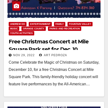
ANDREW DO
ENTERTAINMENT
FAMILY
FOUNTAIN VALLEY
MUSIC
ORANGE COUNTY
PARKS AND RECREATION
YOUTH ACTIVITIES
Free Christmas Concert at Mile
Square Park set for Dec. 10
NOV 29, 2022
ART PEDROZA
Come Celebrate the Magic of Christmas on Saturday,
December 10, for a free Christmas Concert at Mile
Square Park. This family-friendly holiday concert will
feature live performances by the All-American…
Read More