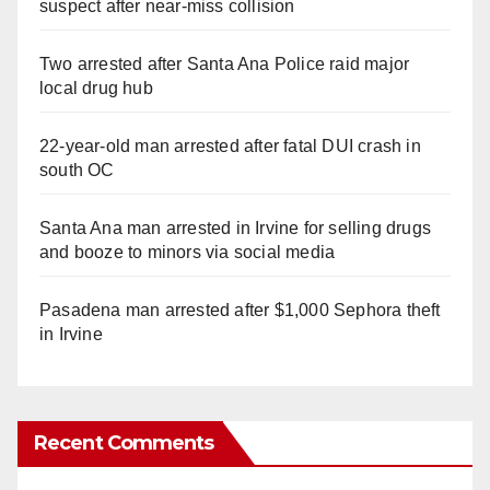
suspect after near-miss collision
Two arrested after Santa Ana Police raid major
local drug hub
22-year-old man arrested after fatal DUI crash in
south OC
Santa Ana man arrested in Irvine for selling drugs
and booze to minors via social media
Pasadena man arrested after $1,000 Sephora theft
in Irvine
Recent Comments