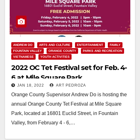
ANDREW DO
ARTS AND CULTURE
ENTERTAINMENT
FAMILY
FOUNTAIN VALLEY
ORANGE COUNTY
PARKS AND RECREATION
VIETNAMESE
YOUTH ACTIVITIES
2022 OC Tet Festival set for Feb. 4-
6 at Mile Square Park
JAN 18, 2022
ART PEDROZA
Orange County Supervisor Andrew Do is hosting the
annual Orange County Tet Festival at Mile Square
Park, located at 16801 Euclid Street, in Fountain
Valley, from February 4 - 6,…
Read More