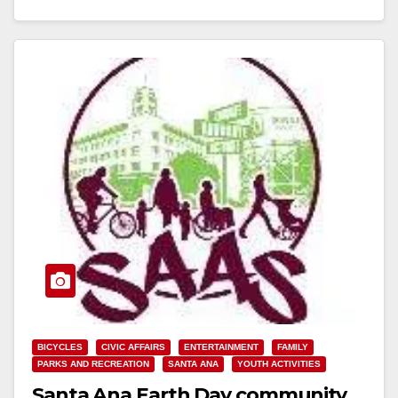
Read More
BICYCLES
CIVIC AFFAIRS
ENTERTAINMENT
FAMILY
PARKS AND RECREATION
SANTA ANA
YOUTH ACTIVITIES
Santa Ana Earth Day community