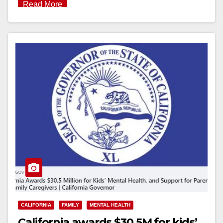
Read More
CALIFORNIA
FAMILY
MENTAL HEALTH
California awards $30.5M for kids’