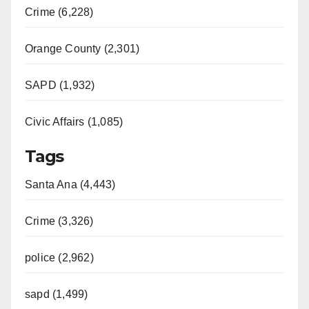
Crime (6,228)
Orange County (2,301)
SAPD (1,932)
Civic Affairs (1,085)
Tags
Santa Ana (4,443)
Crime (3,326)
police (2,962)
sapd (1,499)