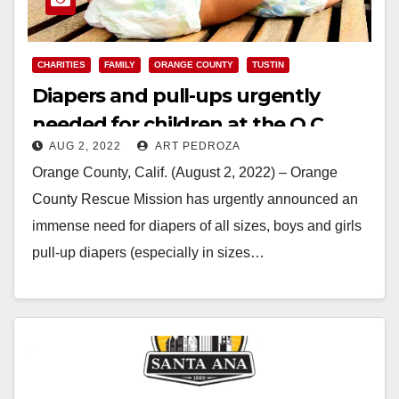
CHARITIES
FAMILY
ORANGE COUNTY
TUSTIN
Diapers and pull-ups urgently
needed for children at the O.C.
AUG 2, 2022
ART PEDROZA
Village of Hope
Orange County, Calif. (August 2, 2022) – Orange
County Rescue Mission has urgently announced an
immense need for diapers of all sizes, boys and girls
pull-up diapers (especially in sizes…
Read More