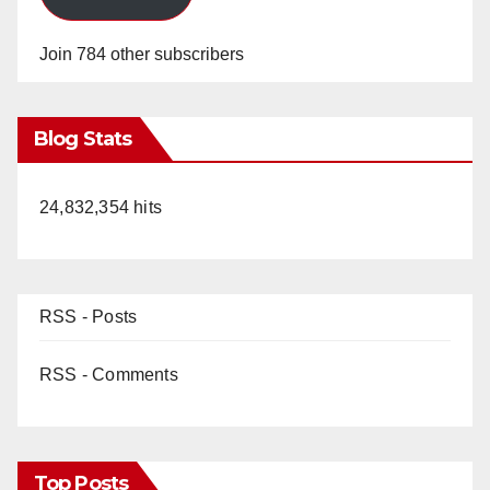
Join 784 other subscribers
Blog Stats
24,832,354 hits
RSS - Posts
RSS - Comments
Top Posts