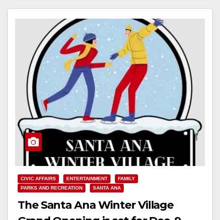
CIVIC AFFAIRS
ENTERTAINMENT
FAMILY
PARKS AND RECREATION
SANTA ANA
The Santa Ana Winter Village