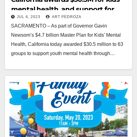
mental health, and support for
JUL 6, 2023
ART PEDROZA
parents and family caregivers
SACRAMENTO – As part of Governor Gavin
Newsom’s $4.7 billion Master Plan for Kids’ Mental
Health, California today awarded $30.5 million to 63
groups to support youth mental health through…
Read More