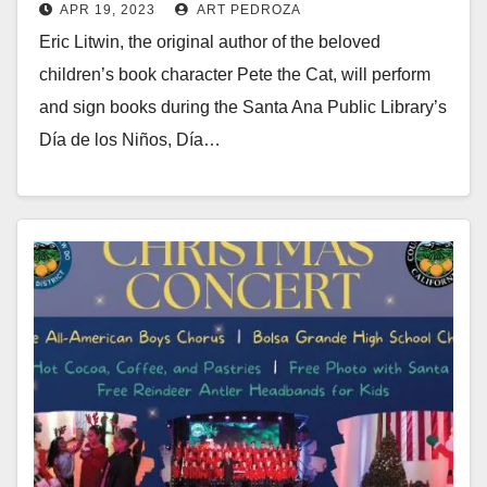
APR 19, 2023
ART PEDROZA
Eric Litwin, the original author of the beloved
children’s book character Pete the Cat, will perform
and sign books during the Santa Ana Public Library’s
Día de los Niños, Día…
Read More