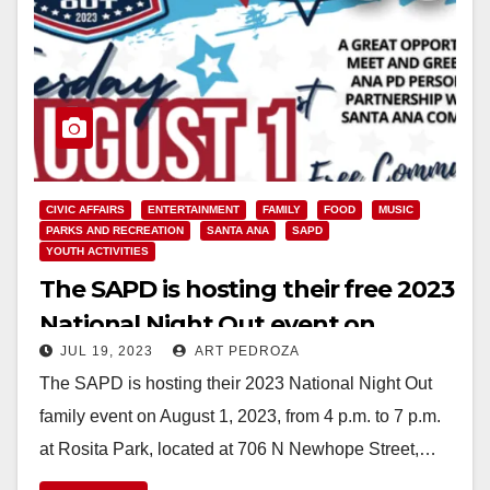
CIVIC AFFAIRS
ENTERTAINMENT
FAMILY
FOOD
MUSIC
PARKS AND RECREATION
SANTA ANA
SAPD
YOUTH ACTIVITIES
The SAPD is hosting their free 2023
National Night Out event on
JUL 19, 2023
ART PEDROZA
August 1
The SAPD is hosting their 2023 National Night Out
family event on August 1, 2023, from 4 p.m. to 7 p.m.
at Rosita Park, located at 706 N Newhope Street,…