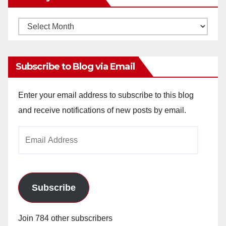
Monthly
Archives
Subscribe to Blog via Email
Enter your email address to subscribe to this blog
and receive notifications of new posts by email.
Email
Address
Subscribe
Join 784 other subscribers