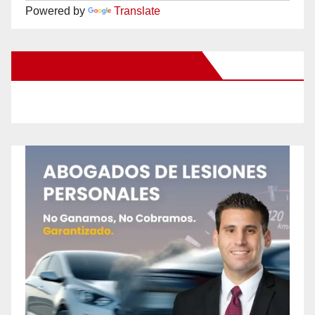
Powered by
Translate
New Santa Ana on Facebook