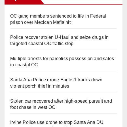
OC gang members sentenced to life in Federal
prison over Mexican Mafia hit
Police recover stolen U-Haul and seize drugs in
targeted coastal OC traffic stop
Multiple arrests for narcotics possession and sales
in coastal OC
Santa Ana Police drone Eagle-1 tracks down
violent porch thief in minutes
Stolen car recovered after high-speed pursuit and
foot chase in west OC
Irvine Police use drone to stop Santa Ana DUI