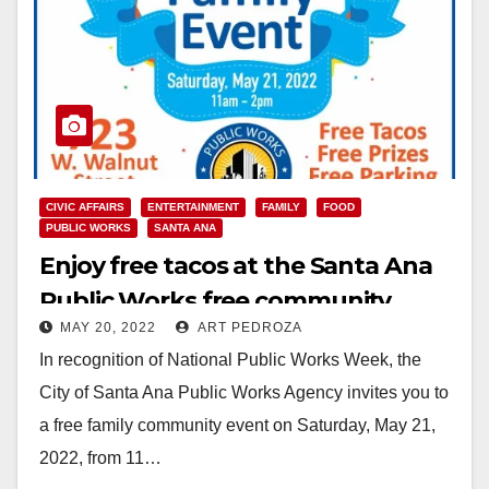
CIVIC AFFAIRS
ENTERTAINMENT
FAMILY
FOOD
PUBLIC WORKS
SANTA ANA
Enjoy free tacos at the Santa Ana
Public Works free community
MAY 20, 2022
ART PEDROZA
event this Saturday
In recognition of National Public Works Week, the
City of Santa Ana Public Works Agency invites you to
a free family community event on Saturday, May 21,
2022, from 11…