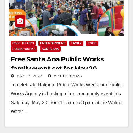
CIVIC AFFAIRS
ENTERTAINMENT
FAMILY
FOOD
PUBLIC WORKS
SANTA ANA
Free Santa Ana Public Works
family event set for May 20
MAY 17, 2023
ART PEDROZA
To celebrate National Public Works Week, our Public
Works Agency is hosting a free community event this
Saturday, May 20, from 11 a.m. to 3 p.m. at the Walnut
Water…
Read More