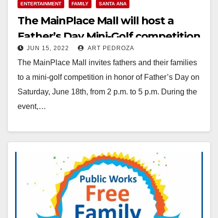
ENTERTAINMENT
FAMILY
SANTA ANA
The MainPlace Mall will host a
Father’s Day Mini-Golf competition
JUN 15, 2022
ART PEDROZA
on June 18
The MainPlace Mall invites fathers and their families
to a mini-golf competition in honor of Father’s Day on
Saturday, June 18th, from 2 p.m. to 5 p.m. During the
event,…
Read More