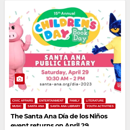
CIVIC AFFAIRS
ENTERTAINMENT
FAMILY
LITERATURE
MUSIC
SANTA ANA
SANTA ANA LIBRARY
YOUTH ACTIVITIES
The Santa Ana Día de los Niños
event returns on April 29