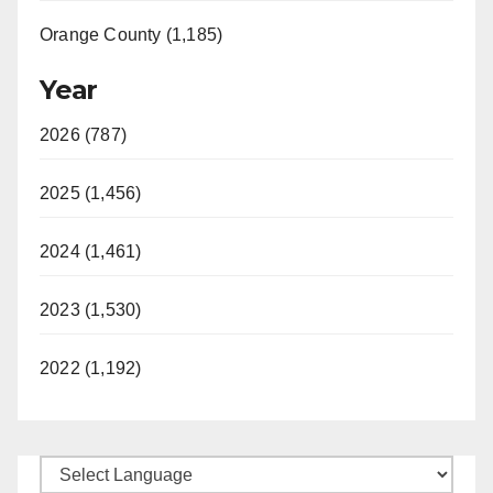
Orange County (1,185)
Year
2026 (787)
2025 (1,456)
2024 (1,461)
2023 (1,530)
2022 (1,192)