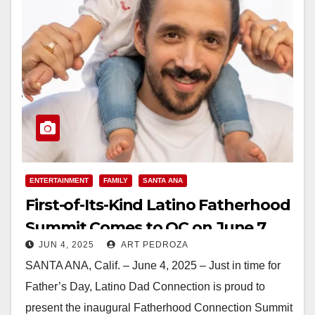
ENTERTAINMENT
FAMILY
SANTA ANA
First-of-Its-Kind Latino Fatherhood
Summit Comes to OC on June 7
JUN 4, 2025
ART PEDROZA
SANTA ANA, Calif. – June 4, 2025 – Just in time for
Father’s Day, Latino Dad Connection is proud to
present the inaugural Fatherhood Connection Summit