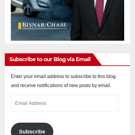
Subscribe to our Blog via Email
Enter your email address to subscribe to this blog
and receive notifications of new posts by email.
Email
Address
Subscribe