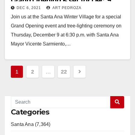
Grand Opening is set for Dec. 9
DEC 6, 2021
ART PEDROZA
Join us at the Santa Ana Winter Village for a special
Grand Opening event and tree-lighting ceremony on
Thursday, December 9 at 6:30 p.m. with Santa Ana
Mayor Vicente Sarmiento,…
Read More
Posts
1
2
…
22
pagination
Categories
Santa Ana (7,364)