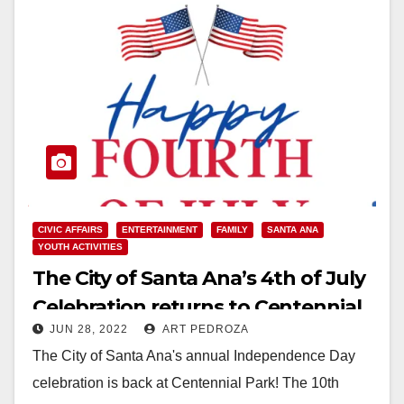
CIVIC AFFAIRS
ENTERTAINMENT
FAMILY
SANTA ANA
YOUTH ACTIVITIES
The City of Santa Ana’s 4th of July
Celebration returns to Centennial
JUN 28, 2022
ART PEDROZA
Park on Monday
The City of Santa Ana's annual Independence Day
celebration is back at Centennial Park! The 10th