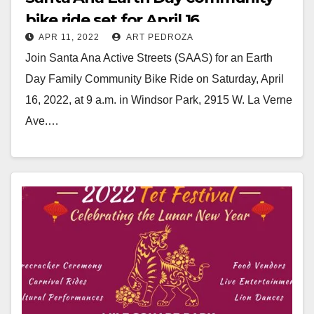
bike ride set for April 16
APR 11, 2022
ART PEDROZA
Join Santa Ana Active Streets (SAAS) for an Earth
Day Family Community Bike Ride on Saturday, April
16, 2022, at 9 a.m. in Windsor Park, 2915 W. La Verne
Ave.…
Read More