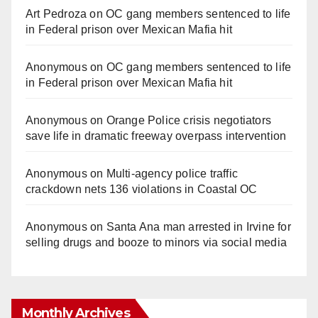
Art Pedroza
on
OC gang members sentenced to life
in Federal prison over Mexican Mafia hit
Anonymous
on
OC gang members sentenced to life
in Federal prison over Mexican Mafia hit
Anonymous
on
Orange Police crisis negotiators
save life in dramatic freeway overpass intervention
Anonymous
on
Multi‑agency police traffic
crackdown nets 136 violations in Coastal OC
Anonymous
on
Santa Ana man arrested in Irvine for
selling drugs and booze to minors via social media
Monthly Archives