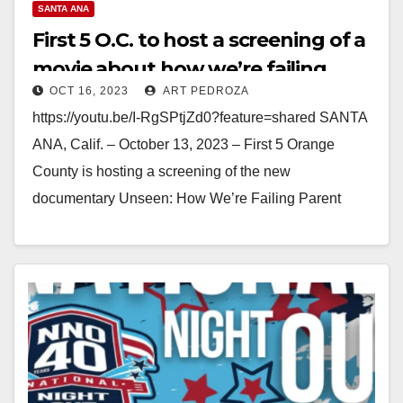
SANTA ANA
First 5 O.C. to host a screening of a
movie about how we’re failing
OCT 16, 2023
ART PEDROZA
parent caregivers
https://youtu.be/I-RgSPtjZd0?feature=shared SANTA
ANA, Calif. – October 13, 2023 – First 5 Orange
County is hosting a screening of the new
documentary Unseen: How We’re Failing Parent
Caregivers & Why It Matters. The…
Read More