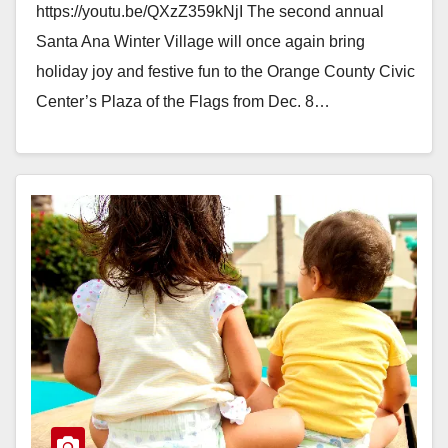
https://youtu.be/QXzZ359kNjI The second annual
Santa Ana Winter Village will once again bring
holiday joy and festive fun to the Orange County Civic
Center’s Plaza of the Flags from Dec. 8…
Read More