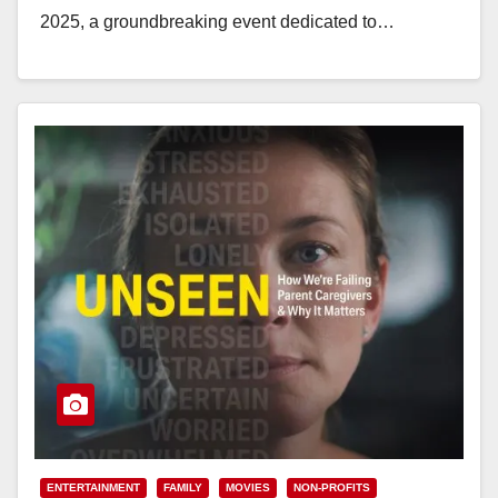
2025, a groundbreaking event dedicated to…
Read More
ENTERTAINMENT
FAMILY
MOVIES
NON-PROFITS