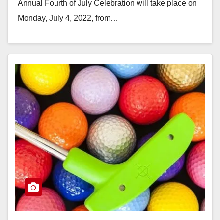
Annual Fourth of July Celebration will take place on
Monday, July 4, 2022, from…
Read More