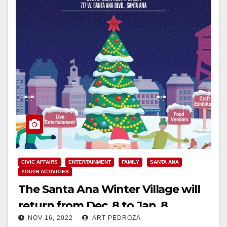
CIVIC AFFAIRS
ENTERTAINMENT
FAMILY
SANTA ANA
YOUTH ACTIVITIES
The Santa Ana Winter Village will
return from Dec. 8 to Jan. 8
NOV 16, 2022
ART PEDROZA