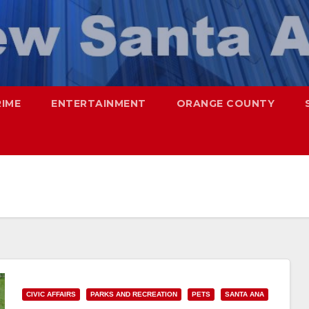
RIME
ENTERTAINMENT
ORANGE COUNTY
CIVIC AFFAIRS
PARKS AND RECREATION
PETS
SANTA ANA