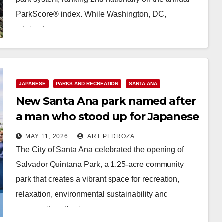
ParkScore® index. While Washington, DC,
retained…
Read More
JAPANESE
PARKS AND RECREATION
SANTA ANA
New Santa Ana park named after
a man who stood up for Japanese
residents during WWII
MAY 11, 2026
ART PEDROZA
The City of Santa Ana celebrated the opening of
Salvador Quintana Park, a 1.25-acre community
park that creates a vibrant space for recreation,
relaxation, environmental sustainability and
community gathering, on…