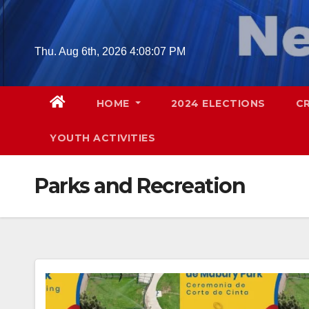
Skip
to
content
Thu. Aug 6th, 2026
4:08:09 PM
HOME
2024 ELECTIONS
C
YOUTH ACTIVITIES
Parks and Recreation