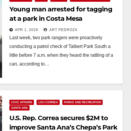
Young man arrested for tagging
at a park in Costa Mesa
APR 1, 2026
ART PEDROZA
Last week, two park rangers were proactively
conducting a patrol check of Talbert Park South a
little before 7 a.m. when they heard the rattling of a
can, according to…
Read More
CIVIC AFFAIRS
LOU CORREA
PARKS AND RECREATION
SANTA ANA
U.S. Rep. Correa secures $2M to
improve Santa Ana’s Chepa’s Park