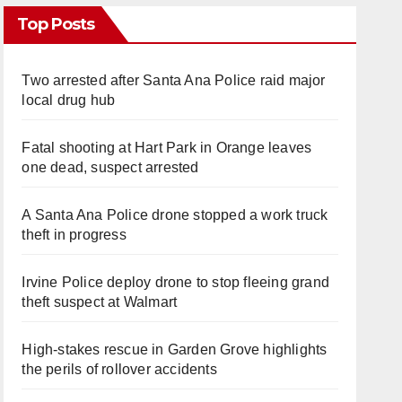
Top Posts
Two arrested after Santa Ana Police raid major
local drug hub
Fatal shooting at Hart Park in Orange leaves
one dead, suspect arrested
A Santa Ana Police drone stopped a work truck
theft in progress
Irvine Police deploy drone to stop fleeing grand
theft suspect at Walmart
High-stakes rescue in Garden Grove highlights
the perils of rollover accidents