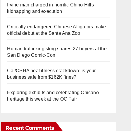
Irvine man charged in horrific Chino Hills
kidnapping and execution
Critically endangered Chinese Alligators make
official debut at the Santa Ana Zoo
Human trafficking sting snares 27 buyers at the
San Diego Comic-Con
Cal/OSHA heat illness crackdown: is your
business safe from $162K fines?
Exploring exhibits and celebrating Chicano
heritage this week at the OC Fair
Recent Comments