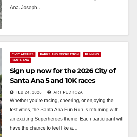
Ana. Joseph…
Read More
CIVIC AFFAIRS
PARKS AND RECREATION
RUNNING
SANTA ANA
Sign up now for the 2026 City of
Santa Ana 5 and 10K races
FEB 24, 2026
ART PEDROZA
Whether you’re racing, cheering, or enjoying the
festivities, the Santa Ana Fun Run is returning with
an exciting Superheroes theme! Each participant will
have the chance to feel like a…