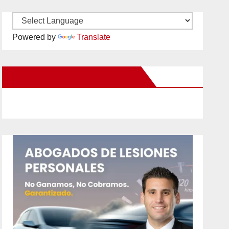
Powered by
Translate
New Santa Ana on Facebook