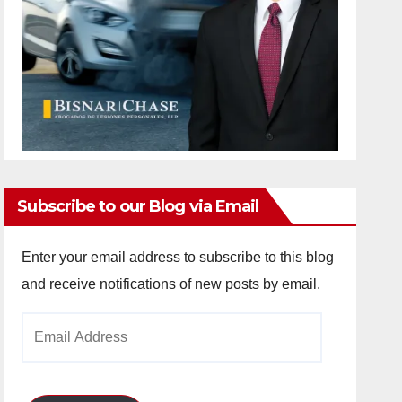
Subscribe to our Blog via Email
Enter your email address to subscribe to this blog
and receive notifications of new posts by email.
Email
Address