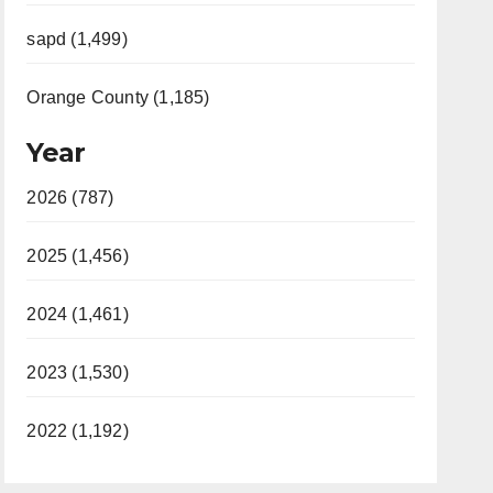
sapd (1,499)
Orange County (1,185)
Year
2026 (787)
2025 (1,456)
2024 (1,461)
2023 (1,530)
2022 (1,192)