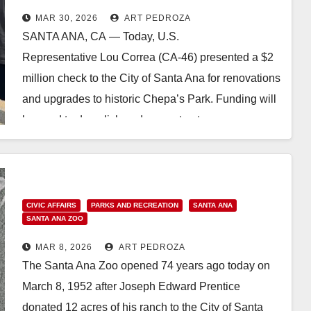
MAR 30, 2026
ART PEDROZA
SANTA ANA, CA — Today, U.S.
Representative Lou Correa (CA-46) presented a $2
million check to the City of Santa Ana for renovations
and upgrades to historic Chepa’s Park. Funding will
be used to demolish and reconstruct a…
Read More
CIVIC AFFAIRS
PARKS AND RECREATION
SANTA ANA
SANTA ANA ZOO
MAR 8, 2026
ART PEDROZA
The Santa Ana Zoo opened 74 years ago today on
March 8, 1952 after Joseph Edward Prentice
donated 12 acres of his ranch to the City of Santa