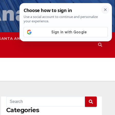
SANTA ANA
SAPD
Categories