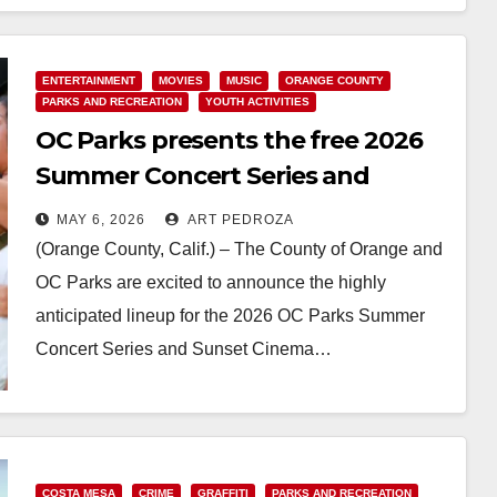
Read More
ENTERTAINMENT
MOVIES
MUSIC
ORANGE COUNTY
PARKS AND RECREATION
YOUTH ACTIVITIES
OC Parks presents the free 2026
Summer Concert Series and
Sunset Cinema Film Series
MAY 6, 2026
ART PEDROZA
(Orange County, Calif.) – The County of Orange and
OC Parks are excited to announce the highly
anticipated lineup for the 2026 OC Parks Summer
Concert Series and Sunset Cinema…
Read More
COSTA MESA
CRIME
GRAFFITI
PARKS AND RECREATION