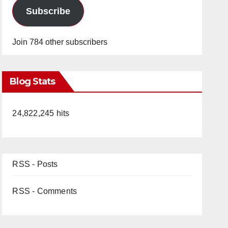
Subscribe
Join 784 other subscribers
Blog Stats
24,822,245 hits
RSS - Posts
RSS - Comments