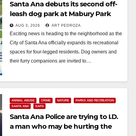
Santa Ana debuts its second off-
leash dog park at Mabury Park
AUG 3, 2026
ART PEDROZA
Exciting news is heading to the neighborhood as the
City of Santa Ana officially expands its recreational
spaces for four-legged residents. Dog owners and
their furry companions are invited to…
Read More
ANIMAL ABUSE
CRIME
NATURE
PARKS AND RECREATION
SANTA ANA
SAPD
Santa Ana Police are trying to I.D.
a man who may be hurting the