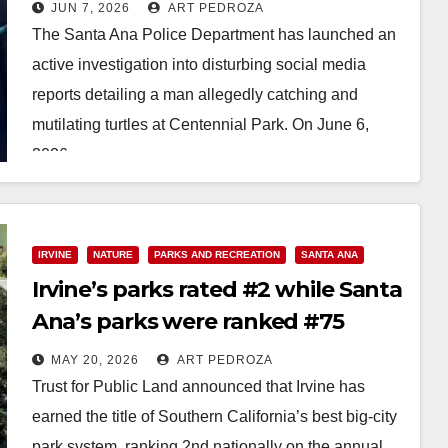
turtles at Centennial Park
JUN 7, 2026
ART PEDROZA
The Santa Ana Police Department has launched an
active investigation into disturbing social media
reports detailing a man allegedly catching and
mutilating turtles at Centennial Park. On June 6,
2026,…
Read More
IRVINE
NATURE
PARKS AND RECREATION
SANTA ANA
Irvine’s parks rated #2 while Santa
Ana’s parks were ranked #75
MAY 20, 2026
ART PEDROZA
Trust for Public Land announced that Irvine has
earned the title of Southern California’s best big-city
park system, ranking 2nd nationally on the annual