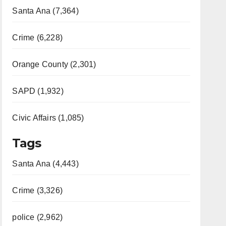
Santa Ana (7,364)
Crime (6,228)
Orange County (2,301)
SAPD (1,932)
Civic Affairs (1,085)
Tags
Santa Ana (4,443)
Crime (3,326)
police (2,962)