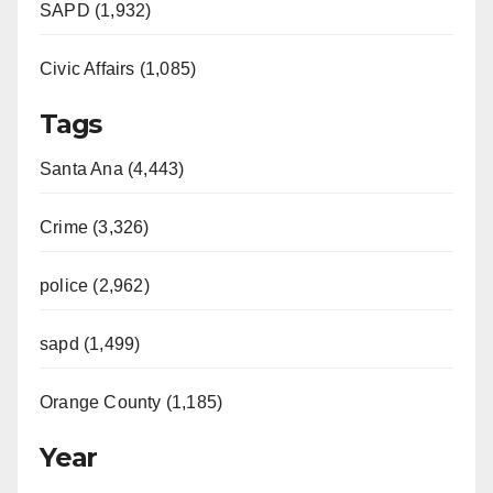
SAPD (1,932)
Civic Affairs (1,085)
Tags
Santa Ana (4,443)
Crime (3,326)
police (2,962)
sapd (1,499)
Orange County (1,185)
Year