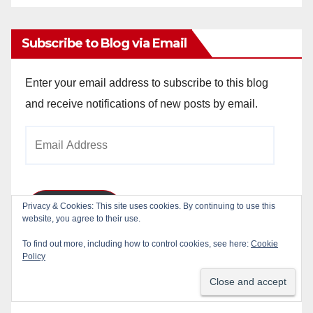
Archives
Subscribe to Blog via Email
Enter your email address to subscribe to this blog
and receive notifications of new posts by email.
Email
Address
Privacy & Cookies: This site uses cookies. By continuing to use this
Subscribe
website, you agree to their use.
To find out more, including how to control cookies, see here:
Cookie
Join 784 other subscribers
Policy