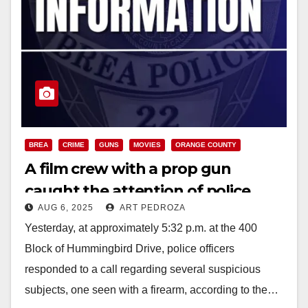
BREA
CRIME
GUNS
MOVIES
ORANGE COUNTY
A film crew with a prop gun
caught the attention of police
AUG 6, 2025
ART PEDROZA
officers in north O.C.
Yesterday, at approximately 5:32 p.m. at the 400
Block of Hummingbird Drive, police officers
responded to a call regarding several suspicious
subjects, one seen with a firearm, according to the…