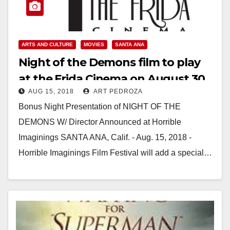
ARTS AND CULTURE
MOVIES
SANTA ANA
Night of the Demons film to play
at the Frida Cinema on August 30
AUG 15, 2018
ART PEDROZA
Bonus Night Presentation of NIGHT OF THE
DEMONS W/ Director Announced at Horrible
Imaginings SANTA ANA, Calif. - Aug. 15, 2018 -
Horrible Imaginings Film Festival will add a special…
Read More