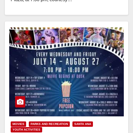
Read More
MOVIES
PARKS AND RECREATION
SANTA ANA
YOUTH ACTIVITIES