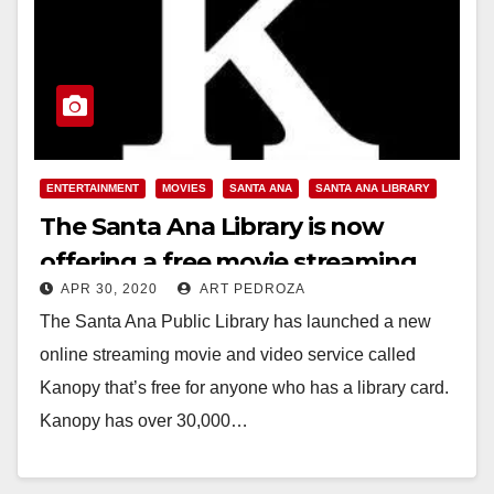
ENTERTAINMENT
MOVIES
SANTA ANA
SANTA ANA LIBRARY
The Santa Ana Library is now
offering a free movie streaming
APR 30, 2020
ART PEDROZA
service
The Santa Ana Public Library has launched a new
online streaming movie and video service called
Kanopy that’s free for anyone who has a library card.
Kanopy has over 30,000…
Read More