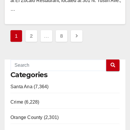
at El Zocalo Restaurant, located at 301 N. Tustin Ave.,
…
Read More
Posts
1
2
…
8
pagination
Categories
Santa Ana (7,364)
Crime (6,228)
Orange County (2,301)