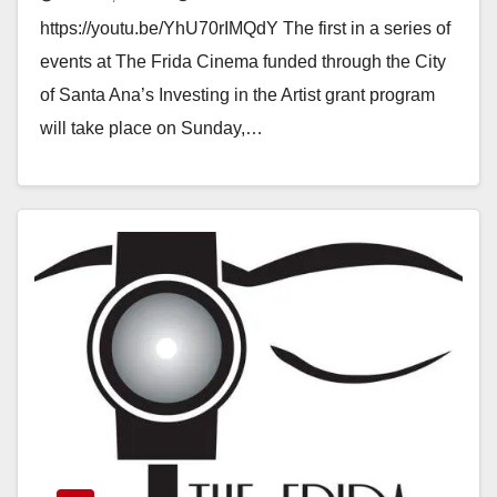
a City Arts Grant
https://youtu.be/YhU70rIMQdY The first in a series of
events at The Frida Cinema funded through the City
of Santa Ana’s Investing in the Artist grant program
will take place on Sunday,…
Read More