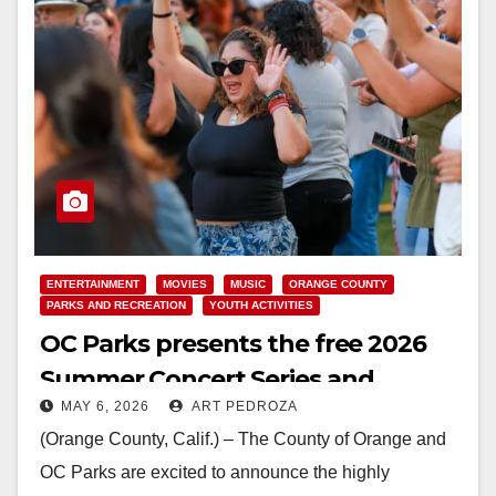
ENTERTAINMENT
MOVIES
MUSIC
ORANGE COUNTY
PARKS AND RECREATION
YOUTH ACTIVITIES
OC Parks presents the free 2026
Summer Concert Series and
MAY 6, 2026
ART PEDROZA
Sunset Cinema Film Series
(Orange County, Calif.) – The County of Orange and
OC Parks are excited to announce the highly