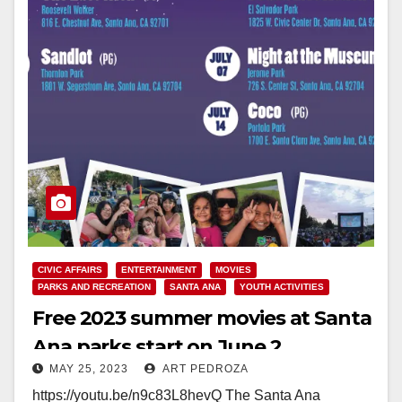
CIVIC AFFAIRS
ENTERTAINMENT
MOVIES
PARKS AND RECREATION
SANTA ANA
YOUTH ACTIVITIES
Free 2023 summer movies at Santa
Ana parks start on June 2
MAY 25, 2023
ART PEDROZA
https://youtu.be/n9c83L8hevQ The Santa Ana