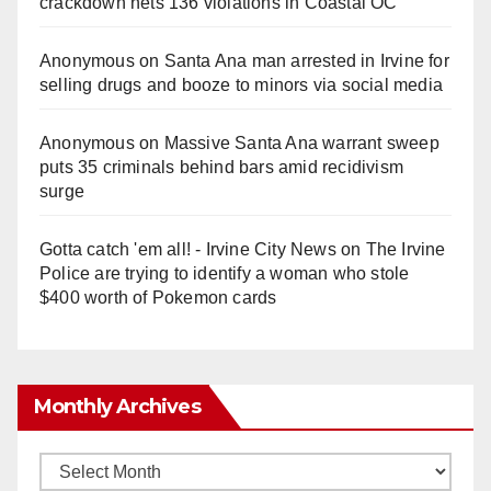
crackdown nets 136 violations in Coastal OC
Anonymous
on
Santa Ana man arrested in Irvine for
selling drugs and booze to minors via social media
Anonymous
on
Massive Santa Ana warrant sweep
puts 35 criminals behind bars amid recidivism
surge
Gotta catch 'em all! - Irvine City News
on
The Irvine
Police are trying to identify a woman who stole
$400 worth of Pokemon cards
Monthly Archives
Monthly