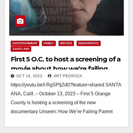
ENTERTAINMENT
FAMILY
MOVIES
NON-PROFITS
SANTA ANA
First 5 O.C. to host a screening of a
movie about how we’re failing
OCT 16, 2023
ART PEDROZA
parent caregivers
https://youtu.be/I-RgSPtjZd0?feature=shared SANTA
ANA, Calif. – October 13, 2023 – First 5 Orange
County is hosting a screening of the new
documentary Unseen: How We’re Failing Parent
Caregivers & Why It Matters. The…