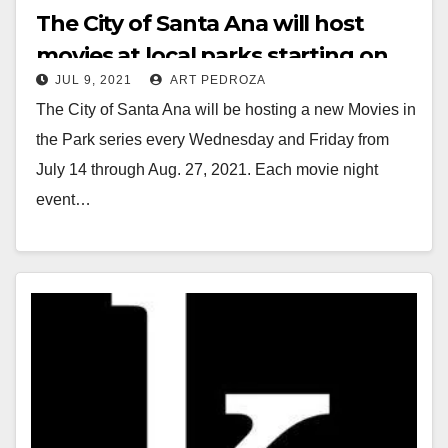
The City of Santa Ana will host
movies at local parks starting on
JUL 9, 2021
ART PEDROZA
July 14
The City of Santa Ana will be hosting a new Movies in
the Park series every Wednesday and Friday from
July 14 through Aug. 27, 2021. Each movie night
event…
Read More