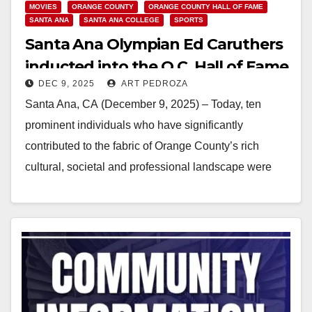
MOVIES
ORANGE COUNTY
ORANGE COUNTY HALL OF FAME
SANTA ANA
SANTA ANA COLLEGE
SPORTS
Santa Ana Olympian Ed Caruthers
inducted into the O.C. Hall of Fame
DEC 9, 2025
ART PEDROZA
Santa Ana, CA (December 9, 2025) – Today, ten
prominent individuals who have significantly
contributed to the fabric of Orange County’s rich
cultural, societal and professional landscape were
inducted into the…
Read More