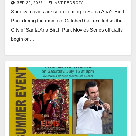
SEP 25, 2023
ART PEDROZA
Oct. 5
Spooky movies are soon coming to Santa Ana's Birch
Park during the month of October! Get excited as the
City of Santa Ana Birch Park Movies Series officially
begin on…
Read More