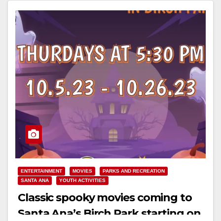
Read More
ENTERTAINMENT
MOVIES
PARKS AND RECREATION
SANTA ANA
YOUTH ACTIVITIES
Classic spooky movies coming to
Santa Ana’s Birch Park starting on