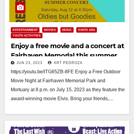
ENTERTAINMENT
MOVIES
MUSIC
SANTA ANA
YOUTH ACTIVITIES
Enjoy a free movie and a concert at
Fairhaven Memorial this summer
JUN 23, 2023
ART PEDROZA
https://youtu.be/ITG65ZB-8FE Enjoy a Free Outdoor
Movie Night at Fairhaven Memorial Park and
Mortuary at 8 p.m. on July 15, 2023 as they feature the
award-winning movie Elvis. Bring your friends,…
Read More