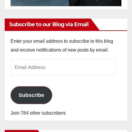
Subscribe to our Blog via Email
Enter your email address to subscribe to this blog
and receive notifications of new posts by email.
Email
Address
Subscribe
Join 784 other subscribers