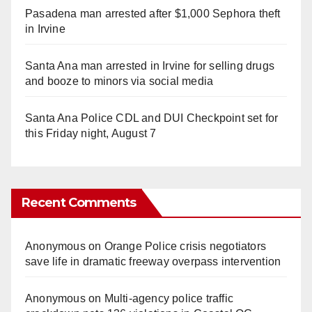
Pasadena man arrested after $1,000 Sephora theft
in Irvine
Santa Ana man arrested in Irvine for selling drugs
and booze to minors via social media
Santa Ana Police CDL and DUI Checkpoint set for
this Friday night, August 7
Recent Comments
Anonymous
on
Orange Police crisis negotiators
save life in dramatic freeway overpass intervention
Anonymous
on
Multi‑agency police traffic