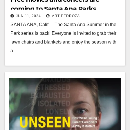
coming to Santa Ana Parks
JUN 11, 2024
ART PEDROZA
SANTA ANA, Calif. – The Santa Ana Summer in the
Park series is back! Everyone is invited to grab their
lawn chairs and blankets and enjoy the season with
a…
Read More