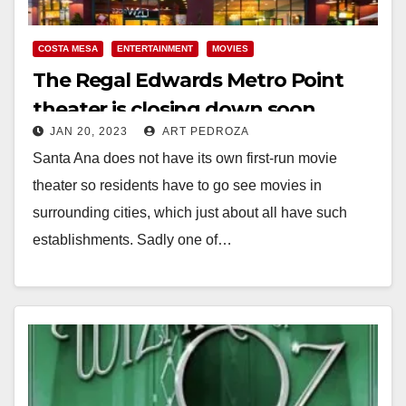
COSTA MESA
ENTERTAINMENT
MOVIES
The Regal Edwards Metro Point
theater is closing down soon
JAN 20, 2023
ART PEDROZA
Santa Ana does not have its own first-run movie
theater so residents have to go see movies in
surrounding cities, which just about all have such
establishments. Sadly one of…
Read More