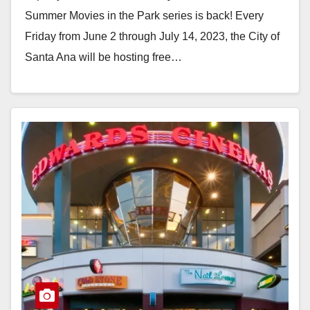
Summer Movies in the Park series is back! Every
Friday from June 2 through July 14, 2023, the City of
Santa Ana will be hosting free…
Read More