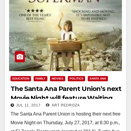
EDUCATION
FAMILY
MOVIES
POLITICS
SANTA ANA
The Santa Ana Parent Union’s next
Movie Night will feature Waiting
JUL 11, 2017
ART PEDROZA
for Superman, on 7/27
The Santa Ana Parent Union is hosting their next free
Movie Night on Thursday, July 27, 2017, at 6:30 p.m.,