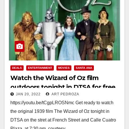
DEALS
ENTERTAINMENT
MOVIES
SANTA ANA
Watch the Wizard of Oz film
outdoors tonight in DTSA for free
JAN 20, 2022
ART PEDROZA
https://youtu.be/tCgpLROSNmc Get ready to watch
the original 1939 film The Wizard of Oz tonight in
DTSA on the stret at French Street and Calle Cuatro
Plaza, at 7:30 pm, courtesy…