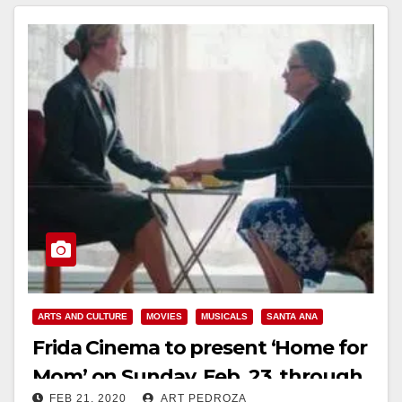
ARTS AND CULTURE
MOVIES
MUSICALS
SANTA ANA
Frida Cinema to present ‘Home for
Mom’ on Sunday, Feb. 23, through
FEB 21, 2020
ART PEDROZA