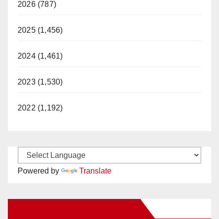
2026 (787)
2025 (1,456)
2024 (1,461)
2023 (1,530)
2022 (1,192)
Powered by
Translate
New Santa Ana on Facebook