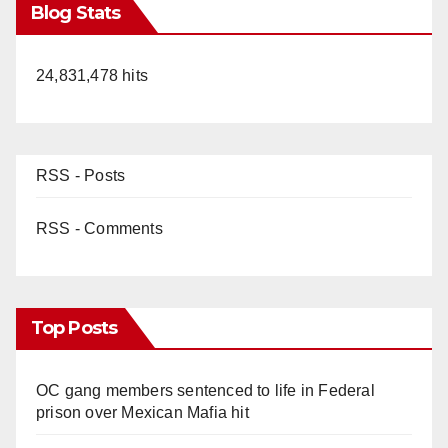
Blog Stats
24,831,478 hits
RSS - Posts
RSS - Comments
Top Posts
OC gang members sentenced to life in Federal
prison over Mexican Mafia hit