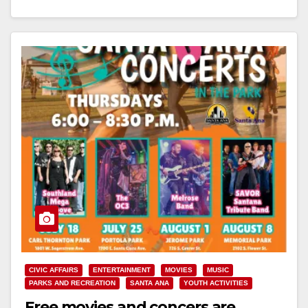
Read More
CIVIC AFFAIRS
ENTERTAINMENT
MOVIES
MUSIC
PARKS AND RECREATION
SANTA ANA
YOUTH ACTIVITIES
Free movies and concers are