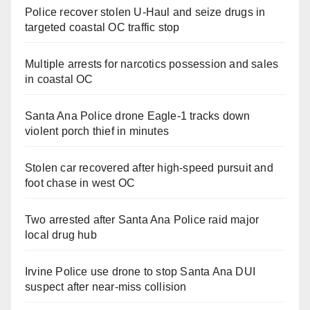
Police recover stolen U-Haul and seize drugs in
targeted coastal OC traffic stop
Multiple arrests for narcotics possession and sales
in coastal OC
Santa Ana Police drone Eagle-1 tracks down
violent porch thief in minutes
Stolen car recovered after high-speed pursuit and
foot chase in west OC
Two arrested after Santa Ana Police raid major
local drug hub
Irvine Police use drone to stop Santa Ana DUI
suspect after near-miss collision