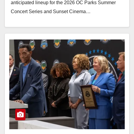
anticipated lineup for the 2026 OC Parks Summer
Concert Series and Sunset Cinema…
Read More