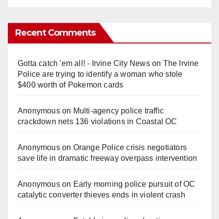
Recent Comments
Gotta catch 'em all! - Irvine City News
on
The Irvine
Police are trying to identify a woman who stole
$400 worth of Pokemon cards
Anonymous
on
Multi‑agency police traffic
crackdown nets 136 violations in Coastal OC
Anonymous
on
Orange Police crisis negotiators
save life in dramatic freeway overpass intervention
Anonymous
on
Early morning police pursuit of OC
catalytic converter thieves ends in violent crash