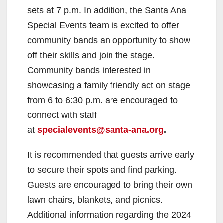
sets at 7 p.m. In addition, the Santa Ana
Special Events team is excited to offer
community bands an opportunity to show
off their skills and join the stage.
Community bands interested in
showcasing a family friendly act on stage
from 6 to 6:30 p.m. are encouraged to
connect with staff
at
specialevents@santa-ana.org
.
It is recommended that guests arrive early
to secure their spots and find parking.
Guests are encouraged to bring their own
lawn chairs, blankets, and picnics.
Additional information regarding the 2024