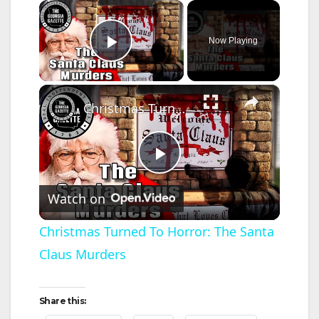
×
Now Playing
Play Video
×
Christmas Turned To Horror: The Santa Claus Murders
P
Watch on
l
Christmas Turned To Horror: The Santa
Claus Murders
a
y
Share this: