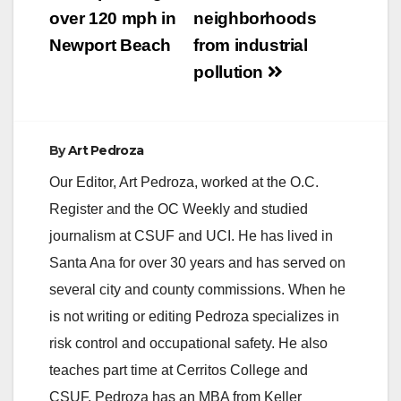
over 120 mph in
neighborhoods
Newport Beach
from industrial
pollution
By
Art Pedroza
Our Editor, Art Pedroza, worked at the O.C.
Register and the OC Weekly and studied
journalism at CSUF and UCI. He has lived in
Santa Ana for over 30 years and has served on
several city and county commissions. When he
is not writing or editing Pedroza specializes in
risk control and occupational safety. He also
teaches part time at Cerritos College and
CSUF. Pedroza has an MBA from Keller