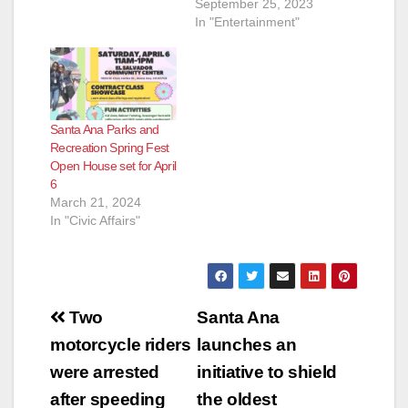
September 25, 2023
In "Entertainment"
Santa Ana Parks and
Recreation Spring Fest
Open House set for April
6
March 21, 2024
In "Civic Affairs"
Post
Two
Santa Ana
navigation
motorcycle riders
launches an
were arrested
initiative to shield
after speeding
the oldest