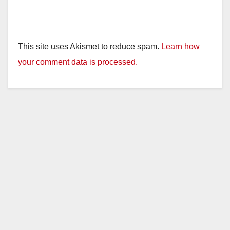
This site uses Akismet to reduce spam.
Learn how
your comment data is processed.