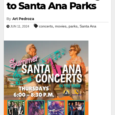
to Santa Ana Parks
By
Art Pedroza
,
,
,
concerts
movies
parks
Santa Ana
JUN 11, 2024