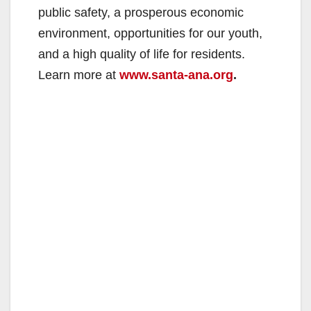
public safety, a prosperous economic
environment, opportunities for our youth,
and a high quality of life for residents.
Learn more at
www.santa-ana.org
.