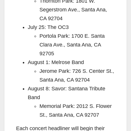
Thornton Park: 1801 W.
Segerstrom Ave., Santa Ana,
CA 92704
July 25: The OC3
Portola Park: 1700 E. Santa
Clara Ave., Santa Ana, CA
92705
August 1: Melrose Band
Jerome Park: 726 S. Center St.,
Santa Ana, CA 92704
August 8: Savor: Santana Tribute
Band
Memorial Park: 2012 S. Flower
St., Santa Ana, CA 92707
Each concert headliner will begin their