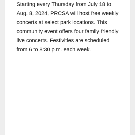
Starting every Thursday from July 18 to
Aug. 8, 2024, PRCSA will host free weekly
concerts at select park locations. This
community event offers four family-friendly
live concerts. Festivities are scheduled
from 6 to 8:30 p.m. each week.