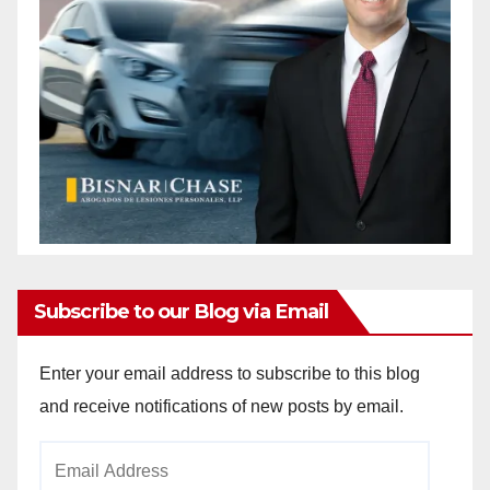
Subscribe to our Blog via Email
Enter your email address to subscribe to this blog
and receive notifications of new posts by email.
Email
Address