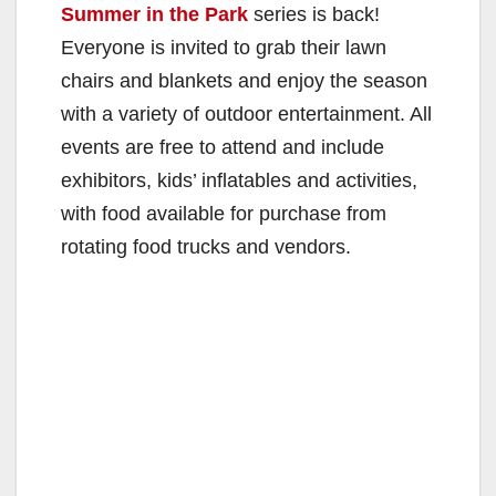
Summer in the Park
series is back!
Everyone is invited to grab their lawn
chairs and blankets and enjoy the season
with a variety of outdoor entertainment. All
events are free to attend and include
exhibitors, kids’ inflatables and activities,
with food available for purchase from
rotating food trucks and vendors.