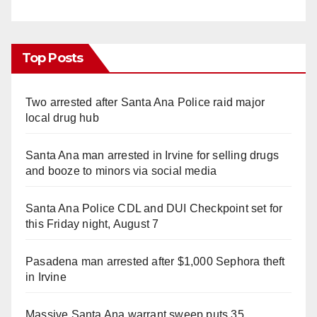
Top Posts
Two arrested after Santa Ana Police raid major
local drug hub
Santa Ana man arrested in Irvine for selling drugs
and booze to minors via social media
Santa Ana Police CDL and DUI Checkpoint set for
this Friday night, August 7
Pasadena man arrested after $1,000 Sephora theft
in Irvine
Massive Santa Ana warrant sweep puts 35