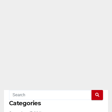
Categories