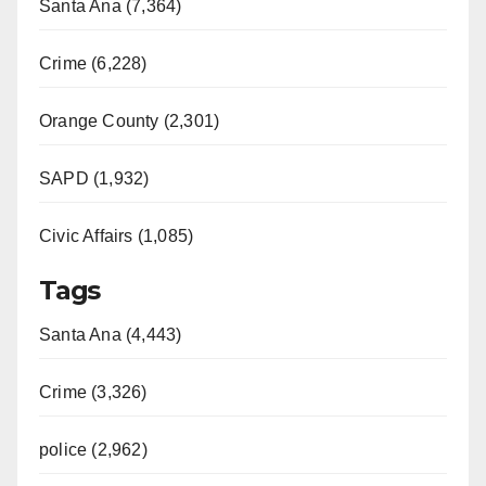
Santa Ana (7,364)
Crime (6,228)
Orange County (2,301)
SAPD (1,932)
Civic Affairs (1,085)
Tags
Santa Ana (4,443)
Crime (3,326)
police (2,962)