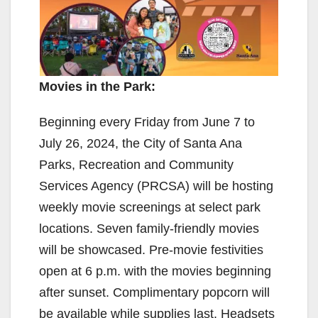
Movies in the Park:
Beginning every Friday from June 7 to
July 26, 2024, the City of Santa Ana
Parks, Recreation and Community
Services Agency (PRCSA) will be hosting
weekly movie screenings at select park
locations. Seven family-friendly movies
will be showcased. Pre-movie festivities
open at 6 p.m. with the movies beginning
after sunset. Complimentary popcorn will
be available while supplies last. Headsets