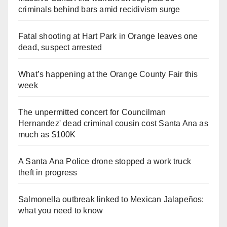
criminals behind bars amid recidivism surge
Fatal shooting at Hart Park in Orange leaves one
dead, suspect arrested
What’s happening at the Orange County Fair this
week
The unpermitted concert for Councilman
Hernandez' dead criminal cousin cost Santa Ana as
much as $100K
A Santa Ana Police drone stopped a work truck
theft in progress
Salmonella outbreak linked to Mexican Jalapeños:
what you need to know