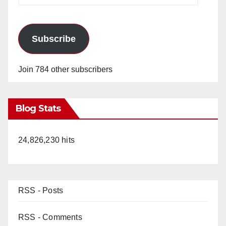
Subscribe
Join 784 other subscribers
Blog Stats
24,826,230 hits
RSS - Posts
RSS - Comments