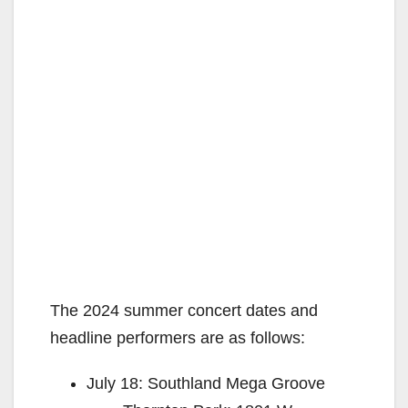
The 2024 summer concert dates and
headline performers are as follows:
July 18: Southland Mega Groove