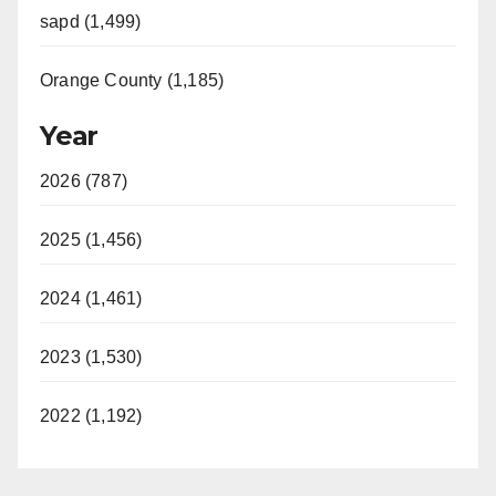
sapd (1,499)
Orange County (1,185)
Year
2026 (787)
2025 (1,456)
2024 (1,461)
2023 (1,530)
2022 (1,192)