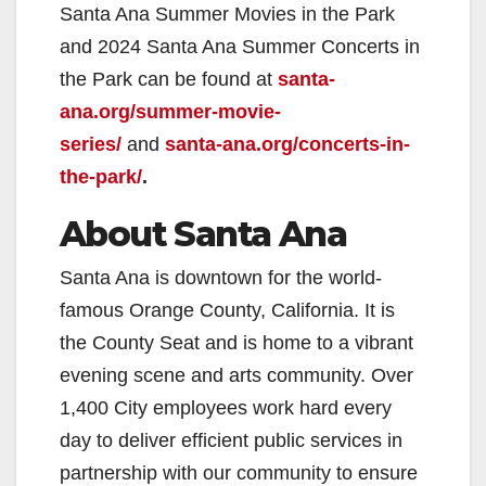
Santa Ana Summer Movies in the Park
and 2024 Santa Ana Summer Concerts in
the Park can be found at
santa-
ana.org/summer-movie-
series/
and
santa-ana.org/concerts-in-
the-park/
.
About Santa Ana
Santa Ana is downtown for the world-
famous Orange County, California. It is
the County Seat and is home to a vibrant
evening scene and arts community. Over
1,400 City employees work hard every
day to deliver efficient public services in
partnership with our community to ensure