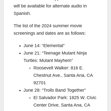
will be available for alternate audio in
Spanish.
The list of the 2024 summer movie
screenings and dates are as follows:
June 14: “Elemental”
June 21: “Teenage Mutant Ninja
Turtles: Mutant Mayhem”
Roosevelt Walker: 816 E.
Chestnut Ave., Santa Ana, CA
92701
June 28: “Trolls Band Together”
El Salvador Park: 1825 W. Civic
Center Drive, Santa Ana, CA