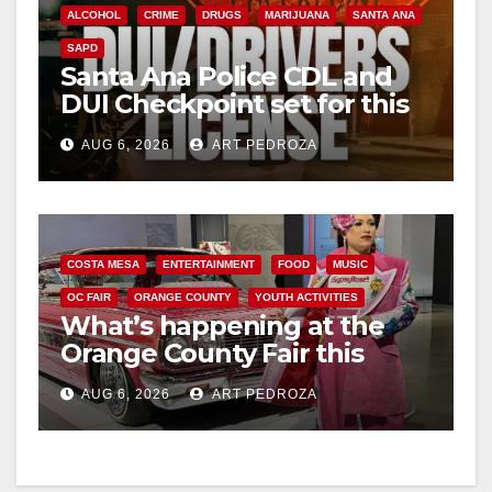
ALCOHOL
CRIME
DRUGS
MARIJUANA
SANTA ANA
SAPD
Santa Ana Police CDL and
DUI Checkpoint set for this
Friday night, August 7
AUG 6, 2026
ART PEDROZA
COSTA MESA
ENTERTAINMENT
FOOD
MUSIC
OC FAIR
ORANGE COUNTY
YOUTH ACTIVITIES
What’s happening at the
Orange County Fair this
week
AUG 6, 2026
ART PEDROZA