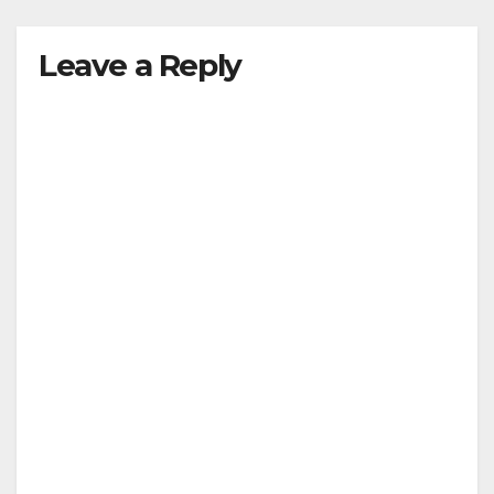
Leave a Reply