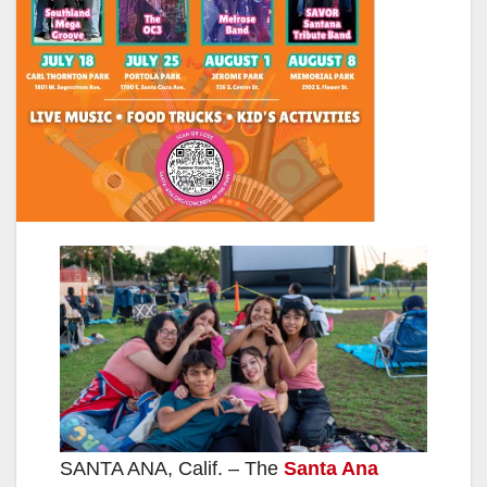
SANTA ANA, Calif. – The
Santa Ana