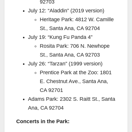
92703
July 12: “Aladdin” (2019 version)
Heritage Park: 4812 W. Camille
St., Santa Ana, CA 92704
July 19: “Kung Fu Panda 4”
Rosita Park: 706 N. Newhope
St., Santa Ana, CA 92703
July 26: “Tarzan” (1999 version)
Prentice Park at the Zoo: 1801
E. Chestnut Ave., Santa Ana,
CA 92701
Adams Park: 2302 S. Raitt St., Santa
Ana, CA 92704
Concerts in the Park: