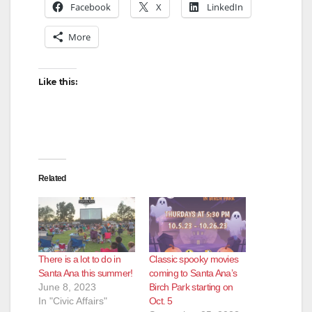
Facebook
X
LinkedIn
V
More
i
Like this:
d
e
Related
o
There is a lot to do in
Classic spooky movies
Santa Ana this summer!
coming to Santa Ana’s
June 8, 2023
Birch Park starting on
In "Civic Affairs"
Oct. 5