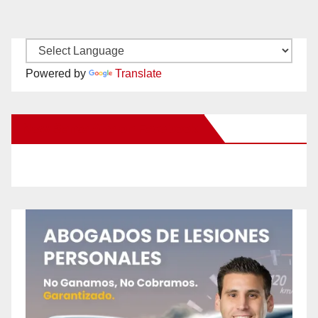
Powered by
Translate
New Santa Ana on Facebook