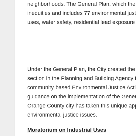
neighborhoods. The General Plan, which the 
inequities and includes 77 environmental just
uses, water safety, residential lead exposure 
Under the General Plan, the City created th
section in the Planning and Building Agency 
community-based Environmental Justice Acti
guidance on the implementation of the Genera
Orange County city has taken this unique ap
environmental justice issues.
Moratorium on Industrial Uses