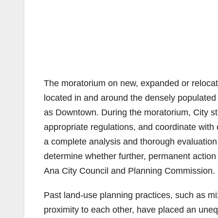
The moratorium on new, expanded or relocated
located in and around the densely populated
as Downtown. During the moratorium, City staf
appropriate regulations, and coordinate with
a complete analysis and thorough evaluation 
determine whether further, permanent action
Ana City Council and Planning Commission.
Past land-use planning practices, such as mix
proximity to each other, have placed an uneq