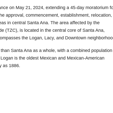
ance on May 21, 2024, extending a 45-day moratorium fo
he approval, commencement, establishment, relocation,
reas in central Santa Ana. The area affected by the
 (TZC), is located in the central core of Santa Ana,
compasses the Logan, Lacy, and Downtown neighborhoo
than Santa Ana as a whole, with a combined population
. Logan is the oldest Mexican and Mexican-American
y as 1886.