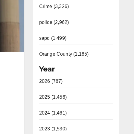
Crime (3,326)
police (2,962)
sapd (1,499)
Orange County (1,185)
Year
2026 (787)
2025 (1,456)
2024 (1,461)
2023 (1,530)