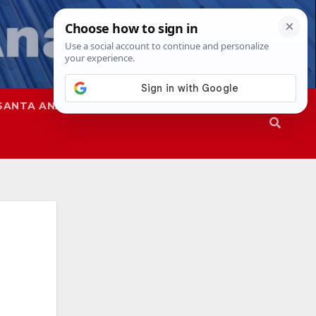
SANTA ANA
SAPD