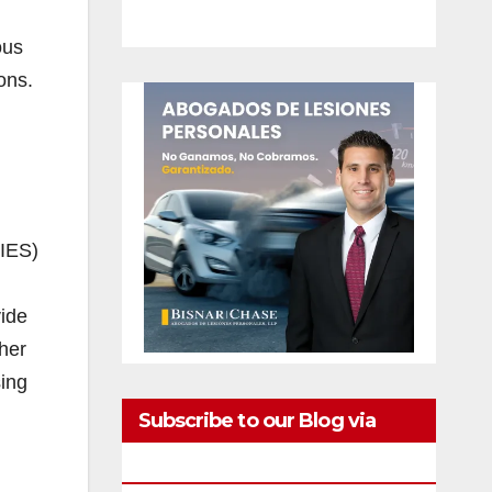
ous
ons.
NIES)
ide
her
sing
Subscribe to our Blog via
Email