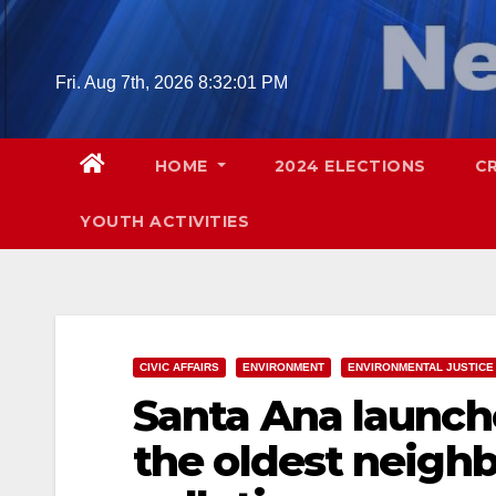
Skip
to
content
Fri. Aug 7th, 2026
8:32:03 PM
HOME
2024 ELECTIONS
C
YOUTH ACTIVITIES
CIVIC AFFAIRS
ENVIRONMENT
ENVIRONMENTAL JUSTICE
Santa Ana launche
the oldest neighb