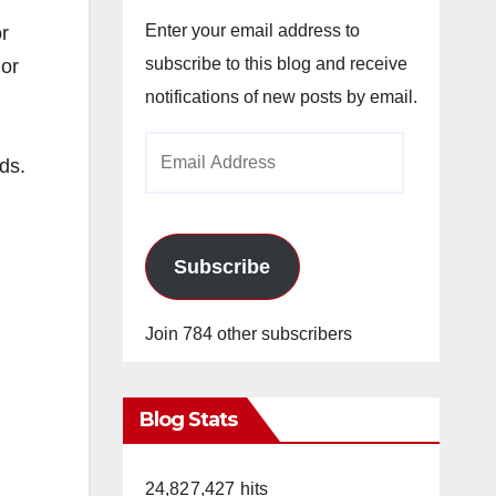
Enter your email address to
r
subscribe to this blog and receive
 or
notifications of new posts by email.
Email
ds.
Address
Subscribe
Join 784 other subscribers
Blog Stats
24,827,427 hits