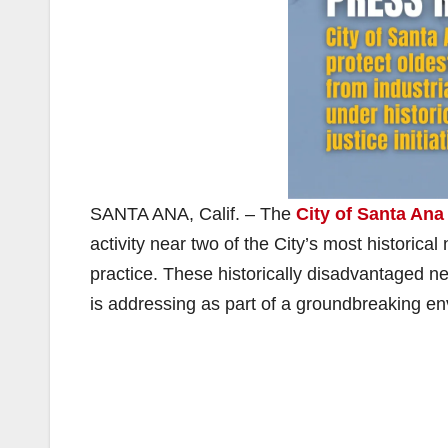
SANTA ANA, Calif. – The
City of Santa Ana
activity near two of the City’s most histori
practice. These historically disadvantaged ne
is addressing as part of a groundbreaking envi