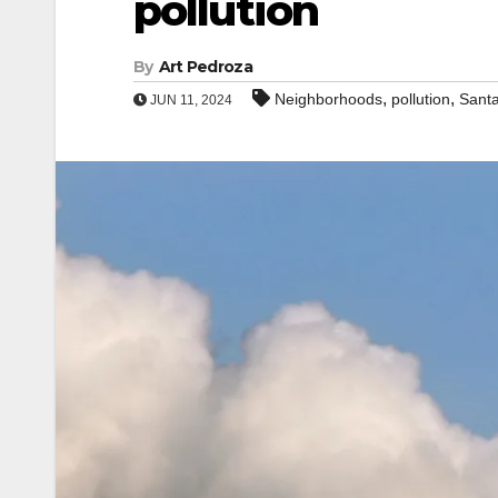
pollution
By
Art Pedroza
,
,
Neighborhoods
pollution
Sant
JUN 11, 2024