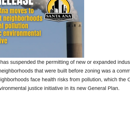
has suspended the permitting of new or expanded indust
cal neighborhoods that were built before zoning was a com
ighborhoods face health risks from pollution, which the C
ronmental justice initiative in its new General Plan.