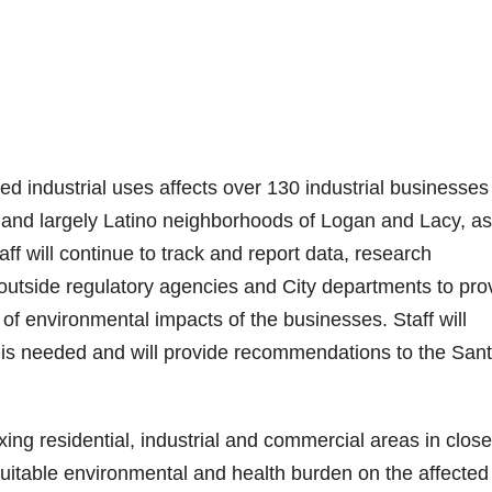
 industrial uses affects over 130 industrial businesses
 and largely Latino neighborhoods of Logan and Lacy, as
f will continue to track and report data, research
 outside regulatory agencies and City departments to pro
of environmental impacts of the businesses. Staff will
 is needed and will provide recommendations to the San
ing residential, industrial and commercial areas in close
uitable environmental and health burden on the affected