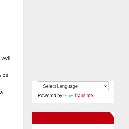
 well
vide
ta
Powered by
Translate
New Santa Ana on Facebook