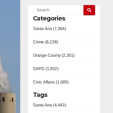
Categories
Santa Ana (7,364)
Crime (6,228)
Orange County (2,301)
SAPD (1,932)
Civic Affairs (1,085)
Tags
Santa Ana (4,443)