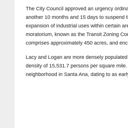
The City Council approved an urgency ordin
another 10 months and 15 days to suspend t
expansion of industrial uses within certain a
moratorium, known as the Transit Zoning Code
comprises approximately 450 acres, and en
Lacy and Logan are more densely populated 
density of 15,531.7 persons per square mile
neighborhood in Santa Ana, dating to as earl