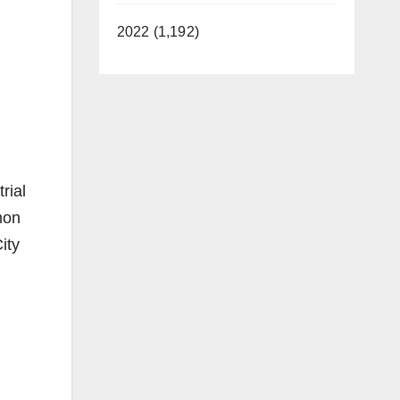
2022 (1,192)
rial
mon
ity