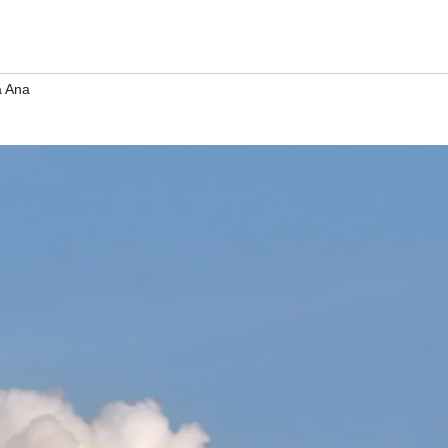
a Ana