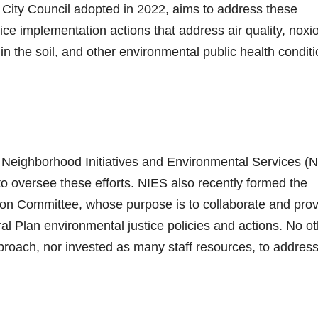
City Council adopted in 2022, aims to address these
ice implementation actions that address air quality, noxi
in the soil, and other environmental public health conditi
e Neighborhood Initiatives and Environmental Services (
to oversee these efforts. NIES also recently formed the
on Committee, whose purpose is to collaborate and prov
l Plan environmental justice policies and actions. No ot
proach, nor invested as many staff resources, to addres