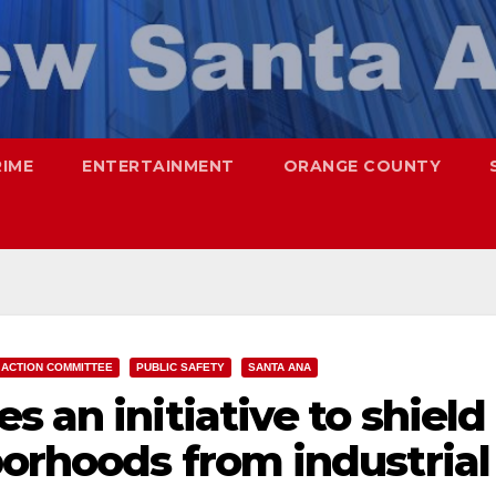
RIME
ENTERTAINMENT
ORANGE COUNTY
 ACTION COMMITTEE
PUBLIC SAFETY
SANTA ANA
s an initiative to shield
orhoods from industrial