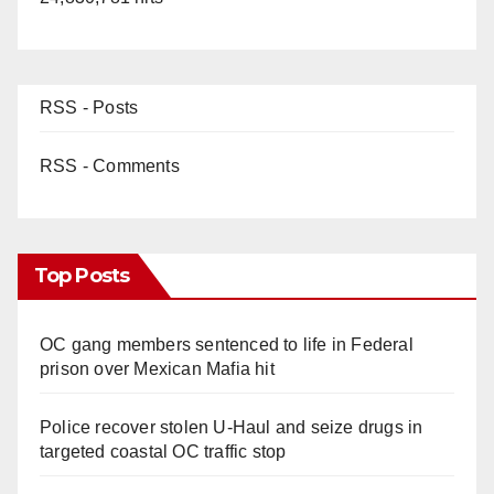
RSS - Posts
RSS - Comments
Top Posts
OC gang members sentenced to life in Federal
prison over Mexican Mafia hit
Police recover stolen U-Haul and seize drugs in
targeted coastal OC traffic stop