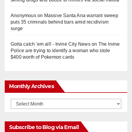
Anonymous
on
Massive Santa Ana warrant sweep
puts 35 criminals behind bars amid recidivism
surge
Gotta catch 'em all! - Irvine City News
on
The Irvine
Police are trying to identify a woman who stole
$400 worth of Pokemon cards
Monthly Archives
Monthly
Archives
Subscribe to Blog via Email