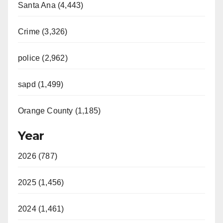
Santa Ana (4,443)
Crime (3,326)
police (2,962)
sapd (1,499)
Orange County (1,185)
Year
2026 (787)
2025 (1,456)
2024 (1,461)