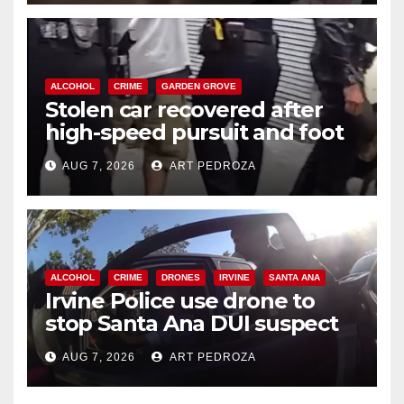
ALCOHOL
CRIME
GARDEN GROVE
Stolen car recovered after
high-speed pursuit and foot
chase in west OC
AUG 7, 2026
ART PEDROZA
ALCOHOL
CRIME
DRONES
IRVINE
SANTA ANA
Irvine Police use drone to
stop Santa Ana DUI suspect
after near-miss collision
AUG 7, 2026
ART PEDROZA