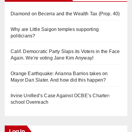
Diamond on Becerra and the Wealth Tax (Prop. 40)
Why are Little Saigon temples supporting
politicians?
Calif. Democratic Party Slaps its Voters in the Face
Again. We’re voting Jane Kim Anyway!
Orange Earthquake: Arianna Barrios takes on
Mayor Dan Slater. And how did this happen?
Irvine Unified’s Case Against OCBE’s Charter-
school Overreach
Log In