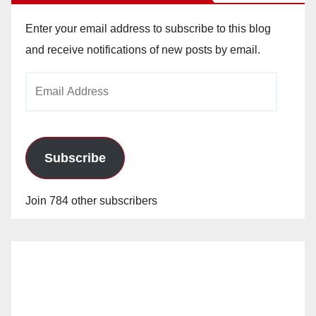
Enter your email address to subscribe to this blog
and receive notifications of new posts by email.
Email
Address
Subscribe
Join 784 other subscribers