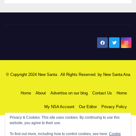
New Santa Ana
© Copyright 2024 New Santa . All Rights Reserved. by
New Santa Ana
Home
About
Advertise on our blog
Contact Us
Home
My NSA Account
Our Editor
Privacy Policy
Privacy & Cookies: This site uses cookies. By continuing to use this
website, you agree to their use.
To find out more, including how to control cookies, see here:
Cookie