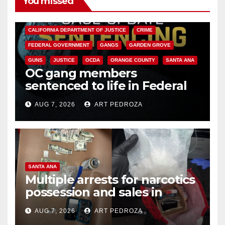
You missed
ANAHEIM
CALIFORNIA
CALIFORNIA DEPARTMENT OF JUSTICE
CRIME
FEDERAL GOVERNMENT
GANGS
GARDEN GROVE
GUNS
JUSTICE
OCDA
ORANGE COUNTY
SANTA ANA
OC gang members
sentenced to life in Federal
prison over Mexican Mafia hit
AUG 7, 2026
ART PEDROZA
SANTA ANA
Multiple arrests for narcotics
possession and sales in
coastal OC
AUG 7, 2026
ART PEDROZA