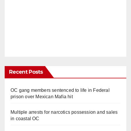
Recent Posts
OC gang members sentenced to life in Federal
prison over Mexican Mafia hit
Multiple arrests for narcotics possession and sales
in coastal OC