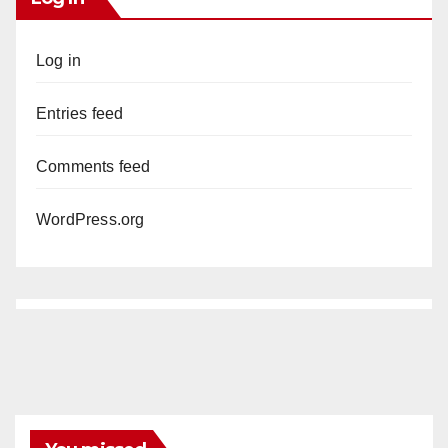
Log in
Entries feed
Comments feed
WordPress.org