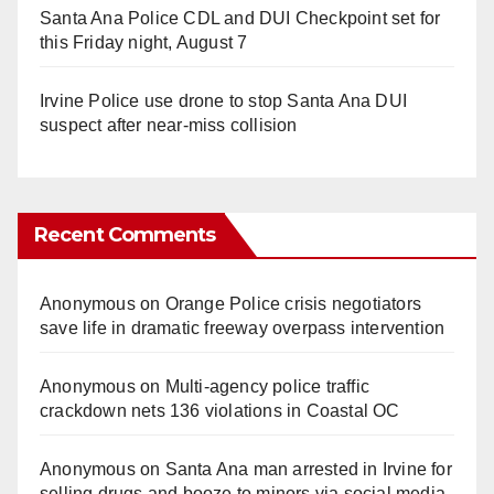
Santa Ana Police CDL and DUI Checkpoint set for
this Friday night, August 7
Irvine Police use drone to stop Santa Ana DUI
suspect after near-miss collision
Recent Comments
Anonymous
on
Orange Police crisis negotiators
save life in dramatic freeway overpass intervention
Anonymous
on
Multi‑agency police traffic
crackdown nets 136 violations in Coastal OC
Anonymous
on
Santa Ana man arrested in Irvine for
selling drugs and booze to minors via social media