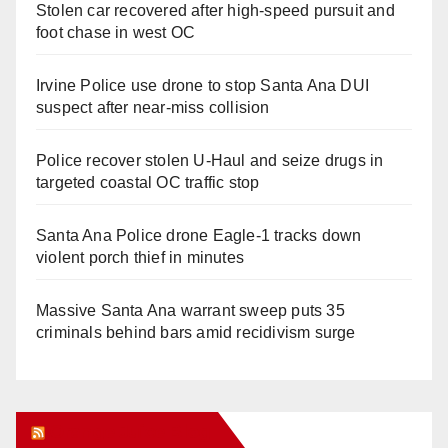
Stolen car recovered after high-speed pursuit and
foot chase in west OC
Irvine Police use drone to stop Santa Ana DUI
suspect after near-miss collision
Police recover stolen U-Haul and seize drugs in
targeted coastal OC traffic stop
Santa Ana Police drone Eagle-1 tracks down
violent porch thief in minutes
Massive Santa Ana warrant sweep puts 35
criminals behind bars amid recidivism surge
Orange Juice Blog