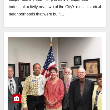
industrial activity near two of the City’s most historical
neighborhoods that were built…
Read More