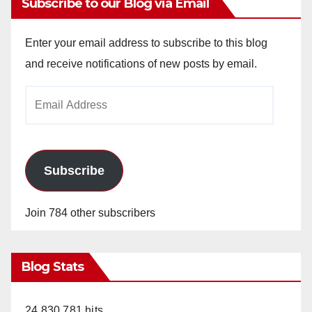
Subscribe to our Blog via Email
Enter your email address to subscribe to this blog
and receive notifications of new posts by email.
Email
Address
Subscribe
Join 784 other subscribers
Blog Stats
24,830,781 hits