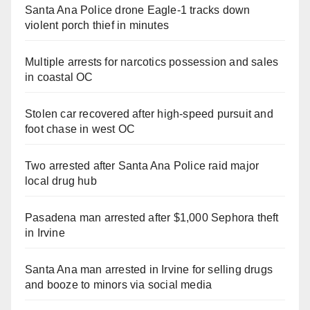
Santa Ana Police drone Eagle-1 tracks down
violent porch thief in minutes
Multiple arrests for narcotics possession and sales
in coastal OC
Stolen car recovered after high-speed pursuit and
foot chase in west OC
Two arrested after Santa Ana Police raid major
local drug hub
Pasadena man arrested after $1,000 Sephora theft
in Irvine
Santa Ana man arrested in Irvine for selling drugs
and booze to minors via social media