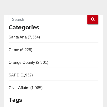
Categories
Santa Ana (7,364)
Crime (6,228)
Orange County (2,301)
SAPD (1,932)
Civic Affairs (1,085)
Tags