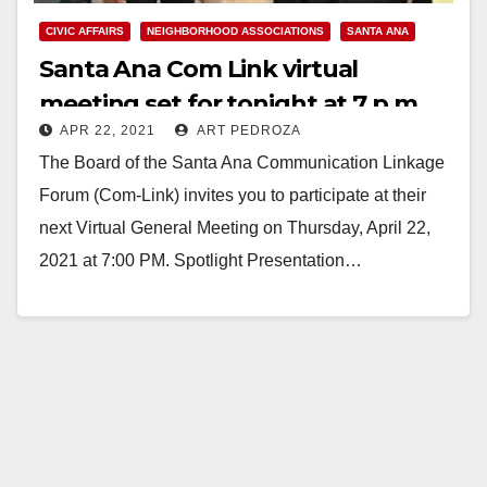
CIVIC AFFAIRS
NEIGHBORHOOD ASSOCIATIONS
SANTA ANA
Santa Ana Com Link virtual
meeting set for tonight at 7 p.m.
APR 22, 2021
ART PEDROZA
The Board of the Santa Ana Communication Linkage
Forum (Com-Link) invites you to participate at their
next Virtual General Meeting on Thursday, April 22,
2021 at 7:00 PM. Spotlight Presentation…
Read More