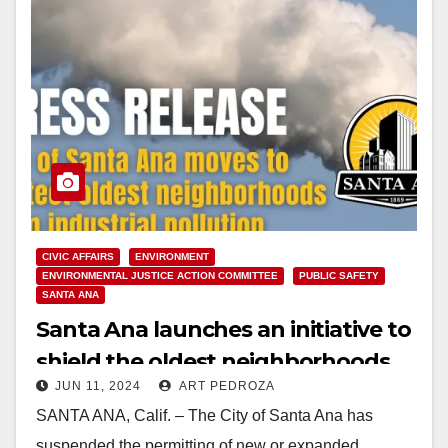
CIVIC AFFAIRS
ENVIRONMENT
ENVIRONMENTAL JUSTICE ACTION COMMITTEE
PUBLIC SAFETY
SANTA ANA
Santa Ana launches an initiative to
shield the oldest neighborhoods
JUN 11, 2024
ART PEDROZA
from industrial pollution
SANTA ANA, Calif. – The City of Santa Ana has
suspended the permitting of new or expanded