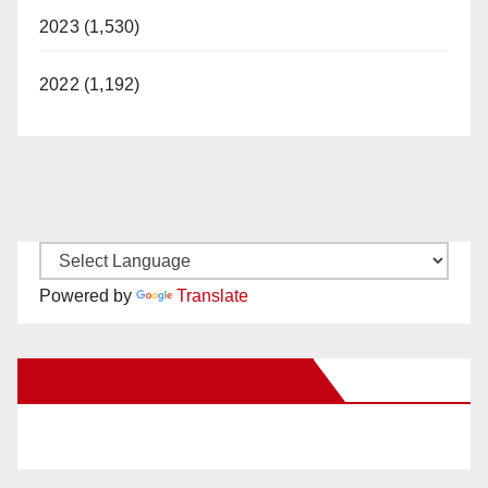
2023 (1,530)
2022 (1,192)
Powered by
Translate
New Santa Ana on Facebook