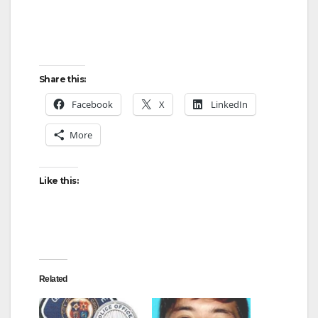
Share this:
Facebook
X
LinkedIn
More
Like this:
Related