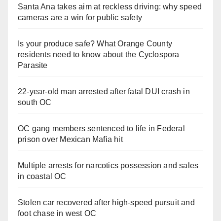
Santa Ana takes aim at reckless driving: why speed
cameras are a win for public safety
Is your produce safe? What Orange County
residents need to know about the Cyclospora
Parasite
22-year-old man arrested after fatal DUI crash in
south OC
OC gang members sentenced to life in Federal
prison over Mexican Mafia hit
Multiple arrests for narcotics possession and sales
in coastal OC
Stolen car recovered after high-speed pursuit and
foot chase in west OC