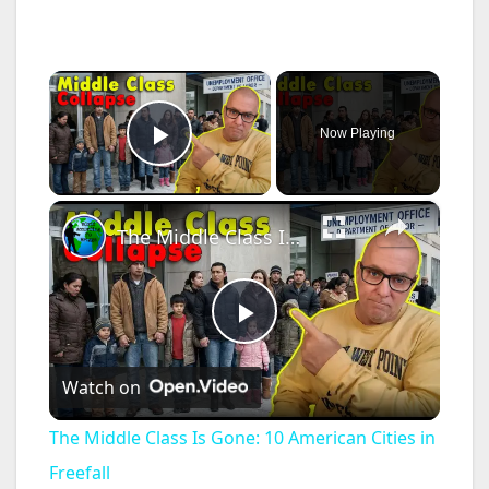
×
Now Playing
Play Video
×
The Middle Class Is Gone: 10 American Cities in Freefall
P
Watch on
l
The Middle Class Is Gone: 10 American Cities in
a
Freefall