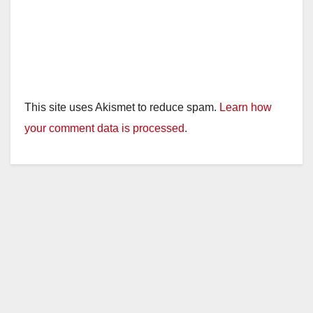
This site uses Akismet to reduce spam.
Learn how
your comment data is processed.