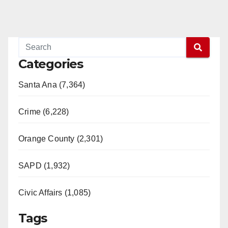
Categories
Santa Ana (7,364)
Crime (6,228)
Orange County (2,301)
SAPD (1,932)
Civic Affairs (1,085)
Tags