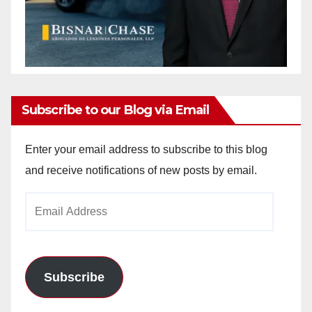
Subscribe to our Blog via Email
Enter your email address to subscribe to this blog
and receive notifications of new posts by email.
Email
Address
Subscribe