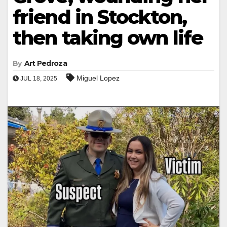
friend in Stockton,
then taking own life
By
Art Pedroza
Miguel Lopez
JUL 18, 2025