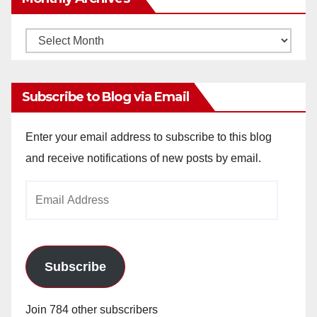
Monthly
Archives
Subscribe to Blog via Email
Enter your email address to subscribe to this blog
and receive notifications of new posts by email.
Email
Address
Subscribe
Join 784 other subscribers