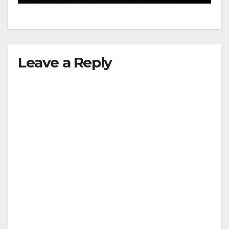
Leave a Reply