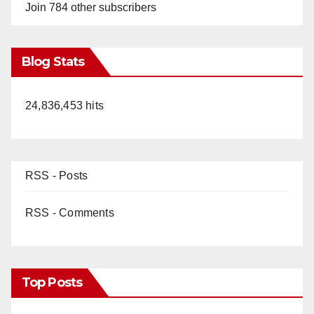
Join 784 other subscribers
Blog Stats
24,836,453 hits
RSS - Posts
RSS - Comments
Top Posts