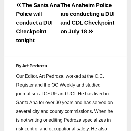
Post
The Santa Ana
The Anaheim Police
navigation
Police will
are conducting a DUI
conduct a DUI
and CDL Checkpoint
Checkpoint
on July 18
tonight
By
Art Pedroza
Our Editor, Art Pedroza, worked at the O.C.
Register and the OC Weekly and studied
journalism at CSUF and UCI. He has lived in
Santa Ana for over 30 years and has served on
several city and county commissions. When he
is not writing or editing Pedroza specializes in
risk control and occupational safety. He also