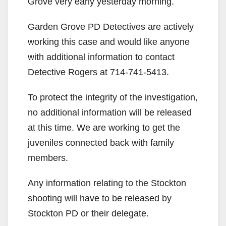
Grove very early yesterday morning.
Garden Grove PD Detectives are actively
working this case and would like anyone
with additional information to contact
Detective Rogers at 714-741-5413.
To protect the integrity of the investigation,
no additional information will be released
at this time. We are working to get the
juveniles connected back with family
members.
Any information relating to the Stockton
shooting will have to be released by
Stockton PD or their delegate.