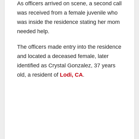
As officers arrived on scene, a second call
was received from a female juvenile who
was inside the residence stating her mom
needed help.
The officers made entry into the residence
and located a deceased female, later
identified as Crystal Gonzalez, 37 years
old, a resident of
Lodi, CA
.