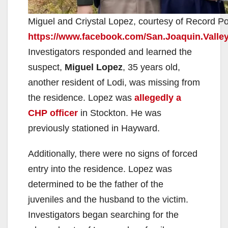
Miguel and Criystal Lopez, courtesy of Record P
https://www.facebook.com/San.Joaquin.Valle
Investigators responded and learned the
suspect,
Miguel Lopez
, 35 years old,
another resident of Lodi, was missing from
the residence. Lopez was
allegedly a
CHP officer
in Stockton. He was
previously stationed in Hayward.
Additionally, there were no signs of forced
entry into the residence. Lopez was
determined to be the father of the
juveniles and the husband to the victim.
Investigators began searching for the