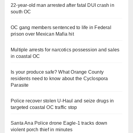
22-year-old man arrested after fatal DUI crash in
south OC
OC gang members sentenced to life in Federal
prison over Mexican Mafia hit
Multiple arrests for narcotics possession and sales
in coastal OC
Is your produce safe? What Orange County
residents need to know about the Cyclospora
Parasite
Police recover stolen U-Haul and seize drugs in
targeted coastal OC traffic stop
Santa Ana Police drone Eagle-1 tracks down
violent porch thief in minutes