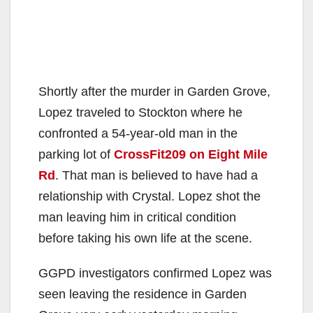
Shortly after the murder in Garden Grove,
Lopez traveled to Stockton where he
confronted a 54-year-old man in the
parking lot of
CrossFit209 on Eight Mile
Rd
. That man is believed to have had a
relationship with Crystal. Lopez shot the
man leaving him in critical condition
before taking his own life at the scene.
GGPD investigators confirmed Lopez was
seen leaving the residence in Garden