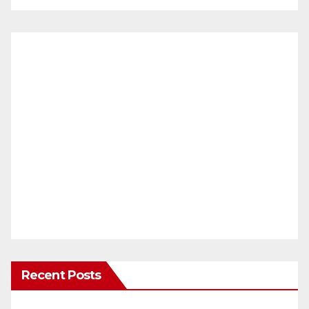
Recent Posts