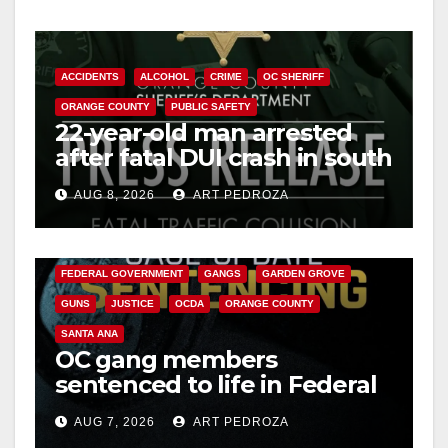
y
ACCIDENTS
ALCOHOL
CRIME
OC SHERIFF
V
ORANGE COUNTY
PUBLIC SAFETY
22-year-old man arrested
after fatal DUI crash in south
i
OC
AUG 8, 2026
ART PEDROZA
ANAHEIM
CALIFORNIA
d
CALIFORNIA DEPARTMENT OF JUSTICE
CRIME
FEDERAL GOVERNMENT
GANGS
GARDEN GROVE
e
GUNS
JUSTICE
OCDA
ORANGE COUNTY
SANTA ANA
o
OC gang members
sentenced to life in Federal
prison over Mexican Mafia
AUG 7, 2026
ART PEDROZA
hit