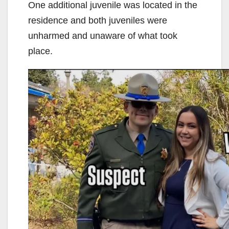
One additional juvenile was located in the
residence and both juveniles were
unharmed and unaware of what took
place.