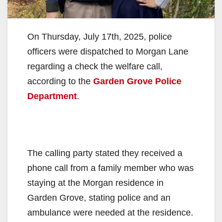
On Thursday, July 17th, 2025, police
officers were dispatched to Morgan Lane
regarding a check the welfare call,
according to the
Garden Grove Police
Department
.
The calling party stated they received a
phone call from a family member who was
staying at the Morgan residence in
Garden Grove, stating police and an
ambulance were needed at the residence.