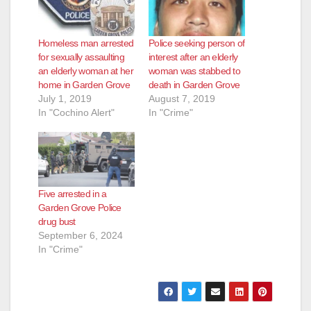
Homeless man arrested
Police seeking person of
for sexually assaulting
interest after an elderly
an elderly woman at her
woman was stabbed to
home in Garden Grove
death in Garden Grove
July 1, 2019
August 7, 2019
In "Cochino Alert"
In "Crime"
Five arrested in a
Garden Grove Police
drug bust
September 6, 2024
In "Crime"