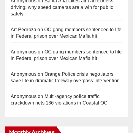
Anonymous
on
Santa Ana takes aim at reckless
driving: why speed cameras are a win for public
safety
Art Pedroza
on
OC gang members sentenced to life
in Federal prison over Mexican Mafia hit
Anonymous
on
OC gang members sentenced to life
in Federal prison over Mexican Mafia hit
Anonymous
on
Orange Police crisis negotiators
save life in dramatic freeway overpass intervention
Anonymous
on
Multi‑agency police traffic
crackdown nets 136 violations in Coastal OC
Monthly Archives