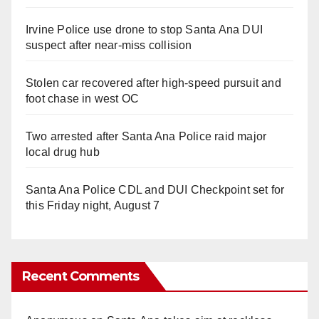
Irvine Police use drone to stop Santa Ana DUI
suspect after near-miss collision
Stolen car recovered after high-speed pursuit and
foot chase in west OC
Two arrested after Santa Ana Police raid major
local drug hub
Santa Ana Police CDL and DUI Checkpoint set for
this Friday night, August 7
Recent Comments