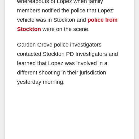
whereabouts of Lopez when family
members notified the police that Lopez’
vehicle was in Stockton and
police from
Stockton
were on the scene.
Garden Grove police investigators
contacted Stockton PD Investigators and
learned that Lopez was involved in a
different shooting in their jurisdiction
yesterday morning.