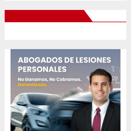
New Santa Ana on Facebook