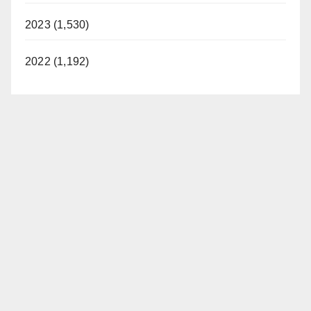
2023 (1,530)
2022 (1,192)