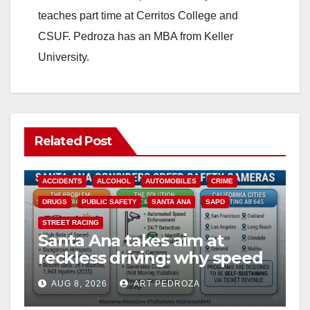
teaches part time at Cerritos College and
CSUF. Pedroza has an MBA from Keller
University.
Related Post
ACCIDENTS
ALCOHOL
AUTOMOBILES
CRIME
DRUGS
PUBLIC SAFETY
SANTA ANA
SAPD
STREET RACING
Santa Ana takes aim at
reckless driving: why speed
cameras are a win for public
AUG 8, 2026
ART PEDROZA
safety