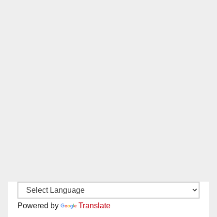
Powered by
Translate