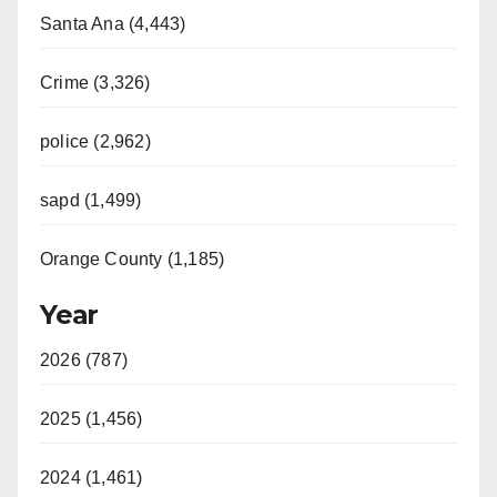
Santa Ana (4,443)
Crime (3,326)
police (2,962)
sapd (1,499)
Orange County (1,185)
Year
2026 (787)
2025 (1,456)
2024 (1,461)