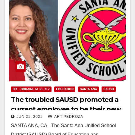
DR. LORRAINE M. PEREZ
EDUCATION
SANTA ANA
SAUSD
The troubled SAUSD promoted a
current employee to be their new
JUN 25, 2025
ART PEDROZA
Superintendent
SANTA ANA, CA - The Santa Ana Unified School
District (SAUSD) Board of Education has