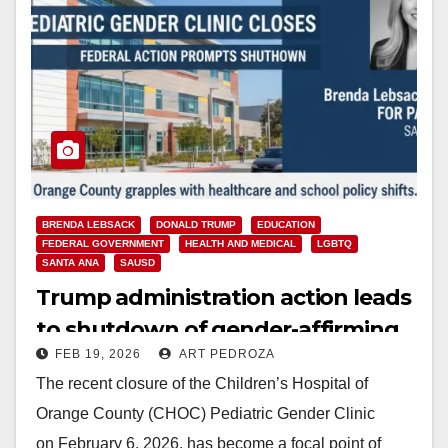
BRENDA LEBSACK
DONALD TRUMP
EDUCATION
FEDERAL GOVERNMENT
HEALTH AND MEDICAL
LGBTQ
SANTA ANA
SAUSD
Trump administration action leads
to shutdown of gender-affirming
FEB 19, 2026
ART PEDROZA
care at CHOC
The recent closure of the Children’s Hospital of
Orange County (CHOC) Pediatric Gender Clinic
on February 6, 2026, has become a focal point of