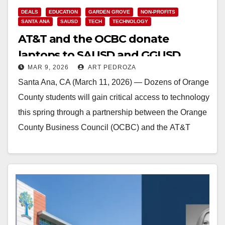
DEALS
EDUCATION
GARDEN GROVE
NON-PROFITS
SANTA ANA
SAUSD
TECH
TECHNOLOGY
AT&T and the OCBC donate
laptops to SAUSD and GGUSD
MAR 9, 2026
ART PEDROZA
students
Santa Ana, CA (March 11, 2026) — Dozens of Orange
County students will gain critical access to technology
this spring through a partnership between the Orange
County Business Council (OCBC) and the AT&T
Foundation. Through a $20,000 community…
Read More