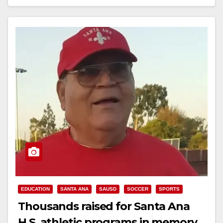
Read More
EDUCATION
SANTA ANA
SAUSD
SOCCER
SPORTS
Thousands raised for Santa Ana
H.S. athletic programs in memory