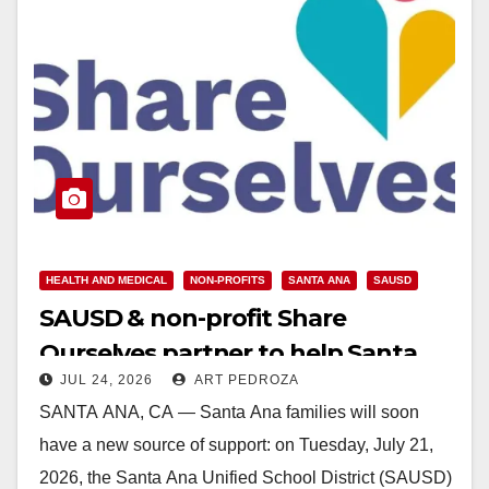
HEALTH AND MEDICAL
NON-PROFITS
SANTA ANA
SAUSD
SAUSD & non-profit Share
Ourselves partner to help Santa
JUL 24, 2026
ART PEDROZA
Ana Families
SANTA ANA, CA — Santa Ana families will soon
have a new source of support: on Tuesday, July 21,
2026, the Santa Ana Unified School District (SAUSD)