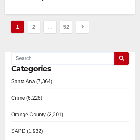
American…
Read More
Posts
1
2
…
52
pagination
Categories
Santa Ana (7,364)
Crime (6,228)
Orange County (2,301)
SAPD (1,932)