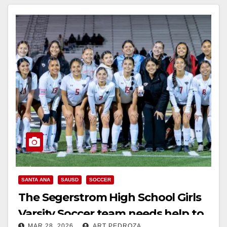
SANTA ANA
SAUSD
SOCCER
The Segerstrom High School Girls
Varsity Soccer team needs help to
MAR 28, 2026
ART PEDROZA