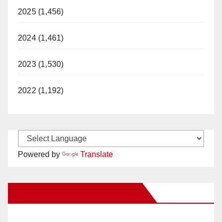
2025 (1,456)
2024 (1,461)
2023 (1,530)
2022 (1,192)
Powered by
Translate
New Santa Ana on Facebook