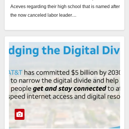
Aceves regarding their high school that is named after
the now canceled labor leader…
Read More