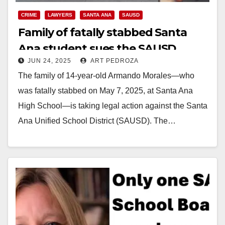
CRIME
LAWYERS
SANTA ANA
SAUSD
Family of fatally stabbed Santa
Ana student sues the SAUSD
JUN 24, 2025
ART PEDROZA
The family of 14-year-old Armando Morales—who
was fatally stabbed on May 7, 2025, at Santa Ana
High School—is taking legal action against the Santa
Ana Unified School District (SAUSD). The…
Read More