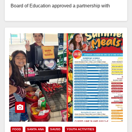
Board of Education approved a partnership with
Share Ourselves, the Orange County…
Read More
FOOD
SANTA ANA
SAUSD
YOUTH ACTIVITIES