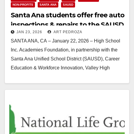
NON-PROFITS
SANTA ANA
SAUSD
Santa Ana students offer free auto
inspections & repairs to the SAUSD
JAN 23, 2026
ART PEDROZA
community
SANTA ANA, CA – January 22, 2026 – High School
Inc. Academies Foundation, in partnership with the
Santa Ana Unified School District (SAUSD), Career
Education & Workforce Innovation, Valley High
School (a…
Read More