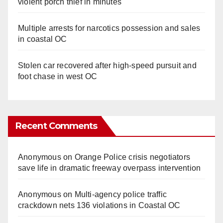
violent porch thief in minutes
Multiple arrests for narcotics possession and sales
in coastal OC
Stolen car recovered after high-speed pursuit and
foot chase in west OC
Recent Comments
Anonymous
on
Orange Police crisis negotiators
save life in dramatic freeway overpass intervention
Anonymous
on
Multi‑agency police traffic
crackdown nets 136 violations in Coastal OC