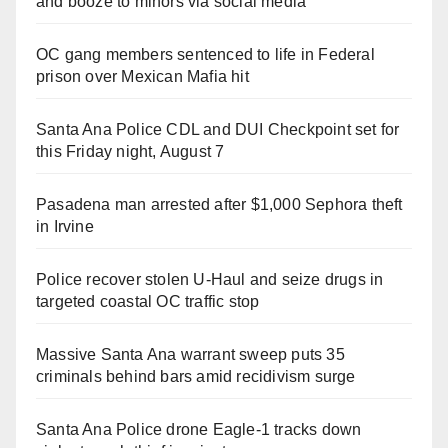
and booze to minors via social media
OC gang members sentenced to life in Federal
prison over Mexican Mafia hit
Santa Ana Police CDL and DUI Checkpoint set for
this Friday night, August 7
Pasadena man arrested after $1,000 Sephora theft
in Irvine
Police recover stolen U-Haul and seize drugs in
targeted coastal OC traffic stop
Massive Santa Ana warrant sweep puts 35
criminals behind bars amid recidivism surge
Santa Ana Police drone Eagle-1 tracks down