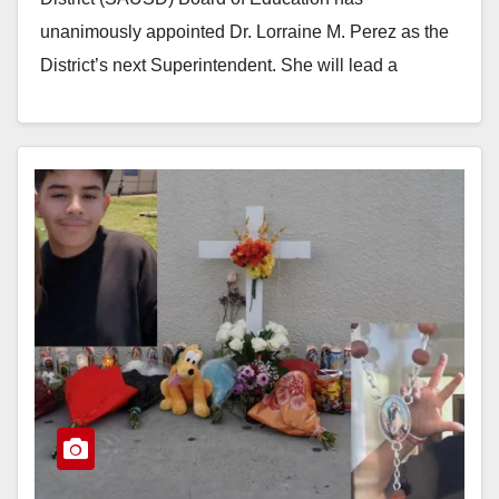
unanimously appointed Dr. Lorraine M. Perez as the
District’s next Superintendent. She will lead a
district…
Read More