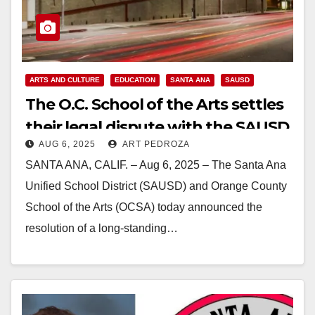
ARTS AND CULTURE
EDUCATION
SANTA ANA
SAUSD
The O.C. School of the Arts settles
their legal dispute with the SAUSD
AUG 6, 2025
ART PEDROZA
for $8.55M
SANTA ANA, CALIF. – Aug 6, 2025 – The Santa Ana
Unified School District (SAUSD) and Orange County
School of the Arts (OCSA) today announced the
resolution of a long-standing…
Read More