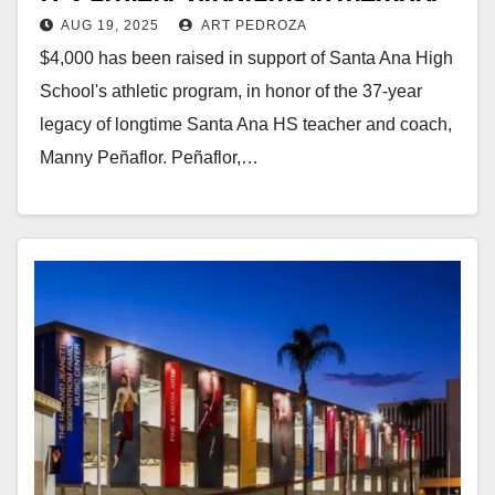
AUG 19, 2025
ART PEDROZA
of coach and teacher Manny
$4,000 has been raised in support of Santa Ana High
Peñaflor
School's athletic program, in honor of the 37-year
legacy of longtime Santa Ana HS teacher and coach,
Manny Peñaflor. Peñaflor,…
Read More