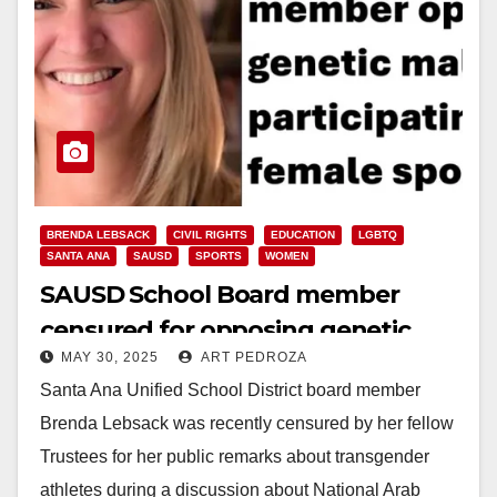
BRENDA LEBSACK
CIVIL RIGHTS
EDUCATION
LGBTQ
SANTA ANA
SAUSD
SPORTS
WOMEN
SAUSD School Board member
censured for opposing genetic
MAY 30, 2025
ART PEDROZA
males in female sports
Santa Ana Unified School District board member
Brenda Lebsack was recently censured by her fellow
Trustees for her public remarks about transgender
athletes during a discussion about National Arab