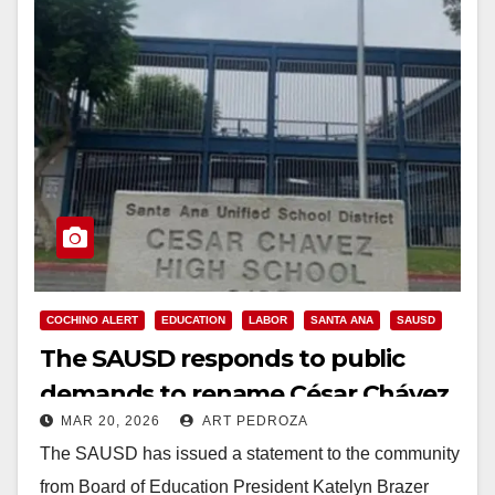
COCHINO ALERT
EDUCATION
LABOR
SANTA ANA
SAUSD
The SAUSD responds to public
demands to rename César Chávez
MAR 20, 2026
ART PEDROZA
High School
The SAUSD has issued a statement to the community
from Board of Education President Katelyn Brazer