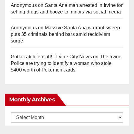
Anonymous
on
Santa Ana man arrested in Irvine for
selling drugs and booze to minors via social media
Anonymous
on
Massive Santa Ana warrant sweep
puts 35 criminals behind bars amid recidivism
surge
Gotta catch 'em all! - Irvine City News
on
The Irvine
Police are trying to identify a woman who stole
$400 worth of Pokemon cards
Monthly Archives
Monthly
Archives