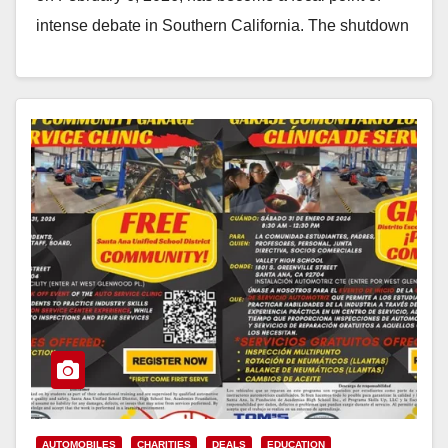
intense debate in Southern California. The shutdown
follows a…
Read More
AUTOMOBILES
CHARITIES
DEALS
EDUCATION