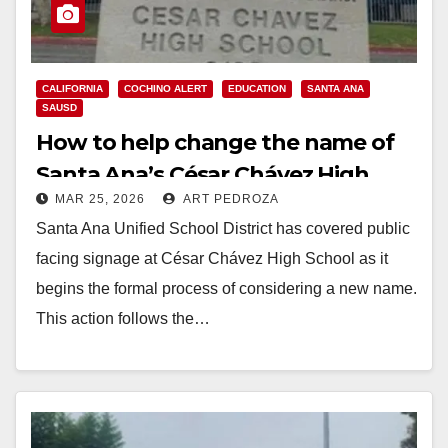
CALIFORNIA
COCHINO ALERT
EDUCATION
SANTA ANA
SAUSD
How to help change the name of
Santa Ana’s César Chávez High
MAR 25, 2026
ART PEDROZA
School
Santa Ana Unified School District has covered public
facing signage at César Chávez High School as it
begins the formal process of considering a new name.
This action follows the…
Read More