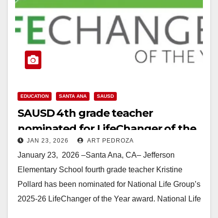
EDUCATION
SANTA ANA
SAUSD
SAUSD 4th grade teacher
nominated for LifeChanger of the
JAN 23, 2026
ART PEDROZA
Year award
January 23, 2026 –Santa Ana, CA– Jefferson
Elementary School fourth grade teacher Kristine
Pollard has been nominated for National Life Group’s
2025-26 LifeChanger of the Year award. National Life
Group’s…