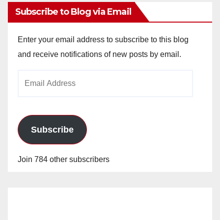
Subscribe to Blog via Email
Enter your email address to subscribe to this blog
and receive notifications of new posts by email.
Email
Address
Subscribe
Join 784 other subscribers