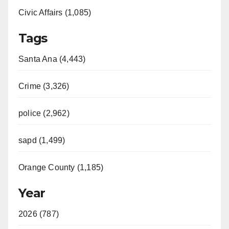
Civic Affairs (1,085)
Tags
Santa Ana (4,443)
Crime (3,326)
police (2,962)
sapd (1,499)
Orange County (1,185)
Year
2026 (787)