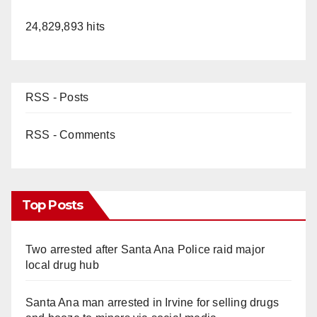
24,829,893 hits
RSS - Posts
RSS - Comments
Top Posts
Two arrested after Santa Ana Police raid major
local drug hub
Santa Ana man arrested in Irvine for selling drugs