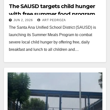
The SAUSD targets child hunger
with free summer food program
JUN 2, 2026
ART PEDROZA
The Santa Ana Unified School District (SAUSD) is
launching its Summer Meals Program to combat
severe local child hunger by offering free, daily
breakfast and lunch to all children and…
Read More