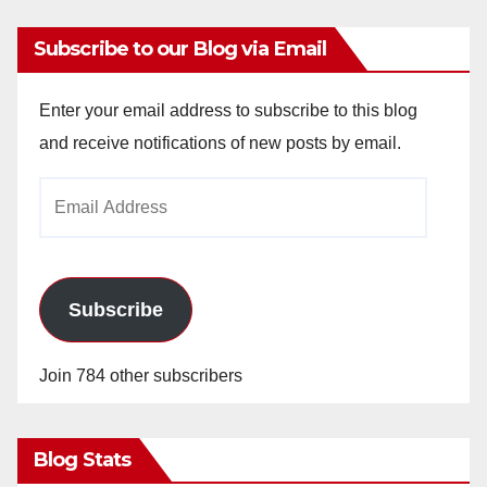
Subscribe to our Blog via Email
Enter your email address to subscribe to this blog
and receive notifications of new posts by email.
Email
Address
Subscribe
Join 784 other subscribers
Blog Stats