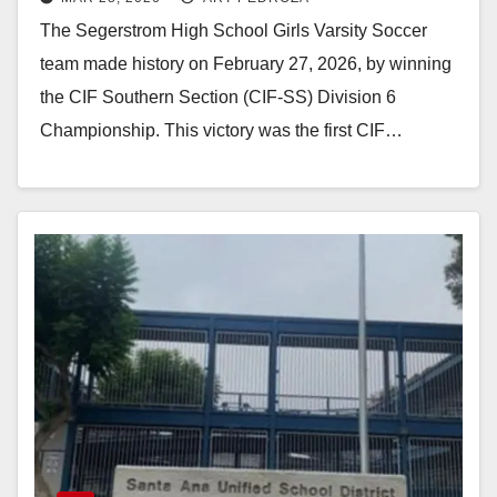
buy their championship rings
The Segerstrom High School Girls Varsity Soccer
team made history on February 27, 2026, by winning
the CIF Southern Section (CIF-SS) Division 6
Championship. This victory was the first CIF…
Read More