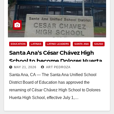
EDUCATION
LATINAS
LATINO LEADERS
SANTA ANA
SAUSD
Santa Ana’s César Chávez High
School to become Dolores Huerta
MAY 21, 2026
ART PEDROZA
High School
Santa Ana, CA — The Santa Ana Unified School
District Board of Education has approved the
renaming of César Chávez High School to Dolores
Huerta High School, effective July 1,…
Read More