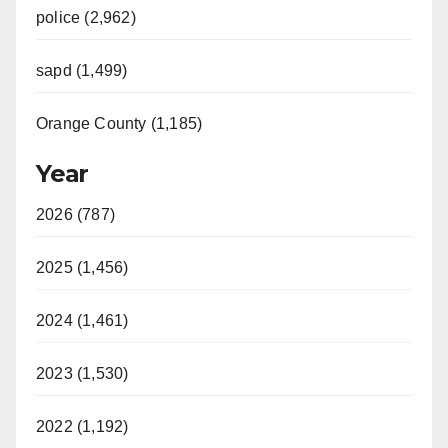
police (2,962)
sapd (1,499)
Orange County (1,185)
Year
2026 (787)
2025 (1,456)
2024 (1,461)
2023 (1,530)
2022 (1,192)