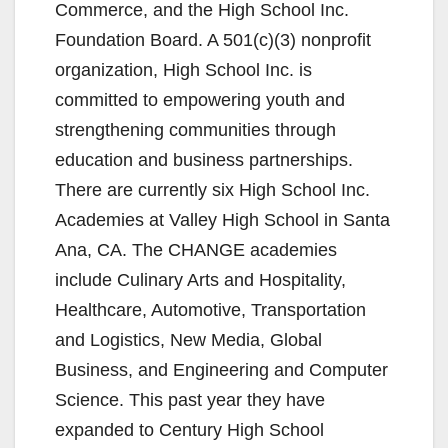
Commerce, and the High School Inc.
Foundation Board. A 501(c)(3) nonprofit
organization, High School Inc. is
committed to empowering youth and
strengthening communities through
education and business partnerships.
There are currently six High School Inc.
Academies at Valley High School in Santa
Ana, CA. The CHANGE academies
include Culinary Arts and Hospitality,
Healthcare, Automotive, Transportation
and Logistics, New Media, Global
Business, and Engineering and Computer
Science. This past year they have
expanded to Century High School