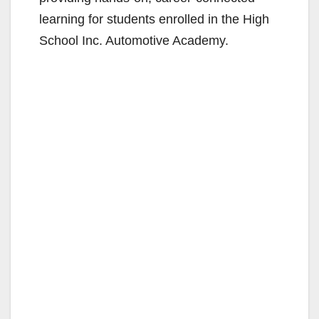
learning for students enrolled in the High
School Inc. Automotive Academy.