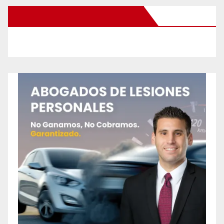
New Santa Ana on Facebook