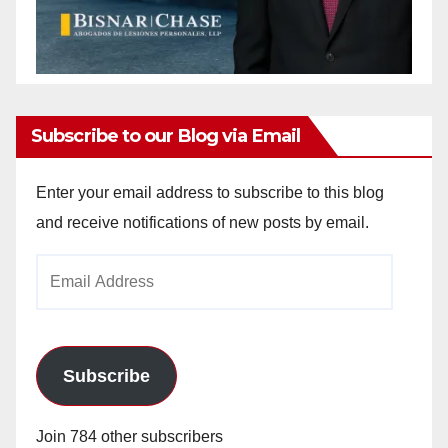
Subscribe to our Blog via Email
Enter your email address to subscribe to this blog
and receive notifications of new posts by email.
Email
Address
Subscribe
Join 784 other subscribers