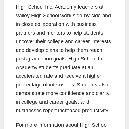
y
High School Inc. Academy teachers at
Valley High School work side-by-side and
V
in close collaboration with business
partners and mentors to help students
i
uncover their college and career interests
and develop plans to help them reach
d
post-graduation goals. High School Inc.
Academy students graduate at an
e
accelerated rate and receive a higher
percentage of internships. Students also
o
demonstrate more confidence and clarity
in college and career goals, and
businesses report increased productivity.
For more information about High School