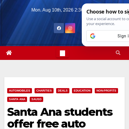
Skip
Mon. Aug 10th, 2026
2:36:59 PM
to
content
AUTOMOBILES
CHARITIES
DEALS
EDUCATION
NON-PROFITS
SANTA ANA
SAUSD
Santa Ana students
offer free auto