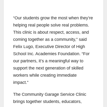
“Our students grow the most when they’re
helping real people solve real problems.
This clinic is about respect, access, and
coming together as a community,” said
Felix Lugo, Executive Director of High
School Inc. Academies Foundation. “For
our partners, it’s a meaningful way to
support the next generation of skilled
workers while creating immediate
impact.”
The Community Garage Service Clinic
brings together students, educators,