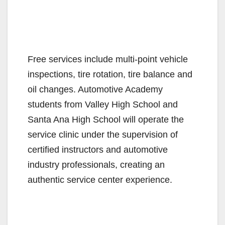
Free services include multi-point vehicle
inspections, tire rotation, tire balance and
oil changes. Automotive Academy
students from Valley High School and
Santa Ana High School will operate the
service clinic under the supervision of
certified instructors and automotive
industry professionals, creating an
authentic service center experience.