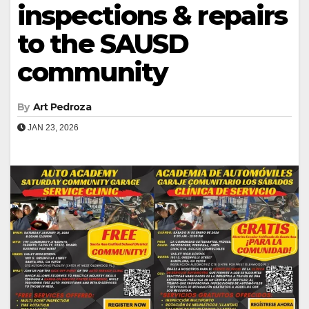
inspections & repairs
to the SAUSD
community
By
Art Pedroza
JAN 23, 2026