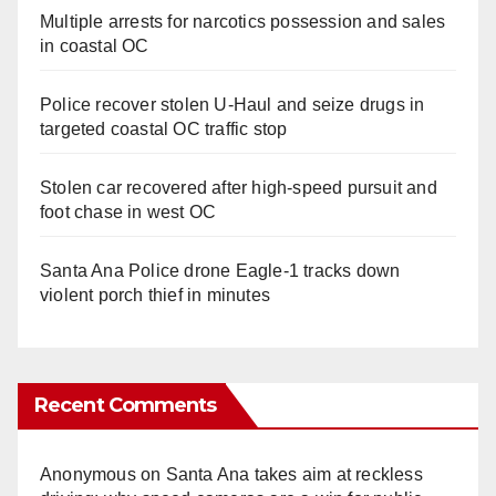
Multiple arrests for narcotics possession and sales
in coastal OC
Police recover stolen U-Haul and seize drugs in
targeted coastal OC traffic stop
Stolen car recovered after high-speed pursuit and
foot chase in west OC
Santa Ana Police drone Eagle-1 tracks down
violent porch thief in minutes
Recent Comments
Anonymous
on
Santa Ana takes aim at reckless