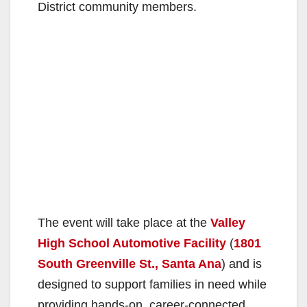
District community members.
The event will take place at the
Valley
High School Automotive Facility
(
1801
South Greenville St., Santa Ana
) and is
designed to support families in need while
providing hands-on, career-connected