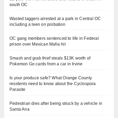
south OC
Wasted taggers arrested at a park in Central OC
including a teen on probation
OC gang members sentenced to life in Federal
prison over Mexican Mafia hit
Smash and grab thief steals $13K worth of
Pokemon Go cards from a car in Irvine
Is your produce safe? What Orange County
residents need to know about the Cyclospora
Parasite
Pedestrian dies after being struck by a vehicle in
Santa Ana