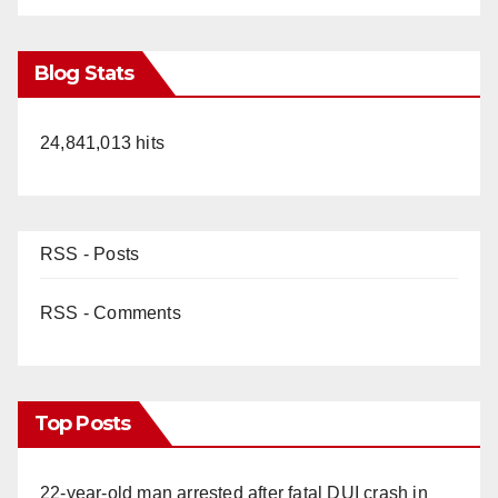
Blog Stats
24,841,013 hits
RSS - Posts
RSS - Comments
Top Posts
22-year-old man arrested after fatal DUI crash in