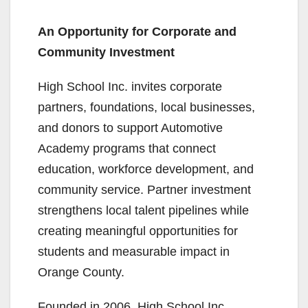
An Opportunity for Corporate and
Community Investment
High School Inc. invites corporate
partners, foundations, local businesses,
and donors to support Automotive
Academy programs that connect
education, workforce development, and
community service. Partner investment
strengthens local talent pipelines while
creating meaningful opportunities for
students and measurable impact in
Orange County.
Founded in 2006, High School Inc.