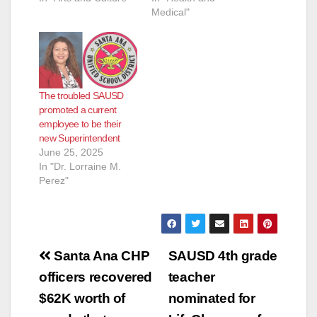
Medical"
The troubled SAUSD
promoted a current
employee to be their
new Superintendent
June 25, 2025
In "Dr. Lorraine M.
Perez"
Post
Santa Ana CHP
SAUSD 4th grade
navigation
officers recovered
teacher
$62K worth of
nominated for