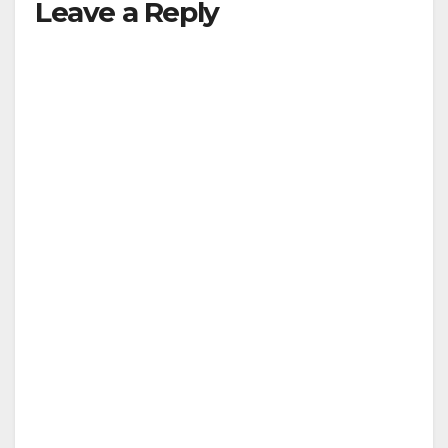
Leave a Reply