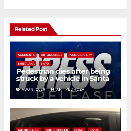
Related Post
ACCIDENTS
AUTOMOBILES
PUBLIC SAFETY
SANTA ANA
SAPD
Pedestrian dies after being
struck by a vehicle in Santa
Ana
AUG 9, 2026
ART PEDROZA
AUTOMOBILES
COLLECTIBLES
CRIME
IRVINE