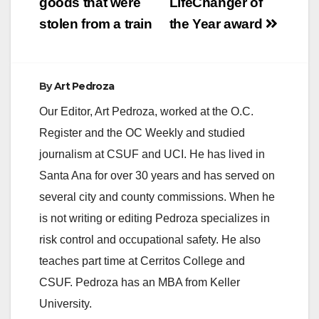
goods that were
LifeChanger of
stolen from a train
the Year award
By
Art Pedroza
Our Editor, Art Pedroza, worked at the O.C.
Register and the OC Weekly and studied
journalism at CSUF and UCI. He has lived in
Santa Ana for over 30 years and has served on
several city and county commissions. When he
is not writing or editing Pedroza specializes in
risk control and occupational safety. He also
teaches part time at Cerritos College and
CSUF. Pedroza has an MBA from Keller
University.