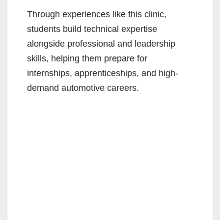
Through experiences like this clinic,
students build technical expertise
alongside professional and leadership
skills, helping them prepare for
internships, apprenticeships, and high-
demand automotive careers.