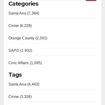
Categories
Santa Ana (7,364)
Crime (6,228)
Orange County (2,301)
SAPD (1,932)
Civic Affairs (1,085)
Tags
Santa Ana (4,443)
Crime (3,326)