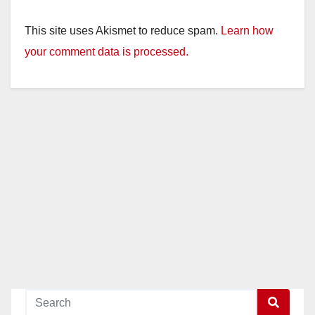
This site uses Akismet to reduce spam.
Learn how
your comment data is processed.