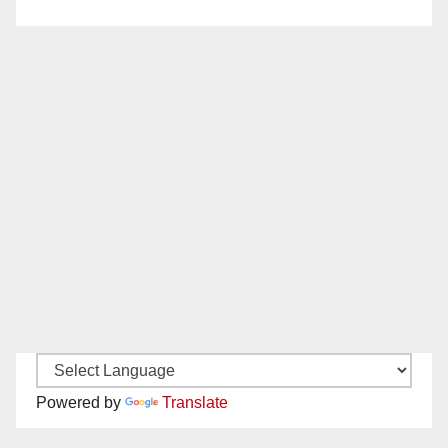
Powered by
Translate