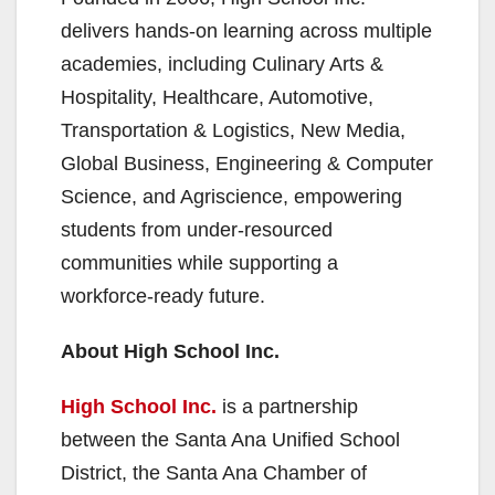
delivers hands-on learning across multiple
academies, including Culinary Arts &
Hospitality, Healthcare, Automotive,
Transportation & Logistics, New Media,
Global Business, Engineering & Computer
Science, and Agriscience, empowering
students from under-resourced
communities while supporting a
workforce-ready future.
About High School Inc.
High School Inc.
is a partnership
between the Santa Ana Unified School
District, the Santa Ana Chamber of