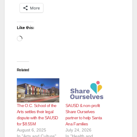
More
Like this:
Loading…
Related
The O.C. School of the
SAUSD & non-profit
Arts settles their legal
Share Ourselves
dispute with the SAUSD
partner to help Santa
for $8.55M
Ana Families
August 6, 2025
July 24, 2026
In "Arts and Culture"
In "Health and