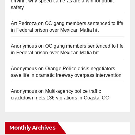
driving: why speed cameras are a win for public
safety
Art Pedroza
on
OC gang members sentenced to life
in Federal prison over Mexican Mafia hit
Anonymous
on
OC gang members sentenced to life
in Federal prison over Mexican Mafia hit
Anonymous
on
Orange Police crisis negotiators
save life in dramatic freeway overpass intervention
Anonymous
on
Multi‑agency police traffic
crackdown nets 136 violations in Coastal OC
Monthly Archives