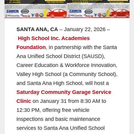
SANTA ANA, CA
– January 22, 2026 –
High School Inc. Academies
Foundation
, in partnership with the Santa
Ana Unified School District (SAUSD),
Career Education & Workforce Innovation,
Valley High School (a Community School),
and Santa Ana High School, will host a
Saturday Community Garage Service
Clinic
on January 31 from 8:30 AM to
12:30 PM, offering free vehicle
inspections and basic maintenance
services to Santa Ana Unified School