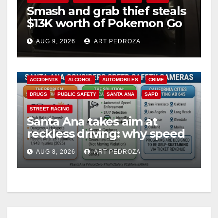
Smash and grab thief steals
$13K worth of Pokemon Go
cards from a car in Irvine
AUG 9, 2026
ART PEDROZA
ACCIDENTS
ALCOHOL
AUTOMOBILES
CRIME
DRUGS
PUBLIC SAFETY
SANTA ANA
SAPD
STREET RACING
Santa Ana takes aim at
reckless driving: why speed
cameras are a win for public
AUG 8, 2026
ART PEDROZA
safety