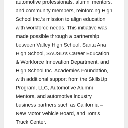
automotive professionals, alumni mentors,
and community members, reinforcing High
School Inc.’s mission to align education
with workforce needs. This initiative was
made possible through a partnership
between Valley High School, Santa Ana
High School, SAUSD’s Career Education
& Workforce Innovation Department, and
High School Inc. Academies Foundation,
with additional support from the SkillsUp
Program, LLC, Automotive Alumni
Mentors, and automotive industry
business partners such as California –
New Motor Vehicle Board, and Tom’s
Truck Center.