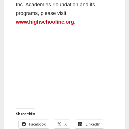
Inc. Academies Foundation and its
programs, please visit
www.highschoolinc.org
.
Share this:
Facebook
X
LinkedIn