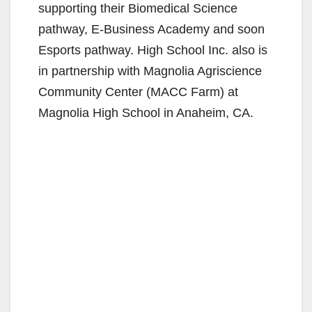
supporting their Biomedical Science
pathway, E-Business Academy and soon
Esports pathway. High School Inc. also is
in partnership with Magnolia Agriscience
Community Center (MACC Farm) at
Magnolia High School in Anaheim, CA.