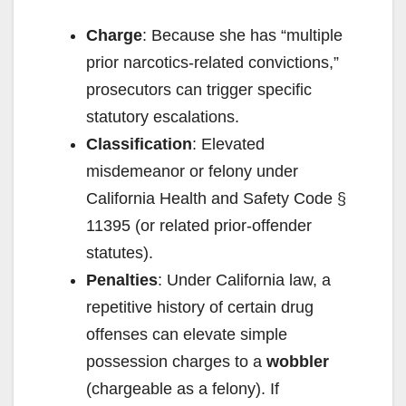
Charge
: Because she has “multiple
prior narcotics-related convictions,”
prosecutors can trigger specific
statutory escalations.
Classification
: Elevated
misdemeanor or felony under
California Health and Safety Code §
11395 (or related prior-offender
statutes).
Penalties
: Under California law, a
repetitive history of certain drug
offenses can elevate simple
possession charges to a
wobbler
(chargeable as a felony). If