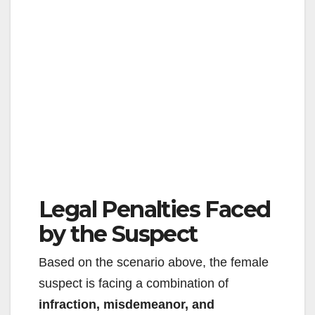
Legal Penalties Faced
by the Suspect
Based on the scenario above, the female
suspect is facing a combination of
infraction, misdemeanor, and