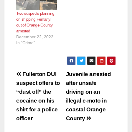
Two suspects planning
on shipping Fentanyl
out of Orange County
arrested
December 22, 2022
In "Crime"
Post
Fullerton DUI
Juvenile arrested
navigation
suspect offers to
after unsafe
“dust off” the
driving on an
cocaine on his
illegal e-moto in
shirt for a police
coastal Orange
officer
County