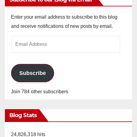
Enter your email address to subscribe to this blog
and receive notifications of new posts by email.
Email
Address
Subscribe
Join 784 other subscribers
Blog Stats
24,826,318 hits