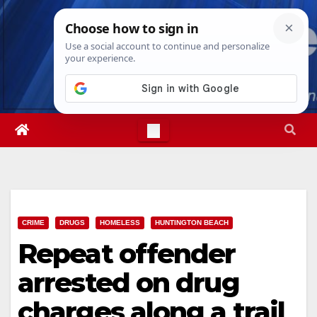
Skip
Fri. Aug 7th, 2026
3:11:43 PM
to
content
CRIME
DRUGS
HOMELESS
HUNTINGTON BEACH
Repeat offender
arrested on drug
charges along a trail