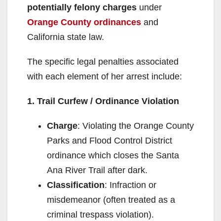
potentially felony charges
under
Orange County ordinances
and
California state law.
The specific legal penalties associated
with each element of her arrest include:
1. Trail Curfew / Ordinance Violation
Charge
: Violating the Orange County
Parks and Flood Control District
ordinance which closes the Santa
Ana River Trail after dark.
Classification
: Infraction or
misdemeanor (often treated as a
criminal trespass violation).