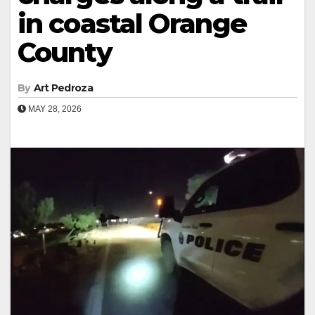
in coastal Orange
County
By
Art Pedroza
MAY 28, 2026