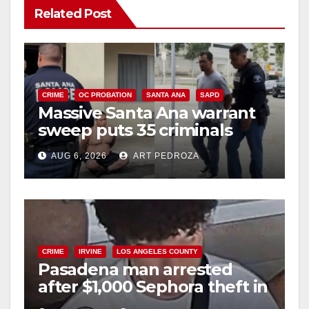
Related Post
CRIME
OC PROBATION
SANTA ANA
SAPD
Massive Santa Ana warrant
sweep puts 35 criminals
behind bars amid recidivism
AUG 6, 2026
ART PEDROZA
surge
CRIME
IRVINE
LOS ANGELES COUNTY
Pasadena man arrested
after $1,000 Sephora theft in
Irvine