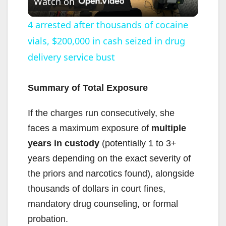
Watch on
l
4 arrested after thousands of cocaine
vials, $200,000 in cash seized in drug
a
delivery service bust
y
Summary of Total Exposure
V
If the charges run consecutively, she
faces a maximum exposure of
multiple
i
years in custody
(potentially 1 to 3+
years depending on the exact severity of
d
the priors and narcotics found), alongside
thousands of dollars in court fines,
e
mandatory drug counseling, or formal
probation.
o