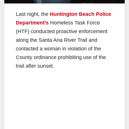
Last night, the
Huntington Beach Police
Department’s
Homeless Task Force
(HTF) conducted proactive enforcement
along the Santa Ana River Trail and
contacted a woman in violation of the
County ordinance prohibiting use of the
trail after sunset.