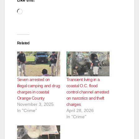
Like this:
Loading…
Related
Seven arrested on
Transient living in a
illegal camping and drug
coastal O.C. flood
charges in coastal
control channel arrested
Orange County
on narcotics and theft
November 3, 2025
charges
In "Crime"
April 28, 2026
In "Crime"