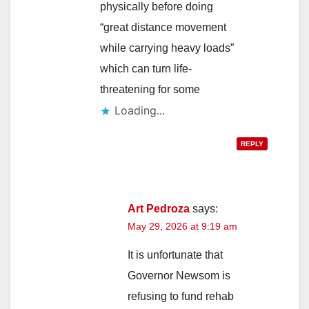
physically before doing
“great distance movement
while carrying heavy loads”
which can turn life-
threatening for some
Loading...
REPLY
Art Pedroza
says:
May 29, 2026 at 9:19 am
It is unfortunate that
Governor Newsom is
refusing to fund rehab