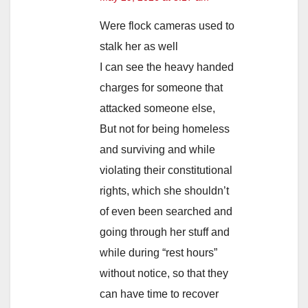
Were flock cameras used to
stalk her as well
I can see the heavy handed
charges for someone that
attacked someone else,
But not for being homeless
and surviving and while
violating their constitutional
rights, which she shouldn’t
of even been searched and
going through her stuff and
while during “rest hours”
without notice, so that they
can have time to recover