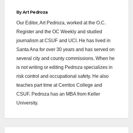
By
Art Pedroza
Our Editor, Art Pedroza, worked at the O.C.
Register and the OC Weekly and studied
journalism at CSUF and UCI. He has lived in
Santa Ana for over 30 years and has served on
several city and county commissions. When he
is not writing or editing Pedroza specializes in
risk control and occupational safety. He also
teaches part time at Cerritos College and
CSUF. Pedroza has an MBA from Keller
University.