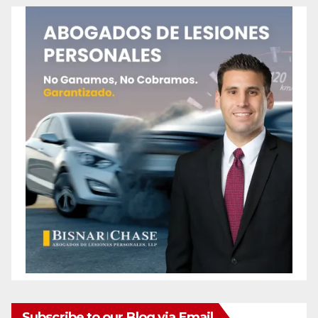
Subscribe to our Blog via Email