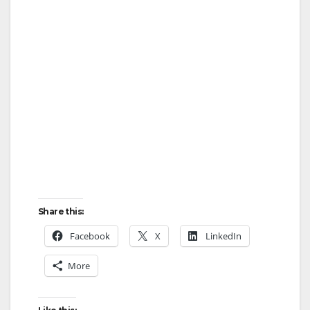
Share this:
Facebook
X
LinkedIn
More