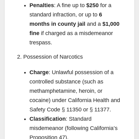
Penalties
: A fine up to
$250
for a
standard infraction, or up to
6
months in county jail
and a
$1,000
fine
if charged as a misdemeanor
trespass.
2. Possession of Narcotics
Charge
: Unlawful possession of a
controlled substance (such as
methamphetamine, heroin, or
cocaine) under California Health and
Safety Code § 11350 or § 11377.
Classification
: Standard
misdemeanor (following California’s
Proposition 47).