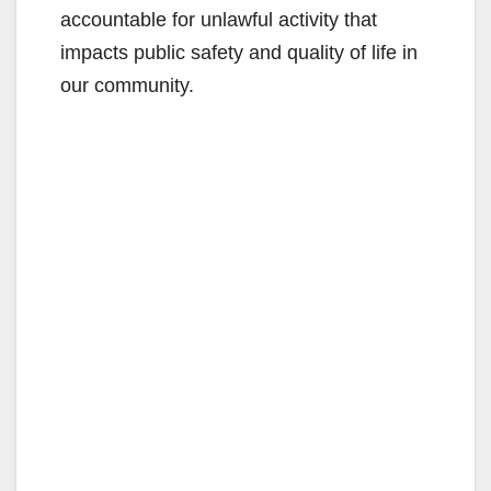
accountable for unlawful activity that
impacts public safety and quality of life in
our community.