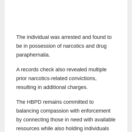
The individual was arrested and found to
be in possession of narcotics and drug
paraphernalia.
A records check also revealed multiple
prior narcotics-related convictions,
resulting in additional charges.
The HBPD remains committed to
balancing compassion with enforcement
by connecting those in need with available
resources while also holding individuals