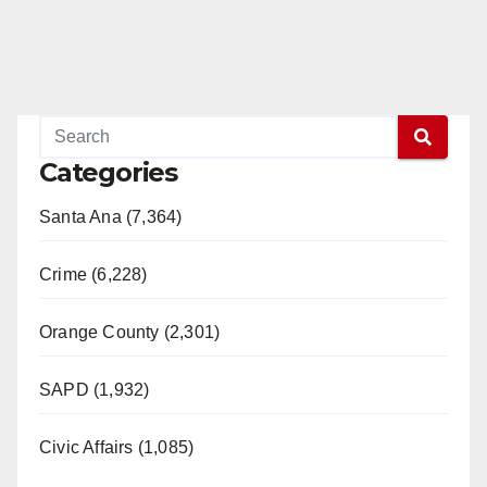
Categories
Santa Ana (7,364)
Crime (6,228)
Orange County (2,301)
SAPD (1,932)
Civic Affairs (1,085)