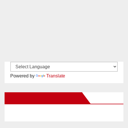
Powered by
Translate
New Santa Ana on Facebook