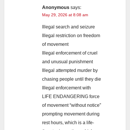
Anonymous
says:
May 29, 2026 at 8:08 am
Illegal search and seizure
Illegal restriction on freedom
of movement
Illegal enforcement of cruel
and unusual punishment
Illegal attempted murder by
chasing people until they die
Illegal enforcement with
LIFE ENDANGERING force
of movement “without notice”
prompting movement during
rest hours, which is a life-