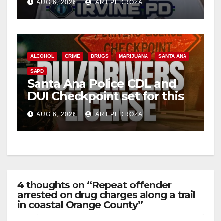
AUG 6, 2026
ART PEDROZA
ALCOHOL
CRIME
DRUGS
MARIJUANA
SANTA ANA
SAPD
Santa Ana Police CDL and
DUI Checkpoint set for this
Friday night, August 7
AUG 6, 2026
ART PEDROZA
4 thoughts on “Repeat offender
arrested on drug charges along a trail
in coastal Orange County”