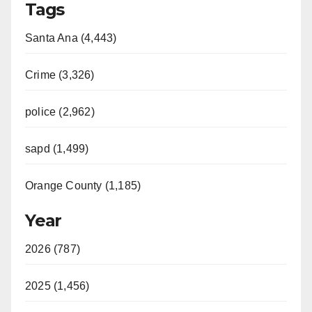
Tags
Santa Ana (4,443)
Crime (3,326)
police (2,962)
sapd (1,499)
Orange County (1,185)
Year
2026 (787)
2025 (1,456)