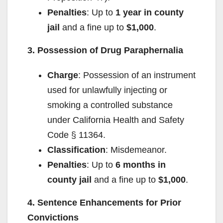
Penalties
: Up to
1 year in county
jail
and a fine up to
$1,000
.
3. Possession of Drug Paraphernalia
Charge
: Possession of an instrument
used for unlawfully injecting or
smoking a controlled substance
under California Health and Safety
Code § 11364.
Classification
: Misdemeanor.
Penalties
: Up to
6 months in
county jail
and a fine up to
$1,000
.
4. Sentence Enhancements for Prior
Convictions