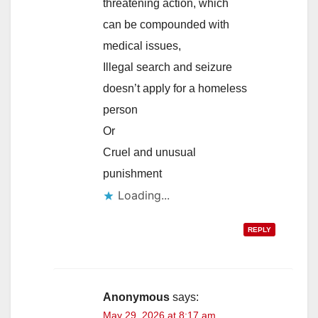
threatening action, which
can be compounded with
medical issues,
Illegal search and seizure
doesn’t apply for a homeless
person
Or
Cruel and unusual
punishment
Loading...
REPLY
Anonymous
says:
May 29, 2026 at 8:17 am