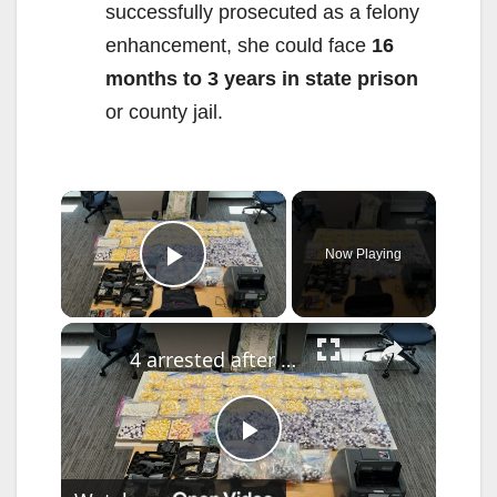
successfully prosecuted as a felony
enhancement, she could face
16
months to 3 years in state prison
or county jail.
×
Now Playing
Play Video
×
4 arrested after thousands of cocaine vials, $200,000 in cash seized in drug delivery service bust
P