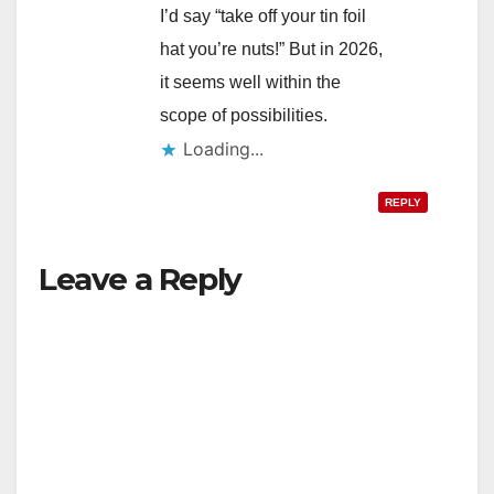
I’d say “take off your tin foil
hat you’re nuts!” But in 2026,
it seems well within the
scope of possibilities.
Loading...
REPLY
Leave a Reply