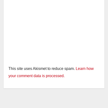
This site uses Akismet to reduce spam.
Learn how
your comment data is processed.