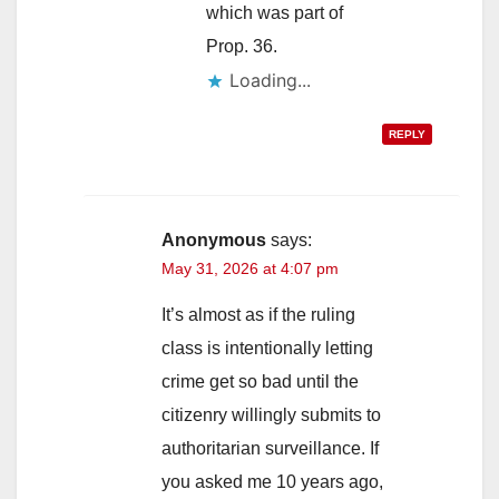
which was part of
Prop. 36.
Loading...
REPLY
Anonymous
says:
May 31, 2026 at 4:07 pm
It’s almost as if the ruling
class is intentionally letting
crime get so bad until the
citizenry willingly submits to
authoritarian surveillance. If
you asked me 10 years ago,