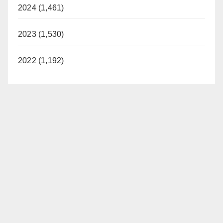
2024 (1,461)
2023 (1,530)
2022 (1,192)