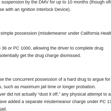
nse suspension by the DMV for up to 10 months (though of
se with an Ignition Interlock Device).
for simple possession (misdemeanor under California Heal
rop 36 or PC 1000, allowing the driver to complete drug
 potentially get the drug charge dismissed.
se the concurrent possession of a hard drug to argue for
ts, such as maximum jail time or longer probation.
ver did not actually “dust it off,” any physical attempt to al
 have added a separate misdemeanor charge under PC 1
ail.