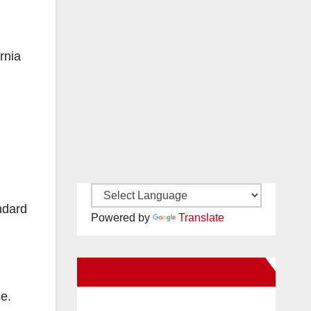
rnia
ndard
Powered by
Translate
New Santa Ana on Facebook
se.