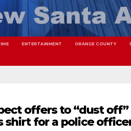
RIME
ENTERTAINMENT
ORANGE COUNTY
pect offers to “dust off”
 shirt for a police office