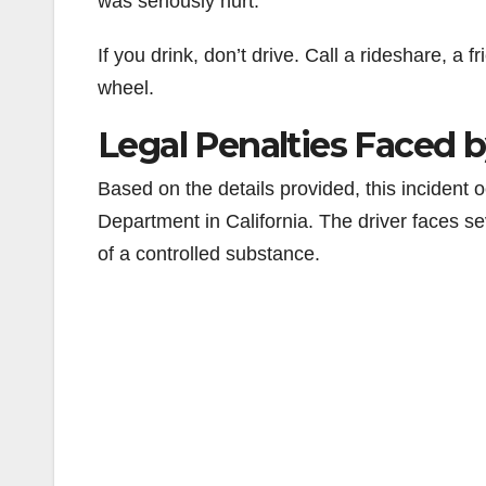
was seriously hurt.
If you drink, don’t drive. Call a rideshare, a
wheel.
Legal Penalties Faced b
Based on the details provided, this incident o
Department in California. The driver faces s
of a controlled substance.