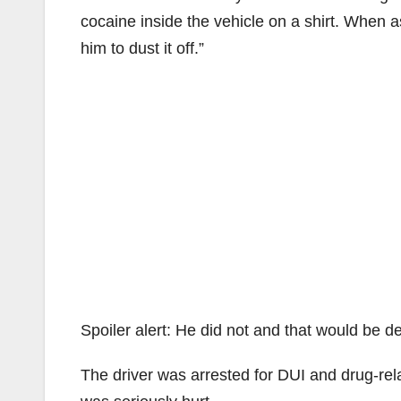
cocaine inside the vehicle on a shirt. When as
him to dust it off.”
Spoiler alert: He did not and that would be d
The driver was arrested for DUI and drug-re