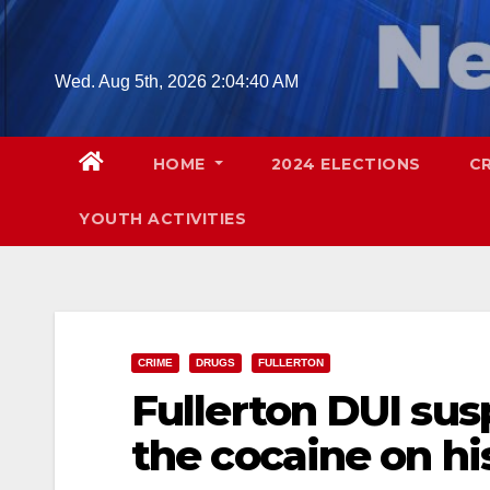
Skip
to
content
Wed. Aug 5th, 2026
2:04:42 AM
HOME
2024 ELECTIONS
C
YOUTH ACTIVITIES
CRIME
DRUGS
FULLERTON
Fullerton DUI sus
the cocaine on his