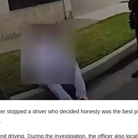
cer stopped a driver who decided honesty was the best po
.
d driving. During the investigation, the officer also loca