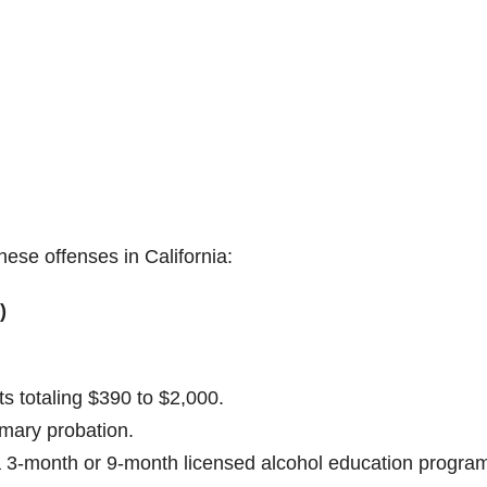
hese offenses in California:
)
s totaling $390 to $2,000.
mmary probation.
a 3-month or 9-month licensed alcohol education progra