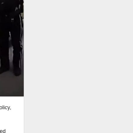
licy,
ted