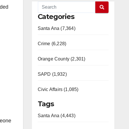
eded
Categories
Santa Ana (7,364)
Crime (6,228)
Orange County (2,301)
SAPD (1,932)
Civic Affairs (1,085)
Tags
Santa Ana (4,443)
meone