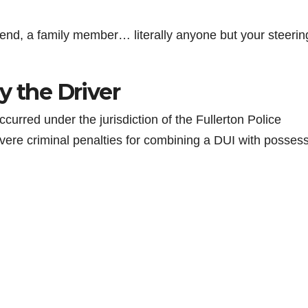
 friend, a family member… literally anyone but your steerin
y the Driver
ccurred under the jurisdiction of the Fullerton Police
evere criminal penalties for combining a DUI with posses