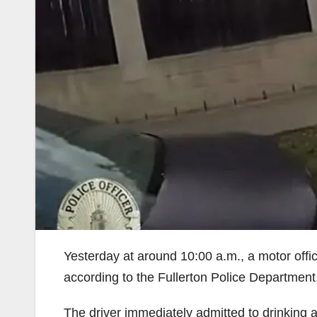
Yesterday at around 10:00 a.m., a motor offi
according to the Fullerton Police Department
The driver immediately admitted to drinking an