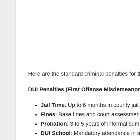
Here are the standard criminal penalties for t
DUI Penalties (First Offense Misdemeanor
Jail Time
: Up to 6 months in county jail.
Fines
: Base fines and court assessment
Probation
: 3 to 5 years of informal su
DUI School
: Mandatory attendance in 