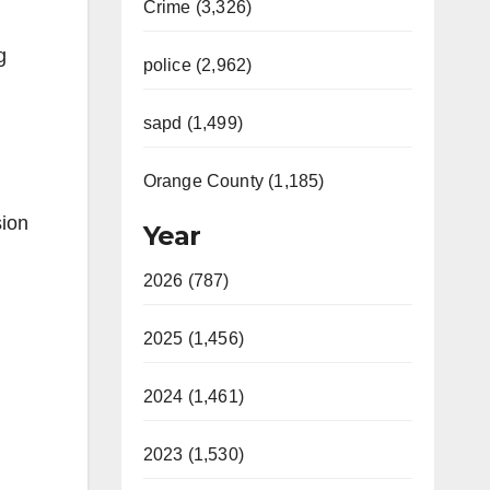
Crime (3,326)
g
police (2,962)
sapd (1,499)
Orange County (1,185)
sion
Year
2026 (787)
2025 (1,456)
2024 (1,461)
2023 (1,530)