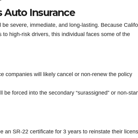
s Auto Insurance
ll be severe, immediate, and long-lasting. Because Califo
 to high-risk drivers, this individual faces some of the
e companies will likely cancel or non-renew the policy
ill be forced into the secondary “surassigned” or non-sta
le an SR-22 certificate for 3 years to reinstate their licen