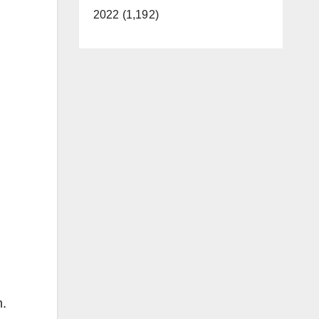
2022 (1,192)
m.