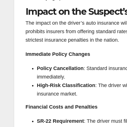
Impact on the Suspect’
The impact on the driver’s auto insurance wi
prohibits insurers from offering standard rates
strictest insurance penalties in the nation.
Immediate Policy Changes
Policy Cancellation
: Standard insuranc
immediately.
High-Risk Classification
: The driver w
insurance market.
Financial Costs and Penalties
SR-22 Requirement
: The driver must fi