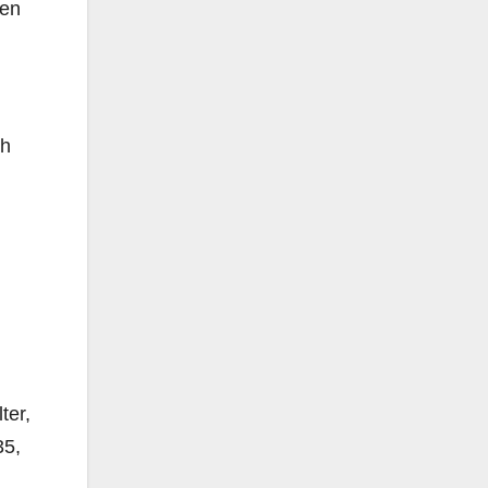
ten
th
ter,
35,