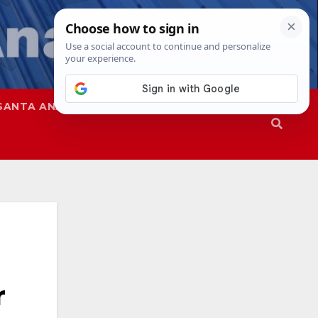
SANTA ANA
SAPD
r