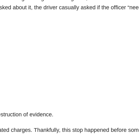
ked about it, the driver casually asked if the officer “ne
estruction of evidence.
lated charges. Thankfully, this stop happened before so