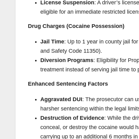
License Suspension
: A driver’s lice
eligible for an immediate restricted licen
Drug Charges (Cocaine Possession)
Jail Time
: Up to 1 year in county jail 
and Safety Code 11350).
Diversion Programs
: Eligibility for P
treatment instead of serving jail time to
Enhanced Sentencing Factors
Aggravated DUI
: The prosecutor can u
harsher sentencing within the legal limi
Destruction of Evidence
: While the dri
conceal, or destroy the cocaine would
carrying up to an additional 6 months in j