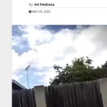
By
Art Pedroza
MAY 28, 2026