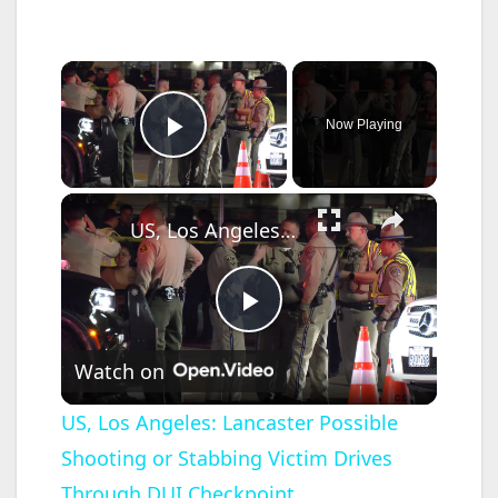
×
Now Playing
Play Video
×
US, Los Angeles: Lancaster Possible Shooting or Stabbing Victim Drives Through DUI Checkpoint.
P
Watch on
l
US, Los Angeles: Lancaster Possible
Shooting or Stabbing Victim Drives
a
Through DUI Checkpoint.