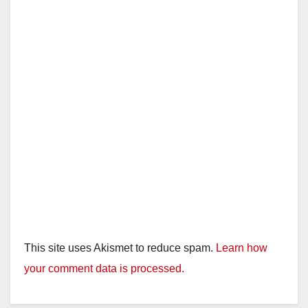
This site uses Akismet to reduce spam.
Learn how
your comment data is processed.