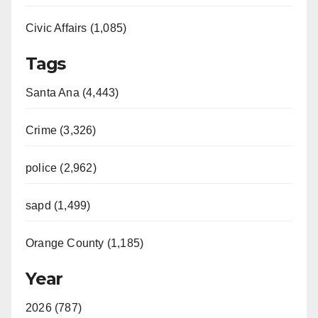
Civic Affairs (1,085)
Tags
Santa Ana (4,443)
Crime (3,326)
police (2,962)
sapd (1,499)
Orange County (1,185)
Year
2026 (787)