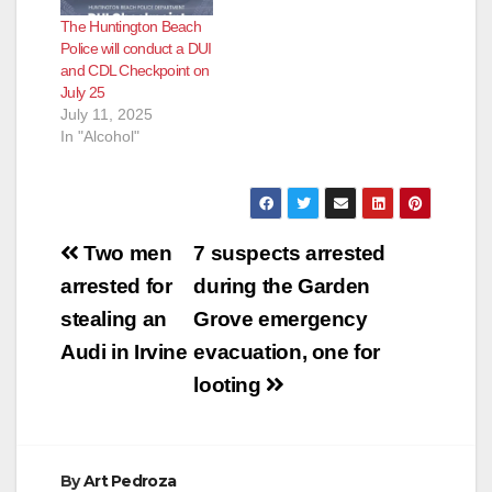
The Huntington Beach
Police will conduct a DUI
and CDL Checkpoint on
July 25
July 11, 2025
In "Alcohol"
Post
Two men
7 suspects arrested
navigation
arrested for
during the Garden
stealing an
Grove emergency
Audi in Irvine
evacuation, one for
looting
By
Art Pedroza