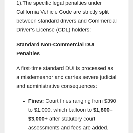
1).The specific legal penalties under
California Vehicle Code are strictly split
between standard drivers and Commercial
Driver’s License (CDL) holders:
Standard Non-Commercial DUI
Penalties
A first-time standard DUI is processed as
a misdemeanor and carries severe judicial
and administrative consequences:
Fines:
Court fines ranging from $390
to $1,000, which balloon to
$1,800–
$3,000+
after statutory court
assessments and fees are added.