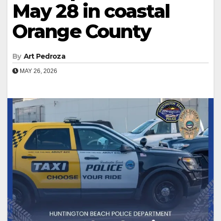
May 28 in coastal
Orange County
By
Art Pedroza
MAY 26, 2026