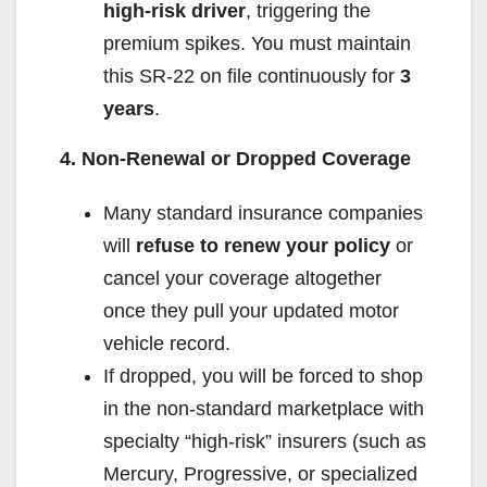
high-risk driver
, triggering the
premium spikes. You must maintain
this SR-22 on file continuously for
3
years
.
4. Non-Renewal or Dropped Coverage
Many standard insurance companies
will
refuse to renew your policy
or
cancel your coverage altogether
once they pull your updated motor
vehicle record.
If dropped, you will be forced to shop
in the non-standard marketplace with
specialty “high-risk” insurers (such as
Mercury, Progressive, or specialized