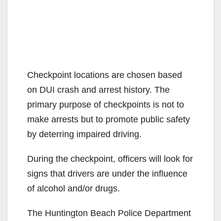
Checkpoint locations are chosen based
on DUI crash and arrest history. The
primary purpose of checkpoints is not to
make arrests but to promote public safety
by deterring impaired driving.
During the checkpoint, officers will look for
signs that drivers are under the influence
of alcohol and/or drugs.
The Huntington Beach Police Department