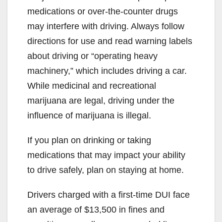
medications or over-the-counter drugs
may interfere with driving. Always follow
directions for use and read warning labels
about driving or “operating heavy
machinery,” which includes driving a car.
While medicinal and recreational
marijuana are legal, driving under the
influence of marijuana is illegal.
If you plan on drinking or taking
medications that may impact your ability
to drive safely, plan on staying at home.
Drivers charged with a first-time DUI face
an average of $13,500 in fines and