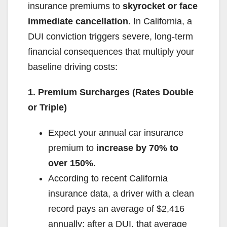
insurance premiums to
skyrocket or face
immediate cancellation
. In California, a
DUI conviction triggers severe, long-term
financial consequences that multiply your
baseline driving costs:
1. Premium Surcharges (Rates Double
or Triple)
Expect your annual car insurance
premium to
increase by 70% to
over 150%
.
According to recent California
insurance data, a driver with a clean
record pays an average of $2,416
annually; after a DUI, that average