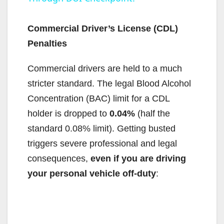
y
Commercial Driver’s License (CDL)
V
Penalties
Commercial drivers are held to a much
i
stricter standard. The legal Blood Alcohol
Concentration (BAC) limit for a CDL
d
holder is dropped to
0.04%
(half the
standard 0.08% limit). Getting busted
e
triggers severe professional and legal
consequences,
even if you are driving
o
your personal vehicle off-duty
: