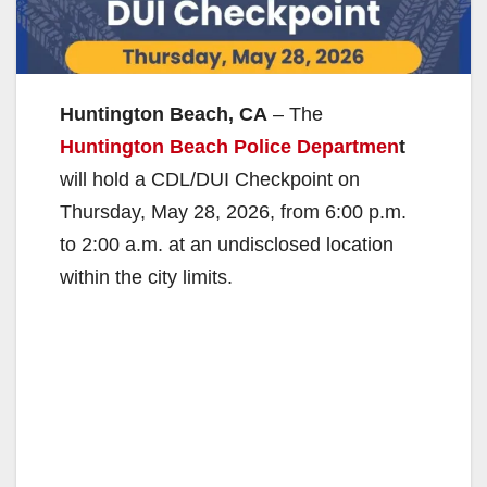
Huntington Beach, CA
– The
Huntington Beach Police Departmen
t
will hold a CDL/DUI Checkpoint on
Thursday, May 28, 2026, from 6:00 p.m.
to 2:00 a.m. at an undisclosed location
within the city limits.