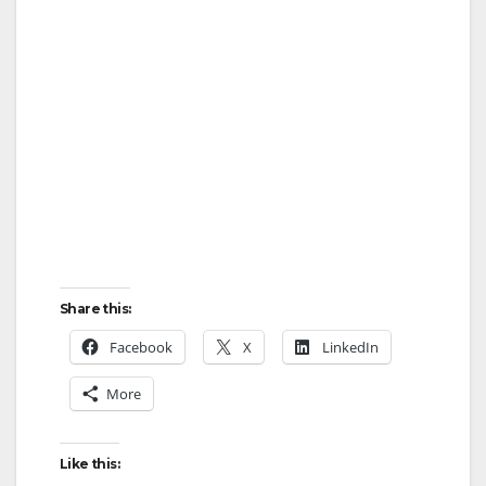
Share this:
Facebook
X
LinkedIn
More
Like this: