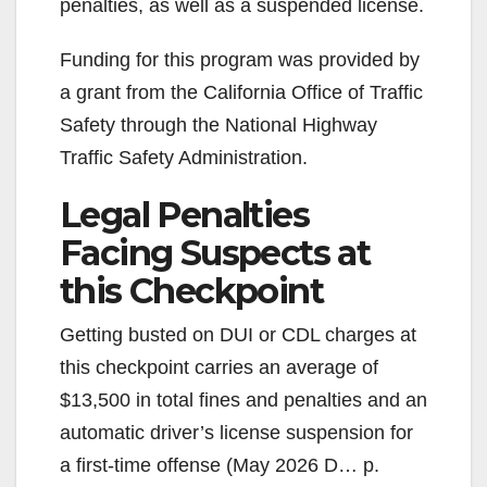
penalties, as well as a suspended license.
Funding for this program was provided by
a grant from the California Office of Traffic
Safety through the National Highway
Traffic Safety Administration.
Legal Penalties
Facing Suspects at
this Checkpoint
Getting busted on DUI or CDL charges at
this checkpoint carries an average of
$13,500 in total fines and penalties and an
automatic driver’s license suspension for
a first-time offense (May 2026 D… p.