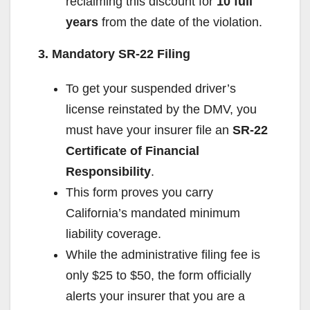
reclaiming this discount for
10 full
years
from the date of the violation.
3. Mandatory SR-22 Filing
To get your suspended driver’s
license reinstated by the DMV, you
must have your insurer file an
SR-22
Certificate of Financial
Responsibility
.
This form proves you carry
California’s mandated minimum
liability coverage.
While the administrative filing fee is
only $25 to $50, the form officially
alerts your insurer that you are a