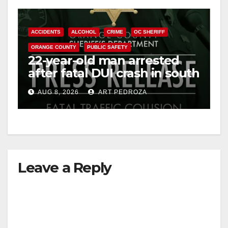
ACCIDENTS
ALCOHOL
CRIME
OC SHERIFF
ORANGE COUNTY
PUBLIC SAFETY
22-year-old man arrested
after fatal DUI crash in south
OC
AUG 8, 2026
ART PEDROZA
Leave a Reply