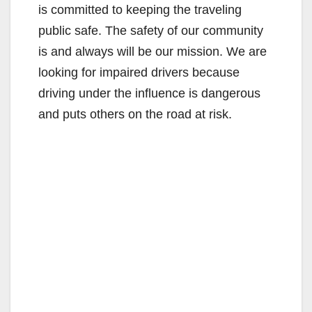
is committed to keeping the traveling
public safe. The safety of our community
is and always will be our mission. We are
looking for impaired drivers because
driving under the influence is dangerous
and puts others on the road at risk.