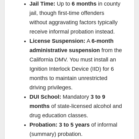
Jail Time:
Up to
6 months
in county
jail, though first-time offenders
without aggravating factors typically
receive informal probation instead.
License Suspension:
A
6-month
administrative suspension
from the
California DMV. You must install an
Ignition Interlock Device (IID) for 6
months to maintain unrestricted
driving privileges.
DUI School:
Mandatory
3 to 9
months
of state-licensed alcohol and
drug education classes.
Probation:
3 to 5 years
of informal
(summary) probation.