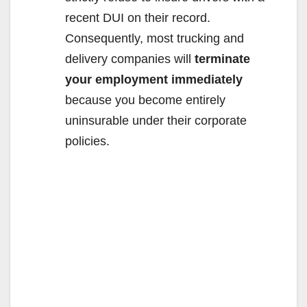
recent DUI on their record.
Consequently, most trucking and
delivery companies will
terminate
your employment immediately
because you become entirely
uninsurable under their corporate
policies.