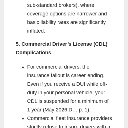
sub-standard brokers), where
coverage options are narrower and
basic liability rates are significantly
inflated.
5. Commercial Driver’s License (CDL)
Complications
For commercial drivers, the
insurance fallout is career-ending.
Even if you receive a DUI while off-
duty in your personal vehicle, your
CDL is suspended for a minimum of
1 year (May 2026 D… p. 1).
Commercial fleet insurance providers
strictly refuse to insure drivers with a