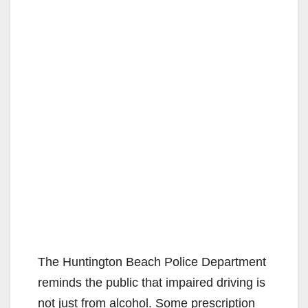
The Huntington Beach Police Department
reminds the public that impaired driving is
not just from alcohol. Some prescription