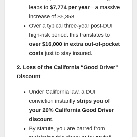
leaps to
$7,774 per year
—a massive
increase of $5,358.
Over a typical three-year post-DUI
high-risk period, this translates to
over $16,000 in extra out-of-pocket
costs
just to stay insured.
2. Loss of the California “Good Driver”
Discount
Under California law, a DUI
conviction instantly
strips you of
your 20% California Good Driver
discount
.
By statute, you are barred from