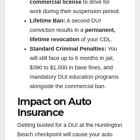
commercial license
to drive for
work during their suspension period.
Lifetime Ban:
A second DUI
conviction results in a
permanent,
lifetime revocation
of your CDL.
Standard Criminal Penalties:
You
will still face up to 6 months in jail,
$390 to $1,000 in base fines, and
mandatory DUI education programs
alongside the commercial ban.
Impact on Auto
Insurance
Getting busted for a DUI at the Huntington
Beach checkpoint will cause your auto