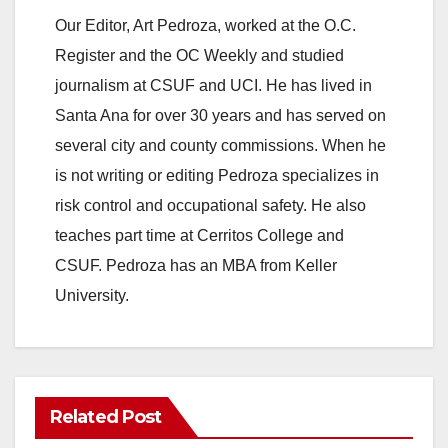
Our Editor, Art Pedroza, worked at the O.C.
Register and the OC Weekly and studied
journalism at CSUF and UCI. He has lived in
Santa Ana for over 30 years and has served on
several city and county commissions. When he
is not writing or editing Pedroza specializes in
risk control and occupational safety. He also
teaches part time at Cerritos College and
CSUF. Pedroza has an MBA from Keller
University.
Related Post