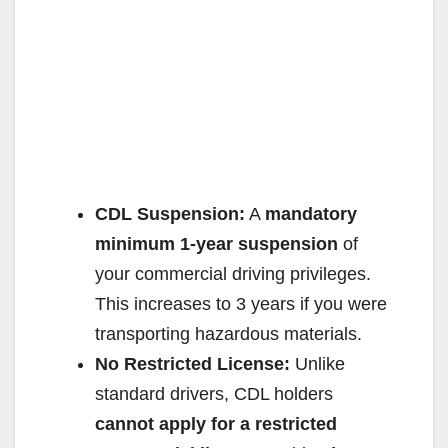
CDL Suspension:
A
mandatory
minimum 1-year suspension
of
your commercial driving privileges.
This increases to 3 years if you were
transporting hazardous materials.
No Restricted License:
Unlike
standard drivers, CDL holders
cannot apply for a restricted