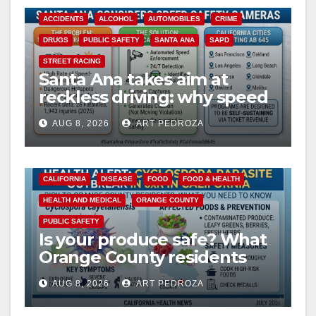
ACCIDENTS
ALCOHOL
AUTOMOBILES
CRIME
DRUGS
PUBLIC SAFETY
SANTA ANA
SAPD
STREET RACING
Santa Ana takes aim at
reckless driving: why speed
cameras are a win for public
AUG 8, 2026
ART PEDROZA
safety
CALIFORNIA
DISEASE
FOOD
FOOD & HEALTH
HEALTH AND MEDICAL
ORANGE COUNTY
PUBLIC SAFETY
Is your produce safe? What
Orange County residents
need to know about the
AUG 8, 2026
ART PEDROZA
Cyclospora Parasite