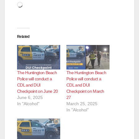
Loading…
Related
The Huntington Beach
The Huntington Beach
Police will conduct a
Police will conduct a
CDL and DUI
CDL and DUI
Checkpoint on June 20
Checkpoint on March
June 6, 2025
27
In "Alcohol"
March 25, 2025
In "Alcohol"