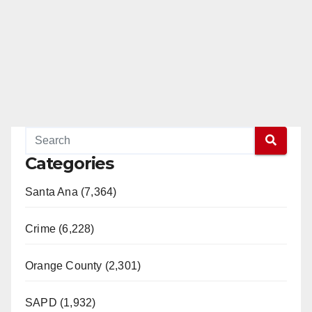
Categories
Santa Ana (7,364)
Crime (6,228)
Orange County (2,301)
SAPD (1,932)