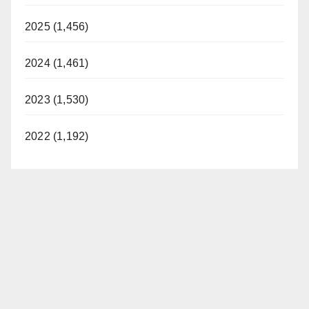
2025 (1,456)
2024 (1,461)
2023 (1,530)
2022 (1,192)