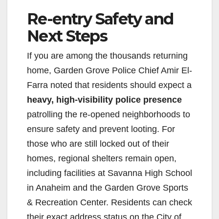
Re-entry Safety and
Next Steps
If you are among the thousands returning
home, Garden Grove Police Chief Amir El-
Farra noted that residents should expect a
heavy, high-visibility police presence
patrolling the re-opened neighborhoods to
ensure safety and prevent looting. For
those who are still locked out of their
homes, regional shelters remain open,
including facilities at Savanna High School
in Anaheim and the Garden Grove Sports
& Recreation Center. Residents can check
their exact address status on the City of