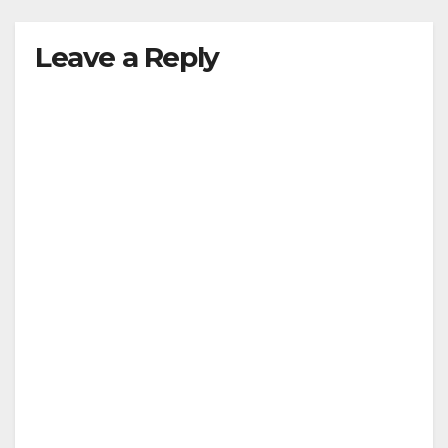
Leave a Reply