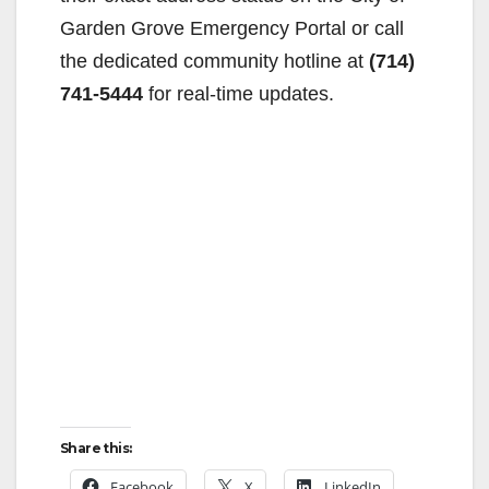
Garden Grove Emergency Portal or call
the dedicated community hotline at
(714)
741-5444
for real-time updates.
Share this:
Facebook
X
LinkedIn