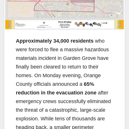
Approximately 34,000 residents
who
were forced to flee a massive hazardous
materials incident in Garden Grove have
finally been cleared to return to their
homes. On Monday evening, Orange
County officials announced a
65%
reduction in the evacuation zone
after
emergency crews successfully eliminated
the threat of a catastrophic, large-scale
explosion. While tens of thousands are
heading back, a smaller perimeter