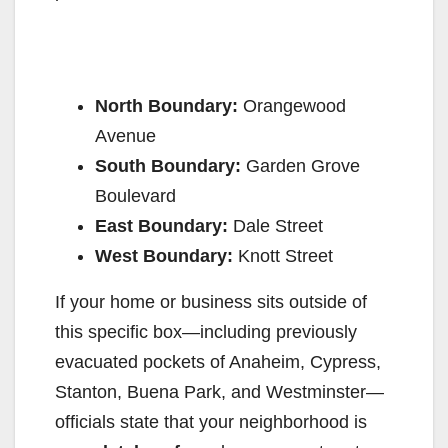
North Boundary:
Orangewood
Avenue
South Boundary:
Garden Grove
Boulevard
East Boundary:
Dale Street
West Boundary:
Knott Street
If your home or business sits outside of
this specific box—including previously
evacuated pockets of Anaheim, Cypress,
Stanton, Buena Park, and Westminster—
officials state that your neighborhood is