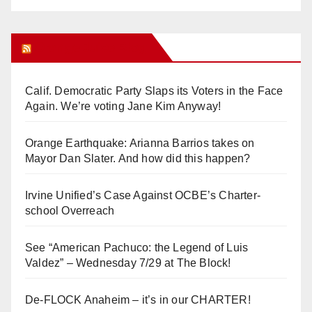
Orange Juice Blog
Calif. Democratic Party Slaps its Voters in the Face
Again. We’re voting Jane Kim Anyway!
Orange Earthquake: Arianna Barrios takes on
Mayor Dan Slater. And how did this happen?
Irvine Unified’s Case Against OCBE’s Charter-
school Overreach
See “American Pachuco: the Legend of Luis
Valdez” – Wednesday 7/29 at The Block!
De-FLOCK Anaheim – it’s in our CHARTER!