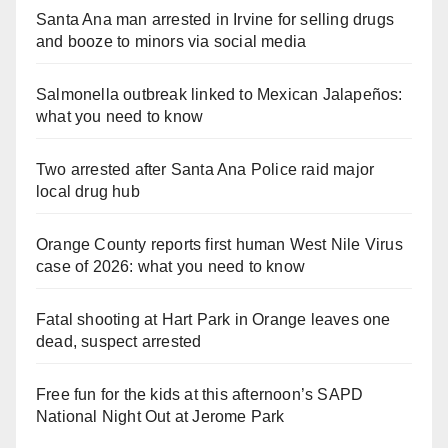
Santa Ana man arrested in Irvine for selling drugs
and booze to minors via social media
Salmonella outbreak linked to Mexican Jalapeños:
what you need to know
Two arrested after Santa Ana Police raid major
local drug hub
Orange County reports first human West Nile Virus
case of 2026: what you need to know
Fatal shooting at Hart Park in Orange leaves one
dead, suspect arrested
Free fun for the kids at this afternoon’s SAPD
National Night Out at Jerome Park