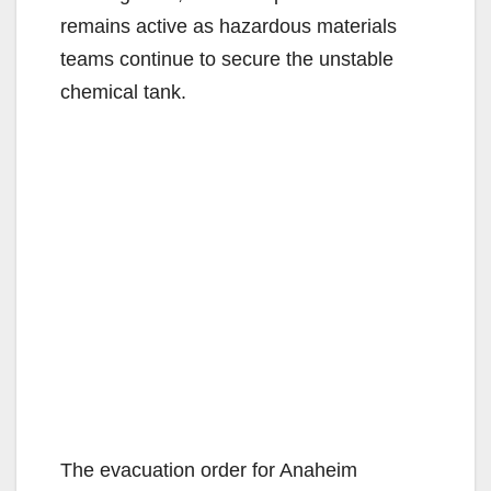
remains active as hazardous materials
teams continue to secure the unstable
chemical tank.
The evacuation order for Anaheim