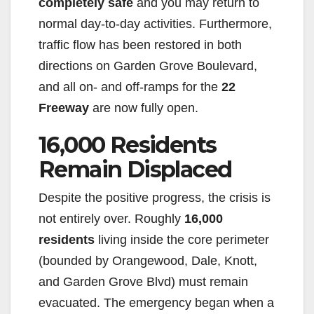
completely safe
and you may return to
normal day-to-day activities. Furthermore,
traffic flow has been restored in both
directions on Garden Grove Boulevard,
and all on- and off-ramps for the
22
Freeway
are now fully open.
16,000 Residents
Remain Displaced
Despite the positive progress, the crisis is
not entirely over. Roughly
16,000
residents
living inside the core perimeter
(bounded by Orangewood, Dale, Knott,
and Garden Grove Blvd) must remain
evacuated. The emergency began when a