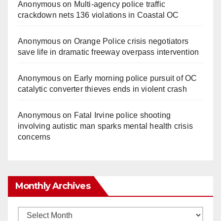
Anonymous
on
Multi‑agency police traffic
crackdown nets 136 violations in Coastal OC
Anonymous
on
Orange Police crisis negotiators
save life in dramatic freeway overpass intervention
Anonymous
on
Early morning police pursuit of OC
catalytic converter thieves ends in violent crash
Anonymous
on
Fatal Irvine police shooting
involving autistic man sparks mental health crisis
concerns
Monthly Archives
Monthly