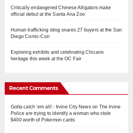
Critically endangered Chinese Alligators make
official debut at the Santa Ana Zoo
Human trafficking sting snares 27 buyers at the San
Diego Comic-Con
Exploring exhibits and celebrating Chicano
heritage this week at the OC Fair
Recent Comments
Gotta catch 'em all! - Irvine City News
on
The Irvine
Police are trying to identify a woman who stole
$400 worth of Pokemon cards