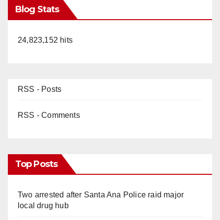
Blog Stats
24,823,152 hits
RSS - Posts
RSS - Comments
Top Posts
Two arrested after Santa Ana Police raid major
local drug hub