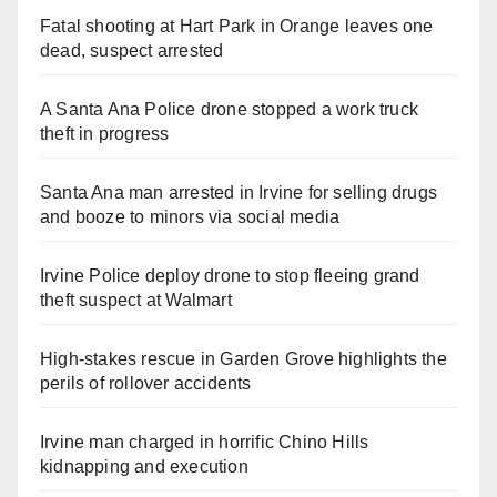
Fatal shooting at Hart Park in Orange leaves one
dead, suspect arrested
A Santa Ana Police drone stopped a work truck
theft in progress
Santa Ana man arrested in Irvine for selling drugs
and booze to minors via social media
Irvine Police deploy drone to stop fleeing grand
theft suspect at Walmart
High-stakes rescue in Garden Grove highlights the
perils of rollover accidents
Irvine man charged in horrific Chino Hills
kidnapping and execution