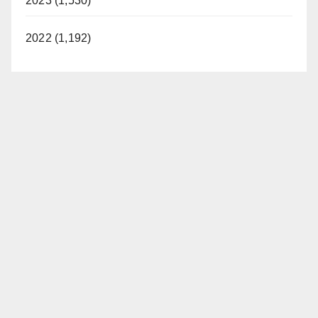
2023 (1,530)
2022 (1,192)