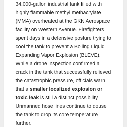
34,000-gallon industrial tank filled with
highly flammable methyl methacrylate
(MMA) overheated at the GKN Aerospace
facility on Western Avenue. Firefighters
spent days in a defensive posture trying to
cool the tank to prevent a Boiling Liquid
Expanding Vapor Explosion (BLEVE).
While a drone inspection confirmed a
crack in the tank that successfully relieved
the catastrophic pressure, officials warn
that a
smaller localized explosion or
toxic leak
is still a distinct possibility.
Unmanned hose lines continue to douse
the tank to drop its core temperature
further.