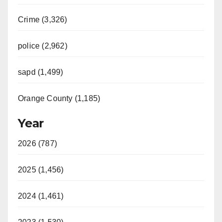
Crime (3,326)
police (2,962)
sapd (1,499)
Orange County (1,185)
Year
2026 (787)
2025 (1,456)
2024 (1,461)