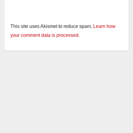
This site uses Akismet to reduce spam.
Learn how
your comment data is processed.