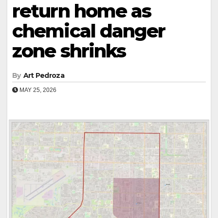
return home as
chemical danger
zone shrinks
By
Art Pedroza
MAY 25, 2026