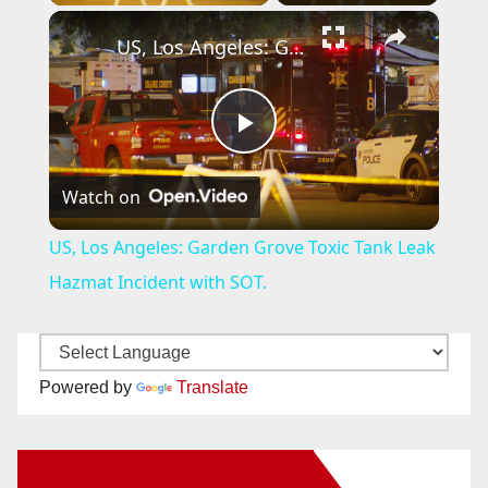
×
US, Los Angeles: Garden Grove Toxic Tank Leak Hazmat Incident with SOT.
P
Watch on
l
US, Los Angeles: Garden Grove Toxic Tank Leak
a
Hazmat Incident with SOT.
y
Powered by
Translate
V
New Santa Ana on Facebook
i