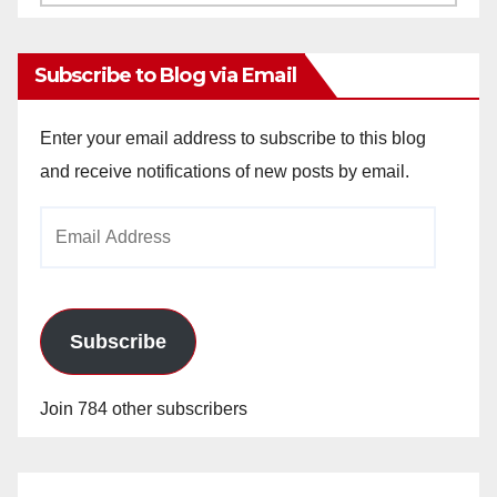
Archives
Subscribe to Blog via Email
Enter your email address to subscribe to this blog
and receive notifications of new posts by email.
Email
Address
Subscribe
Join 784 other subscribers