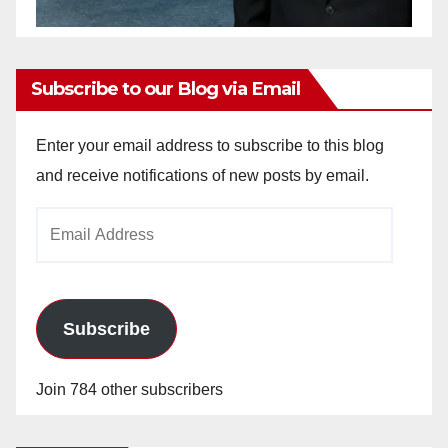
Subscribe to our Blog via Email
Enter your email address to subscribe to this blog
and receive notifications of new posts by email.
Email
Address
Subscribe
Join 784 other subscribers