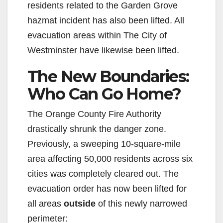
residents related to the Garden Grove
hazmat incident has also been lifted. All
evacuation areas within The City of
Westminster have likewise been lifted.
The New Boundaries:
Who Can Go Home?
The Orange County Fire Authority
drastically shrunk the danger zone.
Previously, a sweeping 10-square-mile
area affecting 50,000 residents across six
cities was completely cleared out. The
evacuation order has now been lifted for
all areas
outside
of this newly narrowed
perimeter: