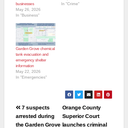
businesses
In "Crime"
May 26, 2026
In "Business"
Garden Grove chemical
tank evacuation and
emergency shelter
information
May 22, 2026
In "Emergencies"
Post
7 suspects
Orange County
navigation
arrested during
Superior Court
the Garden Grove
launches criminal