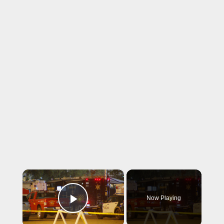
×
Now Playing
Play Video