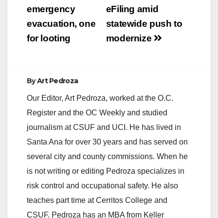
emergency
eFiling amid
evacuation, one
statewide push to
for looting
modernize
By
Art Pedroza
Our Editor, Art Pedroza, worked at the O.C.
Register and the OC Weekly and studied
journalism at CSUF and UCI. He has lived in
Santa Ana for over 30 years and has served on
several city and county commissions. When he
is not writing or editing Pedroza specializes in
risk control and occupational safety. He also
teaches part time at Cerritos College and
CSUF. Pedroza has an MBA from Keller