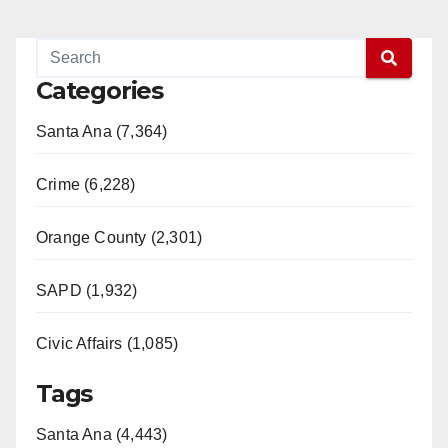
Categories
Santa Ana (7,364)
Crime (6,228)
Orange County (2,301)
SAPD (1,932)
Civic Affairs (1,085)
Tags
Santa Ana (4,443)