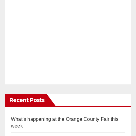
Recent Posts
What’s happening at the Orange County Fair this
week