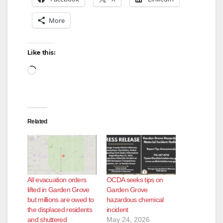
More
Like this:
Loading…
Related
All evacuation orders
OCDA seeks tips on
lifted in Garden Grove
Garden Grove
but millions are owed to
hazardous chemical
the displaced residents
incident
and shuttered
May 24, 2026