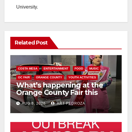
University.
Related Post
COSTA MESA
ENTERTAINMENT
FOOD
MUSIC
OC FAIR
ORANGE COUNTY
YOUTH ACTIVITIES
What’s happening at the
Orange County Fair this
week
AUG 6, 2026
ART PEDROZA