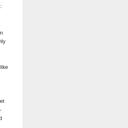
:
en
ily
like
et
-
d