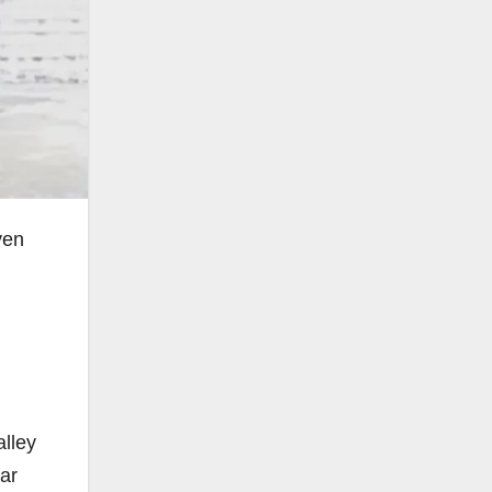
yen
alley
ar