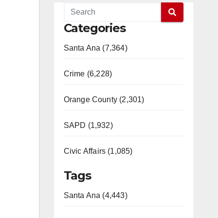
Categories
Santa Ana (7,364)
Crime (6,228)
Orange County (2,301)
SAPD (1,932)
Civic Affairs (1,085)
Tags
Santa Ana (4,443)