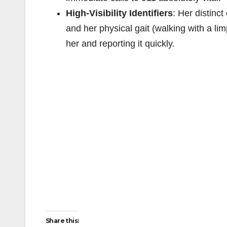
High-Visibility Identifiers
: Her distinct
and her physical gait (walking with a li
her and reporting it quickly.
Share this: