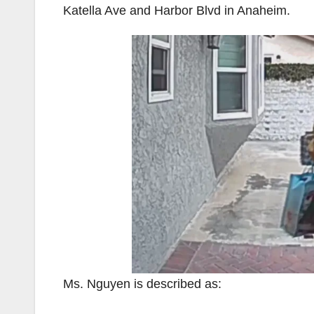
Katella Ave and Harbor Blvd in Anaheim.
Ms. Nguyen is described as: