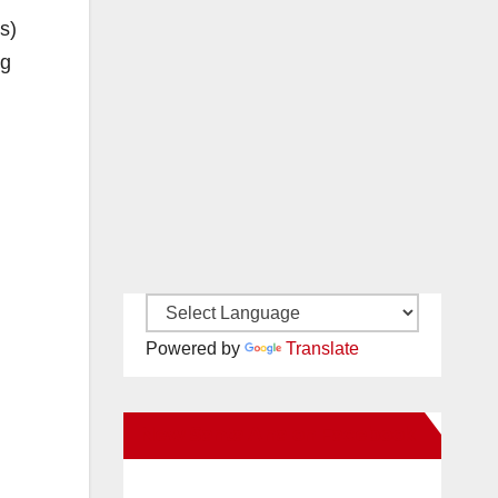
s)
ng
Powered by
Translate
New Santa Ana on Facebook