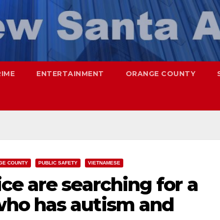
RIME
ENTERTAINMENT
ORANGE COUNTY
GE COUNTY
PUBLIC SAFETY
VIETNAMESE
e are searching for a
ho has autism and