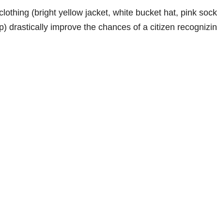
 clothing (bright yellow jacket, white bucket hat, pink sock
mp) drastically improve the chances of a citizen recognizi