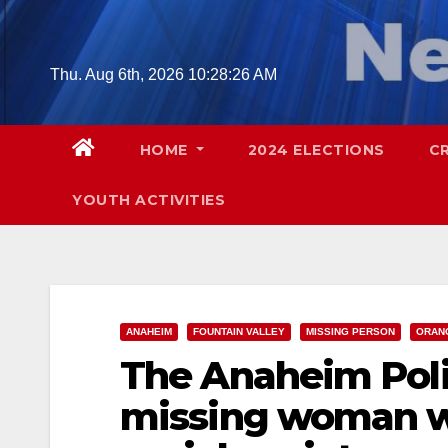
Skip
to
content
Thu. Aug 6th, 2026
10:28:27 AM
HOME
2024 ELECTIONS
C
YOUTH ACTIVITIES
ANAHEIM
FOUNTAIN VALLEY
MISSING PERSON
ORAN
The Anaheim Polic
missing woman w