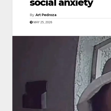
social anxiety
By
Art Pedroza
MAY 25, 2026