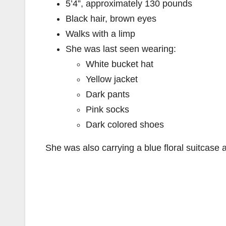
5’4”, approximately 130 pounds
Black hair, brown eyes
Walks with a limp
She was last seen wearing:
White bucket hat
Yellow jacket
Dark pants
Pink socks
Dark colored shoes
She was also carrying a blue floral suitcase 