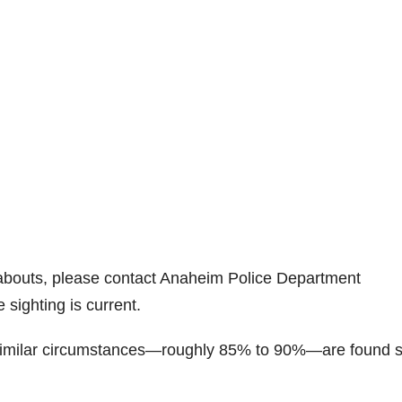
abouts, please contact Anaheim Police Department
 sighting is current.
 similar circumstances—roughly 85% to 90%—are found 