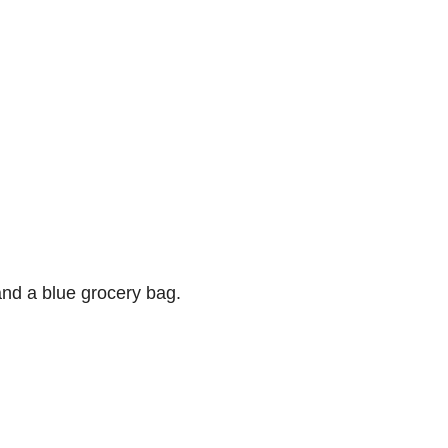
and a blue grocery bag.