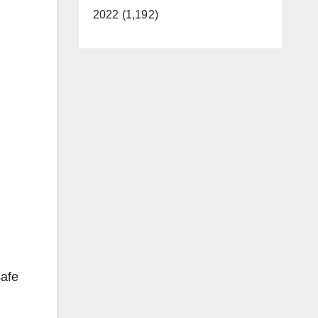
2022 (1,192)
safe