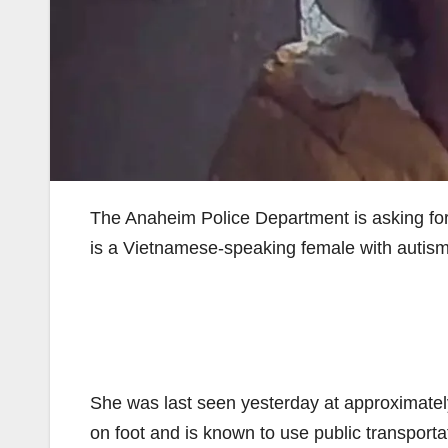
The Anaheim Police Department is asking for 
is a Vietnamese-speaking female with autism 
She was last seen yesterday at approximately
on foot and is known to use public transpor