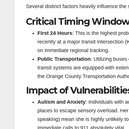
Several distinct factors heavily influence the s
Critical Timing Windo
First 24 Hours
: This is the highest pr
recently at a major transit intersection 
on immediate regional tracking.
Public Transportation
: Utilizing buses
transit systems are equipped with extens
the Orange County Transportation Author
Impact of Vulnerabilitie
Autism and Anxiety
: Individuals with 
places to escape sensory overload. Her
speaking) mean she is highly unlikely t
immediate calls to 911 absolutely vital.