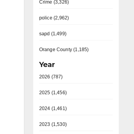
Crime (3,326)
police (2,962)
sapd (1,499)
Orange County (1,185)
Year
2026 (787)
2025 (1,456)
2024 (1,461)
2023 (1,530)