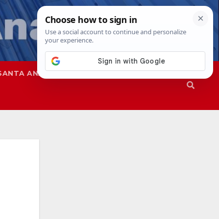
SANTA ANA
SAPD