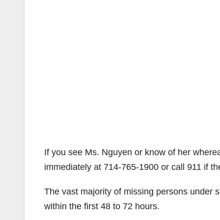
If you see Ms. Nguyen or know of her where
immediately at 714-765-1900 or call 911 if the
The vast majority of missing persons under
within the first 48 to 72 hours.