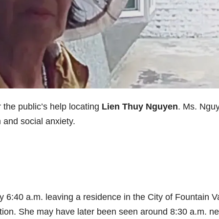
the public’s help locating
Lien Thuy Nguyen
. Ms. Ngu
and social anxiety.
 6:40 a.m. leaving a residence in the City of Fountain V
tation. She may have later been seen around 8:30 a.m. ne