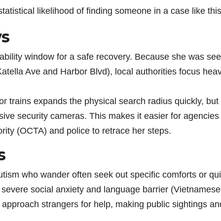
tatistical likelihood of finding someone in a case like this
ws
obability window for a safe recovery. Because she was se
(Katella Ave and Harbor Blvd), local authorities focus heav
 or trains expands the physical search radius quickly, but
ive security cameras. This makes it easier for agencies 
ity (OCTA) and police to retrace her steps.
s
autism who wander often seek out specific comforts or qui
 severe social anxiety and language barrier (Vietnamese
o approach strangers for help, making public sightings an