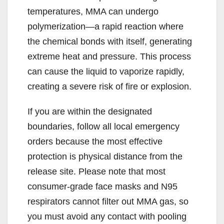
temperatures, MMA can undergo
polymerization—a rapid reaction where
the chemical bonds with itself, generating
extreme heat and pressure. This process
can cause the liquid to vaporize rapidly,
creating a severe risk of fire or explosion.
If you are within the designated
boundaries, follow all local emergency
orders because the most effective
protection is physical distance from the
release site. Please note that most
consumer-grade face masks and N95
respirators cannot filter out MMA gas, so
you must avoid any contact with pooling