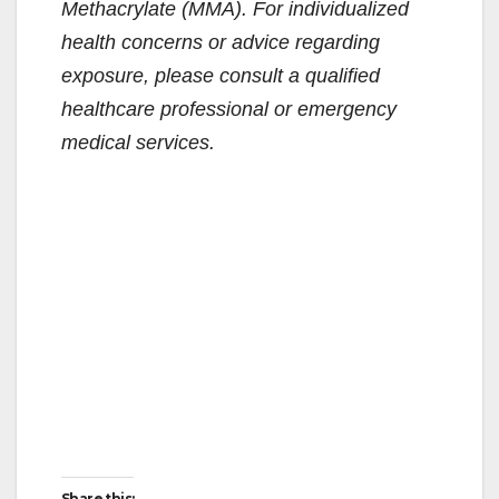
Methacrylate (MMA). For individualized
health concerns or advice regarding
exposure, please consult a qualified
healthcare professional or emergency
medical services.
Share this: