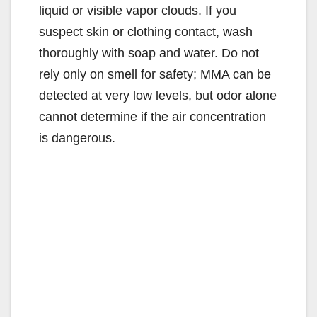
liquid or visible vapor clouds. If you
suspect skin or clothing contact, wash
thoroughly with soap and water. Do not
rely only on smell for safety; MMA can be
detected at very low levels, but odor alone
cannot determine if the air concentration
is dangerous.