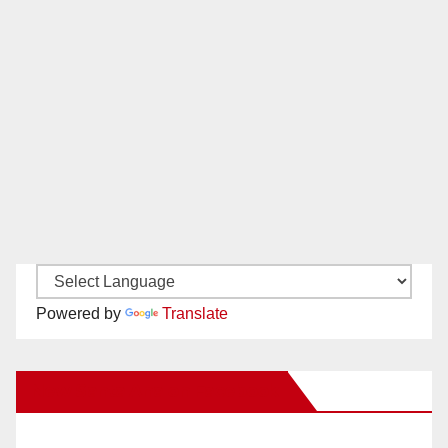
Powered by
Translate
New Santa Ana on Facebook