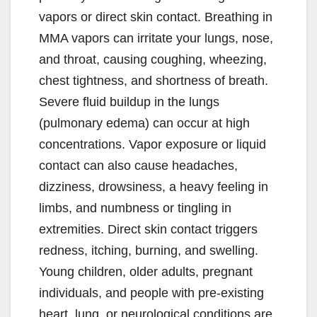
vapors or direct skin contact. Breathing in
MMA vapors can irritate your lungs, nose,
and throat, causing coughing, wheezing,
chest tightness, and shortness of breath.
Severe fluid buildup in the lungs
(pulmonary edema) can occur at high
concentrations. Vapor exposure or liquid
contact can also cause headaches,
dizziness, drowsiness, a heavy feeling in
limbs, and numbness or tingling in
extremities. Direct skin contact triggers
redness, itching, burning, and swelling.
Young children, older adults, pregnant
individuals, and people with pre-existing
heart, lung, or neurological conditions are