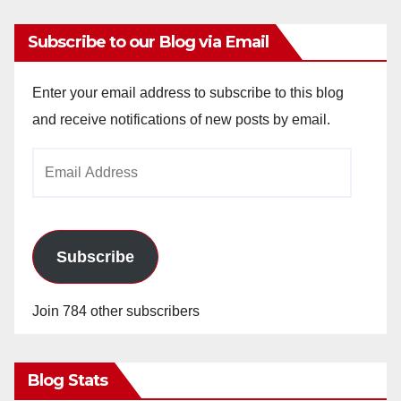
Subscribe to our Blog via Email
Enter your email address to subscribe to this blog
and receive notifications of new posts by email.
Email
Address
Subscribe
Join 784 other subscribers
Blog Stats