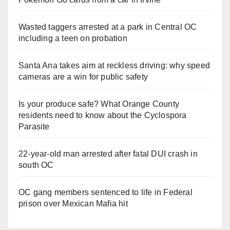
Wasted taggers arrested at a park in Central OC
including a teen on probation
Santa Ana takes aim at reckless driving: why speed
cameras are a win for public safety
Is your produce safe? What Orange County
residents need to know about the Cyclospora
Parasite
22-year-old man arrested after fatal DUI crash in
south OC
OC gang members sentenced to life in Federal
prison over Mexican Mafia hit