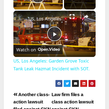
Play Video
×
US, Los Angeles: Garden Grove Toxic Tank Leak Hazmat Incident with SOT.
P
Watch on
l
US, Los Angeles: Garden Grove Toxic
Tank Leak Hazmat Incident with SOT.
a
y
Post
Another class-
Law firm files a
V
navigation
action lawsuit
class action lawsuit