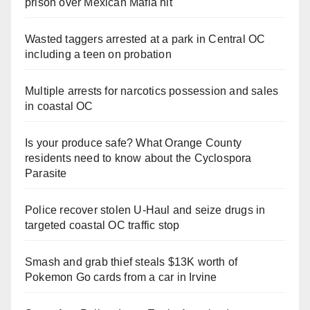
prison over Mexican Mafia hit
Wasted taggers arrested at a park in Central OC
including a teen on probation
Multiple arrests for narcotics possession and sales
in coastal OC
Is your produce safe? What Orange County
residents need to know about the Cyclospora
Parasite
Police recover stolen U-Haul and seize drugs in
targeted coastal OC traffic stop
Smash and grab thief steals $13K worth of
Pokemon Go cards from a car in Irvine