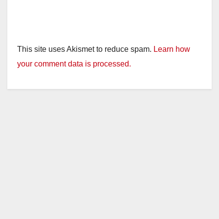
This site uses Akismet to reduce spam.
Learn how
your comment data is processed.