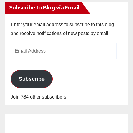
Subscribe to Blog via Email
Enter your email address to subscribe to this blog
and receive notifications of new posts by email.
Email
Address
Subscribe
Join 784 other subscribers