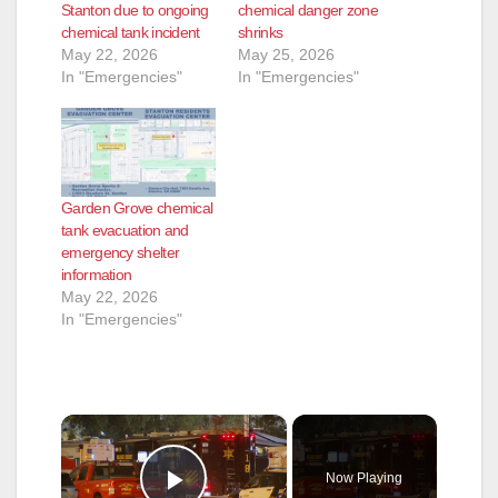
Stanton due to ongoing
chemical danger zone
chemical tank incident
shrinks
May 22, 2026
May 25, 2026
In "Emergencies"
In "Emergencies"
Garden Grove chemical
tank evacuation and
emergency shelter
information
May 22, 2026
In "Emergencies"
×
Now Playing