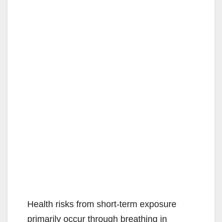
Health risks from short-term exposure
primarily occur through breathing in