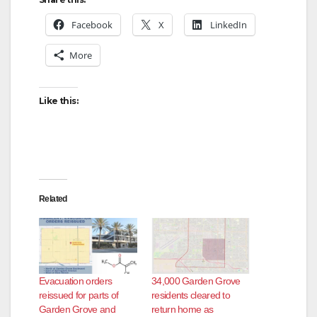
Facebook
X
LinkedIn
More
Like this:
Related
Evacuation orders
34,000 Garden Grove
reissued for parts of
residents cleared to
Garden Grove and
return home as