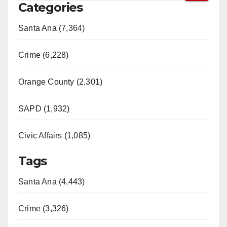
Categories
Santa Ana (7,364)
Crime (6,228)
Orange County (2,301)
SAPD (1,932)
Civic Affairs (1,085)
Tags
Santa Ana (4,443)
Crime (3,326)