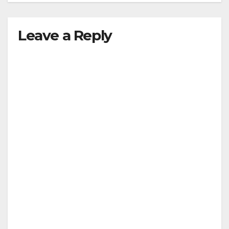
Leave a Reply