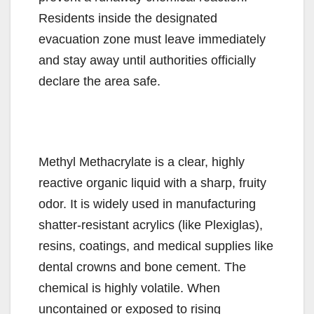
Residents inside the designated
evacuation zone must leave immediately
and stay away until authorities officially
declare the area safe.
Methyl Methacrylate is a clear, highly
reactive organic liquid with a sharp, fruity
odor. It is widely used in manufacturing
shatter-resistant acrylics (like Plexiglas),
resins, coatings, and medical supplies like
dental crowns and bone cement. The
chemical is highly volatile. When
uncontained or exposed to rising