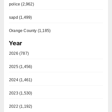
police (2,962)
sapd (1,499)
Orange County (1,185)
Year
2026 (787)
2025 (1,456)
2024 (1,461)
2023 (1,530)
2022 (1,192)