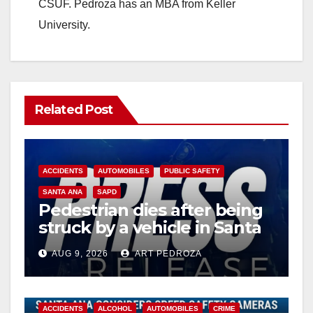
CSUF. Pedroza has an MBA from Keller
University.
Related Post
ACCIDENTS
AUTOMOBILES
PUBLIC SAFETY
SANTA ANA
SAPD
Pedestrian dies after being
struck by a vehicle in Santa
Ana
AUG 9, 2026
ART PEDROZA
ACCIDENTS
ALCOHOL
AUTOMOBILES
CRIME