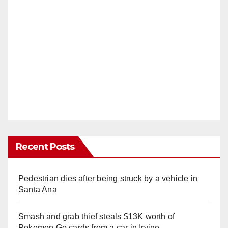
Recent Posts
Pedestrian dies after being struck by a vehicle in
Santa Ana
Smash and grab thief steals $13K worth of
Pokemon Go cards from a car in Irvine