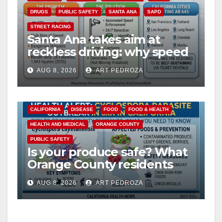
DRUGS
PUBLIC SAFETY
SANTA ANA
SAPD
STREET RACING
Santa Ana takes aim at
reckless driving: why speed
cameras are a win for public
AUG 8, 2026
ART PEDROZA
safety
CALIFORNIA
DISEASE
FOOD
FOOD & HEALTH
HEALTH AND MEDICAL
ORANGE COUNTY
PUBLIC SAFETY
Is your produce safe? What
Orange County residents
need to know about the
AUG 8, 2026
ART PEDROZA
Cyclospora Parasite