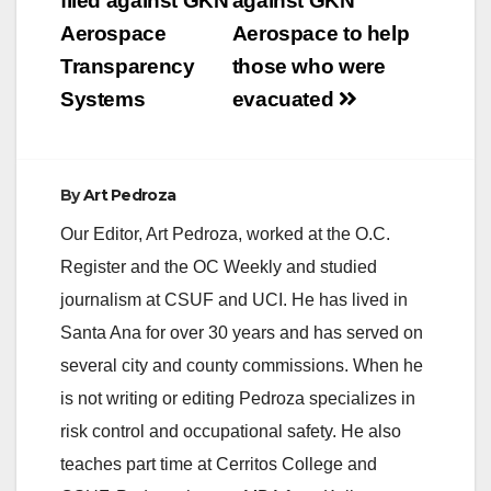
filed against GKN
against GKN
i
Aerospace
Aerospace to help
Transparency
those who were
d
Systems
evacuated
e
By
Art Pedroza
o
Our Editor, Art Pedroza, worked at the O.C.
Register and the OC Weekly and studied
journalism at CSUF and UCI. He has lived in
Santa Ana for over 30 years and has served on
several city and county commissions. When he
is not writing or editing Pedroza specializes in
risk control and occupational safety. He also
teaches part time at Cerritos College and