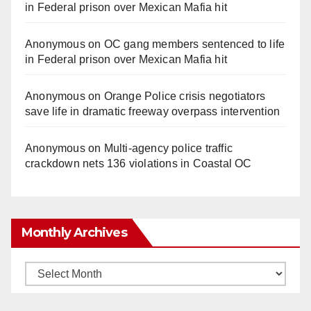
in Federal prison over Mexican Mafia hit
Anonymous
on
OC gang members sentenced to life
in Federal prison over Mexican Mafia hit
Anonymous
on
Orange Police crisis negotiators
save life in dramatic freeway overpass intervention
Anonymous
on
Multi‑agency police traffic
crackdown nets 136 violations in Coastal OC
Monthly Archives
Monthly
Archives