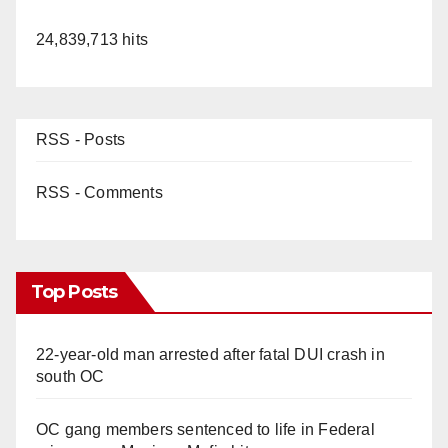
24,839,713 hits
RSS - Posts
RSS - Comments
Top Posts
22-year-old man arrested after fatal DUI crash in
south OC
OC gang members sentenced to life in Federal