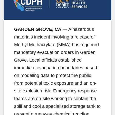
GARDEN GROVE, CA
— A hazardous
materials incident involving a release of
Methyl Methacrylate (MMA) has triggered
mandatory evacuation orders in Garden
Grove. Local officials established
immediate evacuation boundaries based
on modeling data to protect the public
from potential toxic exposure and an on-
site explosion risk. Emergency response
teams are on-site working to contain the
spill and cool a specialized storage tank to
prevent a runaway chemical reaction.