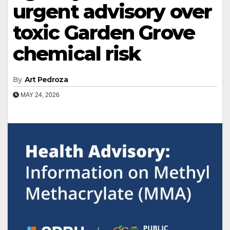
urgent advisory over
toxic Garden Grove
chemical risk
By
Art Pedroza
MAY 24, 2026