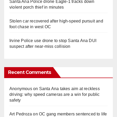
Santa Ana Police drone Eagle-1 tracks down
violent porch thief in minutes
Stolen car recovered after high-speed pursuit and
foot chase in west OC
Irvine Police use drone to stop Santa Ana DUI
suspect after near-miss collision
Recent Comments
Anonymous
on
Santa Ana takes aim at reckless
driving: why speed cameras are a win for public
safety
Art Pedroza
on
OC gang members sentenced to life