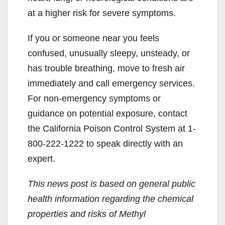
at a higher risk for severe symptoms.
If you or someone near you feels
confused, unusually sleepy, unsteady, or
has trouble breathing, move to fresh air
immediately and call emergency services.
For non-emergency symptoms or
guidance on potential exposure, contact
the California Poison Control System at 1-
800-222-1222 to speak directly with an
expert.
This news post is based on general public
health information regarding the chemical
properties and risks of Methyl