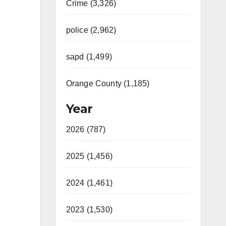
Crime (3,326)
police (2,962)
sapd (1,499)
Orange County (1,185)
Year
2026 (787)
2025 (1,456)
2024 (1,461)
2023 (1,530)