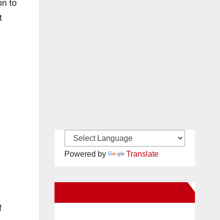
on to
t
Powered by
Translate
New Santa Ana on Facebook
f