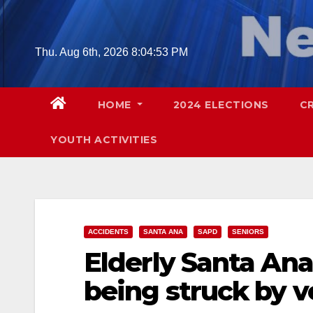
Skip
to
content
Thu. Aug 6th, 2026
8:04:54 PM
HOME
2024 ELECTIONS
C
YOUTH ACTIVITIES
ACCIDENTS
SANTA ANA
SAPD
SENIORS
Elderly Santa Ana
being struck by v