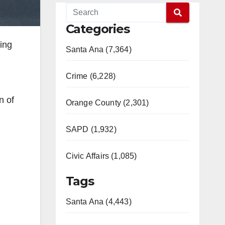
Categories
ting
Santa Ana (7,364)
Crime (6,228)
n of
Orange County (2,301)
SAPD (1,932)
Civic Affairs (1,085)
Tags
Santa Ana (4,443)