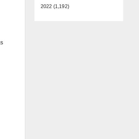
2022 (1,192)
as