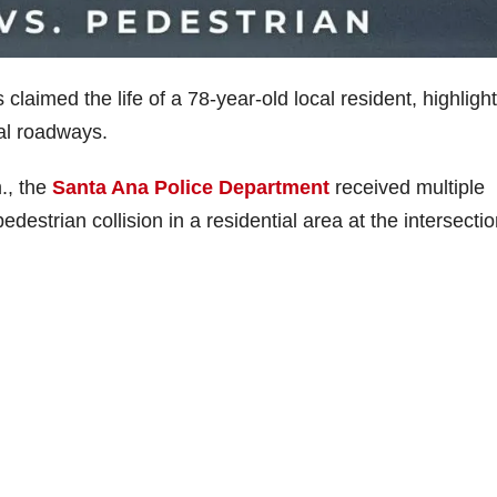
claimed the life of a 78-year-old local resident, highligh
al roadways.
., the
Santa Ana Police Department
received multiple
estrian collision in a residential area at the intersectio