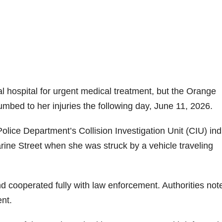
 hospital for urgent medical treatment, but the Orange
bed to her injuries the following day, June 11, 2026.
olice Department’s Collision Investigation Unit (CIU) ind
rine Street when she was struck by a vehicle traveling
d cooperated fully with law enforcement. Authorities not
ent.