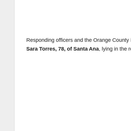
Responding officers and the Orange County Fi
Sara Torres, 78, of Santa Ana
, lying in the