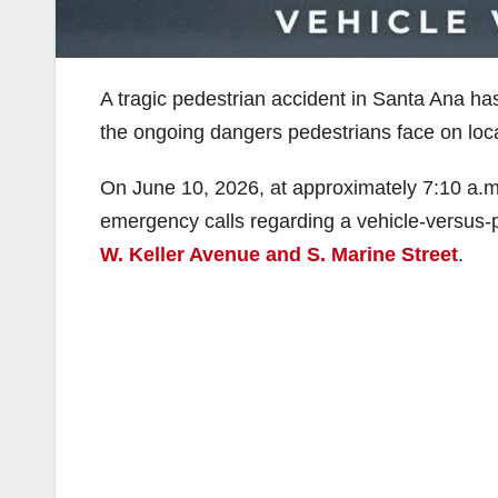
A tragic pedestrian accident in Santa Ana has 
the ongoing dangers pedestrians face on loc
On June 10, 2026, at approximately 7:10 a.m
emergency calls regarding a vehicle-versus-ped
W. Keller Avenue and S. Marine Street
.