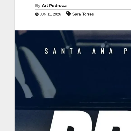
By
Art Pedroza
Sara Torres
JUN 11, 2026