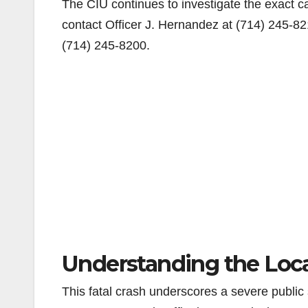
The CIU continues to investigate the exact ca
contact Officer J. Hernandez at (714) 245-82
(714) 245-8200.
Understanding the Local
This fatal crash underscores a severe public 