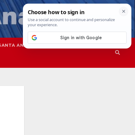
SANTA ANA
SAPD