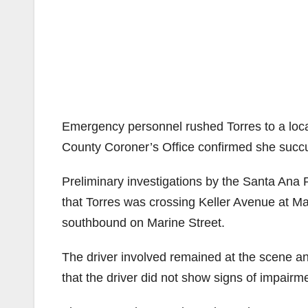
Emergency personnel rushed Torres to a local
County Coroner’s Office confirmed she succum
Preliminary investigations by the Santa Ana P
that Torres was crossing Keller Avenue at Ma
southbound on Marine Street.
The driver involved remained at the scene an
that the driver did not show signs of impairm