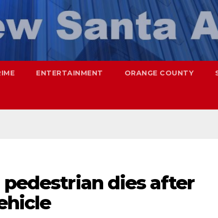
RIME
ENTERTAINMENT
ORANGE COUNTY
 pedestrian dies after
ehicle