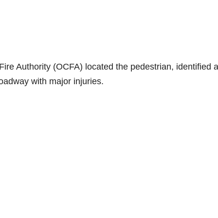
re Authority (OCFA) located the pedestrian, identified 
 roadway with major injuries.