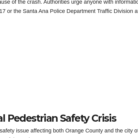
use of the crash. Authorities urge anyone with informati
17 or the Santa Ana Police Department Traffic Division a
 Pedestrian Safety Crisis
safety issue affecting both Orange County and the city o