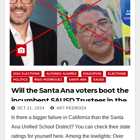
2024 ELECTIONS
ALFONSO ALVAREZ
EDUCATION
ELECTIONS
POLITICS
RIGO RODRIGUEZ
SANTA ANA
SAUSD
Will the Santa Ana voters boot the
incumbent SAUSD Trustees in the
OCT 21, 2024
ART PEDROZA
Nov. 5 election?
Is there a bigger failure in California than the Santa
Ana Unified School District? You can check their state
ratings for yourself here. Among the lowlights: Over