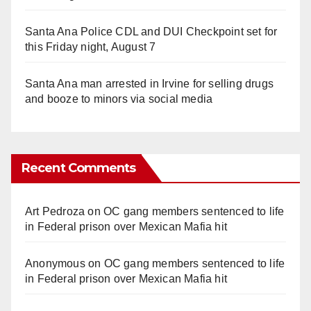
Santa Ana Police CDL and DUI Checkpoint set for
this Friday night, August 7
Santa Ana man arrested in Irvine for selling drugs
and booze to minors via social media
Recent Comments
Art Pedroza
on
OC gang members sentenced to life
in Federal prison over Mexican Mafia hit
Anonymous
on
OC gang members sentenced to life
in Federal prison over Mexican Mafia hit