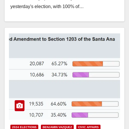
yesterday's election, with 100% of…
Read More
2024 ELECTIONS
BENJAMIN VAZQUEZ
CIVIC AFFAIRS