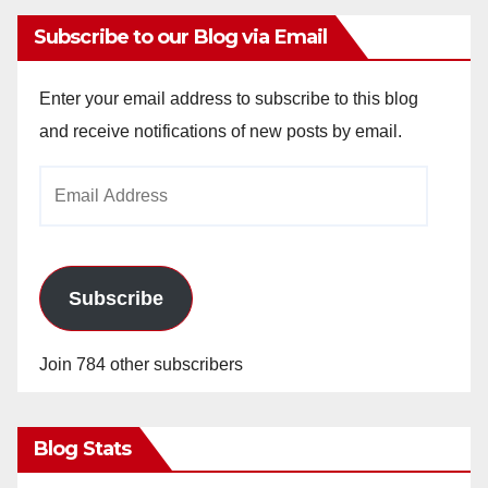
Subscribe to our Blog via Email
Enter your email address to subscribe to this blog
and receive notifications of new posts by email.
Email
Address
Subscribe
Join 784 other subscribers
Blog Stats