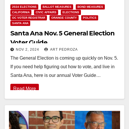
2024 ELECTIONS
BALLOT MEASURES
BOND MEASURES
CALIFORNIA
CIVIC AFFAIRS
ELECTIONS
OC VOTER REGISTRAR
ORANGE COUNTY
POLITICS
SANTA ANA
Santa Ana Nov. 5 General Election
Voter Guide
NOV 2, 2024
ART PEDROZA
The General Election is coming up quickly on Nov. 5.
If you need help figuring out how to vote, and live in
Santa Ana, here is our annual Voter Guide…
Read More