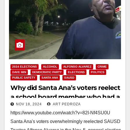
2024 ELECTIONS
ALCOHOL
ALFONSO ALVAREZ
CRIME
DAVE MIN
DEMOCRATIC PARTY
ELECTIONS
POLITICS
PUBLIC SAFETY
SANTA ANA
SAUSD
Why did Santa Ana’s voters reelect
a school board member who had a
NOV 18, 2024
ART PEDROZA
DUI?
https://www.youtube.com/watch?v=82I-Nf4SU0U
Santa Ana's voters overwhelmingly reelected SAUSD