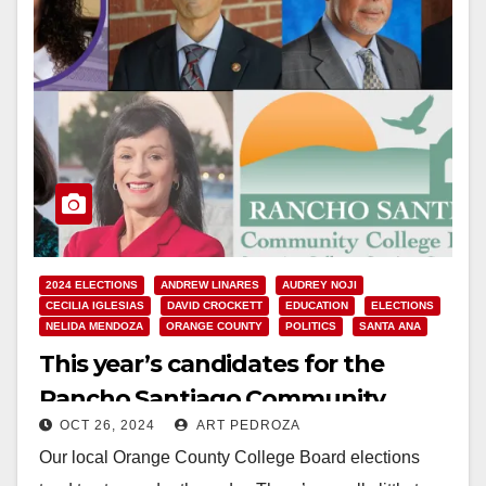
2024 ELECTIONS
ANDREW LINARES
AUDREY NOJI
CECILIA IGLESIAS
DAVID CROCKETT
EDUCATION
ELECTIONS
NELIDA MENDOZA
ORANGE COUNTY
POLITICS
SANTA ANA
This year’s candidates for the
Rancho Santiago Community
OCT 26, 2024
ART PEDROZA
College District’s Board of Trustees
Our local Orange County College Board elections