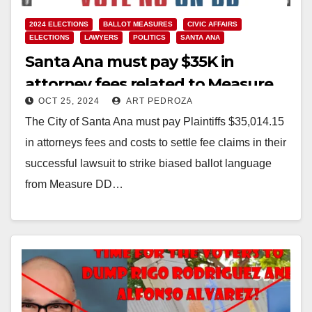
2024 ELECTIONS
BALLOT MEASURES
CIVIC AFFAIRS
ELECTIONS
LAWYERS
POLITICS
SANTA ANA
Santa Ana must pay $35K in
attorney fees related to Measure
OCT 25, 2024
ART PEDROZA
DD which allows the
The City of Santa Ana must pay Plaintiffs $35,014.15
undocumented to vote
in attorneys fees and costs to settle fee claims in their
successful lawsuit to strike biased ballot language
from Measure DD…
Read More