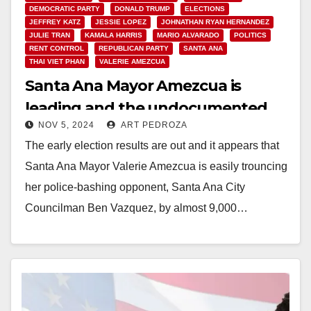
DEMOCRATIC PARTY
DONALD TRUMP
ELECTIONS
JEFFREY KATZ
JESSIE LOPEZ
JOHNATHAN RYAN HERNANDEZ
JULIE TRAN
KAMALA HARRIS
MARIO ALVARADO
POLITICS
RENT CONTROL
REPUBLICAN PARTY
SANTA ANA
THAI VIET PHAN
VALERIE AMEZCUA
Santa Ana Mayor Amezcua is
leading and the undocumented
NOV 5, 2024
ART PEDROZA
voting measure is losing in early
The early election results are out and it appears that
election results
Santa Ana Mayor Valerie Amezcua is easily trouncing
her police-bashing opponent, Santa Ana City
Councilman Ben Vazquez, by almost 9,000…
Read More