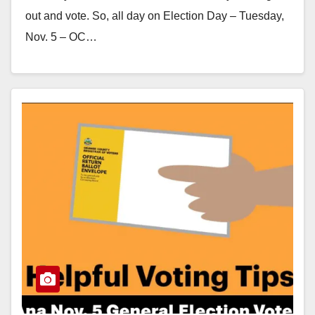
out and vote. So, all day on Election Day – Tuesday,
Nov. 5 – OC…
Read More