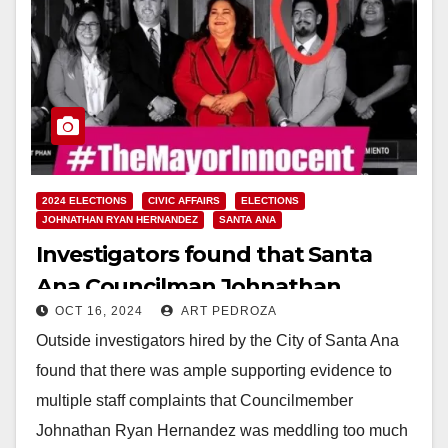
2024 ELECTIONS
CIVIC AFFAIRS
ELECTIONS
JOHNATHAN RYAN HERNANDEZ
SANTA ANA
Investigators found that Santa
Ana Councilman Johnathan
OCT 16, 2024
ART PEDROZA
Hernandez mistreated city staff
Outside investigators hired by the City of Santa Ana
found that there was ample supporting evidence to
multiple staff complaints that Councilmember
Johnathan Ryan Hernandez was meddling too much