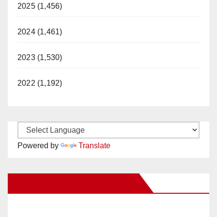
2025 (1,456)
2024 (1,461)
2023 (1,530)
2022 (1,192)
Powered by
Translate
New Santa Ana on Facebook