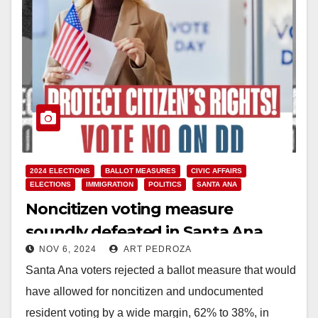
2024 ELECTIONS
BALLOT MEASURES
CIVIC AFFAIRS
ELECTIONS
IMMIGRATION
POLITICS
SANTA ANA
Noncitizen voting measure
soundly defeated in Santa Ana
NOV 6, 2024
ART PEDROZA
Santa Ana voters rejected a ballot measure that would
have allowed for noncitizen and undocumented
resident voting by a wide margin, 62% to 38%, in