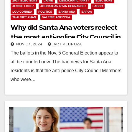
2024 ELECTIONS
CRIME
DEMOCRATIC PARTY
ELECTIONS
JESSIE LOPEZ
JOHNATHAN RYAN HERNANDEZ
LABOR
LOU CORREA
POLITICS
SANTA ANA
SAPOA
THAI VIET PHAN
VALERIE AMEZCUA
Why did Santa Ana voters reelect
the most anti-police City Council in
NOV 17, 2024
ART PEDROZA
Orange County?
The ballots in the Nov. 5 General Election appear to
all be counted now. The bad news for Santa Ana
residents is that the anti-police City Council Members
who were…
Read More