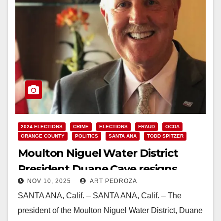
2024 ELECTIONS
CRIME
ELECTIONS
FRAUD
OCDA
ORANGE COUNTY
POLITICS
SANTA ANA
TODD SPITZER
Moulton Niguel Water District
President Duane Cave resigns
NOV 10, 2025
ART PEDROZA
after pleading guilty to falsifying
SANTA ANA, Calif. – SANTA ANA, Calif. – The
residency
president of the Moulton Niguel Water District, Duane