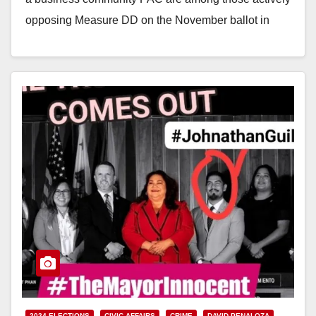
opposing Measure DD on the November ballot in
Santa Ana,…
Read More
2024 ELECTIONS
CIVIC AFFAIRS
CRIME
DAVID PENALOZA