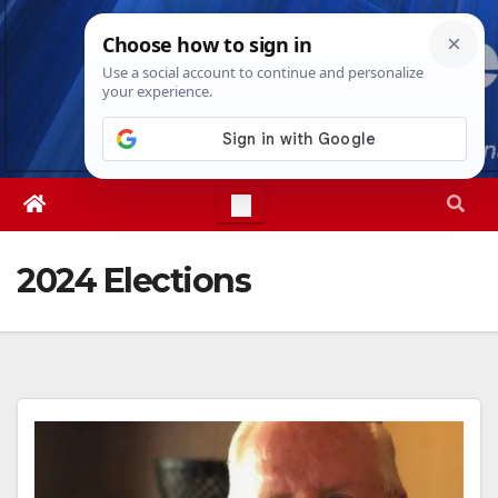
Skip
Sat. Aug 8th, 2026
6:11:45 AM
to
content
2024 Elections