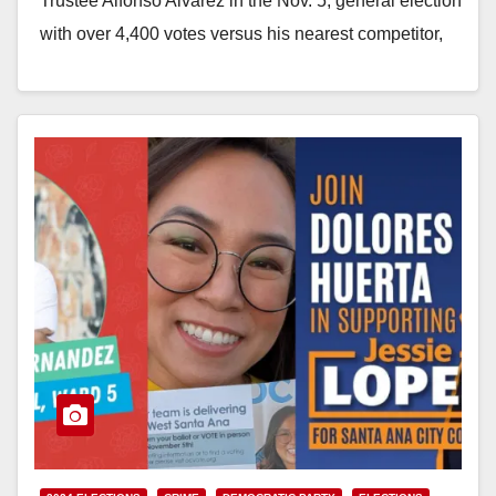
Trustee Alfonso Alvarez in the Nov. 5, general election
with over 4,400 votes versus his nearest competitor,
Dana Suarez, who netted 1,963 votes.…
Read More