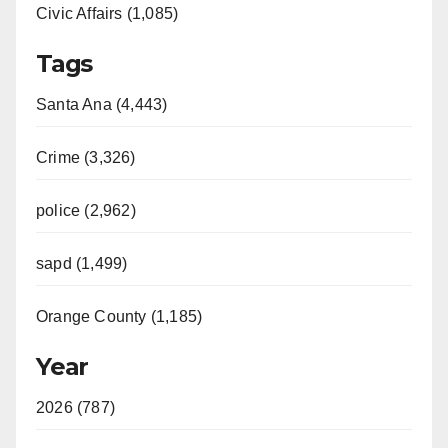
Civic Affairs (1,085)
Tags
Santa Ana (4,443)
Crime (3,326)
police (2,962)
sapd (1,499)
Orange County (1,185)
Year
2026 (787)