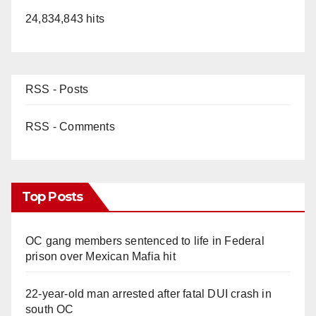
24,834,843 hits
RSS - Posts
RSS - Comments
Top Posts
OC gang members sentenced to life in Federal
prison over Mexican Mafia hit
22-year-old man arrested after fatal DUI crash in
south OC