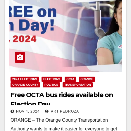
2024 ELECTIONS
ELECTIONS
OCTA
ORANGE
ORANGE COUNTY
POLITICS
TRANSPORTATION
Free OCTA bus rides available on
Election Day
NOV 4, 2024
ART PEDROZA
ORANGE – The Orange County Transportation
Authority wants to make it easier for everyone to get