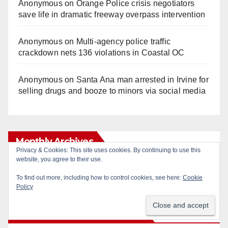
Anonymous
on
Orange Police crisis negotiators
save life in dramatic freeway overpass intervention
Anonymous
on
Multi‑agency police traffic
crackdown nets 136 violations in Coastal OC
Anonymous
on
Santa Ana man arrested in Irvine for
selling drugs and booze to minors via social media
Monthly Archives
Privacy & Cookies: This site uses cookies. By continuing to use this
website, you agree to their use.
Monthly
To find out more, including how to control cookies, see here:
Cookie
Archives
Policy
Subscribe to Blog via Email