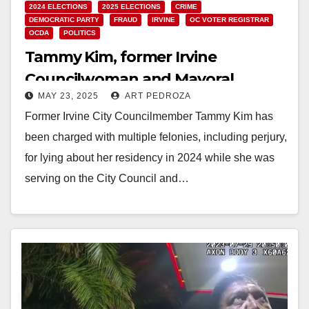
2024 ELECTIONS
2025 ELECTIONS
CRIME
DEMOCRATIC PARTY
FRAUD
IRVINE
OC VOTER REGISTRAR
OCDA
POLITICS
Tammy Kim, former Irvine
Councilwoman and Mayoral
MAY 23, 2025
ART PEDROZA
candidate, facing felony residency
Former Irvine City Councilmember Tammy Kim has
charges
been charged with multiple felonies, including perjury,
for lying about her residency in 2024 while she was
serving on the City Council and…
Read More