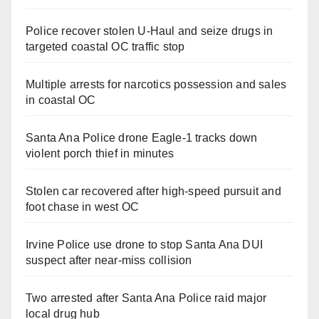
Police recover stolen U-Haul and seize drugs in
targeted coastal OC traffic stop
Multiple arrests for narcotics possession and sales
in coastal OC
Santa Ana Police drone Eagle-1 tracks down
violent porch thief in minutes
Stolen car recovered after high-speed pursuit and
foot chase in west OC
Irvine Police use drone to stop Santa Ana DUI
suspect after near-miss collision
Two arrested after Santa Ana Police raid major
local drug hub