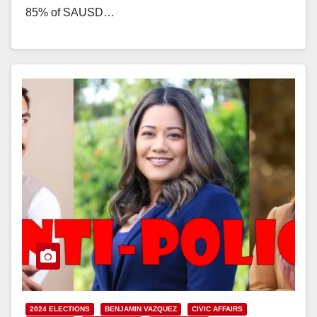
85% of SAUSD…
Read More
2024 ELECTIONS
BENJAMIN VAZQUEZ
CIVIC AFFAIRS