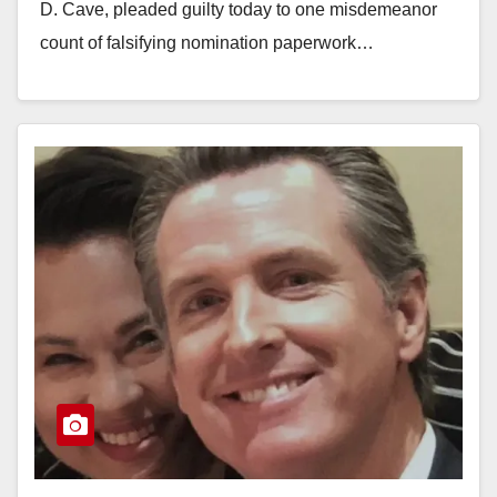
D. Cave, pleaded guilty today to one misdemeanor
count of falsifying nomination paperwork…
Read More