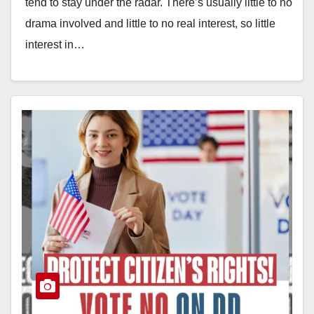
tend to stay under the radar. There’s usually little to no
drama involved and little to no real interest, so little
interest in…
Read More