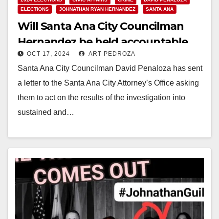
ELECTIONS
JOHNATHAN RYAN HERNANDEZ
SANTA ANA
Will Santa Ana City Councilman
Hernandez be held accountable
OCT 17, 2024
ART PEDROZA
for violating the City Charter and
Santa Ana City Councilman David Penaloza has sent
mistreating City employees?
a letter to the Santa Ana City Attorney’s Office asking
them to act on the results of the investigation into
sustained and…
Read More