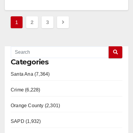
in…
Read More
Posts
1
2
3
pagination
Categories
Santa Ana (7,364)
Crime (6,228)
Orange County (2,301)
SAPD (1,932)