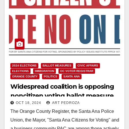
2024 ELECTIONS
BALLOT MEASURES
CIVIC AFFAIRS
ELECTIONS
IMMIGRATION
OC VOTER REGISTRAR
ORANGE COUNTY
POLITICS
SANTA ANA
Widespread coalition is opposing
noncitizen voting ballot measure
OCT 18, 2024
ART PEDROZA
in Santa Ana
The Orange County Register, the Santa Ana Police
Union, the Mayor, "Santa Ana Citizens for Voting" and
a business community PAC are among those actively