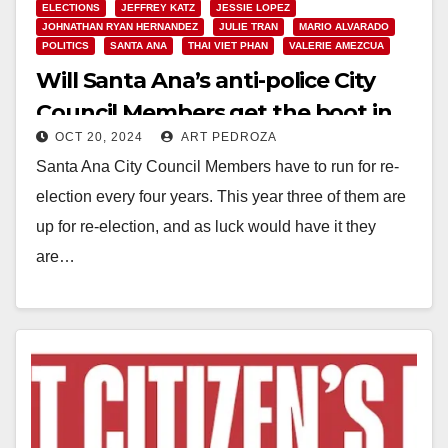
ELECTIONS
JEFFREY KATZ
JESSIE LOPEZ
JOHNATHAN RYAN HERNANDEZ
JULIE TRAN
MARIO ALVARADO
POLITICS
SANTA ANA
THAI VIET PHAN
VALERIE AMEZCUA
Will Santa Ana’s anti-police City
Council Members get the boot in
OCT 20, 2024
ART PEDROZA
the Nov. 5 election?
Santa Ana City Council Members have to run for re-
election every four years. This year three of them are
up for re-election, and as luck would have it they
are…
Read More