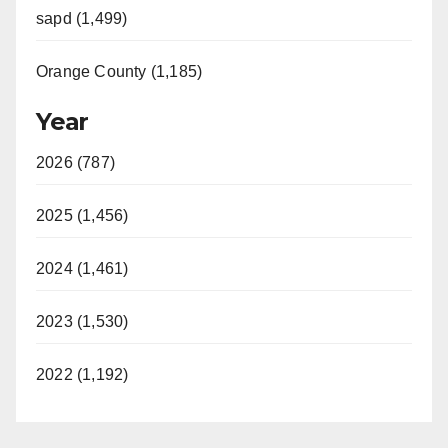
sapd (1,499)
Orange County (1,185)
Year
2026 (787)
2025 (1,456)
2024 (1,461)
2023 (1,530)
2022 (1,192)