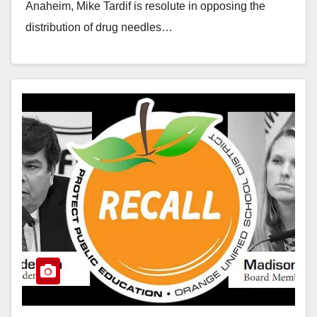
Anaheim, Mike Tardif is resolute in opposing the
distribution of drug needles…
Read More