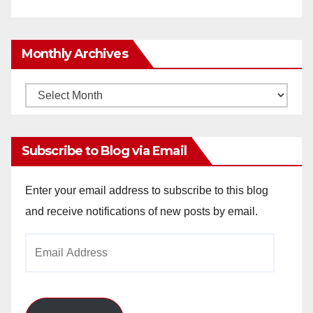
Monthly Archives
Monthly
Archives
Subscribe to Blog via Email
Enter your email address to subscribe to this blog
and receive notifications of new posts by email.
Email
Address