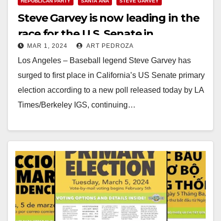
REPUBLICAN PARTY
SANTA ANA
STEVE GARVEY
Steve Garvey is now leading in the
race for the U.S. Senate in
MAR 1, 2024
ART PEDROZA
California
Los Angeles – Baseball legend Steve Garvey has
surged to first place in California’s US Senate primary
election according to a new poll released today by LA
Times/Berkeley IGS, continuing…
Read More