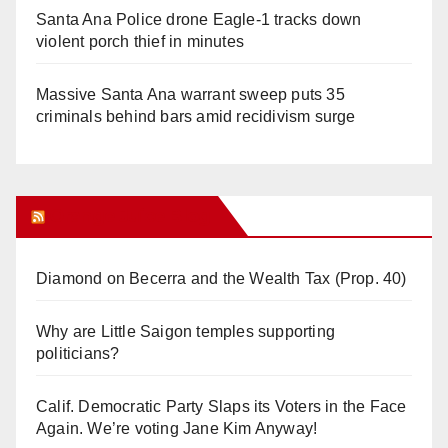
Santa Ana Police drone Eagle-1 tracks down
violent porch thief in minutes
Massive Santa Ana warrant sweep puts 35
criminals behind bars amid recidivism surge
Orange Juice Blog
Diamond on Becerra and the Wealth Tax (Prop. 40)
Why are Little Saigon temples supporting
politicians?
Calif. Democratic Party Slaps its Voters in the Face
Again. We’re voting Jane Kim Anyway!