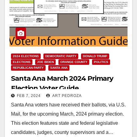
2024 ELECTIONS
DEMOCRATIC PARTY
DONALD TRUMP
ELECTIONS
JOE BIDEN
ORANGE COUNTY
POLITICS
REPUBLICAN PARTY
SANTA ANA
Santa Ana March 2024 Primary
Election Voter Guide
FEB 7, 2024
ART PEDROZA
Santa Ana voters have received their ballots, via U.S.
Mail, for the upcoming March, 2024 primary election.
This election features state and federal legislative
candidates, judges, county supervisors and a…