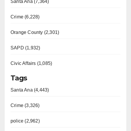
Santa Ana (7,364)
Crime (6,228)
Orange County (2,301)
SAPD (1,932)
Civic Affairs (1,085)
Tags
Santa Ana (4,443)
Crime (3,326)
police (2,962)