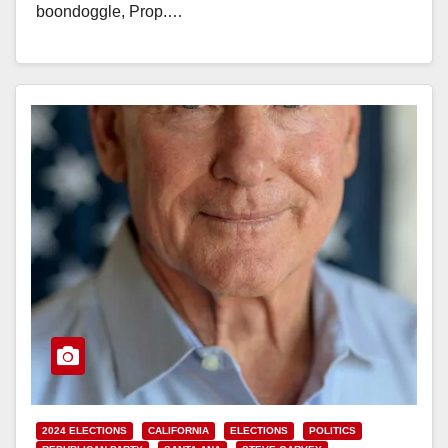
boondoggle, Prop.…
Read More
2024 ELECTIONS
CALIFORNIA
ELECTIONS
POLITICS