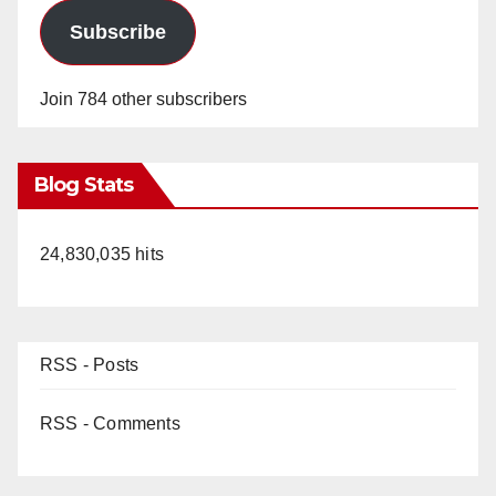
Subscribe
Join 784 other subscribers
Blog Stats
24,830,035 hits
RSS - Posts
RSS - Comments