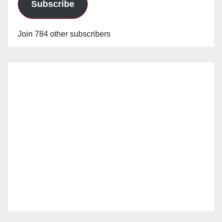
Subscribe
Join 784 other subscribers