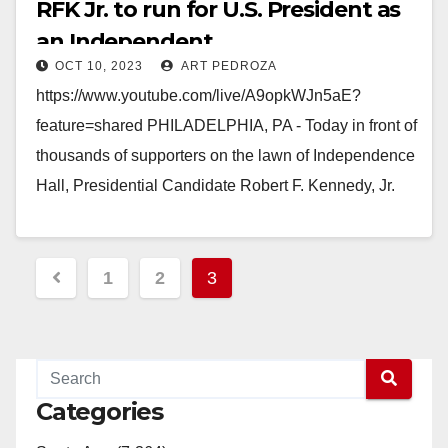
RFK Jr. to run for U.S. President as
an Independent
OCT 10, 2023
ART PEDROZA
https://www.youtube.com/live/A9opkWJn5aE?
feature=shared PHILADELPHIA, PA - Today in front of
thousands of supporters on the lawn of Independence
Hall, Presidential Candidate Robert F. Kennedy, Jr.
made a historic announcement, declaring himself
an…
Posts
1
2
3
Read More
pagination
Categories