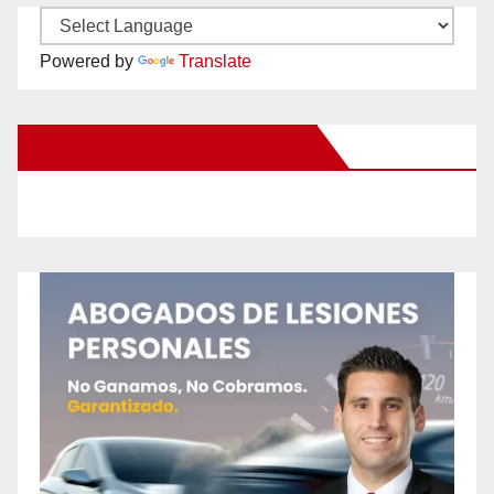
Powered by
Translate
New Santa Ana on Facebook