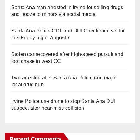
Santa Ana man arrested in Irvine for selling drugs
and booze to minors via social media
Santa Ana Police CDL and DUI Checkpoint set for
this Friday night, August 7
Stolen car recovered after high-speed pursuit and
foot chase in west OC
Two arrested after Santa Ana Police raid major
local drug hub
Irvine Police use drone to stop Santa Ana DUI
suspect after near-miss collision
Recent Comments