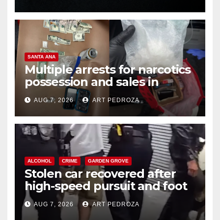
SANTA ANA
Multiple arrests for narcotics
possession and sales in
coastal OC
AUG 7, 2026
ART PEDROZA
ALCOHOL
CRIME
GARDEN GROVE
Stolen car recovered after
high-speed pursuit and foot
chase in west OC
AUG 7, 2026
ART PEDROZA