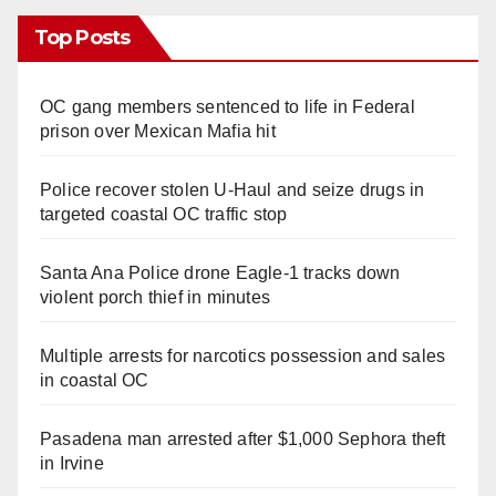
Top Posts
OC gang members sentenced to life in Federal
prison over Mexican Mafia hit
Police recover stolen U-Haul and seize drugs in
targeted coastal OC traffic stop
Santa Ana Police drone Eagle-1 tracks down
violent porch thief in minutes
Multiple arrests for narcotics possession and sales
in coastal OC
Pasadena man arrested after $1,000 Sephora theft
in Irvine