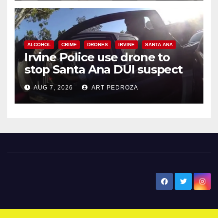
ALCOHOL
CRIME
DRONES
IRVINE
SANTA ANA
Irvine Police use drone to
stop Santa Ana DUI suspect
after near-miss collision
AUG 7, 2026
ART PEDROZA
New Santa Ana