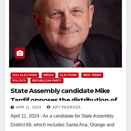
2024 ELECTIONS
DRUGS
ELECTIONS
MIKE TARDIF
POLITICS
REPUBLICAN PARTY
State Assembly candidate Mike
Tardif opposes the distribution of
APR 11, 2024
ART PEDROZA
drug needles in Santa Ana
April 11, 2024 - As a candidate for State Assembly
District 68, which includes Santa Ana, Orange and