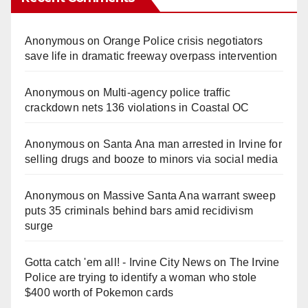
Anonymous
on
Orange Police crisis negotiators
save life in dramatic freeway overpass intervention
Anonymous
on
Multi‑agency police traffic
crackdown nets 136 violations in Coastal OC
Anonymous
on
Santa Ana man arrested in Irvine for
selling drugs and booze to minors via social media
Anonymous
on
Massive Santa Ana warrant sweep
puts 35 criminals behind bars amid recidivism
surge
Gotta catch 'em all! - Irvine City News
on
The Irvine
Police are trying to identify a woman who stole
$400 worth of Pokemon cards