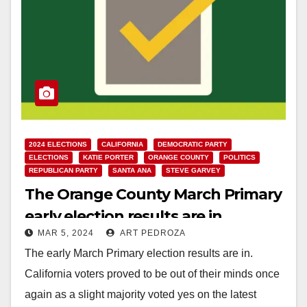
2024 ELECTIONS
CALIFORNIA
DEMOCRATIC PARTY
ELECTIONS
KATIE PORTER
ORANGE COUNTY
POLITICS
REPUBLICAN PARTY
SANTA ANA
STEVE GARVEY
The Orange County March Primary
early election results are in
MAR 5, 2024
ART PEDROZA
The early March Primary election results are in.
California voters proved to be out of their minds once
again as a slight majority voted yes on the latest