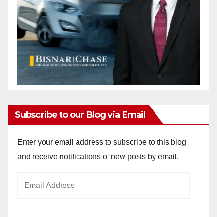
Subscribe to our Blog via Email
Enter your email address to subscribe to this blog
and receive notifications of new posts by email.
Email
Address