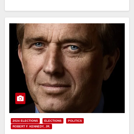
Read More
2024 ELECTIONS
ELECTIONS
POLITICS
ROBERT F. KENNEDY, JR.