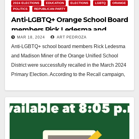
2024 ELECTIONS
EDUCATION
ELECTIONS
LGBTQ
ORANGE
POLITICS
REPUBLICAN PARTY
Anti-LGBTQ+ Orange School Board
members Rick Ledesma and
MAR 18, 2024
ART PEDROZA
Madison Miner were recalled in the
Anti-LGBTQ+ school board members Rick Ledesma
March Primary Election
and Madison Miner of the Orange Unified School
District were successfully recalled in the March 2024
Primary Election. According to the Recall campaign,
Ledesma…
Read More