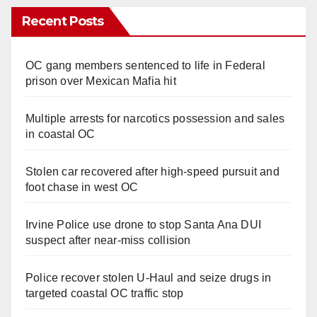
Recent Posts
OC gang members sentenced to life in Federal
prison over Mexican Mafia hit
Multiple arrests for narcotics possession and sales
in coastal OC
Stolen car recovered after high-speed pursuit and
foot chase in west OC
Irvine Police use drone to stop Santa Ana DUI
suspect after near-miss collision
Police recover stolen U-Haul and seize drugs in
targeted coastal OC traffic stop