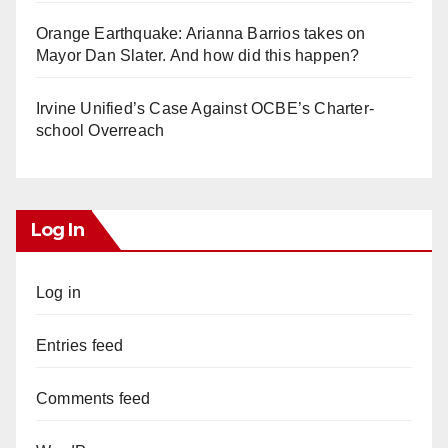
Orange Earthquake: Arianna Barrios takes on
Mayor Dan Slater. And how did this happen?
Irvine Unified’s Case Against OCBE’s Charter-
school Overreach
Log In
Log in
Entries feed
Comments feed