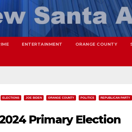
RIME
ENTERTAINMENT
ORANGE COUNTY
ELECTIONS
JOE BIDEN
ORANGE COUNTY
POLITICS
REPUBLICAN PARTY
2024 Primary Election