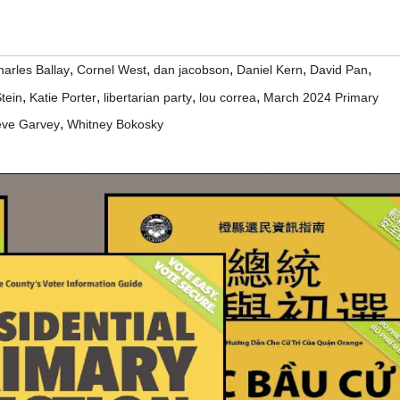
,
,
,
,
,
arles Ballay
Cornel West
dan jacobson
Daniel Kern
David Pan
,
,
,
,
Stein
Katie Porter
libertarian party
lou correa
March 2024 Primary
,
eve Garvey
Whitney Bokosky