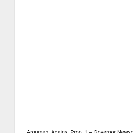
Argument Against Prop. 1 – Governor Newsom’