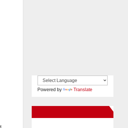
Powered by
Translate
New Santa Ana on Facebook
d