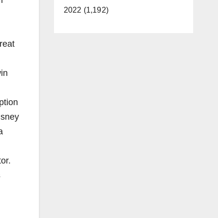
2022 (1,192)
reat
in
ption
isney
a
or.
s