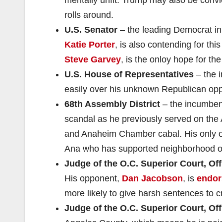
rolls around.
U.S. Senator
– the leading Democrat in 
Katie Porter
, is also contending for th
Steve Garvey
, is the onloy hope for th
U.S. House of Representatives
– the 
easily over his unknown Republican op
68th Assembly District
– the incumbe
scandal as he previously served on th
and Anaheim Chamber cabal. His only 
Ana who has supported neighborhood or
Judge of the O.C. Superior Court, Off
His opponent,
Dan Jacobson
, is
endor
more likely to give harsh sentences to c
Judge of the O.C. Superior Court, Off