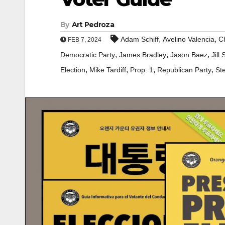
By
Art Pedroza
,
,
Adam Schiff
Avelino Valencia
Ch
FEB 7, 2024
,
,
,
Democratic Party
James Bradley
Jason Baez
Jill 
,
,
,
,
Election
Mike Tardiff
Prop. 1
Republican Party
St