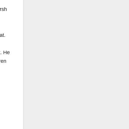
arsh
at.
t. He
ren