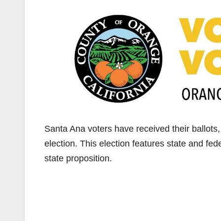
Santa Ana voters have received their ballots
election. This election features state and fed
state proposition.