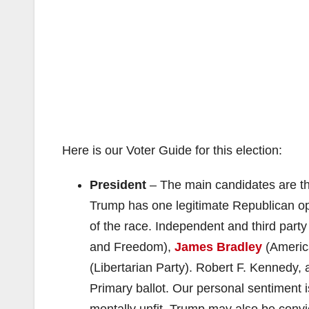
Here is our Voter Guide for this election:
President
– The main candidates are t
Trump has one legitimate Republican 
of the race. Independent and third part
and Freedom),
James Bradley
(Americ
(Libertarian Party). Robert F. Kennedy,
Primary ballot. Our personal sentiment 
mentally unfit. Trump may also be convi