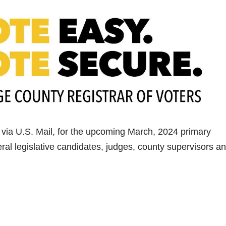
, via U.S. Mail, for the upcoming March, 2024 primary
eral legislative candidates, judges, county supervisors a