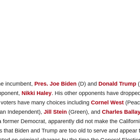
he incumbent,
Pres. Joe Biden
(D) and
Donald Trump
(
opponent,
Nikki Haley
. His other opponents have dropped
y voters have many choices including
Cornel West
(Peac
an Independent),
Jill Stein
(Green), and
Charles Balla
 a former Democrat, apparently did not make the Californ
is that Biden and Trump are too old to serve and appear 
cted on criminal charges by the time the General Electio