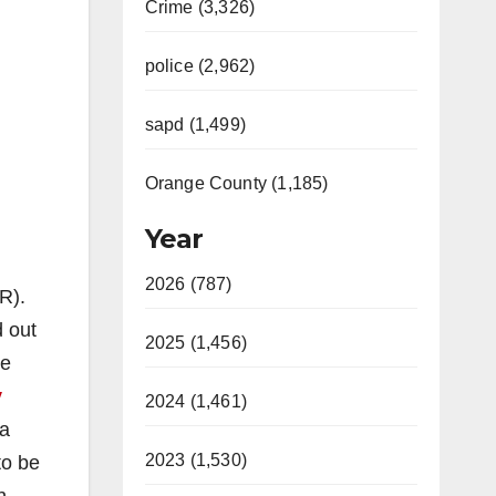
Crime (3,326)
police (2,962)
sapd (1,499)
Orange County (1,185)
Year
2026 (787)
R).
 out
2025 (1,456)
e
y
2024 (1,461)
ia
2023 (1,530)
to be
n