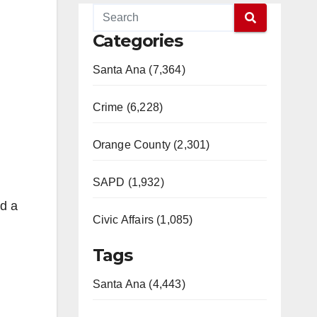
Categories
Santa Ana (7,364)
Crime (6,228)
Orange County (2,301)
SAPD (1,932)
nd a
Civic Affairs (1,085)
Tags
Santa Ana (4,443)