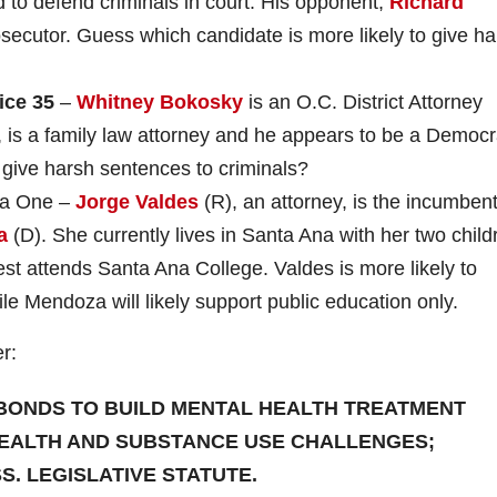
 to defend criminals in court. His opponent,
Richard
rosecutor. Guess which candidate is more likely to give h
ice
35
–
Whitney Bokosky
is an O.C. District Attorney
, is a family law attorney and he appears to be a Democr
 give harsh sentences to criminals?
ea One –
Jorge Valdes
(R), an attorney, is the incumben
a
(D). She currently lives in Santa Ana with her two child
est attends Santa Ana College. Valdes is more likely to
le Mendoza will likely support public education only.
r:
IN BONDS TO BUILD MENTAL HEALTH TREATMENT
 HEALTH AND SUBSTANCE USE CHALLENGES;
. LEGISLATIVE STATUTE.