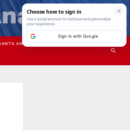
SANTA ANA
SAPD