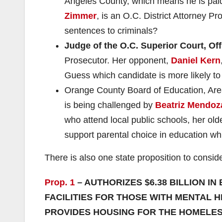
Angeles County, which means he is paid
Zimmer
, is an O.C. District Attorney P
sentences to criminals?
Judge of the O.C. Superior Court, Off
Prosecutor. Her opponent,
Daniel Kern
Guess which candidate is more likely to
Orange County Board of Education, Ar
is being challenged by
Beatriz Mendoz
who attend local public schools, her old
support parental choice in education whi
There is also one state proposition to conside
Prop. 1
– AUTHORIZES $6.38 BILLION 
FACILITIES FOR THOSE WITH MENTAL
PROVIDES HOUSING FOR THE HOMELESS