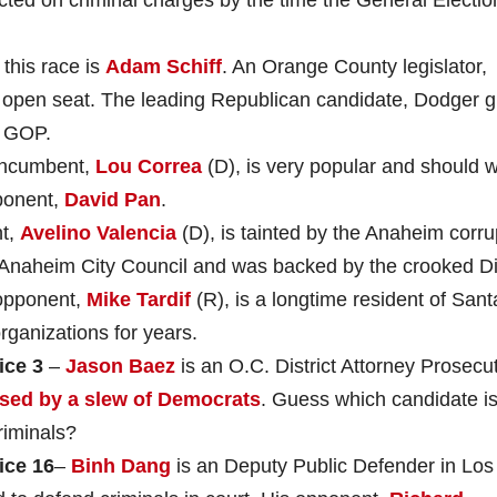
this race is
Adam Schiff
. An Orange County legislator,
is open seat. The leading Republican candidate, Dodger g
e GOP.
incumbent,
Lou Correa
(D), is very popular and should w
ponent,
David Pan
.
nt,
Avelino Valencia
(D), is tainted by the Anaheim corru
e Anaheim City Council and was backed by the crooked D
opponent,
Mike Tardif
(R), is a longtime resident of Sant
ganizations for years.
ice 3
–
Jason Baez
is an O.C. District Attorney Prosecut
sed by a slew of Democrats
. Guess which candidate i
riminals?
ice
16
–
Binh Dang
is an Deputy Public Defender in Los