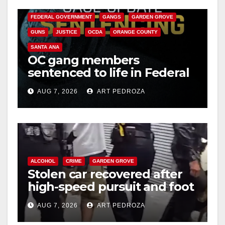
CALIFORNIA DEPARTMENT OF JUSTICE
CRIME
FEDERAL GOVERNMENT
GANGS
GARDEN GROVE
GUNS
JUSTICE
OCDA
ORANGE COUNTY
SANTA ANA
OC gang members
sentenced to life in Federal
prison over Mexican Mafia
AUG 7, 2026
ART PEDROZA
hit
ALCOHOL
CRIME
GARDEN GROVE
Stolen car recovered after
high-speed pursuit and foot
chase in west OC
AUG 7, 2026
ART PEDROZA