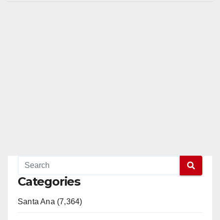
Categories
Santa Ana (7,364)