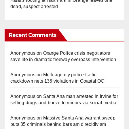
Fatal shooting at Hart Park in Orange leaves one
dead, suspect arrested
Recent Comments
Anonymous
on
Orange Police crisis negotiators
save life in dramatic freeway overpass intervention
Anonymous
on
Multi‑agency police traffic
crackdown nets 136 violations in Coastal OC
Anonymous
on
Santa Ana man arrested in Irvine for
selling drugs and booze to minors via social media
Anonymous
on
Massive Santa Ana warrant sweep
puts 35 criminals behind bars amid recidivism