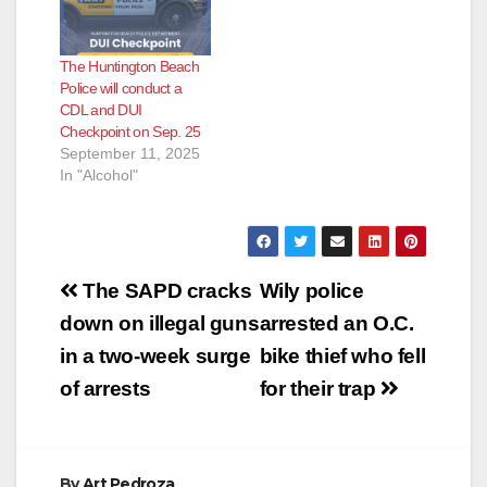
The Huntington Beach
Police will conduct a
CDL and DUI
Checkpoint on Sep. 25
September 11, 2025
In "Alcohol"
Post
The SAPD cracks
Wily police
navigation
down on illegal guns
arrested an O.C.
in a two-week surge
bike thief who fell
of arrests
for their trap
By
Art Pedroza