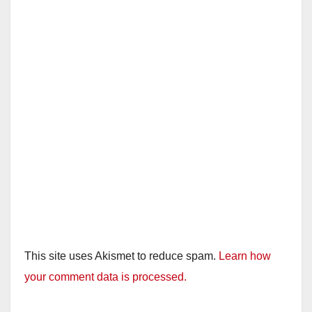
This site uses Akismet to reduce spam.
Learn how
your comment data is processed.