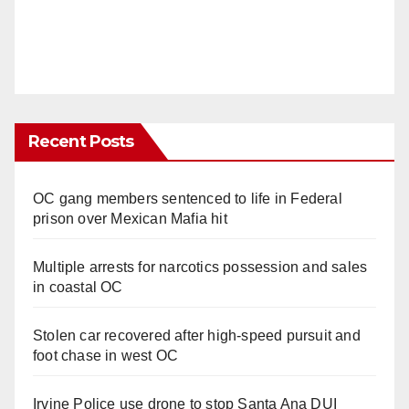
Recent Posts
OC gang members sentenced to life in Federal
prison over Mexican Mafia hit
Multiple arrests for narcotics possession and sales
in coastal OC
Stolen car recovered after high-speed pursuit and
foot chase in west OC
Irvine Police use drone to stop Santa Ana DUI