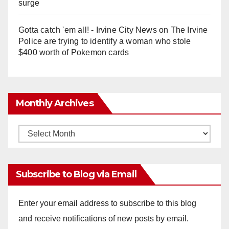
surge
Gotta catch 'em all! - Irvine City News
on
The Irvine
Police are trying to identify a woman who stole
$400 worth of Pokemon cards
Monthly Archives
Monthly
Archives
Subscribe to Blog via Email
Enter your email address to subscribe to this blog
and receive notifications of new posts by email.