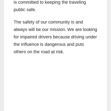
is committed to keeping the traveling
public safe.
The safety of our community is and
always will be our mission. We are looking
for impaired drivers because driving under
the influence is dangerous and puts
others on the road at risk.