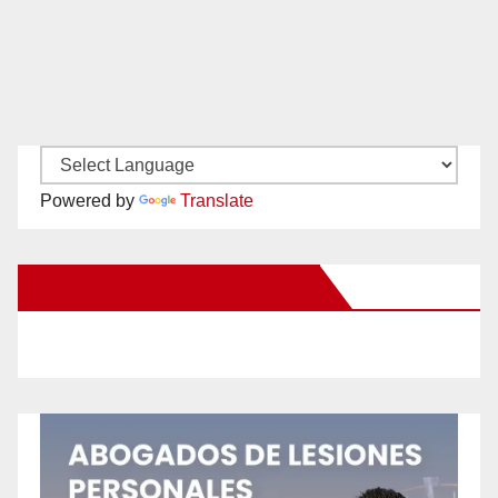
Powered by
Translate
New Santa Ana on Facebook