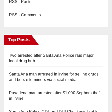
RSS - Posts
RSS - Comments
Top Posts
Two arrested after Santa Ana Police raid major
local drug hub
Santa Ana man arrested in Irvine for selling drugs
and booze to minors via social media
Pasadena man arrested after $1,000 Sephora theft
in Irvine
Santa Ana Police CDL and DUI Checkpoint set for