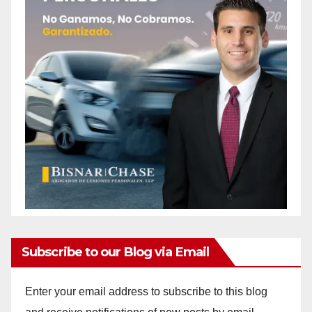
Subscribe to our Blog via Email
Enter your email address to subscribe to this blog