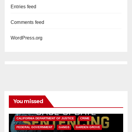
Entries feed
Comments feed
WordPress.org
You missed
ANAHEIM
CALIFORNIA
CALIFORNIA DEPARTMENT OF JUSTICE
CRIME
FEDERAL GOVERNMENT
GANGS
GARDEN GROVE