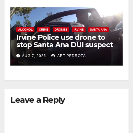
ALCOHOL
CRIME
DRONES
IRVINE
SANTA ANA
Irvine Police use drone to
stop Santa Ana DUI suspect
after near-miss collision
AUG 7, 2026
ART PEDROZA
Leave a Reply