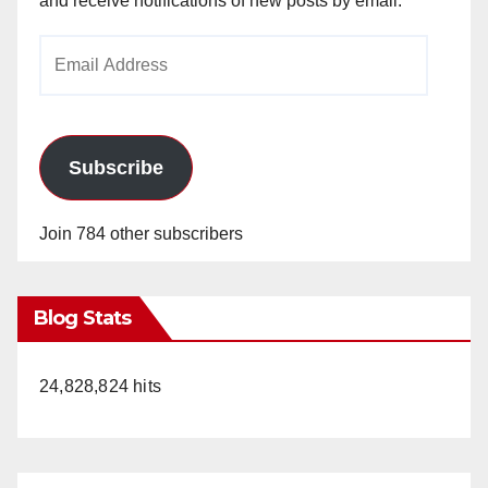
and receive notifications of new posts by email.
Email
Address
Subscribe
Join 784 other subscribers
Blog Stats
24,828,824 hits