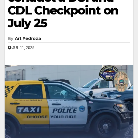
CDL Checkpoint on
July 25
By
Art Pedroza
JUL 11, 2025