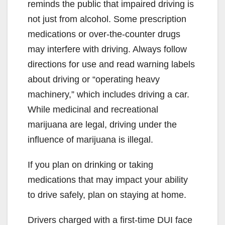
reminds the public that impaired driving is
not just from alcohol. Some prescription
medications or over-the-counter drugs
may interfere with driving. Always follow
directions for use and read warning labels
about driving or “operating heavy
machinery,” which includes driving a car.
While medicinal and recreational
marijuana are legal, driving under the
influence of marijuana is illegal.
If you plan on drinking or taking
medications that may impact your ability
to drive safely, plan on staying at home.
Drivers charged with a first-time DUI face