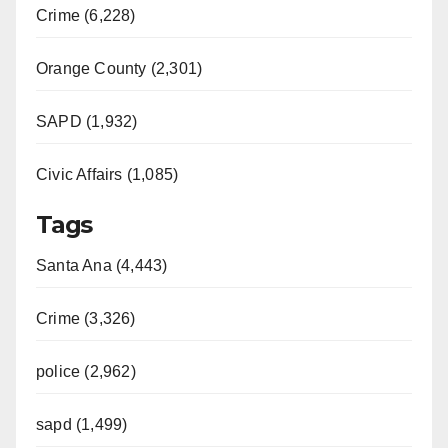
Crime (6,228)
Orange County (2,301)
SAPD (1,932)
Civic Affairs (1,085)
Tags
Santa Ana (4,443)
Crime (3,326)
police (2,962)
sapd (1,499)