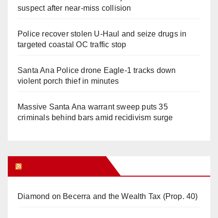
suspect after near-miss collision
Police recover stolen U-Haul and seize drugs in
targeted coastal OC traffic stop
Santa Ana Police drone Eagle-1 tracks down
violent porch thief in minutes
Massive Santa Ana warrant sweep puts 35
criminals behind bars amid recidivism surge
Orange Juice Blog
Diamond on Becerra and the Wealth Tax (Prop. 40)