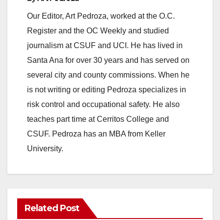
Our Editor, Art Pedroza, worked at the O.C.
Register and the OC Weekly and studied
journalism at CSUF and UCI. He has lived in
Santa Ana for over 30 years and has served on
several city and county commissions. When he
is not writing or editing Pedroza specializes in
risk control and occupational safety. He also
teaches part time at Cerritos College and
CSUF. Pedroza has an MBA from Keller
University.
Related Post
ANAHEIM
CALIFORNIA