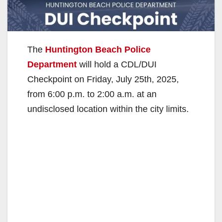
The
Huntington Beach Police
Department
will hold a CDL/DUI
Checkpoint on Friday, July 25th, 2025,
from 6:00 p.m. to 2:00 a.m. at an
undisclosed location within the city limits.