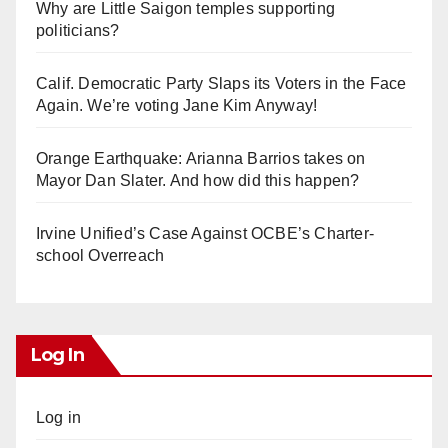
Why are Little Saigon temples supporting
politicians?
Calif. Democratic Party Slaps its Voters in the Face
Again. We’re voting Jane Kim Anyway!
Orange Earthquake: Arianna Barrios takes on
Mayor Dan Slater. And how did this happen?
Irvine Unified’s Case Against OCBE’s Charter-
school Overreach
Log In
Log in