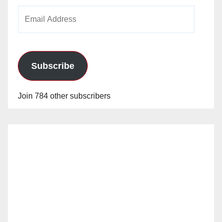
Email
Address
Subscribe
Join 784 other subscribers