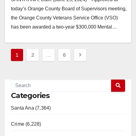
today’s Orange County Board of Supervisors meeting,
the Orange County Veterans Service Office (VSO)
has been awarded a two-year $300,000 Mental…
Read More
Posts
1
2
…
6
pagination
Categories
Santa Ana (7,364)
Crime (6,228)