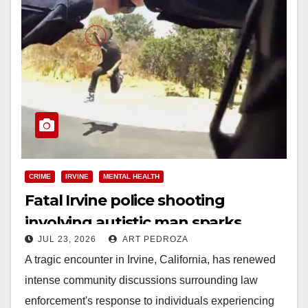
CRIME
IRVINE
MENTAL HEALTH
Fatal Irvine police shooting
involving autistic man sparks
JUL 23, 2026
ART PEDROZA
mental health crisis concerns
A tragic encounter in Irvine, California, has renewed
intense community discussions surrounding law
enforcement's response to individuals experiencing