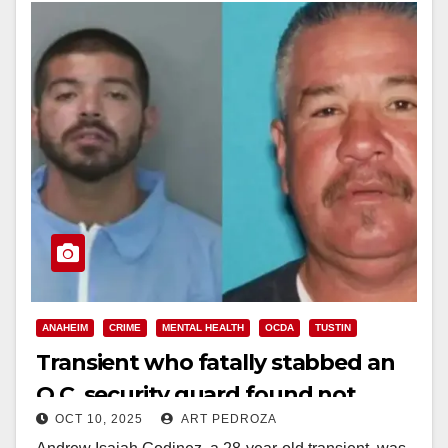
ANAHEIM
CRIME
MENTAL HEALTH
OCDA
TUSTIN
Transient who fatally stabbed an
O.C. security guard found not
OCT 10, 2025
ART PEDROZA
guilty by reason of insanity