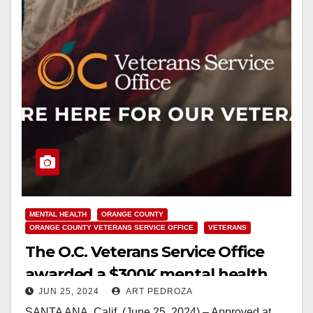
MENTAL HEALTH
ORANGE COUNTY
ORANGE COUNTY VETERANS SERVICE OFFICE
VETERANS
The O.C. Veterans Service Office
awarded a $300K mental health
JUN 25, 2024
ART PEDROZA
services grant to help Veterans
SANTA ANA, Calif. (June 25, 2024) – Approved at