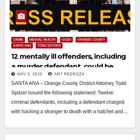
CRIME
MENTAL HEALTH
OCDA
ORANGE COUNTY
SANTA ANA
TODD SPITZER
12 mentally ill offenders, including
a murder defendant, could be
NOV 5, 2025
ART PEDROZA
released in Orange County
SANTA ANA – Orange County District Attorney Todd
Spitzer issued the following statement: Twelve
criminal defendants, including a defendant charged
with hacking a stranger to death with a hatchet and…
Read More