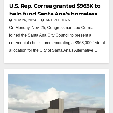
U.S. Rep. Correa granted $963K to
help fund Santa Ana’s homeless
NOV 26, 2024
ART PEDROZA
and mental health programs
On Monday, Nov. 25, Congressman Lou Correa
joined the Santa Ana City Council to present a
ceremonial check commemorating a $963,000 federal
allocation for the City of Santa Ana's Alternative…
Read More