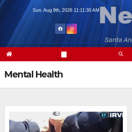
Skip
Sun. Aug 9th, 2026
11:11:32 AM
to
content
Mental Health