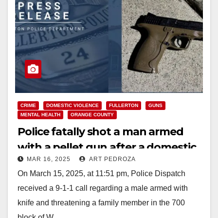
CRIME
DOMESTIC VIOLENCE
FULLERTON
GUNS
MENTAL HEALTH
ORANGE COUNTY
Police fatally shot a man armed
with a pellet gun after a domestic
MAR 16, 2025
ART PEDROZA
disturbance in north O.C.
On March 15, 2025, at 11:51 pm, Police Dispatch
received a 9-1-1 call regarding a male armed with
knife and threatening a family member in the 700
block of W.…