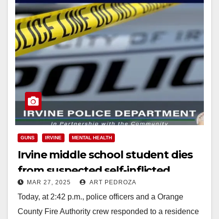
GUNS
IRVINE
MENTAL HEALTH
Irvine middle school student dies
from suspected self-inflicted
MAR 27, 2025
ART PEDROZA
gunshot wound
Today, at 2:42 p.m., police officers and a Orange
County Fire Authority crew responded to a residence