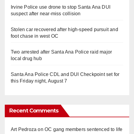
Irvine Police use drone to stop Santa Ana DUI
suspect after near-miss collision
Stolen car recovered after high-speed pursuit and
foot chase in west OC
Two arrested after Santa Ana Police raid major
local drug hub
Santa Ana Police CDL and DUI Checkpoint set for
this Friday night, August 7
Recent Comments
Art Pedroza
on
OC gang members sentenced to life