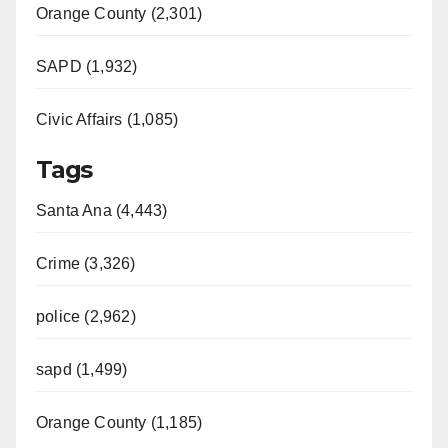
Orange County (2,301)
SAPD (1,932)
Civic Affairs (1,085)
Tags
Santa Ana (4,443)
Crime (3,326)
police (2,962)
sapd (1,499)
Orange County (1,185)