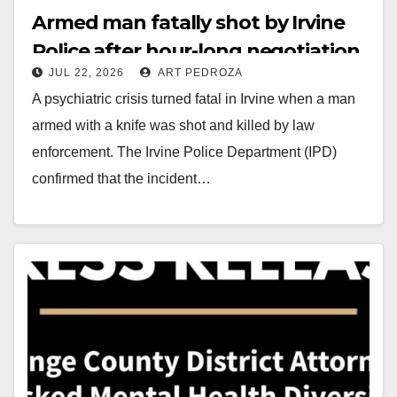
Armed man fatally shot by Irvine
Police after hour-long negotiation
JUL 22, 2026
ART PEDROZA
A psychiatric crisis turned fatal in Irvine when a man
armed with a knife was shot and killed by law
enforcement. The Irvine Police Department (IPD)
confirmed that the incident…
Read More