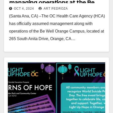
managing operations at the Be
OCT 4, 2024
ART PEDROZA
Well campus in Orange
(Santa Ana, CA) –The OC Health Care Agency (HCA)
has officially assumed management along with
operations of the Be Well Orange Campus, located at
265 South Anita Drive, Orange, CA…
Read More