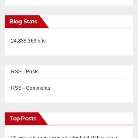
Blog Stats
24,835,363 hits
RSS - Posts
RSS - Comments
Top Posts
22-year-old man arrested after fatal DUI crash in