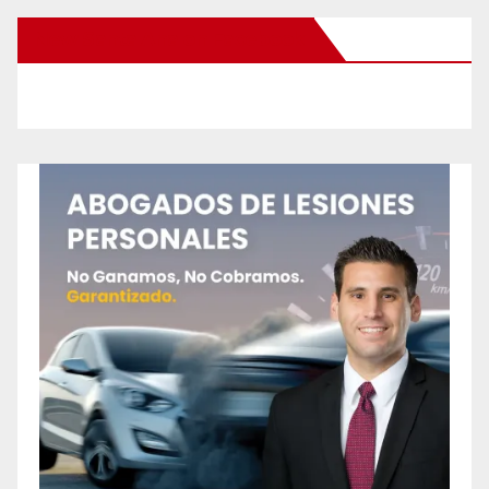
New Santa Ana on Facebook