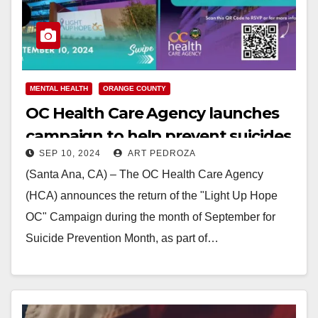
MENTAL HEALTH
ORANGE COUNTY
OC Health Care Agency launches
campaign to help prevent suicides
SEP 10, 2024
ART PEDROZA
(Santa Ana, CA) – The OC Health Care Agency
(HCA) announces the return of the "Light Up Hope
OC" Campaign during the month of September for
Suicide Prevention Month, as part of…
Read More