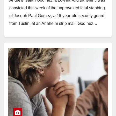
Andrew Isaiah Godinez, a 28-year-old transient, was
convicted this week of the unprovoked fatal stabbing
of Joseph Paul Gomez, a 46-year-old security guard
from Tustin, at an Anaheim strip mall. Godinez…
Read More