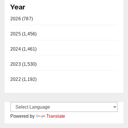
Year
2026 (787)
2025 (1,456)
2024 (1,461)
2023 (1,530)
2022 (1,192)
Powered by
Translate