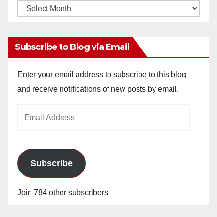
Monthly
Archives
Subscribe to Blog via Email
Enter your email address to subscribe to this blog
and receive notifications of new posts by email.
Email
Address
Subscribe
Join 784 other subscribers