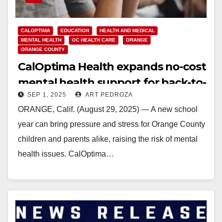
CALOPTIMA
EDUCATION
HEALTH AND MEDICAL
MENTAL HEALTH
OC HEALTH CARE
ORANGE
ORANGE COUNTY
CalOptima Health expands no-cost
mental health support for back-to-
SEP 1, 2025
ART PEDROZA
school season
ORANGE, Calif. (August 29, 2025) — A new school
year can bring pressure and stress for Orange County
children and parents alike, raising the risk of mental
health issues. CalOptima…
Read More