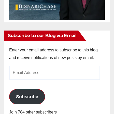
Subscribe to our Blog via Email
Enter your email address to subscribe to this blog
and receive notifications of new posts by email.
Email
Address
Subscribe
Join 784 other subscribers