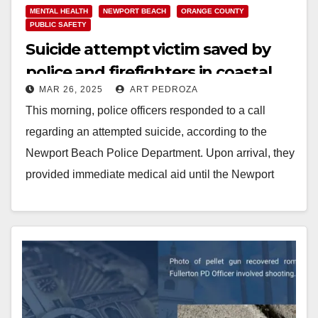
MENTAL HEALTH
NEWPORT BEACH
ORANGE COUNTY
PUBLIC SAFETY
Suicide attempt victim saved by
police and firefighters in coastal
MAR 26, 2025
ART PEDROZA
O.C.
This morning, police officers responded to a call
regarding an attempted suicide, according to the
Newport Beach Police Department. Upon arrival, they
provided immediate medical aid until the Newport
Beach…
Read More