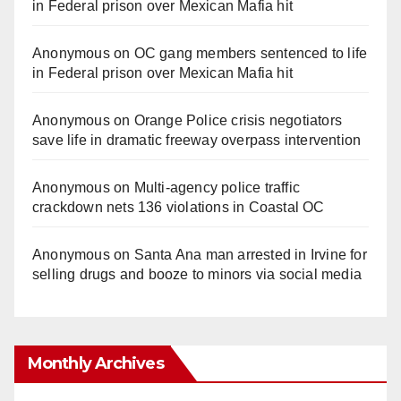
in Federal prison over Mexican Mafia hit
Anonymous
on
OC gang members sentenced to life
in Federal prison over Mexican Mafia hit
Anonymous
on
Orange Police crisis negotiators
save life in dramatic freeway overpass intervention
Anonymous
on
Multi‑agency police traffic
crackdown nets 136 violations in Coastal OC
Anonymous
on
Santa Ana man arrested in Irvine for
selling drugs and booze to minors via social media
Monthly Archives