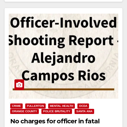
Read More
CRIME
FULLERTON
MENTAL HEALTH
OCDA
ORANGE COUNTY
POLICE BRUTALITY
SANTA ANA
No charges for officer in fatal