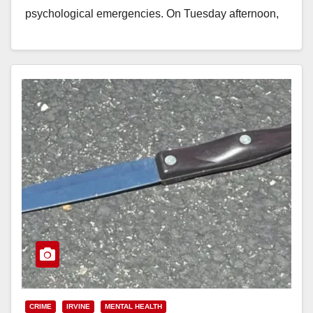
psychological emergencies. On Tuesday afternoon,
July 21, 2026, 20-year-old Daniel Alfons Meltvedt…
Read More
CRIME
IRVINE
MENTAL HEALTH