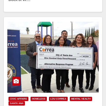
Read More
CIVIC AFFAIRS
HOMELESS
LOU CORREA
MENTAL HEALTH
SANTA ANA