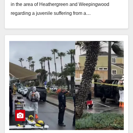
in the area of Heathergreen and Weepingwood
regarding a juvenile suffering from a…
Read More