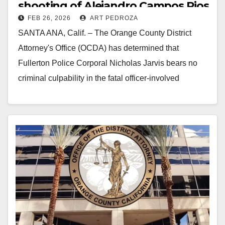
shooting of Alejandro Campos Rios
FEB 26, 2026
ART PEDROZA
in north O.C.
SANTA ANA, Calif. – The Orange County District
Attorney's Office (OCDA) has determined that
Fullerton Police Corporal Nicholas Jarvis bears no
criminal culpability in the fatal officer-involved
shooting of Alejandro Campos Rios on…
Read More