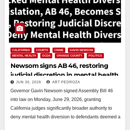
CALIFORNIA
COURTS
CRIME
GAVIN NEWSOM
MENTAL HEALTH
OCDA
ORANGE COUNTY
POLITICS
Newsom signs AB 46, restoring
judicial discretion in mental health
JUN 30, 2026
ART PEDROZA
diversion cases
Governor Gavin Newsom signed Assembly Bill 46
into law on Monday, June 29, 2026, granting
California judges significantly broader authority to
deny mental health diversion to defendants deemed a
public…