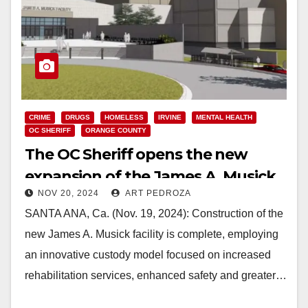
CRIME
DRUGS
HOMELESS
IRVINE
MENTAL HEALTH
OC SHERIFF
ORANGE COUNTY
The OC Sheriff opens the new
expansion of the James A. Musick
NOV 20, 2024
ART PEDROZA
rehab facility
SANTA ANA, Ca. (Nov. 19, 2024): Construction of the
new James A. Musick facility is complete, employing
an innovative custody model focused on increased
rehabilitation services, enhanced safety and greater…
Read More