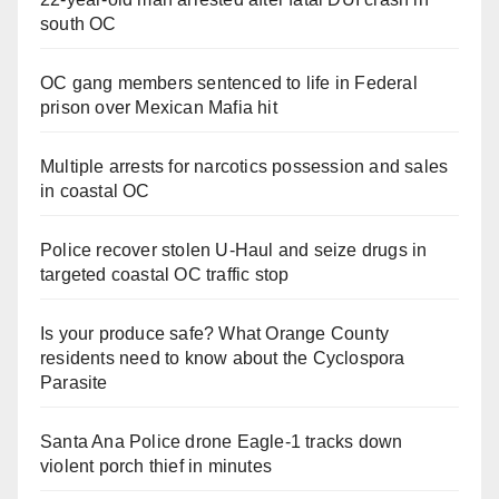
south OC
OC gang members sentenced to life in Federal
prison over Mexican Mafia hit
Multiple arrests for narcotics possession and sales
in coastal OC
Police recover stolen U-Haul and seize drugs in
targeted coastal OC traffic stop
Is your produce safe? What Orange County
residents need to know about the Cyclospora
Parasite
Santa Ana Police drone Eagle-1 tracks down
violent porch thief in minutes