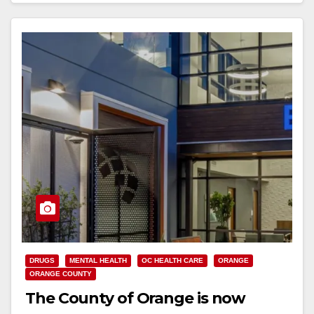
DRUGS
MENTAL HEALTH
OC HEALTH CARE
ORANGE
ORANGE COUNTY
The County of Orange is now