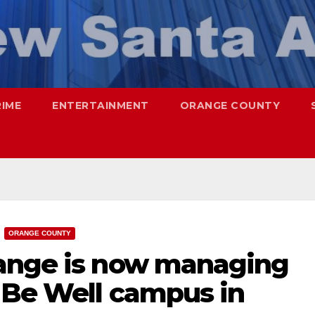
RIME
ENTERTAINMENT
ORANGE COUNTY
ORANGE COUNTY
range is now managing
e Be Well campus in