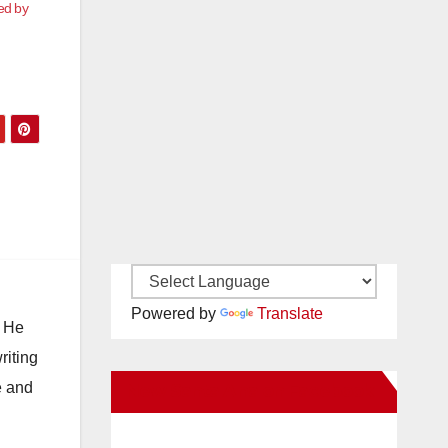
ed by
Powered by
Translate
. He
riting
e and
New Santa Ana on Facebook