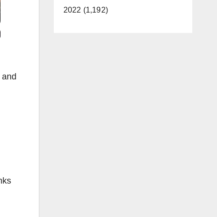
2022 (1,192)
y and
nks