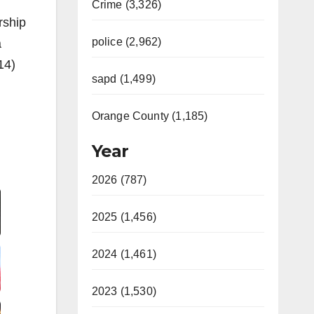
Crime (3,326)
rship
police (2,962)
a
14)
sapd (1,499)
Orange County (1,185)
Year
Video
2026 (787)
2025 (1,456)
2024 (1,461)
2023 (1,530)