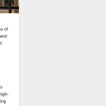
As of
 and
f
es
high-
wing