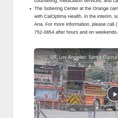
counseling, medication services, and ca
The Sobering Center at the Orange camp
with CalOptima Health. In the interim, 
Ana. For more information, please call 
752-0854 after hours and on weekends.
US, Los Angeles: Santa Clarita
l