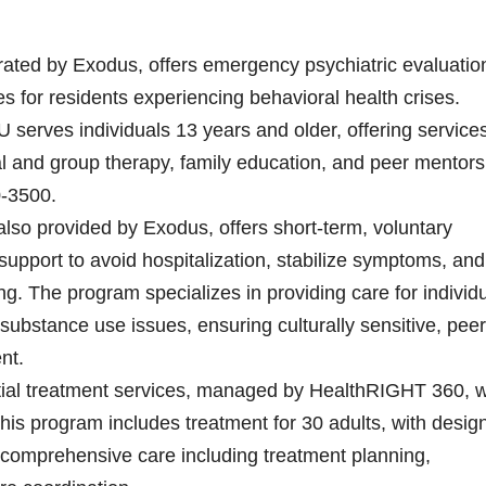
erated by Exodus, offers emergency psychiatric evaluatio
ces for residents experiencing behavioral health crises.
 serves individuals 13 years and older, offering service
al and group therapy, family education, and peer mentors
0-3500.
lso provided by Exodus, offers short-term, voluntary
 support to avoid hospitalization, stabilize symptoms, and
ning. The program specializes in providing care for individ
substance use issues, ensuring culturally sensitive, peer
nt.
ial treatment services, managed by HealthRIGHT 360, wi
his program includes treatment for 30 adults, with desig
comprehensive care including treatment planning,