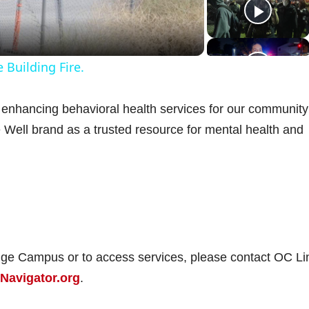
a
 Building Fire.
y
enhancing behavioral health services for our communit
V
e Well brand as a trusted resource for mental health and
d
e
nge Campus or to access services, please contact OC Li
Navigator.org
.
o