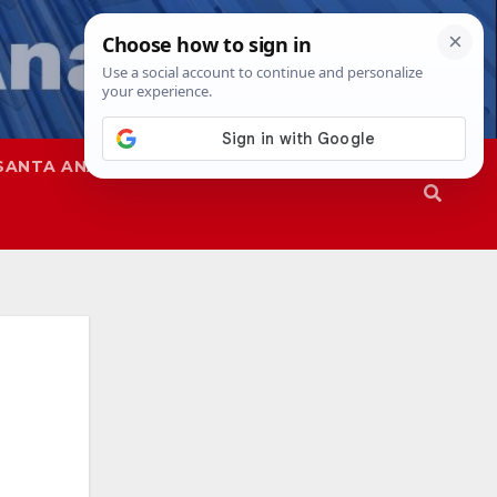
SANTA ANA
SAPD