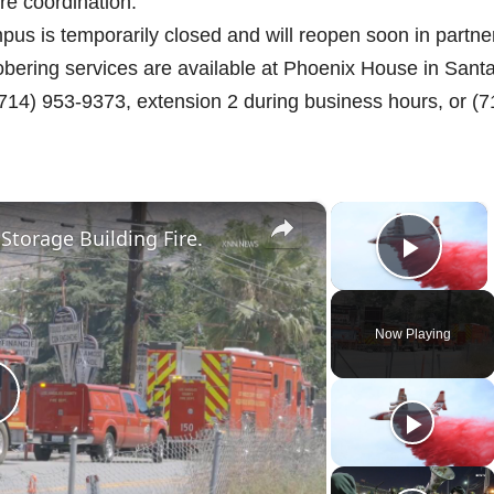
re coordination.
us is temporarily closed and will reopen soon in partne
sobering services are available at Phoenix House in Sant
(714) 953-9373, extension 2 during business hours, or (7
×
×
 Storage Building Fire.
Play 
Now Playing
P