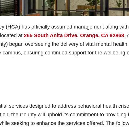
y (HCA) has officially assumed management along with
 located at
265 South Anita Drive, Orange, CA 92868
. 
y) began overseeing the delivery of vital mental health
 campus, ensuring continued support for the wellbeing o
al services designed to address behavioral health cris
tion, the County will uphold its commitment to providing 
while seeking to enhance the services offered. The follo