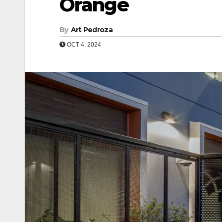
Orange
By
Art Pedroza
OCT 4, 2024