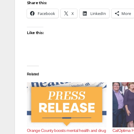
Share this:
Facebook
X
LinkedIn
More
Like this:
Related
Orange County boosts mental health and drug
CalOptima He