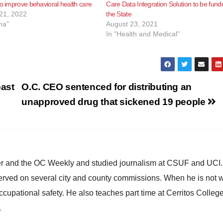
to improve behavioral health care
Care Data Integration Solution to be fund
21, 2022
the State
ma"
August 23, 2021
In "Health and Medical"
oast
O.C. CEO sentenced for distributing an
unapproved drug that sickened 19 people
ster and the OC Weekly and studied journalism at CSUF and UCI
erved on several city and county commissions. When he is not w
occupational safety. He also teaches part time at Cerritos Colleg
.