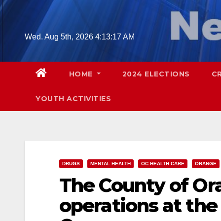
Skip
to
content
Wed. Aug 5th, 2026
4:13:19 AM
HOME
2024 ELECTIONS
C
YOUTH ACTIVITIES
DRUGS
MENTAL HEALTH
OC HEALTH CARE
ORANGE
The County of O
operations at th