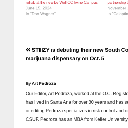
rehab at the new Be Well OC Irvine Campus
partnership 
June 15, 2024
November 
In "Don Wagner"
In "Calopti
Post
STIIIZY is debuting their new South C
navigation
marijuana dispensary on Oct. 5
By
Art Pedroza
Our Editor, Art Pedroza, worked at the O.C. Regi
has lived in Santa Ana for over 30 years and has s
or editing Pedroza specializes in risk control and 
CSUF. Pedroza has an MBA from Keller University