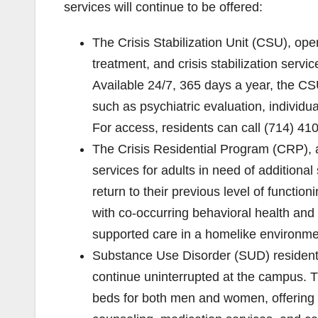
services will continue to be offered:
The Crisis Stabilization Unit (CSU), op
treatment, and crisis stabilization servi
Available 24/7, 365 days a year, the CSU
such as psychiatric evaluation, individu
For access, residents can call (714) 41
The Crisis Residential Program (CRP), a
services for adults in need of additional
return to their previous level of functio
with co-occurring behavioral health and 
supported care in a homelike environme
Substance Use Disorder (SUD) resident
continue uninterrupted at the campus. T
beds for both men and women, offering 