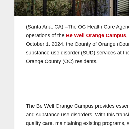
(Santa Ana, CA) –The OC Health Care Agenc
operations of the
Be Well Orange Campus
,
October 1, 2024, the County of Orange (Count
substance use disorder (SUD) services at the
Orange County (OC) residents.
The Be Well Orange Campus provides essenti
and substance use disorders. With this transi
quality care, maintaining existing programs, 