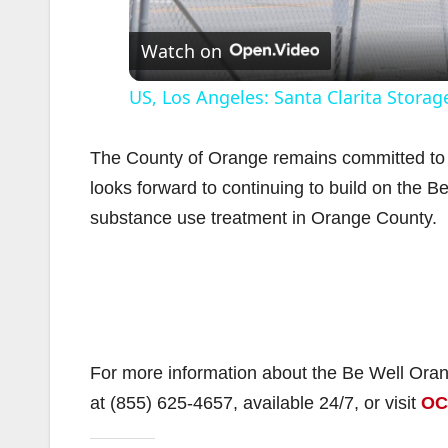
Watch on
US, Los Angeles: Santa Clarita Storage
The County of Orange remains committed to 
looks forward to continuing to build on the B
substance use treatment in Orange County.
i
For more information about the Be Well Ora
at (855) 625-4657, available 24/7, or visit
OC