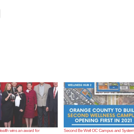
alth wins an award for
Second Be Well OC Campus and System