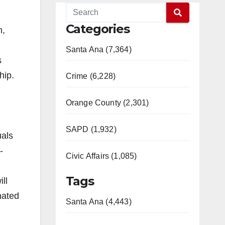
Categories
n,
Santa Ana (7,364)
s
hip.
Crime (6,228)
Orange County (2,301)
SAPD (1,932)
uals
-
Civic Affairs (1,085)
Tags
ll
nated
Santa Ana (4,443)