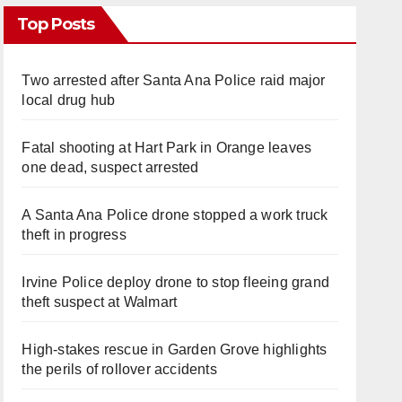
Top Posts
Two arrested after Santa Ana Police raid major
local drug hub
Fatal shooting at Hart Park in Orange leaves
one dead, suspect arrested
A Santa Ana Police drone stopped a work truck
theft in progress
Irvine Police deploy drone to stop fleeing grand
theft suspect at Walmart
High-stakes rescue in Garden Grove highlights
the perils of rollover accidents