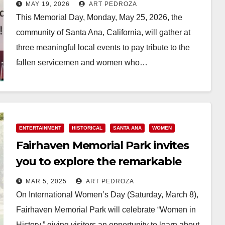
MAY 19, 2026
ART PEDROZA
This Memorial Day, Monday, May 25, 2026, the
community of Santa Ana, California, will gather at
three meaningful local events to pay tribute to the
fallen servicemen and women who…
Read More
ENTERTAINMENT
HISTORICAL
SANTA ANA
WOMEN
Fairhaven Memorial Park invites
you to explore the remarkable
lives of legendary women on
MAR 5, 2025
ART PEDROZA
March 8
On International Women’s Day (Saturday, March 8),
Fairhaven Memorial Park will celebrate “Women in
History,” giving visitors an opportunity to learn about