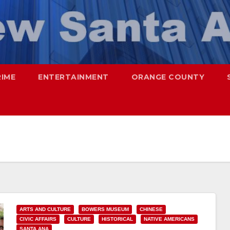
RIME
ENTERTAINMENT
ORANGE COUNTY
ARTS AND CULTURE
BOWERS MUSEUM
CHINESE
CIVIC AFFAIRS
CULTURE
HISTORICAL
NATIVE AMERICANS
SANTA ANA