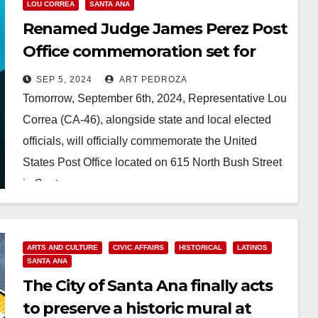
LOU CORREA
SANTA ANA
Renamed Judge James Perez Post
Office commemoration set for
Sep. 6 in Santa Ana
SEP 5, 2024
ART PEDROZA
Tomorrow, September 6th, 2024, Representative Lou
Correa (CA-46), alongside state and local elected
officials, will officially commemorate the United
States Post Office located on 615 North Bush Street
in Santa…
Read More
ARTS AND CULTURE
CIVIC AFFAIRS
HISTORICAL
LATINOS
SANTA ANA
The City of Santa Ana finally acts
to preserve a historic mural at