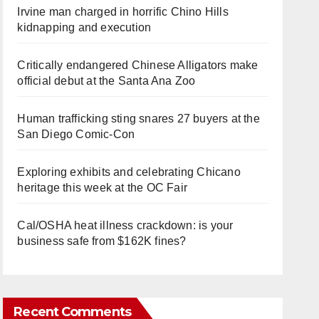
Irvine man charged in horrific Chino Hills
kidnapping and execution
Critically endangered Chinese Alligators make
official debut at the Santa Ana Zoo
Human trafficking sting snares 27 buyers at the
San Diego Comic-Con
Exploring exhibits and celebrating Chicano
heritage this week at the OC Fair
Cal/OSHA heat illness crackdown: is your
business safe from $162K fines?
Recent Comments