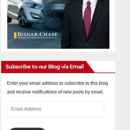
Subscribe to our Blog via Email
Enter your email address to subscribe to this blog
and receive notifications of new posts by email.
Email
Address