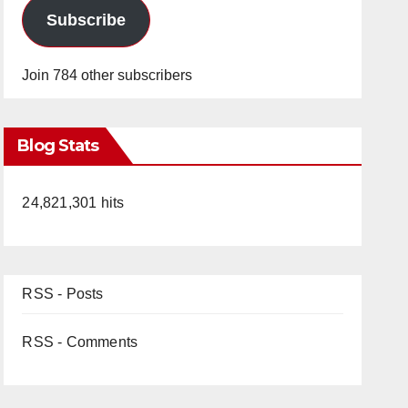
Subscribe
Join 784 other subscribers
Blog Stats
24,821,301 hits
RSS - Posts
RSS - Comments