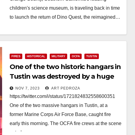
children's science museum, is traveling back in time
to launch the return of Dino Quest, the reimagined…
Read More
FIRES
HISTORICAL
MILITARY
OCFA
TUSTIN
One of the two historic hangars in
Tustin was destroyed by a huge
fire early this morning
NOV 7, 2023
ART PEDROZA
https://twitter.com/i/status/1721824832558600351
One of the two massive hangars in Tustin, at a
former Marine Corps Air Force Base, caught fire
early this morning. The OCFA fire crews at the scene
opted…