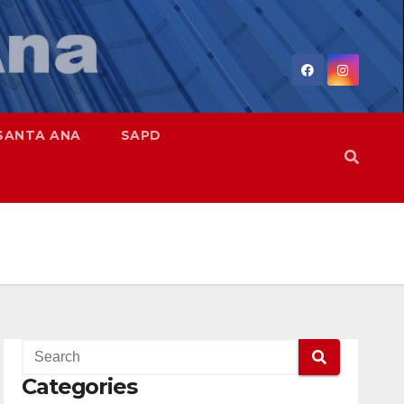
SANTA ANA
SAPD
Categories