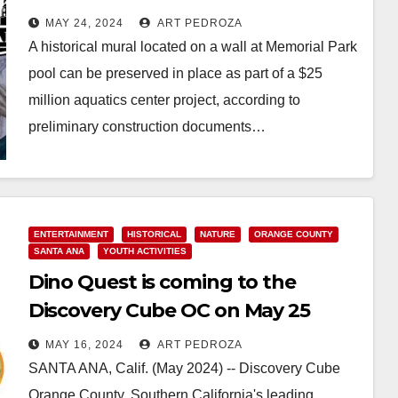
Memorial Park
MAY 24, 2024
ART PEDROZA
A historical mural located on a wall at Memorial Park
pool can be preserved in place as part of a $25
million aquatics center project, according to
preliminary construction documents…
Read More
ENTERTAINMENT
HISTORICAL
NATURE
ORANGE COUNTY
SANTA ANA
YOUTH ACTIVITIES
Dino Quest is coming to the
Discovery Cube OC on May 25
MAY 16, 2024
ART PEDROZA
SANTA ANA, Calif. (May 2024) -- Discovery Cube
Orange County, Southern California's leading