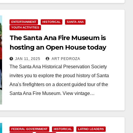
Read More
ENTERTAINMENT
HISTORICAL
SANTA ANA
YOUTH ACTIVITIES
The Santa Ana Fire Museum is
hosting an Open House today
JAN 11, 2025
ART PEDROZA
The Santa Ana Historical Preservation Society
invites you to explore the proud history of Santa
Ana's firefighters on a docent guided tour of the
Santa Ana Fire Museum. View vintage…
Read More
FEDERAL GOVERNMENT
HISTORICAL
LATINO LEADERS