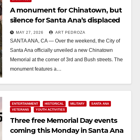
A monument for Chinatown, but
silence for Santa Ana’s displaced
and murdered Natives
MAY 27, 2026
ART PEDROZA
SANTA ANA, CA — Over the weekend, the City of
Santa Ana officially unveiled a new Chinatown
Memorial at the corner of 3rd and Bush streets. The
monument features a…
Read More
ENTERTAINMENT
HISTORICAL
MILITARY
SANTA ANA
VETERANS
YOUTH ACTIVITIES
Three free Memorial Day events
coming this Monday in Santa Ana