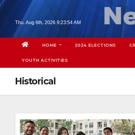
Skip
to
content
Thu. Aug 6th, 2026
9:23:56 AM
HOME
2024 ELECTIONS
C
YOUTH ACTIVITIES
Historical