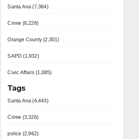
Santa Ana (7,364)
Crime (6,228)
Orange County (2,301)
SAPD (1,932)
Civic Affairs (1,085)
Tags
Santa Ana (4,443)
Crime (3,326)
police (2,962)