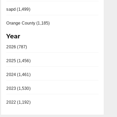
sapd (1,499)
Orange County (1,185)
Year
2026 (787)
2025 (1,456)
2024 (1,461)
2023 (1,530)
2022 (1,192)