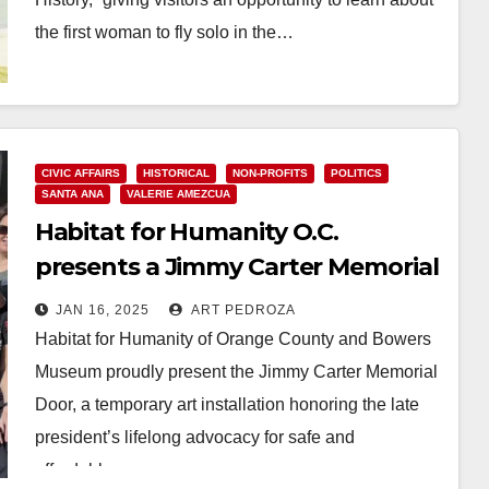
the first woman to fly solo in the…
Read More
CIVIC AFFAIRS
HISTORICAL
NON-PROFITS
POLITICS
SANTA ANA
VALERIE AMEZCUA
Habitat for Humanity O.C.
presents a Jimmy Carter Memorial
at the Bowers Museum
JAN 16, 2025
ART PEDROZA
Habitat for Humanity of Orange County and Bowers
Museum proudly present the Jimmy Carter Memorial
Door, a temporary art installation honoring the late
president’s lifelong advocacy for safe and
affordable…