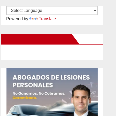
Powered by
Translate
New Santa Ana on Facebook