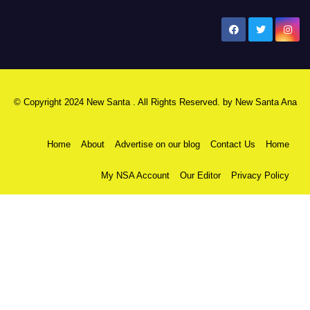
New Santa Ana
© Copyright 2024 New Santa . All Rights Reserved. by
New Santa Ana
Home
About
Advertise on our blog
Contact Us
Home
My NSA Account
Our Editor
Privacy Policy