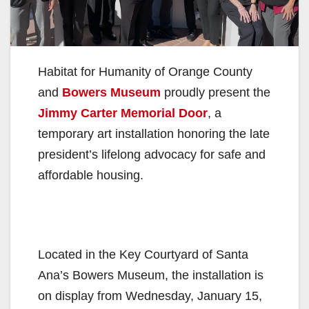
Habitat for Humanity of Orange County
and
Bowers Museum
proudly present the
Jimmy Carter Memorial Door
, a
temporary art installation honoring the late
president’s lifelong advocacy for safe and
affordable housing.
Located in the Key Courtyard of Santa
Ana’s Bowers Museum, the installation is
on display from Wednesday, January 15,