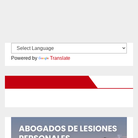
Powered by
Translate
New Santa Ana on Facebook