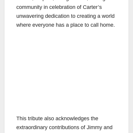
community in celebration of Carter’s
unwavering dedication to creating a world
where everyone has a place to call home.
This tribute also acknowledges the
extraordinary contributions of Jimmy and