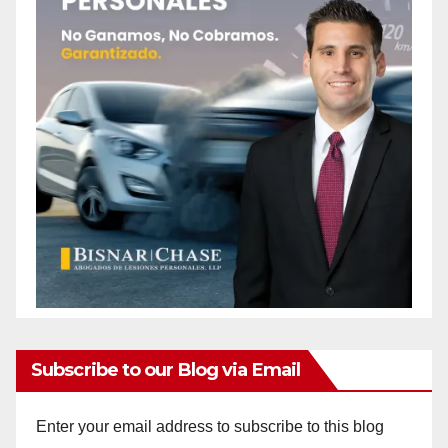
Subscribe to our Blog via Email
Enter your email address to subscribe to this blog