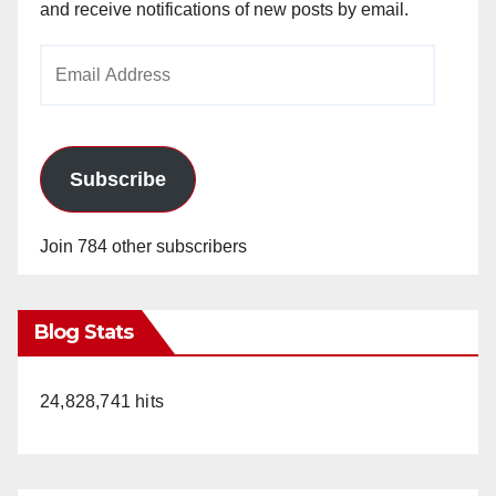
and receive notifications of new posts by email.
Email
Address
Subscribe
Join 784 other subscribers
Blog Stats
24,828,741 hits