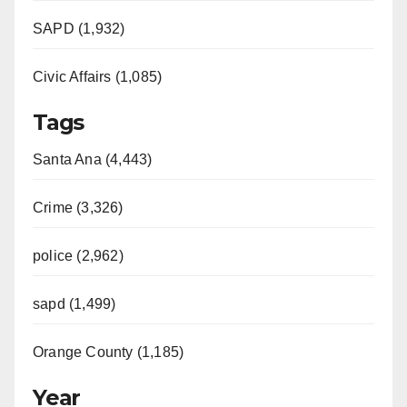
SAPD (1,932)
Civic Affairs (1,085)
Tags
Santa Ana (4,443)
Crime (3,326)
police (2,962)
sapd (1,499)
Orange County (1,185)
Year