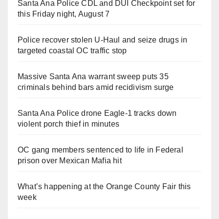
Santa Ana Police CDL and DUI Checkpoint set for
this Friday night, August 7
Police recover stolen U-Haul and seize drugs in
targeted coastal OC traffic stop
Massive Santa Ana warrant sweep puts 35
criminals behind bars amid recidivism surge
Santa Ana Police drone Eagle-1 tracks down
violent porch thief in minutes
OC gang members sentenced to life in Federal
prison over Mexican Mafia hit
What’s happening at the Orange County Fair this
week