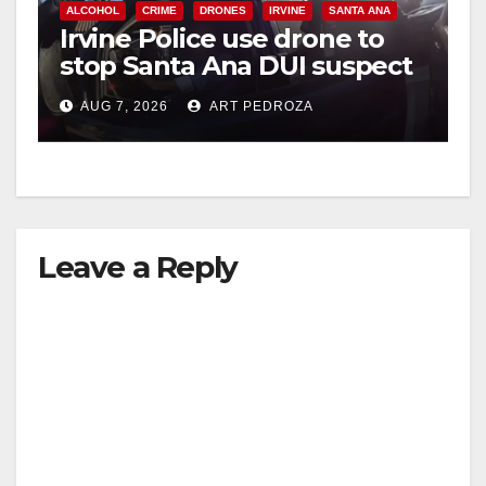
V
ALCOHOL
CRIME
DRONES
IRVINE
SANTA ANA
Irvine Police use drone to
stop Santa Ana DUI suspect
i
after near-miss collision
AUG 7, 2026
ART PEDROZA
d
e
Leave a Reply
o