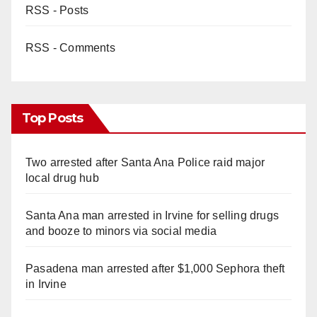
RSS - Posts
RSS - Comments
Top Posts
Two arrested after Santa Ana Police raid major
local drug hub
Santa Ana man arrested in Irvine for selling drugs
and booze to minors via social media
Pasadena man arrested after $1,000 Sephora theft
in Irvine