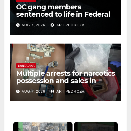
OC gang members
sentenced to life in Federal
prison over Mexican Mafia
AUG 7, 2026
ART PEDROZA
hit
SANTA ANA
Multiple arrests for narcotics
possession and sales in
coastal OC
AUG 7, 2026
ART PEDROZA
×