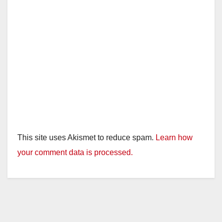
This site uses Akismet to reduce spam.
Learn how
your comment data is processed.