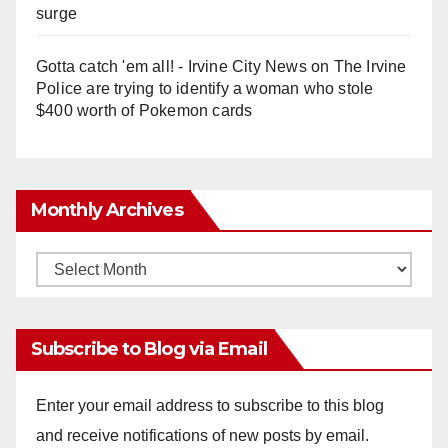
surge
Gotta catch 'em all! - Irvine City News
on
The Irvine
Police are trying to identify a woman who stole
$400 worth of Pokemon cards
Monthly Archives
Monthly
Archives
Subscribe to Blog via Email
Enter your email address to subscribe to this blog
and receive notifications of new posts by email.