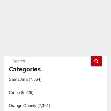
Categories
Santa Ana (7,364)
Crime (6,228)
Orange County (2,301)