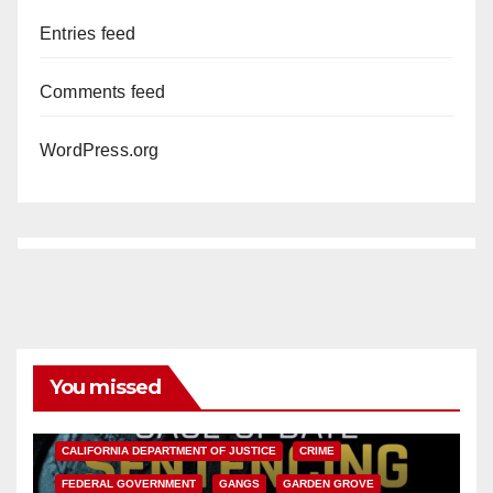
Entries feed
Comments feed
WordPress.org
You missed
ANAHEIM
CALIFORNIA
CALIFORNIA DEPARTMENT OF JUSTICE
CRIME
FEDERAL GOVERNMENT
GANGS
GARDEN GROVE