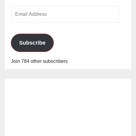
Email
Address
Subscribe
Join 784 other subscribers