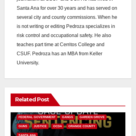
Santa Ana for over 30 years and has served on
several city and county commissions. When he
is not writing or editing Pedroza specializes in
risk control and occupational safety. He also
teaches part time at Cerritos College and
CSUF. Pedroza has an MBA from Keller
University.
Related Post
ANAHEIM
CALIFORNIA
CALIFORNIA DEPARTMENT OF JUSTICE
CRIME
FEDERAL GOVERNMENT
GANGS
GARDEN GROVE
GUNS
JUSTICE
OCDA
ORANGE COUNTY
SANTA ANA