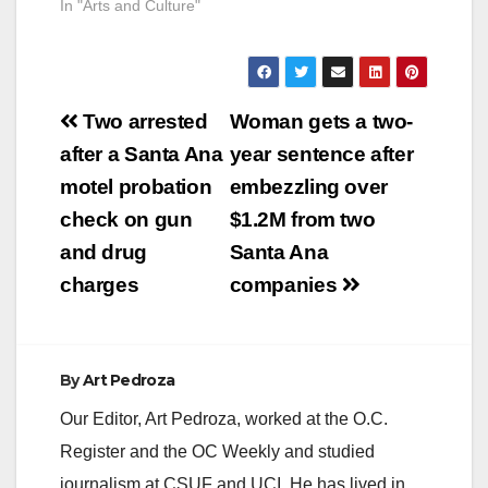
In "Arts and Culture"
Post
Two arrested
Woman gets a two-
navigation
after a Santa Ana
year sentence after
motel probation
embezzling over
check on gun
$1.2M from two
and drug
Santa Ana
charges
companies
By
Art Pedroza
Our Editor, Art Pedroza, worked at the O.C.
Register and the OC Weekly and studied
journalism at CSUF and UCI. He has lived in