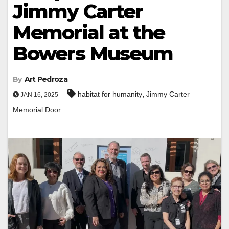
Jimmy Carter
Memorial at the
Bowers Museum
By
Art Pedroza
,
habitat for humanity
Jimmy Carter
JAN 16, 2025
Memorial Door