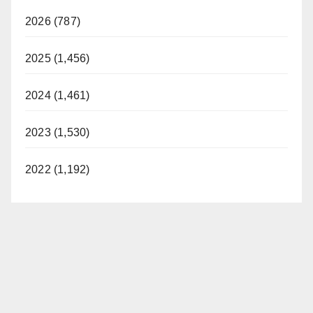
2026 (787)
2025 (1,456)
2024 (1,461)
2023 (1,530)
2022 (1,192)