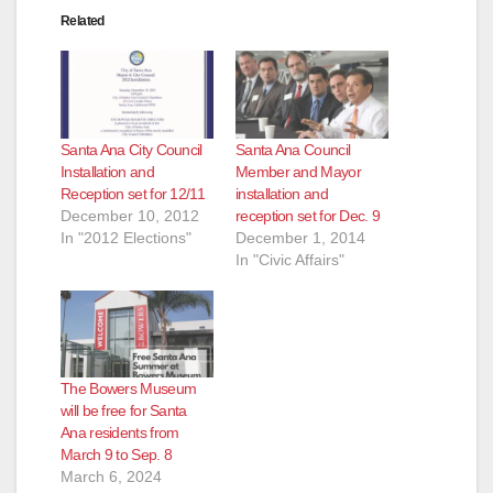
Related
Santa Ana City Council
Santa Ana Council
Installation and
Member and Mayor
Reception set for 12/11
installation and
December 10, 2012
reception set for Dec. 9
In "2012 Elections"
December 1, 2014
In "Civic Affairs"
The Bowers Museum
will be free for Santa
Ana residents from
March 9 to Sep. 8
March 6, 2024