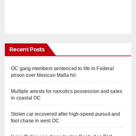
Recent Posts
OC gang members sentenced to life in Federal
prison over Mexican Mafia hit
Multiple arrests for narcotics possession and sales
in coastal OC
Stolen car recovered after high-speed pursuit and
foot chase in west OC