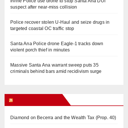
Irvine Police use drone to stop Santa Ana DUI
suspect after near-miss collision
Police recover stolen U-Haul and seize drugs in
targeted coastal OC traffic stop
Santa Ana Police drone Eagle-1 tracks down
violent porch thief in minutes
Massive Santa Ana warrant sweep puts 35
criminals behind bars amid recidivism surge
Orange Juice Blog
Diamond on Becerra and the Wealth Tax (Prop. 40)