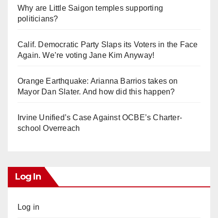
Why are Little Saigon temples supporting
politicians?
Calif. Democratic Party Slaps its Voters in the Face
Again. We’re voting Jane Kim Anyway!
Orange Earthquake: Arianna Barrios takes on
Mayor Dan Slater. And how did this happen?
Irvine Unified’s Case Against OCBE’s Charter-
school Overreach
Log In
Log in