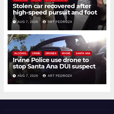
Stolen car recovered after
high-speed pursuit and foot
chase in west OC
AUG 7, 2026
ART PEDROZA
ALCOHOL
CRIME
DRONES
IRVINE
SANTA ANA
Irvine Police use drone to
stop Santa Ana DUI suspect
after near-miss collision
AUG 7, 2026
ART PEDROZA