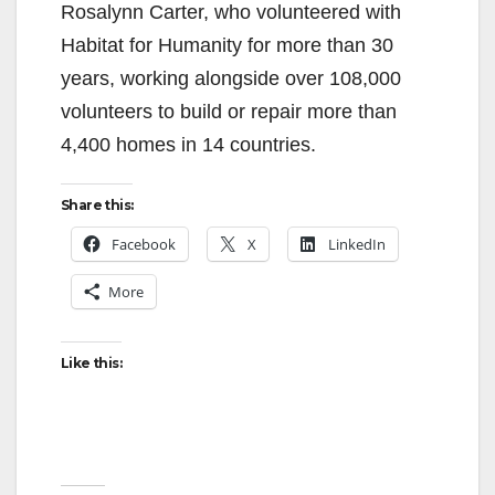
Rosalynn Carter, who volunteered with
Habitat for Humanity for more than 30
years, working alongside over 108,000
volunteers to build or repair more than
4,400 homes in 14 countries.
Share this:
Facebook
X
LinkedIn
More
Like this: