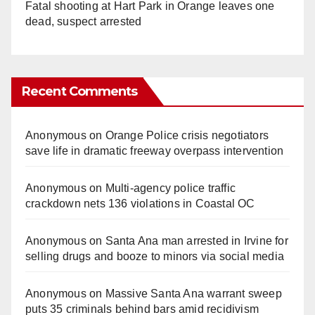
Fatal shooting at Hart Park in Orange leaves one
dead, suspect arrested
Recent Comments
Anonymous
on
Orange Police crisis negotiators
save life in dramatic freeway overpass intervention
Anonymous
on
Multi‑agency police traffic
crackdown nets 136 violations in Coastal OC
Anonymous
on
Santa Ana man arrested in Irvine for
selling drugs and booze to minors via social media
Anonymous
on
Massive Santa Ana warrant sweep
puts 35 criminals behind bars amid recidivism