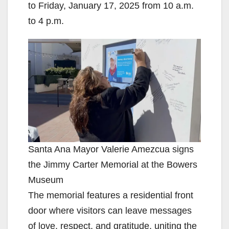
to Friday, January 17, 2025 from 10 a.m.
to 4 p.m.
Santa Ana Mayor Valerie Amezcua signs
the Jimmy Carter Memorial at the Bowers
Museum
The memorial features a residential front
door where visitors can leave messages
of love, respect, and gratitude, uniting the