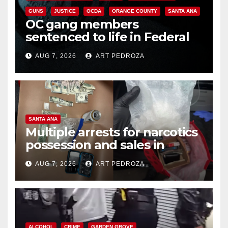
GUNS
JUSTICE
OCDA
ORANGE COUNTY
SANTA ANA
OC gang members
sentenced to life in Federal
prison over Mexican Mafia hit
AUG 7, 2026
ART PEDROZA
SANTA ANA
Multiple arrests for narcotics
possession and sales in
coastal OC
AUG 7, 2026
ART PEDROZA
ALCOHOL
CRIME
GARDEN GROVE