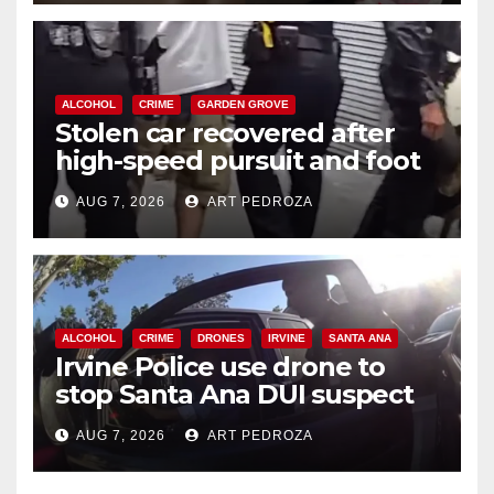
ALCOHOL
CRIME
GARDEN GROVE
Stolen car recovered after
high-speed pursuit and foot
chase in west OC
AUG 7, 2026
ART PEDROZA
ALCOHOL
CRIME
DRONES
IRVINE
SANTA ANA
Irvine Police use drone to
stop Santa Ana DUI suspect
after near-miss collision
AUG 7, 2026
ART PEDROZA