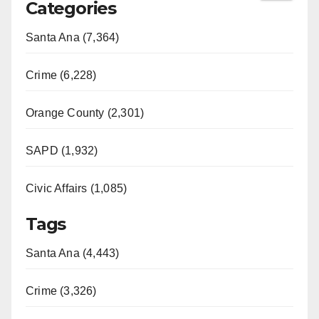
Categories
Santa Ana (7,364)
Crime (6,228)
Orange County (2,301)
SAPD (1,932)
Civic Affairs (1,085)
Tags
Santa Ana (4,443)
Crime (3,326)