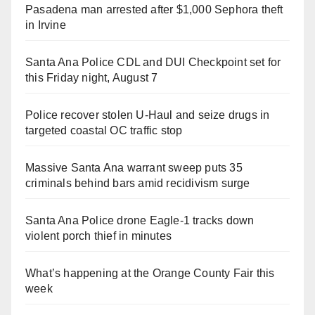
Pasadena man arrested after $1,000 Sephora theft
in Irvine
Santa Ana Police CDL and DUI Checkpoint set for
this Friday night, August 7
Police recover stolen U-Haul and seize drugs in
targeted coastal OC traffic stop
Massive Santa Ana warrant sweep puts 35
criminals behind bars amid recidivism surge
Santa Ana Police drone Eagle-1 tracks down
violent porch thief in minutes
What’s happening at the Orange County Fair this
week