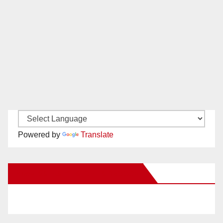
Powered by
Translate
New Santa Ana on Facebook