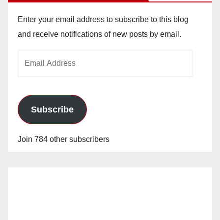
Enter your email address to subscribe to this blog
and receive notifications of new posts by email.
Email
Address
Subscribe
Join 784 other subscribers