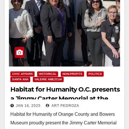
CIVIC AFFAIRS
HISTORICAL
NON-PROFITS
POLITICS
SANTA ANA
VALERIE AMEZCUA
Habitat for Humanity O.C. presents
a Jimmy Carter Memorial at the
JAN 16, 2025
ART PEDROZA
Bowers Museum
Habitat for Humanity of Orange County and Bowers
Museum proudly present the Jimmy Carter Memorial