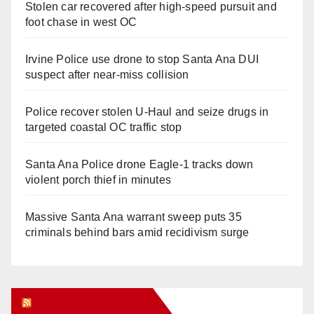
Stolen car recovered after high-speed pursuit and
foot chase in west OC
Irvine Police use drone to stop Santa Ana DUI
suspect after near-miss collision
Police recover stolen U-Haul and seize drugs in
targeted coastal OC traffic stop
Santa Ana Police drone Eagle-1 tracks down
violent porch thief in minutes
Massive Santa Ana warrant sweep puts 35
criminals behind bars amid recidivism surge
Orange Juice Blog