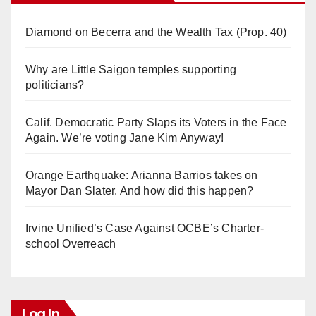
Diamond on Becerra and the Wealth Tax (Prop. 40)
Why are Little Saigon temples supporting
politicians?
Calif. Democratic Party Slaps its Voters in the Face
Again. We’re voting Jane Kim Anyway!
Orange Earthquake: Arianna Barrios takes on
Mayor Dan Slater. And how did this happen?
Irvine Unified’s Case Against OCBE’s Charter-
school Overreach
Log In