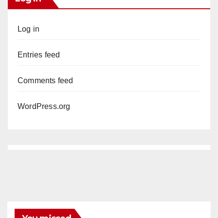
Log in
Entries feed
Comments feed
WordPress.org