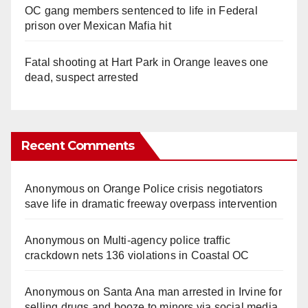
OC gang members sentenced to life in Federal
prison over Mexican Mafia hit
Fatal shooting at Hart Park in Orange leaves one
dead, suspect arrested
Recent Comments
Anonymous
on
Orange Police crisis negotiators
save life in dramatic freeway overpass intervention
Anonymous
on
Multi‑agency police traffic
crackdown nets 136 violations in Coastal OC
Anonymous
on
Santa Ana man arrested in Irvine for
selling drugs and booze to minors via social media