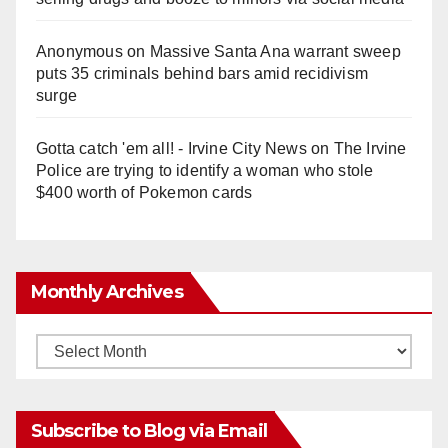
Anonymous
on
Massive Santa Ana warrant sweep
puts 35 criminals behind bars amid recidivism
surge
Gotta catch 'em all! - Irvine City News
on
The Irvine
Police are trying to identify a woman who stole
$400 worth of Pokemon cards
Monthly Archives
Monthly
Archives
Subscribe to Blog via Email