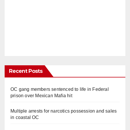
Recent Posts
OC gang members sentenced to life in Federal
prison over Mexican Mafia hit
Multiple arrests for narcotics possession and sales
in coastal OC