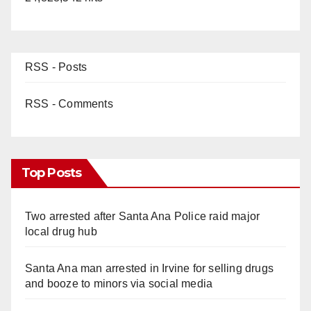
RSS - Posts
RSS - Comments
Top Posts
Two arrested after Santa Ana Police raid major
local drug hub
Santa Ana man arrested in Irvine for selling drugs
and booze to minors via social media