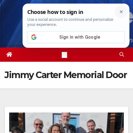
Skip
Fri. Aug 7th, 2026
1:28:33 AM
to
content
Jimmy Carter Memorial Door