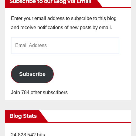
Subscribe to our Blog via Email
Enter your email address to subscribe to this blog
and receive notifications of new posts by email.
Email
Address
Subscribe
Join 784 other subscribers
Blog Stats
24,828,542 hits