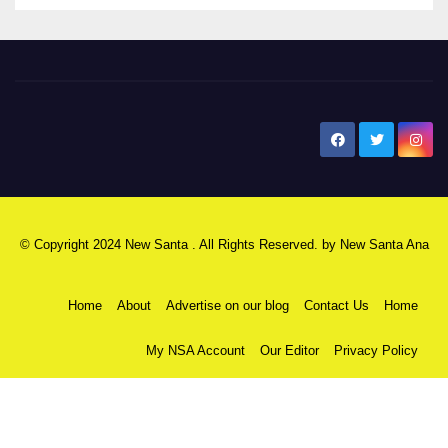
New Santa Ana
© Copyright 2024 New Santa . All Rights Reserved. by
New Santa Ana
Home
About
Advertise on our blog
Contact Us
Home
My NSA Account
Our Editor
Privacy Policy