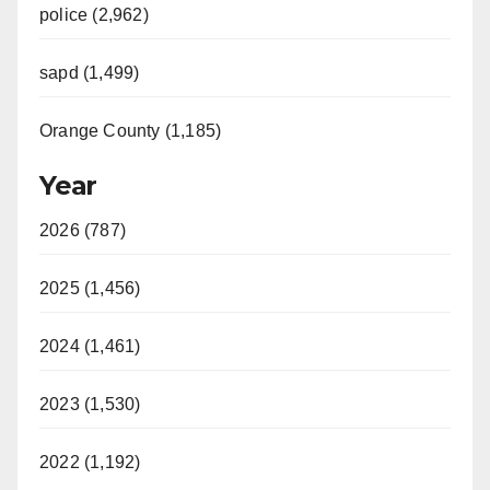
police (2,962)
sapd (1,499)
Orange County (1,185)
Year
2026 (787)
2025 (1,456)
2024 (1,461)
2023 (1,530)
2022 (1,192)