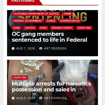
You missed
ANAHEIM
CALIFORNIA
CALIFORNIA DEPARTMENT OF JUSTICE
CRIME
FEDERAL GOVERNMENT
GANGS
GARDEN GROVE
GUNS
JUSTICE
OCDA
ORANGE COUNTY
SANTA ANA
OC gang members
sentenced to life in Federal
prison over Mexican Mafia hit
AUG 7, 2026
ART PEDROZA
SANTA ANA
Multiple arrests for narcotics
possession and sales in
coastal OC
AUG 7, 2026
ART PEDROZA