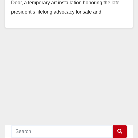
Door, a temporary art installation honoring the late
president’s lifelong advocacy for safe and
affordable…
Read More