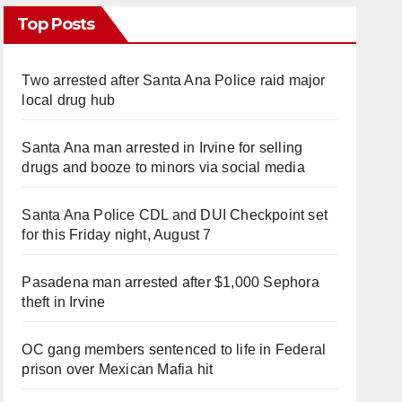
Top Posts
Two arrested after Santa Ana Police raid major
local drug hub
Santa Ana man arrested in Irvine for selling
drugs and booze to minors via social media
Santa Ana Police CDL and DUI Checkpoint set
for this Friday night, August 7
Pasadena man arrested after $1,000 Sephora
theft in Irvine
OC gang members sentenced to life in Federal
prison over Mexican Mafia hit