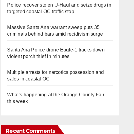
Police recover stolen U-Haul and seize drugs in
targeted coastal OC traffic stop
Massive Santa Ana warrant sweep puts 35
criminals behind bars amid recidivism surge
Santa Ana Police drone Eagle-1 tracks down
violent porch thief in minutes
Multiple arrests for narcotics possession and
sales in coastal OC
What’s happening at the Orange County Fair
this week
Recent Comments