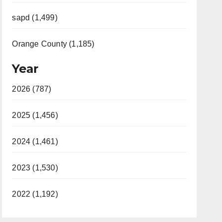
sapd (1,499)
Orange County (1,185)
Year
2026 (787)
2025 (1,456)
2024 (1,461)
2023 (1,530)
2022 (1,192)