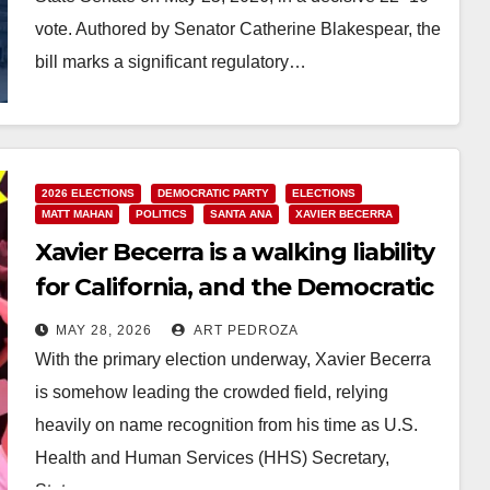
vote. Authored by Senator Catherine Blakespear, the
bill marks a significant regulatory…
Read More
2026 ELECTIONS
DEMOCRATIC PARTY
ELECTIONS
MATT MAHAN
POLITICS
SANTA ANA
XAVIER BECERRA
Xavier Becerra is a walking liability
for California, and the Democratic
Party must reject his bid for
MAY 28, 2026
ART PEDROZA
governor
With the primary election underway, Xavier Becerra
is somehow leading the crowded field, relying
heavily on name recognition from his time as U.S.
Health and Human Services (HHS) Secretary,