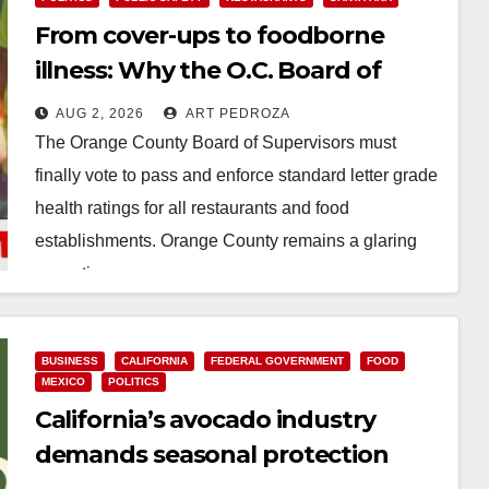
From cover-ups to foodborne
illness: Why the O.C. Board of
Supervisors needs to pass
AUG 2, 2026
ART PEDROZA
restaurant letter grades now
The Orange County Board of Supervisors must
finally vote to pass and enforce standard letter grade
health ratings for all restaurants and food
establishments. Orange County remains a glaring
exception…
Read More
BUSINESS
CALIFORNIA
FEDERAL GOVERNMENT
FOOD
MEXICO
POLITICS
California’s avocado industry
demands seasonal protection