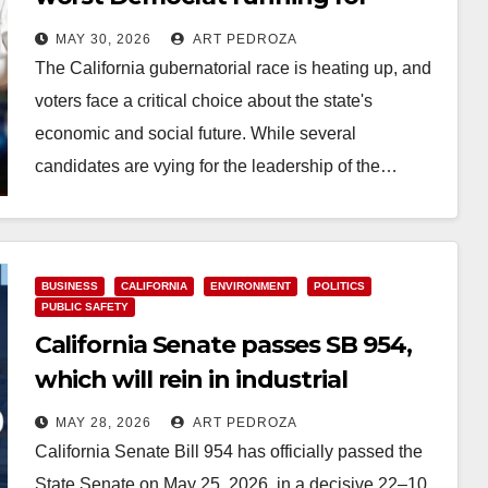
Governor of California
MAY 30, 2026
ART PEDROZA
The California gubernatorial race is heating up, and
voters face a critical choice about the state's
economic and social future. While several
candidates are vying for the leadership of the…
Read More
BUSINESS
CALIFORNIA
ENVIRONMENT
POLITICS
PUBLIC SAFETY
California Senate passes SB 954,
which will rein in industrial
exemptions after Garden Grove
MAY 28, 2026
ART PEDROZA
hazmat crisis
California Senate Bill 954 has officially passed the
State Senate on May 25, 2026, in a decisive 22–10