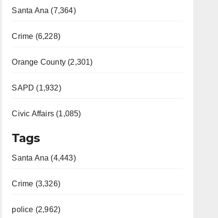
Santa Ana (7,364)
Crime (6,228)
Orange County (2,301)
SAPD (1,932)
Civic Affairs (1,085)
Tags
Santa Ana (4,443)
Crime (3,326)
police (2,962)