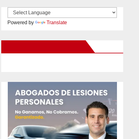
Powered by
Translate
New Santa Ana on Facebook