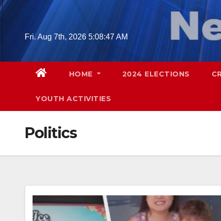
Skip
to
content
Fri. Aug 7th, 2026
5:08:49 AM
HOME
2024 ELECTIONS
C
YOUTH ACTIVITIES
Politics