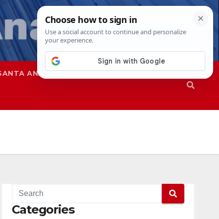
SANTA ANA
SAPD
Categories