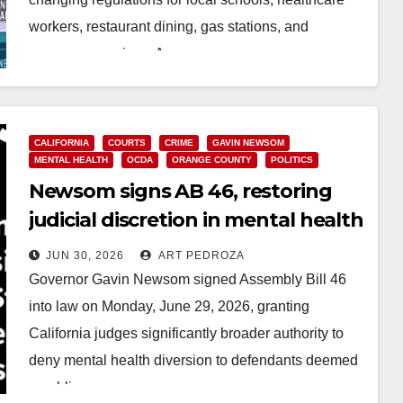
workers, restaurant dining, gas stations, and
consumer services. As…
Read More
CALIFORNIA
COURTS
CRIME
GAVIN NEWSOM
MENTAL HEALTH
OCDA
ORANGE COUNTY
POLITICS
Newsom signs AB 46, restoring
judicial discretion in mental health
diversion cases
JUN 30, 2026
ART PEDROZA
Governor Gavin Newsom signed Assembly Bill 46
into law on Monday, June 29, 2026, granting
California judges significantly broader authority to
deny mental health diversion to defendants deemed
a public…