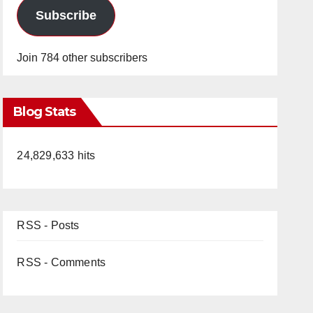
Subscribe
Join 784 other subscribers
Blog Stats
24,829,633 hits
RSS - Posts
RSS - Comments