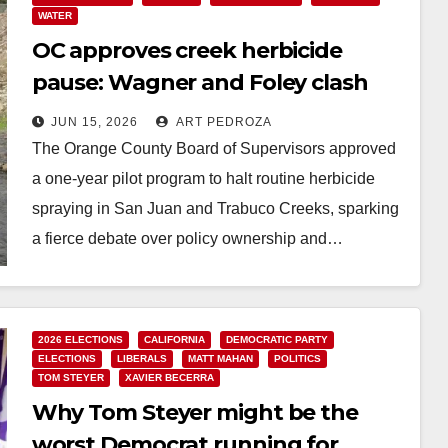
WATER
OC approves creek herbicide
pause: Wagner and Foley clash
over next steps
JUN 15, 2026
ART PEDROZA
The Orange County Board of Supervisors approved
a one-year pilot program to halt routine herbicide
spraying in San Juan and Trabuco Creeks, sparking
a fierce debate over policy ownership and…
Read More
2026 ELECTIONS
CALIFORNIA
DEMOCRATIC PARTY
ELECTIONS
LIBERALS
MATT MAHAN
POLITICS
TOM STEYER
XAVIER BECERRA
Why Tom Steyer might be the
worst Democrat running for