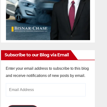
Subscribe to our Blog via Email
Enter your email address to subscribe to this blog
and receive notifications of new posts by email.
Email
Address