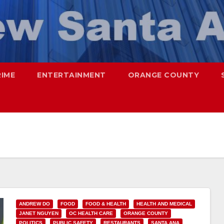
RIME
ENTERTAINMENT
ORANGE COUNTY
ANDREW DO
FOOD
FOOD & HEALTH
HEALTH AND MEDICAL
JANET NGUYEN
OC HEALTH CARE
ORANGE COUNTY
POLITICS
PUBLIC SAFETY
RESTAURANTS
SANTA ANA