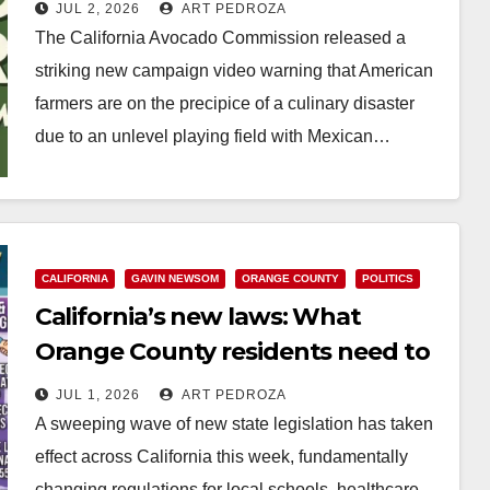
from Mexican imports
JUL 2, 2026
ART PEDROZA
The California Avocado Commission released a
striking new campaign video warning that American
farmers are on the precipice of a culinary disaster
due to an unlevel playing field with Mexican…
Read More
CALIFORNIA
GAVIN NEWSOM
ORANGE COUNTY
POLITICS
California’s new laws: What
Orange County residents need to
know this week
JUL 1, 2026
ART PEDROZA
A sweeping wave of new state legislation has taken
effect across California this week, fundamentally
changing regulations for local schools, healthcare