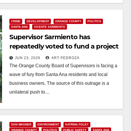
Read More
CRIME
DEVELOPMENT
ORANGE COUNTY
POLITICS
SANTA ANA
VICENTE SARMIENTO
Supervisor Sarmiento has
repeatedly voted to fund a project
that will dump criminals in Santa
JUN 23, 2026
ART PEDROZA
Ana
The Orange County Board of Supervisors is facing a
wave of fury from Santa Ana residents and local
business owners. The source of this outrage is a
unilateral push to…
Read More
DON WAGNER
ENVIRONMENT
KATRINA FOLEY
ORANGE COUNTY
POLITICS
PUBLIC SAFETY
SANTA ANA