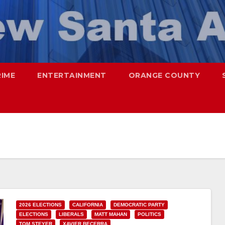
RIME
ENTERTAINMENT
ORANGE COUNTY
2026 ELECTIONS
CALIFORNIA
DEMOCRATIC PARTY
ELECTIONS
LIBERALS
MATT MAHAN
POLITICS
TOM STEYER
XAVIER BECERRA