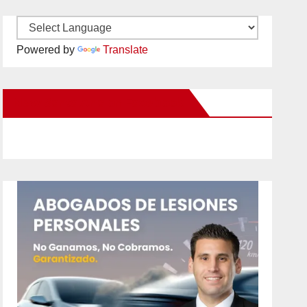
Powered by
Translate
New Santa Ana on Facebook