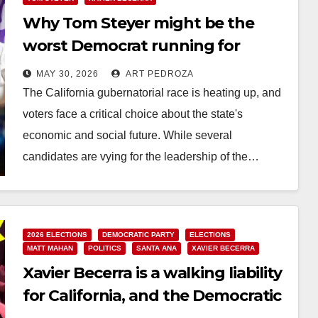
Why Tom Steyer might be the
worst Democrat running for
Governor of California
MAY 30, 2026
ART PEDROZA
The California gubernatorial race is heating up, and
voters face a critical choice about the state's
economic and social future. While several
candidates are vying for the leadership of the…
Read More
2026 ELECTIONS
DEMOCRATIC PARTY
ELECTIONS
MATT MAHAN
POLITICS
SANTA ANA
XAVIER BECERRA
Xavier Becerra is a walking liability
for California, and the Democratic