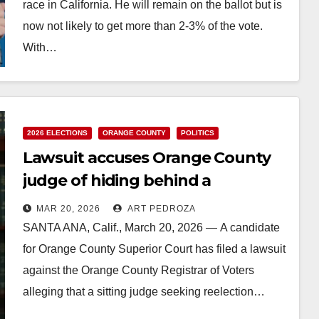
race in California. He will remain on the ballot but is
now not likely to get more than 2-3% of the vote.
With…
Read More
2026 ELECTIONS
ORANGE COUNTY
POLITICS
Lawsuit accuses Orange County
judge of hiding behind a
misleading name on the ballot
MAR 20, 2026
ART PEDROZA
SANTA ANA, Calif., March 20, 2026 — A candidate
for Orange County Superior Court has filed a lawsuit
against the Orange County Registrar of Voters
alleging that a sitting judge seeking reelection…