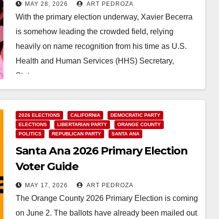
Party must reject his bid for
MAY 28, 2026
ART PEDROZA
governor
With the primary election underway, Xavier Becerra
is somehow leading the crowded field, relying
heavily on name recognition from his time as U.S.
Health and Human Services (HHS) Secretary,
State…
Read More
2026 ELECTIONS
CALIFORNIA
DEMOCRATIC PARTY
ELECTIONS
LIBERTARIAN PARTY
ORANGE COUNTY
POLITICS
REPUBLICAN PARTY
SANTA ANA
Santa Ana 2026 Primary Election
Voter Guide
MAY 17, 2026
ART PEDROZA
The Orange County 2026 Primary Election is coming
on June 2. The ballots have already been mailed out