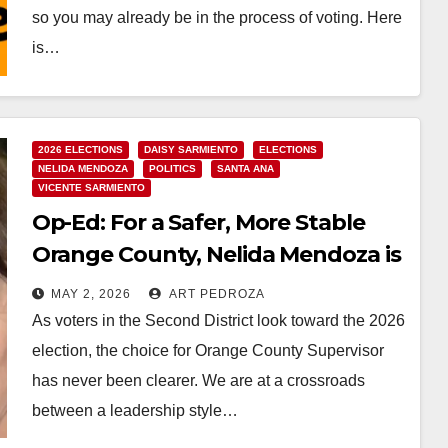
so you may already be in the process of voting. Here
is…
Read More
2026 ELECTIONS
DAISY SARMIENTO
ELECTIONS
NELIDA MENDOZA
POLITICS
SANTA ANA
VICENTE SARMIENTO
Op-Ed: For a Safer, More Stable
Orange County, Nelida Mendoza is
the Only Choice for Supervisor
MAY 2, 2026
ART PEDROZA
As voters in the Second District look toward the 2026
election, the choice for Orange County Supervisor
has never been clearer. We are at a crossroads
between a leadership style…