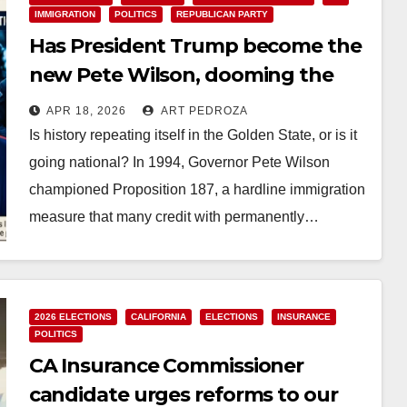
IMMIGRATION
POLITICS
REPUBLICAN PARTY
Has President Trump become the
new Pete Wilson, dooming the
Republican Party forever?
APR 18, 2026
ART PEDROZA
Is history repeating itself in the Golden State, or is it
going national? In 1994, Governor Pete Wilson
championed Proposition 187, a hardline immigration
measure that many credit with permanently…
Read More
2026 ELECTIONS
CALIFORNIA
ELECTIONS
INSURANCE
POLITICS
CA Insurance Commissioner
candidate urges reforms to our