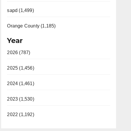
sapd (1,499)
Orange County (1,185)
Year
2026 (787)
2025 (1,456)
2024 (1,461)
2023 (1,530)
2022 (1,192)