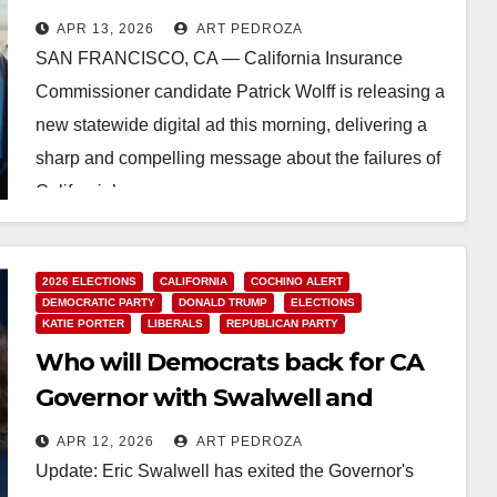
insurance system
APR 13, 2026
ART PEDROZA
SAN FRANCISCO, CA — California Insurance
Commissioner candidate Patrick Wolff is releasing a
new statewide digital ad this morning, delivering a
sharp and compelling message about the failures of
California’s…
Read More
2026 ELECTIONS
CALIFORNIA
COCHINO ALERT
DEMOCRATIC PARTY
DONALD TRUMP
ELECTIONS
KATIE PORTER
LIBERALS
REPUBLICAN PARTY
Who will Democrats back for CA
Governor with Swalwell and
Porter in disarray?
APR 12, 2026
ART PEDROZA
Update: Eric Swalwell has exited the Governor's