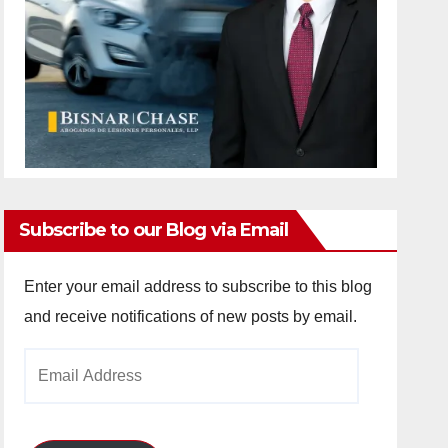
Subscribe to our Blog via Email
Enter your email address to subscribe to this blog
and receive notifications of new posts by email.
Email
Address