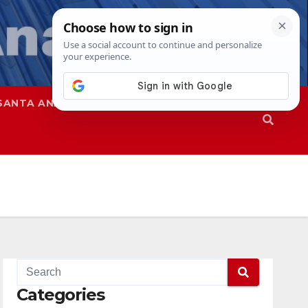
SANTA ANA
SAPD
Categories