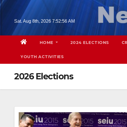
Skip
to
content
Sat. Aug 8th, 2026
7:52:57 AM
HOME
2024 ELECTIONS
C
YOUTH ACTIVITIES
2026 Elections