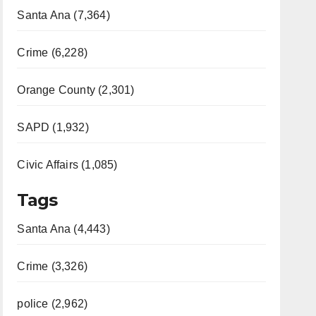
Santa Ana (7,364)
Crime (6,228)
Orange County (2,301)
SAPD (1,932)
Civic Affairs (1,085)
Tags
Santa Ana (4,443)
Crime (3,326)
police (2,962)