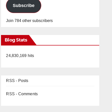
Subscribe
Join 784 other subscribers
Blog Stats
24,830,169 hits
RSS - Posts
RSS - Comments