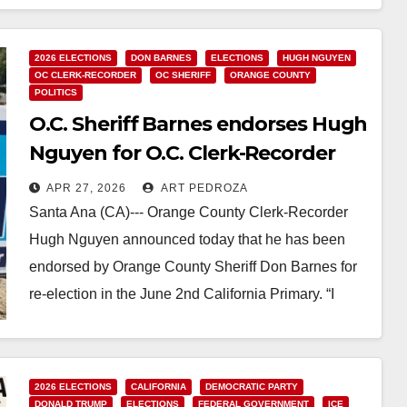
Read More
2026 ELECTIONS
DON BARNES
ELECTIONS
HUGH NGUYEN
OC CLERK-RECORDER
OC SHERIFF
ORANGE COUNTY
POLITICS
O.C. Sheriff Barnes endorses Hugh
Nguyen for O.C. Clerk-Recorder
APR 27, 2026
ART PEDROZA
Santa Ana (CA)--- Orange County Clerk-Recorder
Hugh Nguyen announced today that he has been
endorsed by Orange County Sheriff Don Barnes for
re-election in the June 2nd California Primary. “I
am…
Read More
2026 ELECTIONS
CALIFORNIA
DEMOCRATIC PARTY
DONALD TRUMP
ELECTIONS
FEDERAL GOVERNMENT
ICE