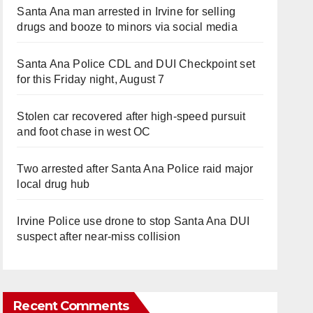
Santa Ana man arrested in Irvine for selling
drugs and booze to minors via social media
Santa Ana Police CDL and DUI Checkpoint set
for this Friday night, August 7
Stolen car recovered after high-speed pursuit
and foot chase in west OC
Two arrested after Santa Ana Police raid major
local drug hub
Irvine Police use drone to stop Santa Ana DUI
suspect after near-miss collision
Recent Comments