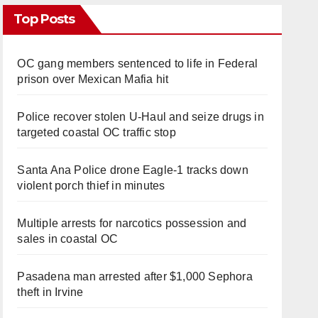
Top Posts
OC gang members sentenced to life in Federal
prison over Mexican Mafia hit
Police recover stolen U-Haul and seize drugs in
targeted coastal OC traffic stop
Santa Ana Police drone Eagle-1 tracks down
violent porch thief in minutes
Multiple arrests for narcotics possession and
sales in coastal OC
Pasadena man arrested after $1,000 Sephora
theft in Irvine