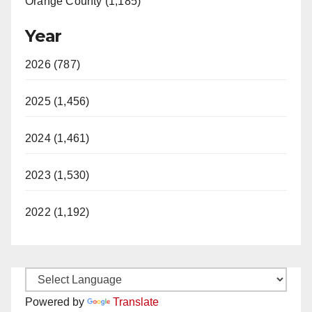
Orange County (1,185)
Year
2026 (787)
2025 (1,456)
2024 (1,461)
2023 (1,530)
2022 (1,192)
Powered by
Translate