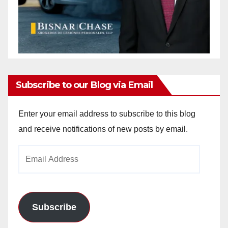
Subscribe to our Blog via Email
Enter your email address to subscribe to this blog
and receive notifications of new posts by email.
Email
Address
Subscribe