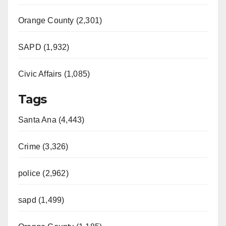
Orange County (2,301)
SAPD (1,932)
Civic Affairs (1,085)
Tags
Santa Ana (4,443)
Crime (3,326)
police (2,962)
sapd (1,499)