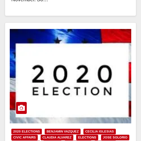
Read More
2020 ELECTIONS
BENJAMIN VAZQUEZ
CECILIA IGLESIAS
CIVIC AFFAIRS
CLAUDIA ALVAREZ
ELECTIONS
JOSE SOLORIO