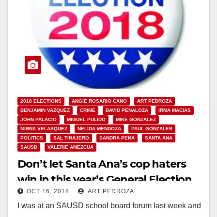
2018 ELECTIONS
ANGIE ROSARIO CANO
ART PEDROZA
BENJAMIN VAZQUEZ
CRIME
DAVID PENALOZA
IRMA MACIAS
JOHN PALACIO
MIGUEL PULIDO
MIKE GONZALEZ
MIRNA VELASQUEZ
NELIDA MENDOZA
PAUL GONZALES
POLITICS
SAL TINAJERO
SANDRA PENA
SANTA ANA
SAUSD
VALERIE AMEZCUA
Don’t let Santa Ana’s cop haters
win in this year’s General Election
OCT 16, 2018
ART PEDROZA
I was at an SAUSD school board forum last week and