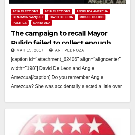
2016 ELECTIONS
2018 ELECTIONS
ANGELICA AMEZCUA
BENJAMIN VAZQUEZ
DAVID DE LEON
MIGUEL PULIDO
POLITICS
SANTA ANA
The campaign to recall Mayor
Pulido failed to collect enough
MAR 15, 2017
ART PEDROZA
nominating signatures
[caption id="attachment_62406" align="aligncenter"
width="198"] David De Leon and Angie
Amezcua[/caption] Do you remember Angie
Amezcua? She was accidentally elected a little over
four years ago in Santa Ana's Ward 3.…
Read More