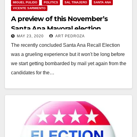
MIGUEL PULIDO
POLITICS
SAL TINAJERO
SANTA ANA
VICENTE SARMIENTO
A preview of this November’s
Santa Ana Mayoral election
MAY 23, 2020
ART PEDROZA
The recently concluded Santa Ana Recall Election
was a grueling experience but it won't be long before
we start getting bombarded by mail yet again from the
candidates for the…
Read More