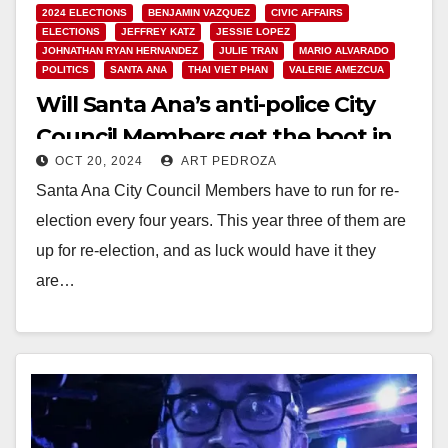
2024 ELECTIONS
BENJAMIN VAZQUEZ
CIVIC AFFAIRS
ELECTIONS
JEFFREY KATZ
JESSIE LOPEZ
JOHNATHAN RYAN HERNANDEZ
JULIE TRAN
MARIO ALVARADO
POLITICS
SANTA ANA
THAI VIET PHAN
VALERIE AMEZCUA
Will Santa Ana’s anti-police City
Council Members get the boot in
OCT 20, 2024
ART PEDROZA
the Nov. 5 election?
Santa Ana City Council Members have to run for re-
election every four years. This year three of them are
up for re-election, and as luck would have it they
are…
Read More