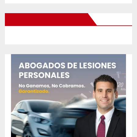
New Santa Ana on Facebook