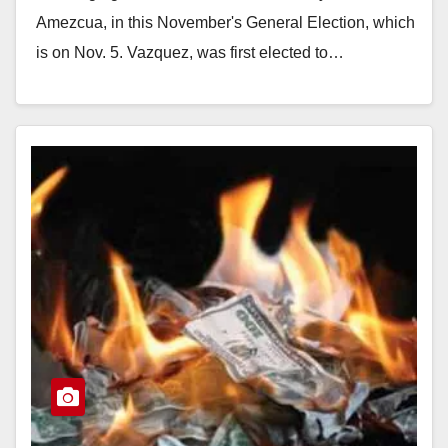
Amezcua, in this November's General Election, which
is on Nov. 5. Vazquez, was first elected to…
Read More