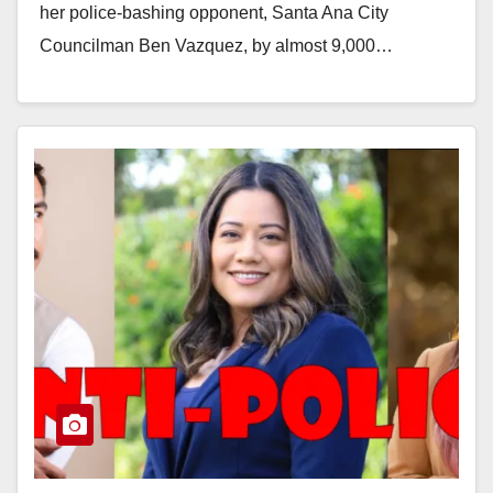
her police-bashing opponent, Santa Ana City
Councilman Ben Vazquez, by almost 9,000…
Read More