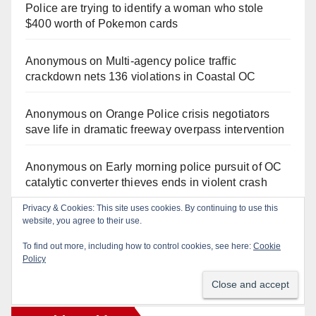
Police are trying to identify a woman who stole
$400 worth of Pokemon cards
Anonymous
on
Multi‑agency police traffic
crackdown nets 136 violations in Coastal OC
Anonymous
on
Orange Police crisis negotiators
save life in dramatic freeway overpass intervention
Anonymous
on
Early morning police pursuit of OC
catalytic converter thieves ends in violent crash
Privacy & Cookies: This site uses cookies. By continuing to use this
Anonymous
on
Fatal Irvine police shooting
website, you agree to their use.
involving autistic man sparks mental health crisis
To find out more, including how to control cookies, see here:
Cookie
concerns
Policy