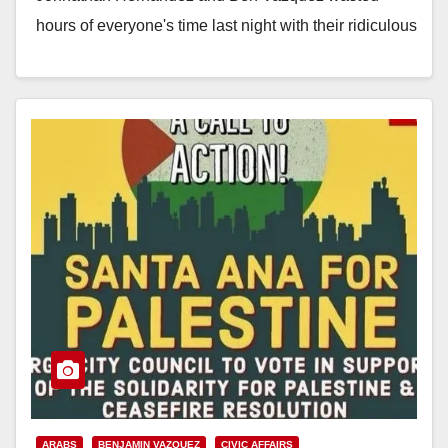
hours of everyone's time last night with their ridiculous
resolution calling on a ceasefire in Israel's ongoing
battle…
Read More
ARABS
BENJAMIN VAZQUEZ
CIVIC AFFAIRS