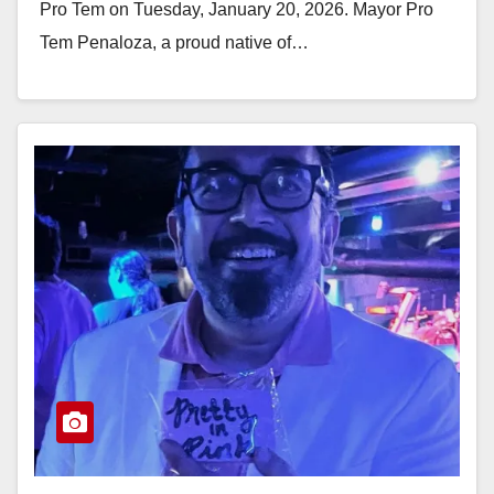
Pro Tem on Tuesday, January 20, 2026. Mayor Pro
Tem Penaloza, a proud native of…
Read More