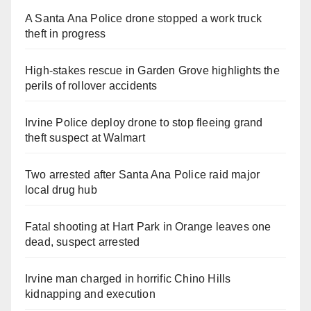
A Santa Ana Police drone stopped a work truck
theft in progress
High-stakes rescue in Garden Grove highlights the
perils of rollover accidents
Irvine Police deploy drone to stop fleeing grand
theft suspect at Walmart
Two arrested after Santa Ana Police raid major
local drug hub
Fatal shooting at Hart Park in Orange leaves one
dead, suspect arrested
Irvine man charged in horrific Chino Hills
kidnapping and execution