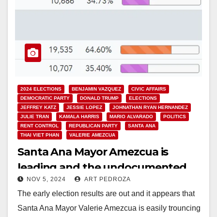
2024 ELECTIONS
BENJAMIN VAZQUEZ
CIVIC AFFAIRS
DEMOCRATIC PARTY
DONALD TRUMP
ELECTIONS
JEFFREY KATZ
JESSIE LOPEZ
JOHNATHAN RYAN HERNANDEZ
JULIE TRAN
KAMALA HARRIS
MARIO ALVARADO
POLITICS
RENT CONTROL
REPUBLICAN PARTY
SANTA ANA
THAI VIET PHAN
VALERIE AMEZCUA
Santa Ana Mayor Amezcua is
leading and the undocumented
NOV 5, 2024
ART PEDROZA
voting measure is losing in early
The early election results are out and it appears that
election results
Santa Ana Mayor Valerie Amezcua is easily trouncing