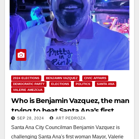
2024 ELECTIONS
BENJAMIN VAZQUEZ
CIVIC AFFAIRS
DEMOCRATIC PARTY
ELECTIONS
POLITICS
SANTA ANA
VALERIE AMEZCUA
Who is Benjamin Vazquez, the man
trying to beat Santa Ana’s first
SEP 28, 2024
ART PEDROZA
woman Mayor?
Santa Ana City Councilman Benjamin Vazquez is
challenging Santa Ana's first woman Mayor, Valerie