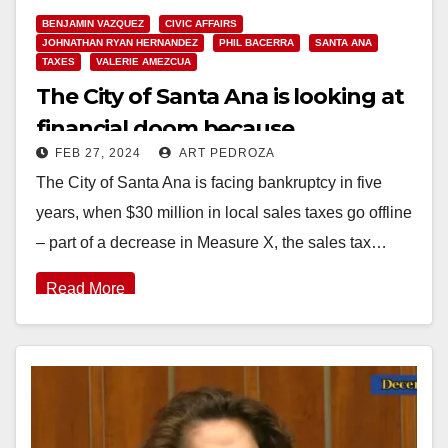
BENJAMIN VAZQUEZ
CIVIC AFFAIRS
JOHNATHAN RYAN HERNANDEZ
PHIL BACERRA
SANTA ANA
TAXES
VALERIE AMEZCUA
The City of Santa Ana is looking at
financial doom because
FEB 27, 2024
ART PEDROZA
businesses don’t want to locate
The City of Santa Ana is facing bankruptcy in five
here
years, when $30 million in local sales taxes go offline
– part of a decrease in Measure X, the sales tax…
Read More