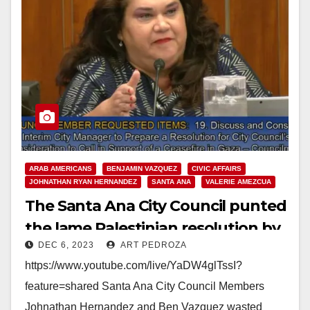
ARAB AMERICANS
BENJAMIN VAZQUEZ
CIVIC AFFAIRS
JOHNATHAN RYAN HERNANDEZ
SANTA ANA
VALERIE AMEZCUA
The Santa Ana City Council punted
the lame Palestinian resolution by
DEC 6, 2023
ART PEDROZA
Hernandez and Vazquez
https://www.youtube.com/live/YaDW4glTssI?
feature=shared Santa Ana City Council Members
Johnathan Hernandez and Ben Vazquez wasted