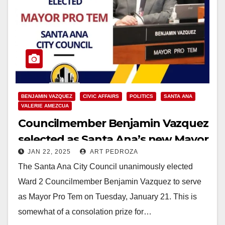
BENJAMIN VAZQUEZ
CIVIC AFFAIRS
POLITICS
SANTA ANA
VALERIE AMEZCUA
Councilmember Benjamin Vazquez
selected as Santa Ana’s new Mayor
JAN 22, 2025
ART PEDROZA
Pro Tem
The Santa Ana City Council unanimously elected
Ward 2 Councilmember Benjamin Vazquez to serve
as Mayor Pro Tem on Tuesday, January 21. This is
somewhat of a consolation prize for…