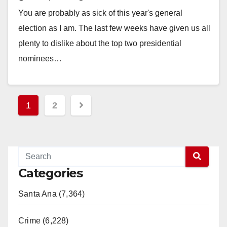
half the voters…
You are probably as sick of this year's general
election as I am. The last few weeks have given us all
plenty to dislike about the top two presidential
nominees…
Read More
Posts
1
2
pagination
Categories
Santa Ana (7,364)
Crime (6,228)