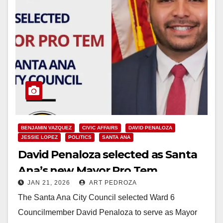
BENJAMIN VAZQUEZ
CIVIC AFFAIRS
DAVID PENALOZA
JESSIE LOPEZ
POLITICS
SANTA ANA
David Penaloza selected as Santa
Ana’s new Mayor Pro Tem
JAN 21, 2026
ART PEDROZA
The Santa Ana City Council selected Ward 6
Councilmember David Penaloza to serve as Mayor