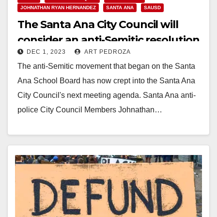
JOHNATHAN RYAN HERNANDEZ
SANTA ANA
SAUSD
The Santa Ana City Council will
consider an anti-Semitic resolution
DEC 1, 2023
ART PEDROZA
next week
The anti-Semitic movement that began on the Santa
Ana School Board has now crept into the Santa Ana
City Council's next meeting agenda. Santa Ana anti-
police City Council Members Johnathan…
Read More