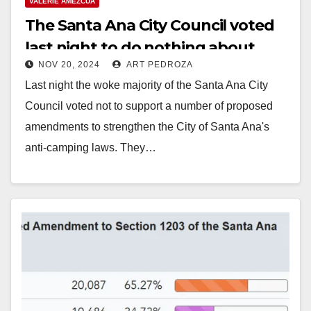
VALERIE AMEZCUA
The Santa Ana City Council voted
last night to do nothing about
NOV 20, 2024
ART PEDROZA
homeless encampments
Last night the woke majority of the Santa Ana City
Council voted not to support a number of proposed
amendments to strengthen the City of Santa Ana's
anti-camping laws. They…
Read More