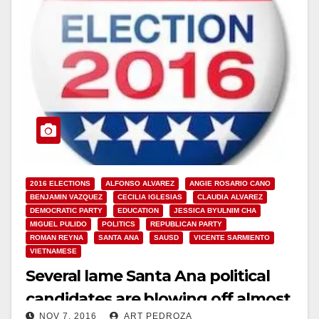
2016 ELECTIONS
ALFONSO ALVAREZ
ANGIE ROSARIO CANO
BENJAMIN VAZQUEZ
CECILIA IGLESIAS
CLAUDIA ALVAREZ
DEMOCRATIC PARTY
EDUCATION
JESSICA BYULNIM CHA
MIGUEL PULIDO
POLITICS
REPUBLICAN PARTY
ROMAN REYNA
SANTA ANA
SAUSD
VICENTE SARMIENTO
VIETNAMESE
Several lame Santa Ana political
candidates are blowing off almost
NOV 7, 2016
ART PEDROZA