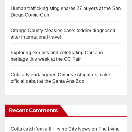
Human trafficking sting snares 27 buyers at the San
Diego Comic-Con
Orange County Measles case: toddler diagnosed
after international travel
Exploring exhibits and celebrating Chicano
heritage this week at the OC Fair
Critically endangered Chinese Alligators make
official debut at the Santa Ana Zoo
Recent Comments
Gotta catch 'em all! - Irvine City News
on
The Irvine