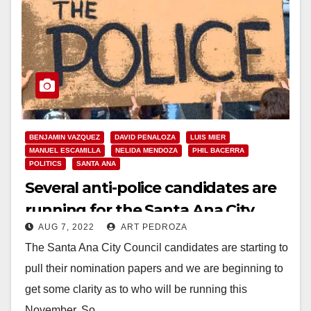
BENJAMIN VAZQUEZ
DAVID PENALOZA
LUIS MIER
MANUEL ESCAMILLA
NELIDA MENDOZA
PHIL BACERRA
POLITICS
SANTA ANA
Several anti-police candidates are
running for the Santa Ana City
AUG 7, 2022
ART PEDROZA
Council this November
The Santa Ana City Council candidates are starting to
pull their nomination papers and we are beginning to
get some clarity as to who will be running this
November. So…