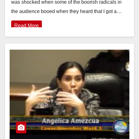
was shocked when some of the boorish radicals in
the audience booed when they heard that I got a…
Read More