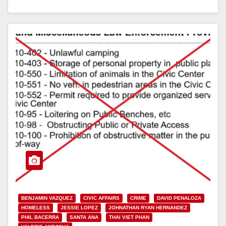
Read More
BENJAMIN VAZQUEZ
CIVIC AFFAIRS
CRIME
DAVID PENALOZA
HOMELESS
JESSIE LOPEZ
JOHNATHAN RYAN HERNANDEZ
PHIL BACERRA
SANTA ANA
THAI VIET PHAN