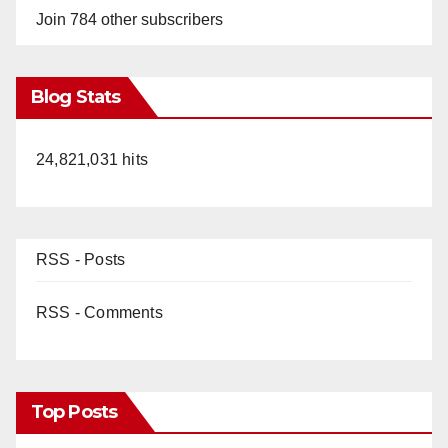
Join 784 other subscribers
Blog Stats
24,821,031 hits
RSS - Posts
RSS - Comments
Top Posts