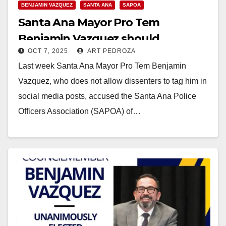
BENJAMIN VAZQUEZ
SANTA ANA
SAPOA
Santa Ana Mayor Pro Tem
Benjamin Vazquez should
OCT 7, 2025
ART PEDROZA
apologize to the police union
Last week Santa Ana Mayor Pro Tem Benjamin
Vazquez, who does not allow dissenters to tag him in
social media posts, accused the Santa Ana Police
Officers Association (SAPOA) of…
Read More